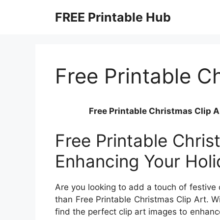
Skip
FREE Printable Hub
to
content
Free Printable Ch
Free Printable Christmas Clip A
Free Printable Chris
Enhancing Your Holi
Are you looking to add a touch of festive
than Free Printable Christmas Clip Art. Wi
find the perfect clip art images to enhance