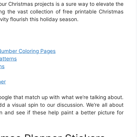
your Christmas projects is a sure way to elevate the
ing the vast collection of free printable Christmas
ivity flourish this holiday season.
 Number Coloring Pages
atterns
ns
ner
oogle that match up with what we’re talking about.
 a visual spin to our discussion. We’re all about
in and see if these help paint a better picture for