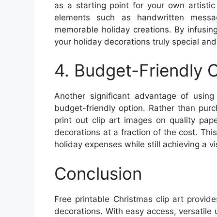
as a starting point for your own artisti
elements such as handwritten messag
memorable holiday creations. By infusin
your holiday decorations truly special and 
4. Budget-Friendly 
Another significant advantage of using 
budget-friendly option. Rather than pur
print out clip art images on quality pa
decorations at a fraction of the cost. Th
holiday expenses while still achieving a v
Conclusion
Free printable Christmas clip art provid
decorations. With easy access, versatile 