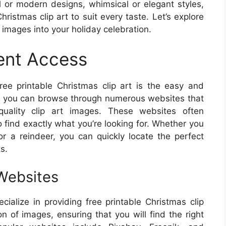
l or modern designs, whimsical or elegant styles,
hristmas clip art to suit every taste. Let’s explore
l images into your holiday celebration.
ent Access
ee printable Christmas clip art is the easy and
ks, you can browse through numerous websites that
-quality clip art images. These websites often
to find exactly what you’re looking for. Whether you
r a reindeer, you can quickly locate the perfect
s.
 Websites
cialize in providing free printable Christmas clip
on of images, ensuring that you will find the right