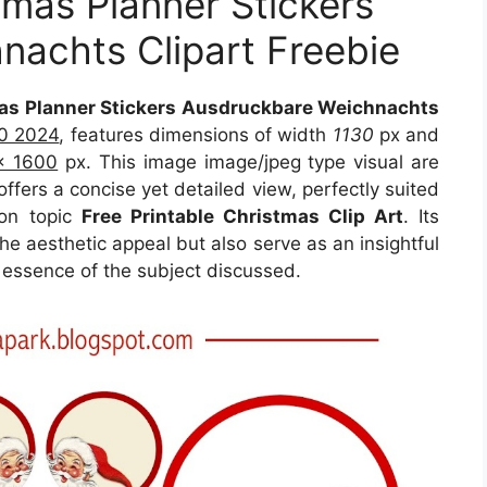
tmas Planner Stickers
achts Clipart Freebie
mas Planner Stickers Ausdruckbare Weichnachts
10 2024
, features dimensions of width
1130
px and
x 1600
px. This image image/jpeg type visual are
ffers a concise yet detailed view, perfectly suited
 on topic
Free Printable Christmas Clip Art
. Its
e aesthetic appeal but also serve as an insightful
 essence of the subject discussed.