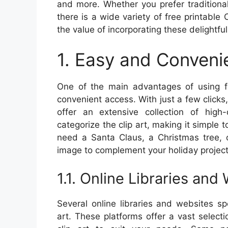
and more. Whether you prefer traditiona
there is a wide variety of free printable C
the value of incorporating these delightfu
1. Easy and Conveni
One of the main advantages of using fr
convenient access. With just a few clic
offer an extensive collection of high
categorize the clip art, making it simple 
need a Santa Claus, a Christmas tree, o
image to complement your holiday project
1.1. Online Libraries and
Several online libraries and websites spe
art. These platforms offer a vast selecti