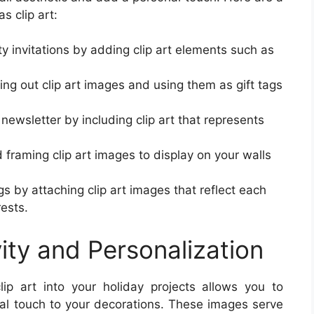
s clip art:
y invitations by adding clip art elements such as
ing out clip art images and using them as gift tags
newsletter by including clip art that represents
framing clip art images to display on your walls
s by attaching clip art images that reflect each
rests.
ity and Personalization
clip art into your holiday projects allows you to
nal touch to your decorations. These images serve