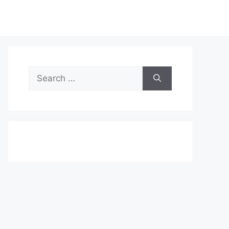
Search
for: