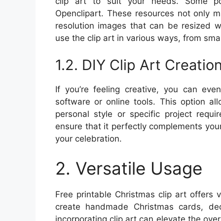
clip art to suit your needs. Some po
Openclipart. These resources not only ma
resolution images that can be resized wit
use the clip art in various ways, from sma
1.2. DIY Clip Art Creatio
If you’re feeling creative, you can eve
software or online tools. This option a
personal style or specific project requ
ensure that it perfectly complements you
your celebration.
2. Versatile Usage
Free printable Christmas clip art offers v
create handmade Christmas cards, dec
incorporating clip art can elevate the ove