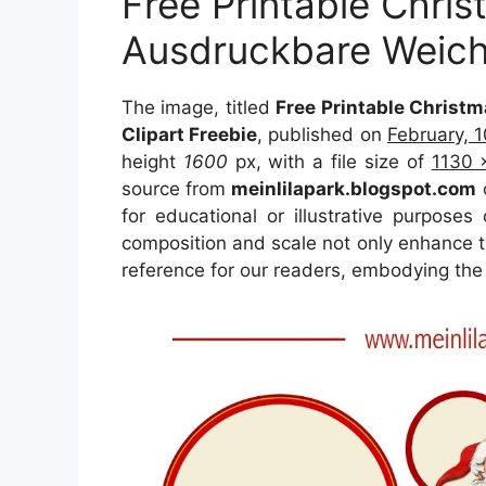
Free Printable Chris
Ausdruckbare Weichn
The image, titled
Free Printable Christ
Clipart Freebie
, published on
February, 
height
1600
px, with a file size of
1130 
source from
meinlilapark.blogspot.com
o
for educational or illustrative purposes
composition and scale not only enhance th
reference for our readers, embodying the