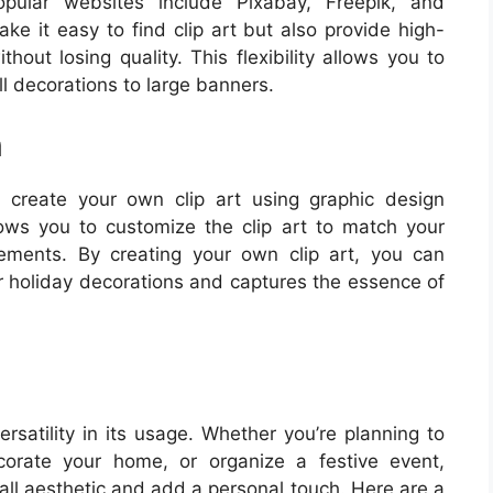
pular websites include Pixabay, Freepik, and
ke it easy to find clip art but also provide high-
hout losing quality. This flexibility allows you to
ll decorations to large banners.
n
n create your own clip art using graphic design
llows you to customize the clip art to match your
irements. By creating your own clip art, you can
r holiday decorations and captures the essence of
ersatility in its usage. Whether you’re planning to
orate your home, or organize a festive event,
rall aesthetic and add a personal touch. Here are a