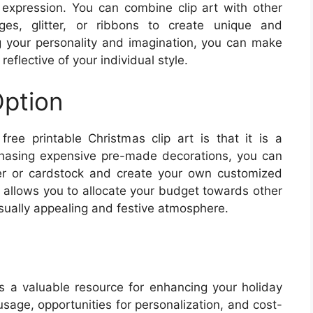
c expression. You can combine clip art with other
es, glitter, or ribbons to create unique and
g your personality and imagination, you can make
reflective of your individual style.
Option
free printable Christmas clip art is that it is a
chasing expensive pre-made decorations, you can
per or cardstock and create your own customized
is allows you to allocate your budget towards other
isually appealing and festive atmosphere.
es a valuable resource for enhancing your holiday
usage, opportunities for personalization, and cost-