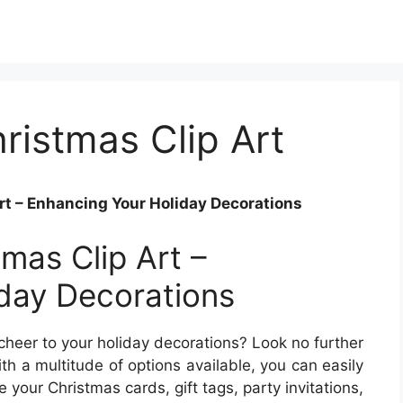
ristmas Clip Art
rt – Enhancing Your Holiday Decorations
tmas Clip Art –
day Decorations
 cheer to your holiday decorations? Look no further
th a multitude of options available, you can easily
 your Christmas cards, gift tags, party invitations,