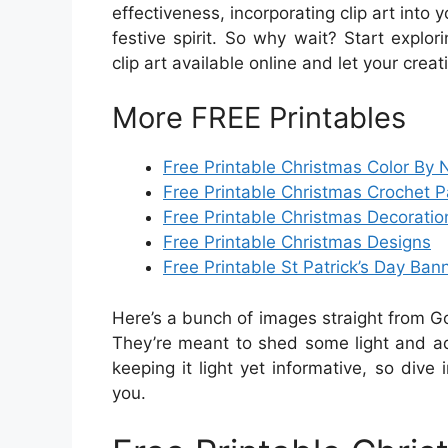
effectiveness, incorporating clip art into 
festive spirit. So why wait? Start explor
clip art available online and let your creat
More FREE Printables
Free Printable Christmas Color By
Free Printable Christmas Crochet P
Free Printable Christmas Decoratio
Free Printable Christmas Designs
Free Printable St Patrick’s Day Ban
Here’s a bunch of images straight from G
They’re meant to shed some light and add
keeping it light yet informative, so dive 
you.