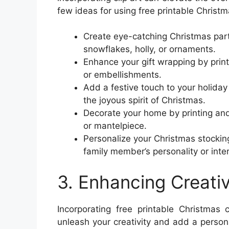
few ideas for using free printable Christma
Create eye-catching Christmas part
snowflakes, holly, or ornaments.
Enhance your gift wrapping by print
or embellishments.
Add a festive touch to your holiday 
the joyous spirit of Christmas.
Decorate your home by printing and 
or mantelpiece.
Personalize your Christmas stocking
family member’s personality or inte
3. Enhancing Creativ
Incorporating free printable Christmas 
unleash your creativity and add a perso