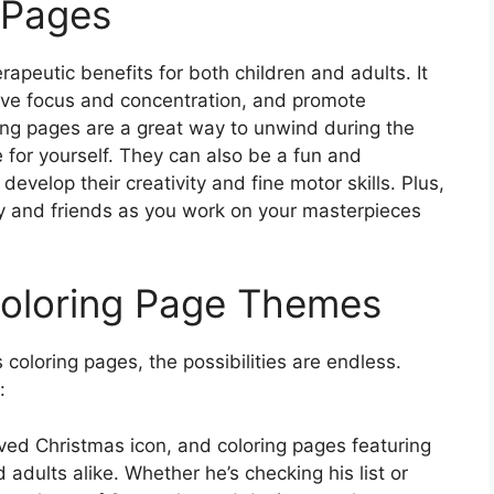
g Pages
apeutic benefits for both children and adults. It
ove focus and concentration, and promote
ring pages are a great way to unwind during the
 for yourself. They can also be a fun and
develop their creativity and fine motor skills. Plus,
ly and friends as you work on your masterpieces
Coloring Page Themes
coloring pages, the possibilities are endless.
:
loved Christmas icon, and coloring pages featuring
 adults alike. Whether he’s checking his list or