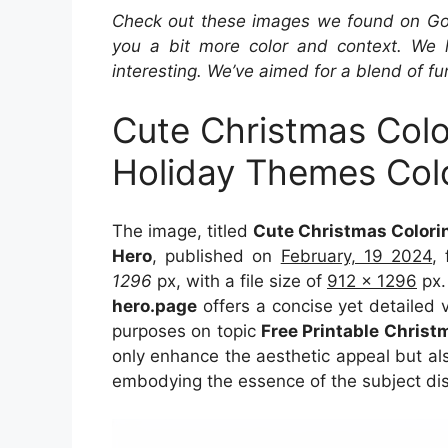
Check out these images we found on Googl
you a bit more color and context. We 
interesting. We’ve aimed for a blend of fu
Cute Christmas Colo
Holiday Themes Col
The image, titled
Cute Christmas Colori
Hero
, published on
February, 19 2024
,
1296
px, with a file size of
912 x 1296
px.
hero.page
offers a concise yet detailed vi
purposes on topic
Free Printable Christ
only enhance the aesthetic appeal but als
embodying the essence of the subject di