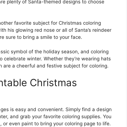
e are plenty of Santa-themed designs to choose
nother favorite subject for Christmas coloring
th his glowing red nose or all of Santa’s reindeer
e sure to bring a smile to your face.
sic symbol of the holiday season, and coloring
 celebrate winter. Whether they’re wearing hats
re a cheerful and festive subject for coloring.
ntable Christmas
ages is easy and convenient. Simply find a design
inter, and grab your favorite coloring supplies. You
 or even paint to bring your coloring page to life.