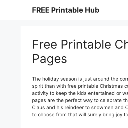
Skip
FREE Printable Hub
to
content
Free Printable C
Pages
The holiday season is just around the corn
spirit than with free printable Christmas 
activity to keep the kids entertained or wa
pages are the perfect way to celebrate t
Claus and his reindeer to snowmen and Ch
to choose from that will surely bring joy 