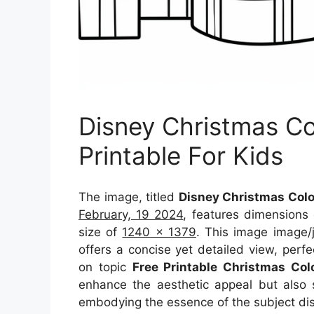
Disney Christmas Co
Printable For Kids
The image, titled
Disney Christmas Color
February, 19 2024
, features dimensions
size of
1240 x 1379
. This image image/
offers a concise yet detailed view, perfec
on topic
Free Printable Christmas Col
enhance the aesthetic appeal but also s
embodying the essence of the subject di