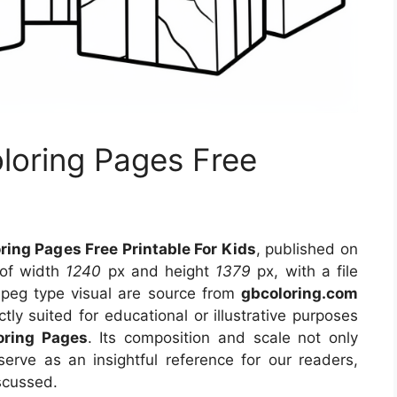
loring Pages Free
ing Pages Free Printable For Kids
, published on
 of width
1240
px and height
1379
px, with a file
jpeg type visual
are source
from
gbcoloring.com
tly suited for educational or illustrative purposes
oring Pages
. Its composition and scale not only
erve as an insightful reference for our readers,
scussed.