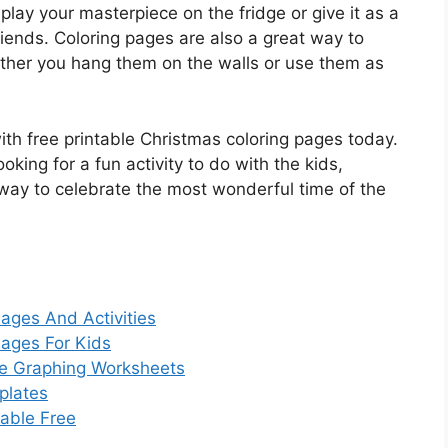
play your masterpiece on the fridge or give it as a
iends. Coloring pages are also a great way to
ther you hang them on the walls or use them as
with free printable Christmas coloring pages today.
oking for a fun activity to do with the kids,
 way to celebrate the most wonderful time of the
Pages And Activities
Pages For Kids
te Graphing Worksheets
plates
table Free