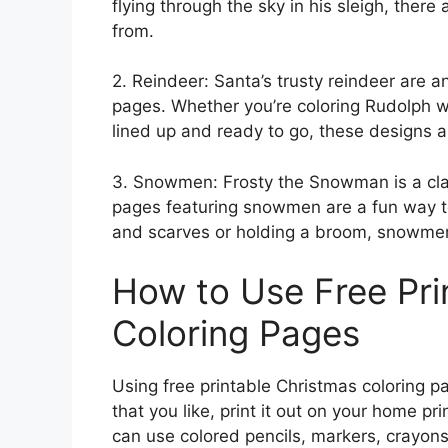
flying through the sky in his sleigh, ther
from.
2. Reindeer: Santa’s trusty reindeer are a
pages. Whether you’re coloring Rudolph wi
lined up and ready to go, these designs ar
3. Snowmen: Frosty the Snowman is a clas
pages featuring snowmen are a fun way to
and scarves or holding a broom, snowmen a
How to Use Free Pri
Coloring Pages
Using free printable Christmas coloring p
that you like, print it out on your home pr
can use colored pencils, markers, crayons,