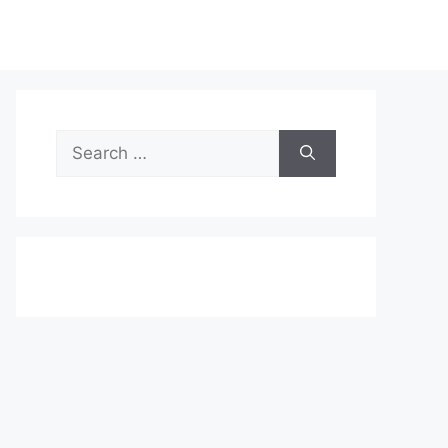
Search
for: