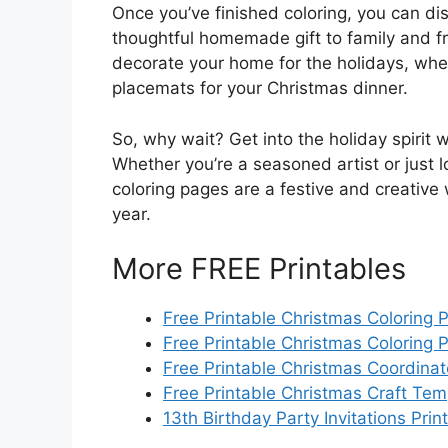
Once you’ve finished coloring, you can dis
thoughtful homemade gift to family and fr
decorate your home for the holidays, whe
placemats for your Christmas dinner.
So, why wait? Get into the holiday spirit 
Whether you’re a seasoned artist or just lo
coloring pages are a festive and creative
year.
More FREE Printables
Free Printable Christmas Coloring 
Free Printable Christmas Coloring 
Free Printable Christmas Coordina
Free Printable Christmas Craft Tem
13th Birthday Party Invitations Prin