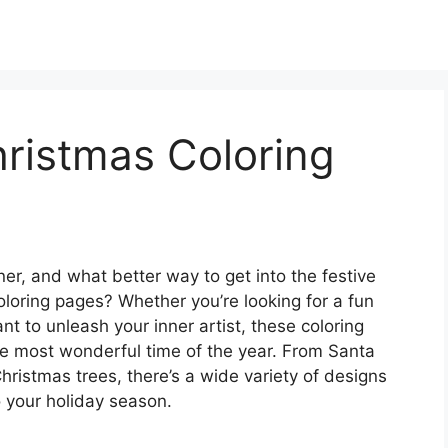
hristmas Coloring
er, and what better way to get into the festive
coloring pages? Whether you’re looking for a fun
nt to unleash your inner artist, these coloring
he most wonderful time of the year. From Santa
ristmas trees, there’s a wide variety of designs
to your holiday season.