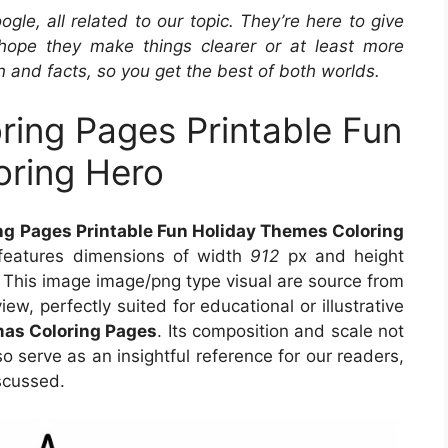
e, all related to our topic. They’re here to give
hope they make things clearer or at least more
n and facts, so you get the best of both worlds.
ring Pages Printable Fun
oring Hero
ng Pages Printable Fun Holiday Themes Coloring
 features dimensions of width
912
px and height
 This image image/png type visual are source from
ew, perfectly suited for educational or illustrative
mas Coloring Pages
. Its composition and scale not
o serve as an insightful reference for our readers,
scussed.