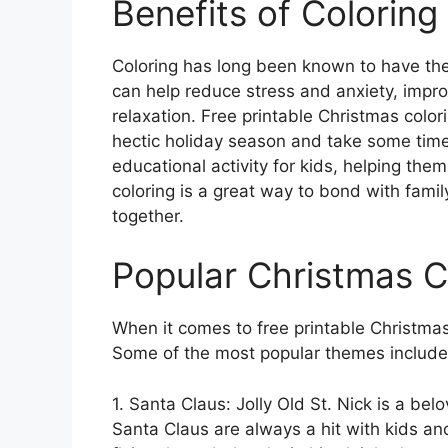
Benefits of Colorin
Coloring has long been known to have ther
can help reduce stress and anxiety, impr
relaxation. Free printable Christmas colo
hectic holiday season and take some time
educational activity for kids, helping them 
coloring is a great way to bond with fami
together.
Popular Christmas 
When it comes to free printable Christmas 
Some of the most popular themes include
1. Santa Claus: Jolly Old St. Nick is a be
Santa Claus are always a hit with kids and