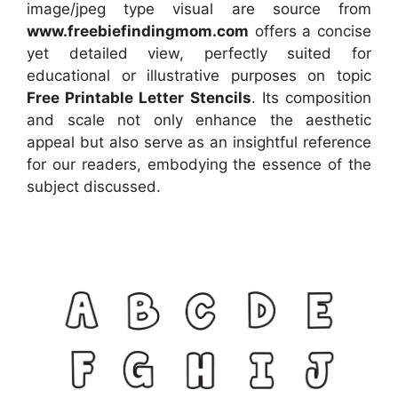
image/jpeg type visual
are source
from
www.freebiefindingmom.com
offers a concise
yet detailed view, perfectly suited for
educational or illustrative purposes on topic
Free Printable Letter Stencils
. Its composition
and scale not only enhance the aesthetic
appeal but also serve as an insightful reference
for our readers, embodying the essence of the
subject discussed.