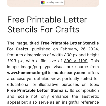
Free Printable Letter
Stencils For Crafts
The image, titled
Free Printable Letter Stencils
For Crafts
, published on
February, 26 2024
,
features dimensions of width
800
px and height
1199
px, with a file size of
800 x 1199
. This
image image/png type visual
are source
from
www.homemade-gifts-made-easy.com
offers
a concise yet detailed view, perfectly suited for
educational or illustrative purposes on topic
Free Printable Letter Stencils
. Its composition
and scale not only enhance the aesthetic
appeal but also serve as an insightful reference