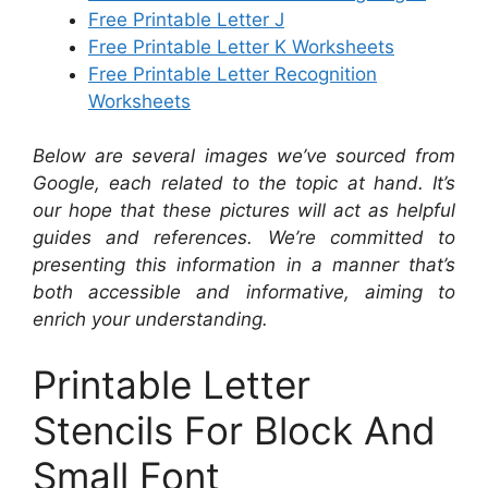
Free Printable Letter J
Free Printable Letter K Worksheets
Free Printable Letter Recognition
Worksheets
Below are several images we’ve sourced from
Google, each related to the topic at hand. It’s
our hope that these pictures will act as helpful
guides and references. We’re committed to
presenting this information in a manner that’s
both accessible and informative, aiming to
enrich your understanding.
Printable Letter
Stencils For Block And
Small Font