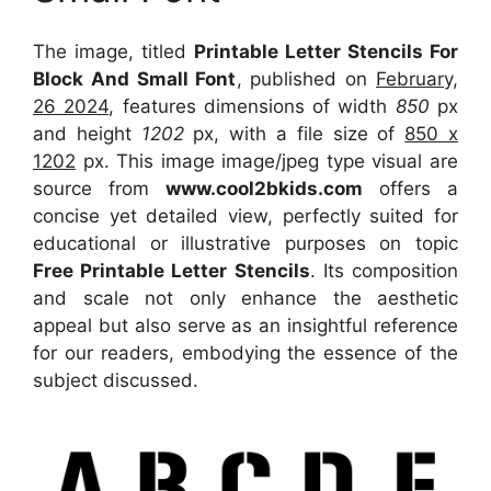
The image, titled
Printable Letter Stencils For
Block And Small Font
, published on
February,
26 2024
, features dimensions of width
850
px
and height
1202
px, with a file size of
850 x
1202
px. This image image/jpeg type visual are
source from
www.cool2bkids.com
offers a
concise yet detailed view, perfectly suited for
educational or illustrative purposes on topic
Free Printable Letter Stencils
. Its composition
and scale not only enhance the aesthetic
appeal but also serve as an insightful reference
for our readers, embodying the essence of the
subject discussed.