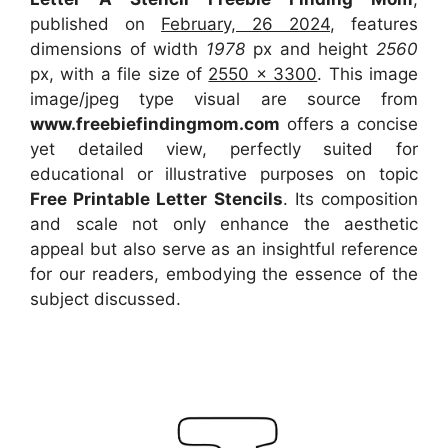
published on
February, 26 2024
, features
dimensions of width
1978
px and height
2560
px, with a file size of
2550 x 3300
. This image
image/jpeg type visual
are source
from
www.freebiefindingmom.com
offers a concise
yet detailed view, perfectly suited for
educational or illustrative purposes on topic
Free Printable Letter Stencils
. Its composition
and scale not only enhance the aesthetic
appeal but also serve as an insightful reference
for our readers, embodying the essence of the
subject discussed.