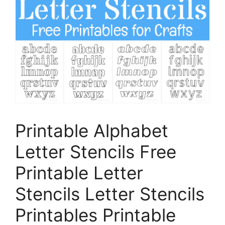
Printable Alphabet
Letter Stencils Free
Printable Letter
Stencils Letter Stencils
Printables Printable