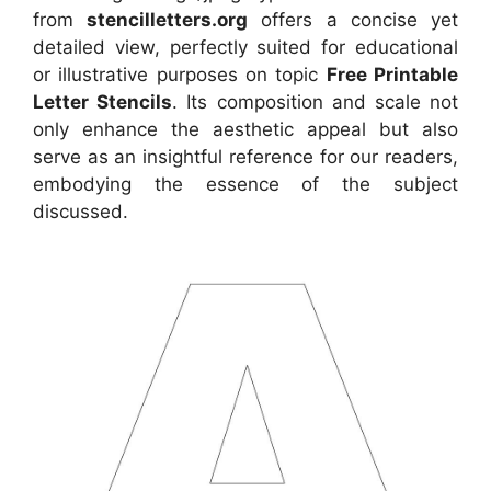
from
stencilletters.org
offers a concise yet
detailed view, perfectly suited for educational
or illustrative purposes on topic
Free Printable
Letter Stencils
. Its composition and scale not
only enhance the aesthetic appeal but also
serve as an insightful reference for our readers,
embodying the essence of the subject
discussed.