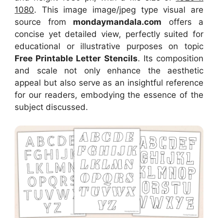
1080
. This image image/jpeg type visual
are
source
from
mondaymandala.com
offers a
concise yet detailed view, perfectly suited for
educational or illustrative purposes on topic
Free Printable Letter Stencils
. Its composition
and scale not only enhance the aesthetic
appeal but also serve as an insightful reference
for our readers, embodying the essence of the
subject discussed.