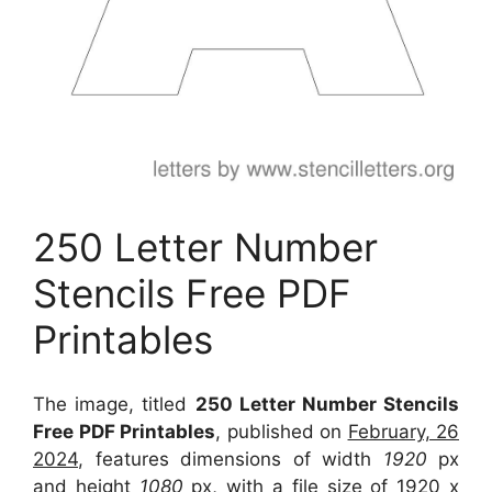
250 Letter Number
Stencils Free PDF
Printables
The image, titled
250 Letter Number Stencils
Free PDF Printables
, published on
February, 26
2024
, features dimensions of width
1920
px
and height
1080
px, with a file size of
1920 x