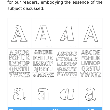
for our readers, embodying the essence of the
subject discussed.