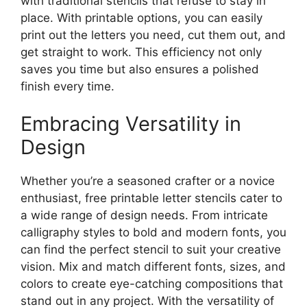
with traditional stencils that refuse to stay in
place. With printable options, you can easily
print out the letters you need, cut them out, and
get straight to work. This efficiency not only
saves you time but also ensures a polished
finish every time.
Embracing Versatility in
Design
Whether you’re a seasoned crafter or a novice
enthusiast, free printable letter stencils cater to
a wide range of design needs. From intricate
calligraphy styles to bold and modern fonts, you
can find the perfect stencil to suit your creative
vision. Mix and match different fonts, sizes, and
colors to create eye-catching compositions that
stand out in any project. With the versatility of