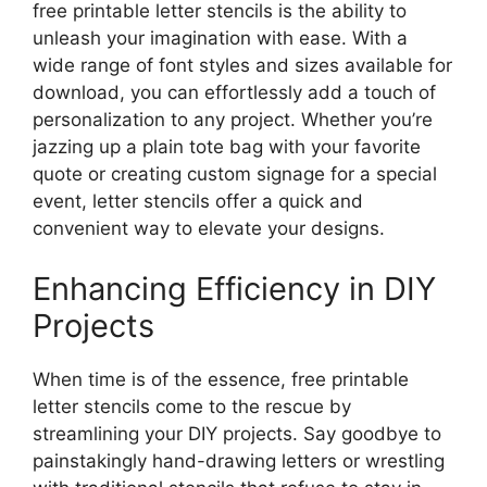
free printable letter stencils is the ability to
unleash your imagination with ease. With a
wide range of font styles and sizes available for
download, you can effortlessly add a touch of
personalization to any project. Whether you’re
jazzing up a plain tote bag with your favorite
quote or creating custom signage for a special
event, letter stencils offer a quick and
convenient way to elevate your designs.
Enhancing Efficiency in DIY
Projects
When time is of the essence, free printable
letter stencils come to the rescue by
streamlining your DIY projects. Say goodbye to
painstakingly hand-drawing letters or wrestling