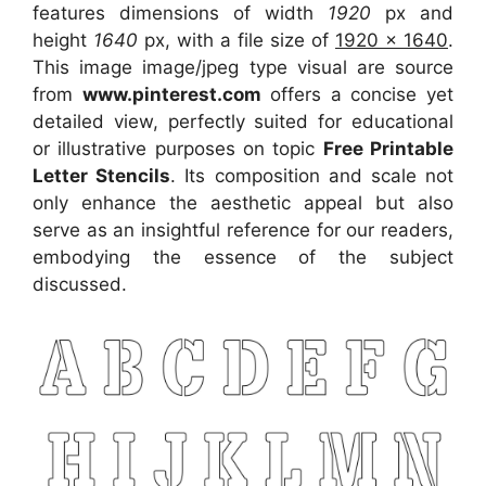
features dimensions of width
1920
px and
height
1640
px, with a file size of
1920 x 1640
.
This image image/jpeg type visual
are source
from
www.pinterest.com
offers a concise yet
detailed view, perfectly suited for educational
or illustrative purposes on topic
Free Printable
Letter Stencils
. Its composition and scale not
only enhance the aesthetic appeal but also
serve as an insightful reference for our readers,
embodying the essence of the subject
discussed.