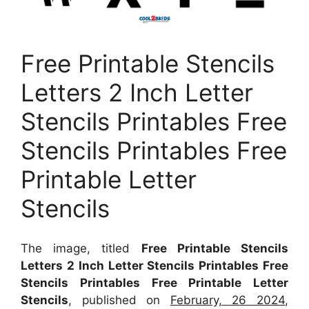
Free Printable Stencils
Letters 2 Inch Letter
Stencils Printables Free
Stencils Printables Free
Printable Letter
Stencils
The image, titled
Free Printable Stencils
Letters 2 Inch Letter Stencils Printables Free
Stencils Printables Free Printable Letter
Stencils
, published on
February, 26 2024
,