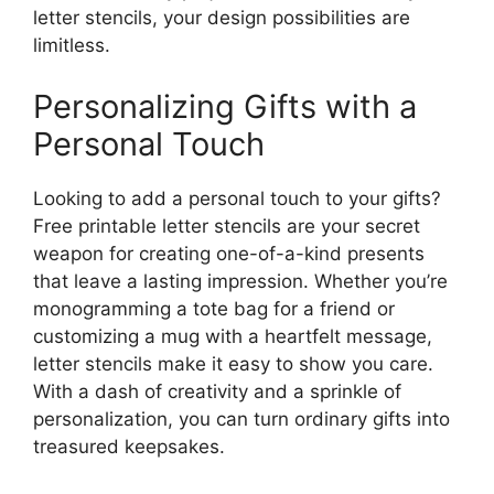
letter stencils, your design possibilities are
limitless.
Personalizing Gifts with a
Personal Touch
Looking to add a personal touch to your gifts?
Free printable letter stencils are your secret
weapon for creating one-of-a-kind presents
that leave a lasting impression. Whether you’re
monogramming a tote bag for a friend or
customizing a mug with a heartfelt message,
letter stencils make it easy to show you care.
With a dash of creativity and a sprinkle of
personalization, you can turn ordinary gifts into
treasured keepsakes.