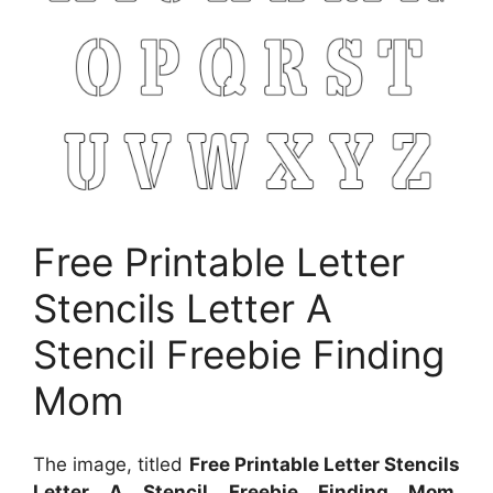
Free Printable Letter
Stencils Letter A
Stencil Freebie Finding
Mom
The image, titled
Free Printable Letter Stencils
Letter A Stencil Freebie Finding Mom
,