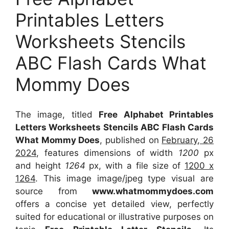
Printables Letters
Worksheets Stencils
ABC Flash Cards What
Mommy Does
The image, titled
Free Alphabet Printables
Letters Worksheets Stencils ABC Flash Cards
What Mommy Does
, published on
February, 26
2024
, features dimensions of width
1200
px
and height
1264
px, with a file size of
1200 x
1264
. This image image/jpeg type visual
are
source
from
www.whatmommydoes.com
offers a concise yet detailed view, perfectly
suited for educational or illustrative purposes on