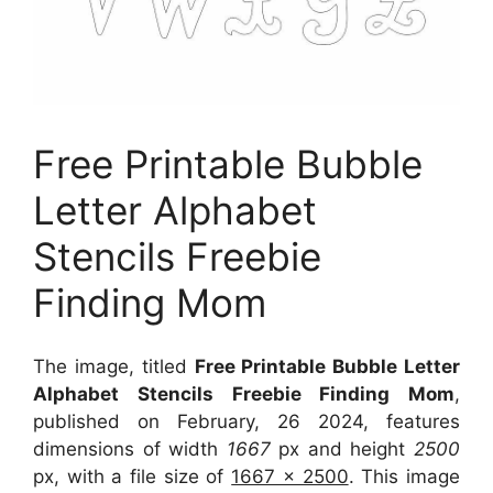
Free Printable Bubble
Letter Alphabet
Stencils Freebie
Finding Mom
The image, titled
Free Printable Bubble Letter
Alphabet Stencils Freebie Finding Mom
,
published on February, 26 2024, features
dimensions of width
1667
px and height
2500
px, with a file size of
1667 x 2500
. This image