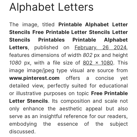
Alphabet Letters
The image, titled
Printable Alphabet Letter
Stencils Free Printable Letter Stencils Letter
Stencils Printables Printable Alphabet
Letters
, published on
February, 26 2024
,
features dimensions of width
802
px and height
1080
px, with a file size of
802 x 1080
. This
image image/jpeg type visual
are source
from
www.pinterest.com
offers a concise yet
detailed view, perfectly suited for educational
or illustrative purposes on topic
Free Printable
Letter Stencils
. Its composition and scale not
only enhance the aesthetic appeal but also
serve as an insightful reference for our readers,
embodying the essence of the subject
discussed.