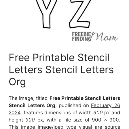
Free Printable Stencil
Letters Stencil Letters
Org
The image, titled
Free Printable Stencil Letters
Stencil Letters Org
, published on
February, 26
2024
, features dimensions of width
900
px and
height
900
px, with a file size of
900 x 900
.
This image image/jpeg type visual
are source