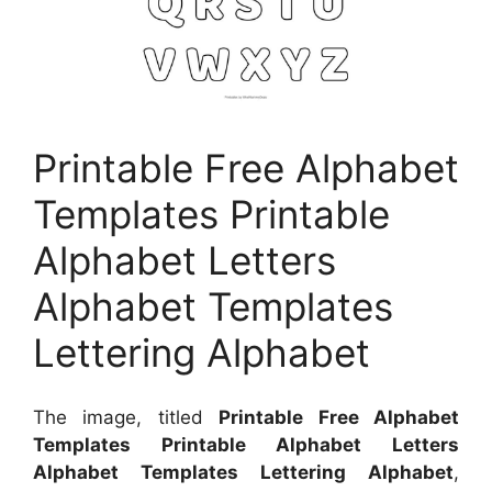
Printable Free Alphabet
Templates Printable
Alphabet Letters
Alphabet Templates
Lettering Alphabet
The image, titled
Printable Free Alphabet
Templates Printable Alphabet Letters
Alphabet Templates Lettering Alphabet
,