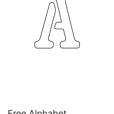
Free Alphabet