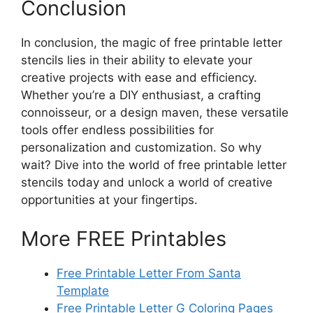
Conclusion
In conclusion, the magic of free printable letter
stencils lies in their ability to elevate your
creative projects with ease and efficiency.
Whether you’re a DIY enthusiast, a crafting
connoisseur, or a design maven, these versatile
tools offer endless possibilities for
personalization and customization. So why
wait? Dive into the world of free printable letter
stencils today and unlock a world of creative
opportunities at your fingertips.
More FREE Printables
Free Printable Letter From Santa
Template
Free Printable Letter G Coloring Pages