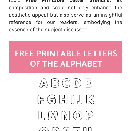
topic
Free Printable Letter Stencils
. Its
composition and scale not only enhance the
aesthetic appeal but also serve as an insightful
reference for our readers, embodying the
essence of the subject discussed.