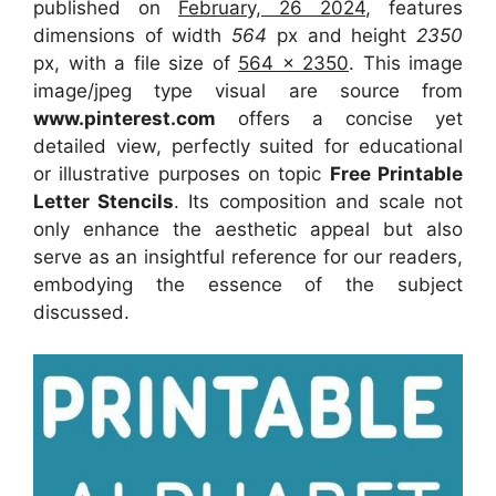
published on
February, 26 2024
, features
dimensions of width
564
px and height
2350
px, with a file size of
564 x 2350
. This image
image/jpeg type visual
are source
from
www.pinterest.com
offers a concise yet
detailed view, perfectly suited for educational
or illustrative purposes on topic
Free Printable
Letter Stencils
. Its composition and scale not
only enhance the aesthetic appeal but also
serve as an insightful reference for our readers,
embodying the essence of the subject
discussed.