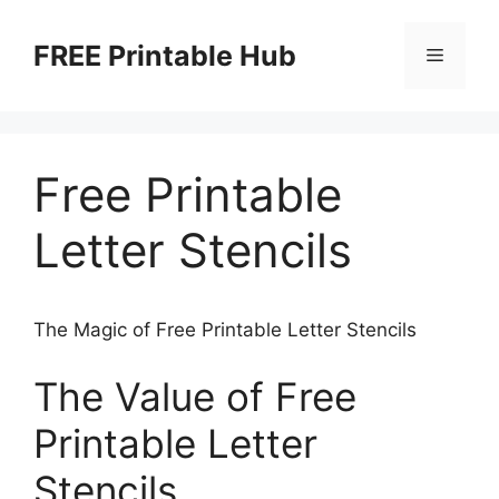
Skip
to
FREE Printable Hub
Menu
content
Free Printable
Letter Stencils
The Magic of Free Printable Letter Stencils
The Value of Free
Printable Letter
Stencils