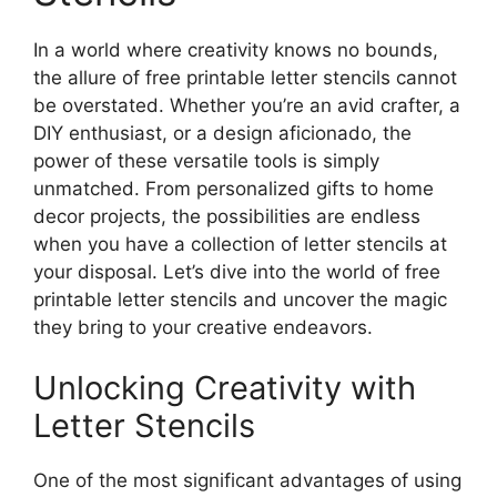
In a world where creativity knows no bounds,
the allure of free printable letter stencils cannot
be overstated. Whether you’re an avid crafter, a
DIY enthusiast, or a design aficionado, the
power of these versatile tools is simply
unmatched. From personalized gifts to home
decor projects, the possibilities are endless
when you have a collection of letter stencils at
your disposal. Let’s dive into the world of free
printable letter stencils and uncover the magic
they bring to your creative endeavors.
Unlocking Creativity with
Letter Stencils
One of the most significant advantages of using