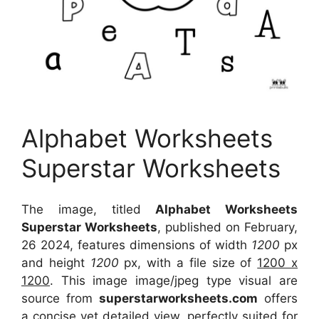
Alphabet Worksheets
Superstar Worksheets
The image, titled
Alphabet Worksheets
Superstar Worksheets
, published on February,
26 2024, features dimensions of width
1200
px
and height
1200
px, with a file size of
1200 x
1200
. This image image/jpeg type visual
are
source
from
superstarworksheets.com
offers
a concise yet detailed view, perfectly suited for