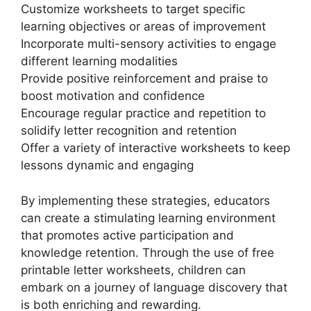
Customize worksheets to target specific
learning objectives or areas of improvement
Incorporate multi-sensory activities to engage
different learning modalities
Provide positive reinforcement and praise to
boost motivation and confidence
Encourage regular practice and repetition to
solidify letter recognition and retention
Offer a variety of interactive worksheets to keep
lessons dynamic and engaging
By implementing these strategies, educators
can create a stimulating learning environment
that promotes active participation and
knowledge retention. Through the use of free
printable letter worksheets, children can
embark on a journey of language discovery that
is both enriching and rewarding.