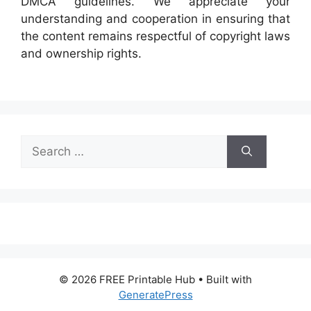
DMCA guidelines. We appreciate your
understanding and cooperation in ensuring that
the content remains respectful of copyright laws
and ownership rights.
Search
for:
© 2026 FREE Printable Hub
• Built with
GeneratePress