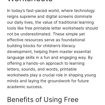
In today’s fast-paced world, where technology
reigns supreme and digital screens dominate
our daily lives, the value of traditional learning
tools like free printable letter worksheets should
not be underestimated. These simple yet
effective resources serve as foundational
building blocks for children’s literacy
development, helping them master essential
language skills in a fun and engaging way. By
offering a hands-on approach to learning
letters, sounds, and words, printable
worksheets play a crucial role in shaping young
minds and laying the groundwork for future
academic success.
Benefits of Using Free