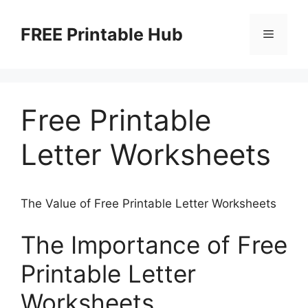
Skip
to
FREE Printable Hub
Menu
content
Free Printable
Letter Worksheets
The Value of Free Printable Letter Worksheets
The Importance of Free
Printable Letter
Worksheets