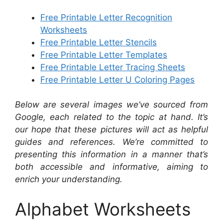
Free Printable Letter Recognition
Worksheets
Free Printable Letter Stencils
Free Printable Letter Templates
Free Printable Letter Tracing Sheets
Free Printable Letter U Coloring Pages
Below are several images we’ve sourced from
Google, each related to the topic at hand. It’s
our hope that these pictures will act as helpful
guides and references. We’re committed to
presenting this information in a manner that’s
both accessible and informative, aiming to
enrich your understanding.
Alphabet Worksheets