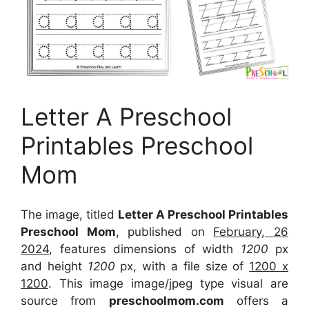
Letter A Preschool
Printables Preschool
Mom
The image, titled
Letter A Preschool Printables
Preschool Mom
, published on
February, 26
2024
, features dimensions of width
1200
px
and height
1200
px, with a file size of
1200 x
1200
. This image image/jpeg type visual
are
source
from
preschoolmom.com
offers a