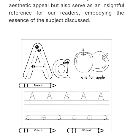
aesthetic appeal but also serve as an insightful
reference for our readers, embodying the
essence of the subject discussed.