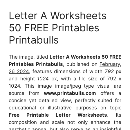
Letter A Worksheets
50 FREE Printables
Printabulls
The image, titled
Letter A Worksheets 50 FREE
Printables Printabulls
, published on
February,
26 2024
, features dimensions of width
792
px
and height
1024
px, with a file size of
792 x
1024
. This image image/jpeg type visual
are
source
from
www.printabulls.com
offers a
concise yet detailed view, perfectly suited for
educational or illustrative purposes on topic
Free Printable Letter Worksheets
. Its
composition and scale not only enhance the
aesthetic appeal but also serve as an insightful