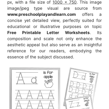
px, with a file size of
1000 x 750
. This image
image/jpeg type visual
are source
from
www.preschoolplayandlearn.com
offers a
concise yet detailed view, perfectly suited for
educational or illustrative purposes on topic
Free Printable Letter Worksheets
. Its
composition and scale not only enhance the
aesthetic appeal but also serve as an insightful
reference for our readers, embodying the
essence of the subject discussed.