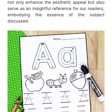
not only enhance the aesthetic appeal but also
serve as an insightful reference for our readers,
embodying the essence of the subject
discussed.