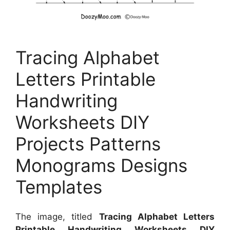
Tracing Alphabet
Letters Printable
Handwriting
Worksheets DIY
Projects Patterns
Monograms Designs
Templates
The image, titled
Tracing Alphabet Letters
Printable Handwriting Worksheets DIY