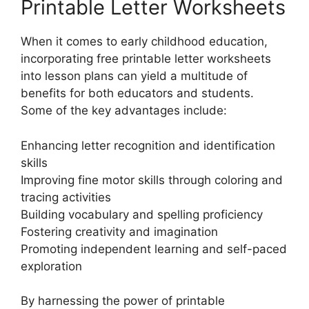
Printable Letter Worksheets
When it comes to early childhood education,
incorporating free printable letter worksheets
into lesson plans can yield a multitude of
benefits for both educators and students.
Some of the key advantages include:
Enhancing letter recognition and identification
skills
Improving fine motor skills through coloring and
tracing activities
Building vocabulary and spelling proficiency
Fostering creativity and imagination
Promoting independent learning and self-paced
exploration
By harnessing the power of printable