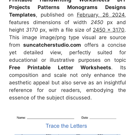
Projects Patterns Monograms Designs
Templates
, published on
February, 26 2024
,
features dimensions of width
2450
px and
height
3170
px, with a file size of
2450 x 3170
.
This image image/png type visual
are source
from
suncatcherstudio.com
offers a concise
yet detailed view, perfectly suited for
educational or illustrative purposes on topic
Free Printable Letter Worksheets
. Its
composition and scale not only enhance the
aesthetic appeal but also serve as an insightful
reference for our readers, embodying the
essence of the subject discussed.