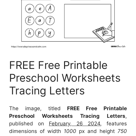
FREE Free Printable
Preschool Worksheets
Tracing Letters
The image, titled
FREE Free Printable
Preschool Worksheets Tracing Letters
,
published on
February, 26 2024
, features
dimensions of width
1000
px and height
750