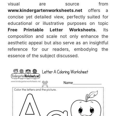
visual
are source
from
www.kindergartenworksheets.net
offers a
concise yet detailed view, perfectly suited for
educational or illustrative purposes on topic
Free Printable Letter Worksheets
. Its
composition and scale not only enhance the
aesthetic appeal but also serve as an insightful
reference for our readers, embodying the
essence of the subject discussed.