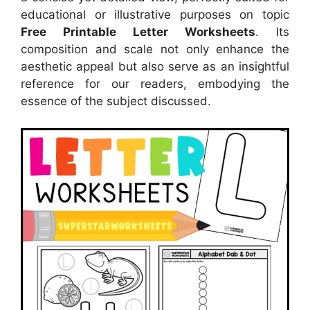
educational or illustrative purposes on topic
Free Printable Letter Worksheets
. Its
composition and scale not only enhance the
aesthetic appeal but also serve as an insightful
reference for our readers, embodying the
essence of the subject discussed.