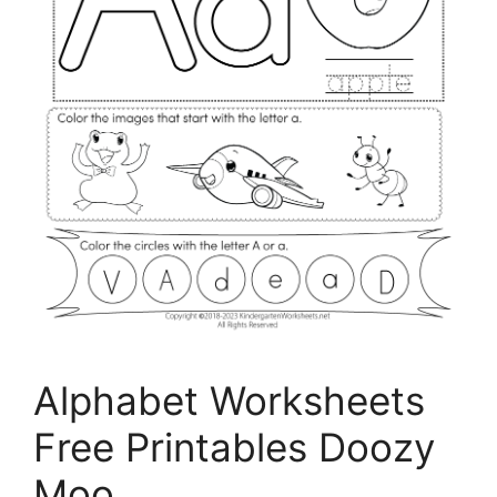
Alphabet Worksheets
Free Printables Doozy
Moo