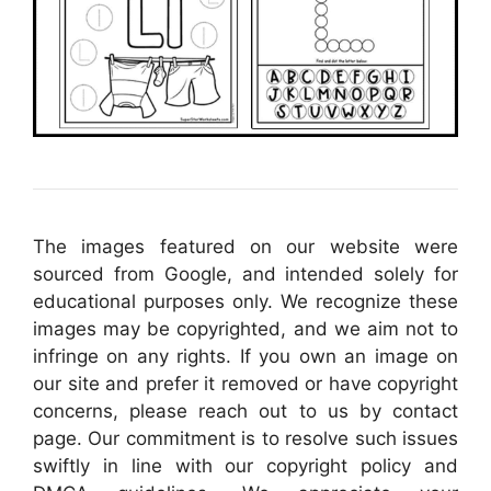
The images featured on our website were
sourced from Google, and intended solely for
educational purposes only. We recognize these
images may be copyrighted, and we aim not to
infringe on any rights. If you own an image on
our site and prefer it removed or have copyright
concerns, please reach out to us by contact
page. Our commitment is to resolve such issues
swiftly in line with our copyright policy and