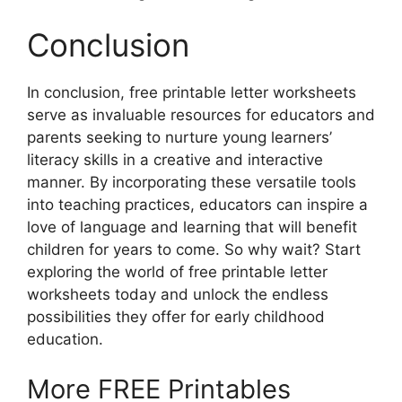
Conclusion
In conclusion, free printable letter worksheets
serve as invaluable resources for educators and
parents seeking to nurture young learners’
literacy skills in a creative and interactive
manner. By incorporating these versatile tools
into teaching practices, educators can inspire a
love of language and learning that will benefit
children for years to come. So why wait? Start
exploring the world of free printable letter
worksheets today and unlock the endless
possibilities they offer for early childhood
education.
More FREE Printables