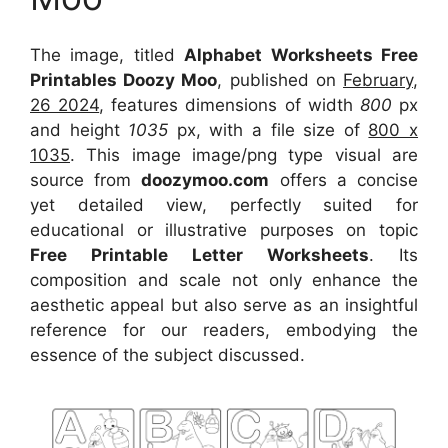
The image, titled
Alphabet Worksheets Free
Printables Doozy Moo
, published on
February,
26 2024
, features dimensions of width
800
px
and height
1035
px, with a file size of
800 x
1035
. This image image/png type visual
are
source
from
doozymoo.com
offers a concise
yet detailed view, perfectly suited for
educational or illustrative purposes on topic
Free Printable Letter Worksheets
. Its
composition and scale not only enhance the
aesthetic appeal but also serve as an insightful
reference for our readers, embodying the
essence of the subject discussed.