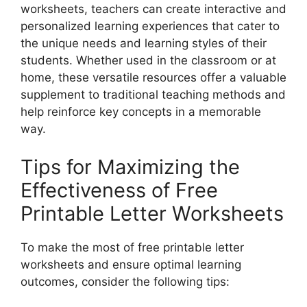
worksheets, teachers can create interactive and
personalized learning experiences that cater to
the unique needs and learning styles of their
students. Whether used in the classroom or at
home, these versatile resources offer a valuable
supplement to traditional teaching methods and
help reinforce key concepts in a memorable
way.
Tips for Maximizing the
Effectiveness of Free
Printable Letter Worksheets
To make the most of free printable letter
worksheets and ensure optimal learning
outcomes, consider the following tips: