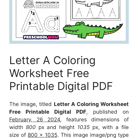
Letter A Coloring
Worksheet Free
Printable Digital PDF
The image, titled
Letter A Coloring Worksheet
Free Printable Digital PDF
, published on
February, 26 2024
, features dimensions of
width
800
px and height
1035
px, with a file
size of
800 x 1035
. This image image/png type