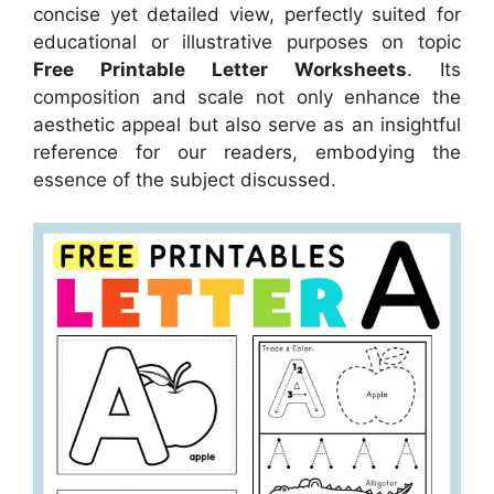
concise yet detailed view, perfectly suited for
educational or illustrative purposes on topic
Free Printable Letter Worksheets
. Its
composition and scale not only enhance the
aesthetic appeal but also serve as an insightful
reference for our readers, embodying the
essence of the subject discussed.