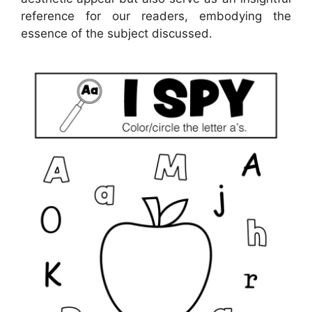
reference for our readers, embodying the
essence of the subject discussed.