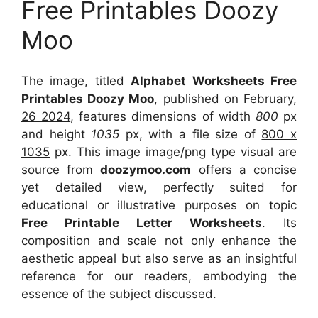
Free Printables Doozy
Moo
The image, titled
Alphabet Worksheets Free
Printables Doozy Moo
, published on
February,
26 2024
, features dimensions of width
800
px
and height
1035
px, with a file size of
800 x
1035
px. This image image/png type visual are
source from
doozymoo.com
offers a concise
yet detailed view, perfectly suited for
educational or illustrative purposes on topic
Free Printable Letter Worksheets
. Its
composition and scale not only enhance the
aesthetic appeal but also serve as an insightful
reference for our readers, embodying the
essence of the subject discussed.