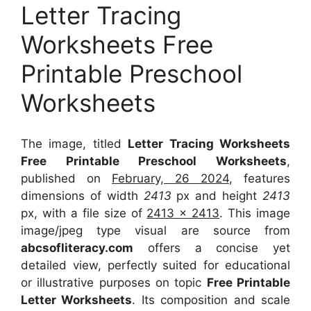
Letter Tracing
Worksheets Free
Printable Preschool
Worksheets
The image, titled
Letter Tracing Worksheets
Free Printable Preschool Worksheets
,
published on
February, 26 2024
, features
dimensions of width
2413
px and height
2413
px, with a file size of
2413 x 2413
. This image
image/jpeg type visual
are source
from
abcsofliteracy.com
offers a concise yet
detailed view, perfectly suited for educational
or illustrative purposes on topic
Free Printable
Letter Worksheets
. Its composition and scale