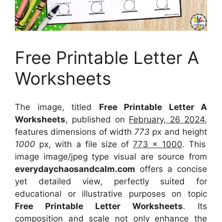
Free Printable Letter A
Worksheets
The image, titled
Free Printable Letter A
Worksheets
, published on
February, 26 2024
,
features dimensions of width
773
px and height
1000
px, with a file size of
773 x 1000
. This
image image/jpeg type visual
are source
from
everydaychaosandcalm.com
offers a concise
yet detailed view, perfectly suited for
educational or illustrative purposes on topic
Free Printable Letter Worksheets
. Its
composition and scale not only enhance the