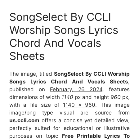
SongSelect By CCLI
Worship Songs Lyrics
Chord And Vocals
Sheets
The image, titled
SongSelect By CCLI Worship
Songs Lyrics Chord And Vocals Sheets
,
published on
February, 26 2024
, features
dimensions of width
1140
px and height
960
px,
with a file size of
1140 x 960
. This image
image/png type visual
are source
from
us.ccli.com
offers a concise yet detailed view,
perfectly suited for educational or illustrative
purposes on topic
Free Printable Lyrics To