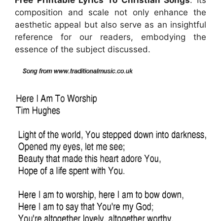
Free Printable Lyrics To Christian Songs
. Its
composition and scale not only enhance the
aesthetic appeal but also serve as an insightful
reference for our readers, embodying the
essence of the subject discussed.