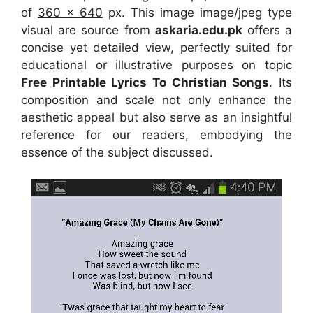
of
360 x 640
px. This image image/jpeg type
visual are source from
askaria.edu.pk
offers a
concise yet detailed view, perfectly suited for
educational or illustrative purposes on topic
Free Printable Lyrics To Christian Songs
. Its
composition and scale not only enhance the
aesthetic appeal but also serve as an insightful
reference for our readers, embodying the
essence of the subject discussed.