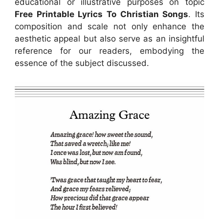
educational or illustrative purposes on topic
Free Printable Lyrics To Christian Songs
. Its
composition and scale not only enhance the
aesthetic appeal but also serve as an insightful
reference for our readers, embodying the
essence of the subject discussed.