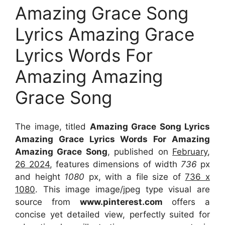
Amazing Grace Song
Lyrics Amazing Grace
Lyrics Words For
Amazing Amazing
Grace Song
The image, titled
Amazing Grace Song Lyrics
Amazing Grace Lyrics Words For Amazing
Amazing Grace Song
, published on
February,
26 2024
, features dimensions of width
736
px
and height
1080
px, with a file size of
736 x
1080
. This image image/jpeg type visual
are
source
from
www.pinterest.com
offers a
concise yet detailed view, perfectly suited for