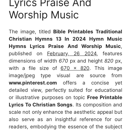
Lyrics Praise And
Worship Music
The image, titled
Bible Printables Traditional
Christian Hymns 13 In 2024 Hymn Music
Hymns Lyrics Praise And Worship Music
,
published on
February, 26 2024
, features
dimensions of width
670
px and height
820
px,
with a file size of
670 x 820
. This image
image/jpeg type visual
are source
from
www.pinterest.com
offers a concise yet
detailed view, perfectly suited for educational
or illustrative purposes on topic
Free Printable
Lyrics To Christian Songs
. Its composition and
scale not only enhance the aesthetic appeal but
also serve as an insightful reference for our
readers, embodying the essence of the subject