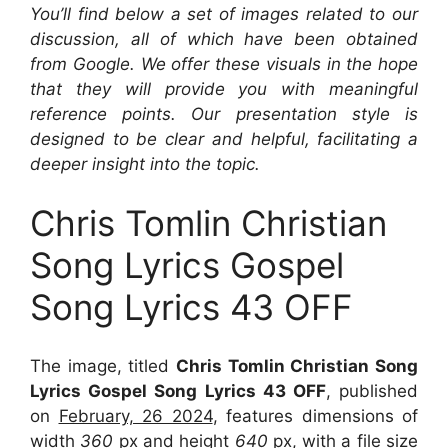
You’ll find below a set of images related to our
discussion, all of which have been obtained
from Google. We offer these visuals in the hope
that they will provide you with meaningful
reference points. Our presentation style is
designed to be clear and helpful, facilitating a
deeper insight into the topic.
Chris Tomlin Christian
Song Lyrics Gospel
Song Lyrics 43 OFF
The image, titled
Chris Tomlin Christian Song
Lyrics Gospel Song Lyrics 43 OFF
, published
on
February, 26 2024
, features dimensions of
width
360
px and height
640
px, with a file size