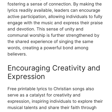
fostering a sense of connection. By making the
lyrics readily available, leaders can encourage
active participation, allowing individuals to fully
engage with the music and express their praise
and devotion. This sense of unity and
communal worship is further strengthened by
the shared experience of singing the same
words, creating a powerful bond among
believers.
Encouraging Creativity and
Expression
Free printable lyrics to Christian songs also
serve as a catalyst for creativity and
expression, inspiring individuals to explore their
musical talents and share their faith through