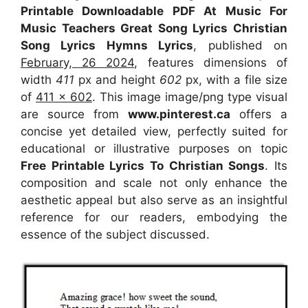
Printable Downloadable PDF At Music For
Music Teachers Great Song Lyrics Christian
Song Lyrics Hymns Lyrics
, published on
February, 26 2024
, features dimensions of
width
411
px and height
602
px, with a file size
of
411 x 602
. This image image/png type visual
are source
from
www.pinterest.ca
offers a
concise yet detailed view, perfectly suited for
educational or illustrative purposes on topic
Free Printable Lyrics To Christian Songs
. Its
composition and scale not only enhance the
aesthetic appeal but also serve as an insightful
reference for our readers, embodying the
essence of the subject discussed.