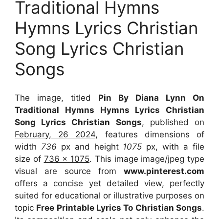
Traditional Hymns
Hymns Lyrics Christian
Song Lyrics Christian
Songs
The image, titled
Pin By Diana Lynn On
Traditional Hymns Hymns Lyrics Christian
Song Lyrics Christian Songs
, published on
February, 26 2024
, features dimensions of
width
736
px and height
1075
px, with a file
size of
736 x 1075
. This image image/jpeg type
visual
are source
from
www.pinterest.com
offers a concise yet detailed view, perfectly
suited for educational or illustrative purposes on
topic
Free Printable Lyrics To Christian Songs
.