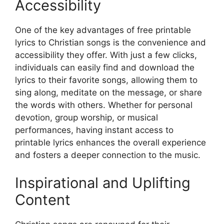
Accessibility
One of the key advantages of free printable
lyrics to Christian songs is the convenience and
accessibility they offer. With just a few clicks,
individuals can easily find and download the
lyrics to their favorite songs, allowing them to
sing along, meditate on the message, or share
the words with others. Whether for personal
devotion, group worship, or musical
performances, having instant access to
printable lyrics enhances the overall experience
and fosters a deeper connection to the music.
Inspirational and Uplifting
Content