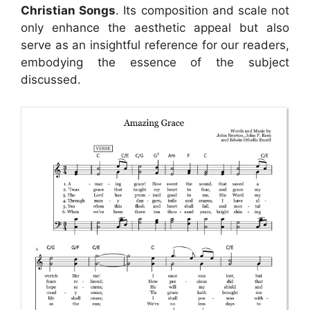
Christian Songs
. Its composition and scale not
only enhance the aesthetic appeal but also
serve as an insightful reference for our readers,
embodying the essence of the subject
discussed.