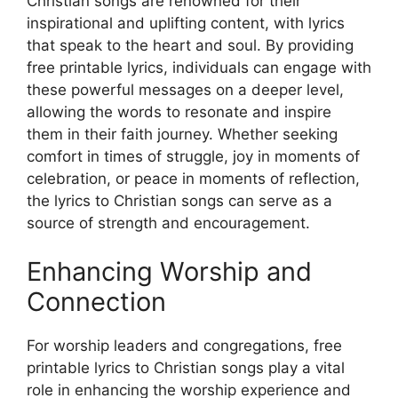
Christian songs are renowned for their
inspirational and uplifting content, with lyrics
that speak to the heart and soul. By providing
free printable lyrics, individuals can engage with
these powerful messages on a deeper level,
allowing the words to resonate and inspire
them in their faith journey. Whether seeking
comfort in times of struggle, joy in moments of
celebration, or peace in moments of reflection,
the lyrics to Christian songs can serve as a
source of strength and encouragement.
Enhancing Worship and
Connection
For worship leaders and congregations, free
printable lyrics to Christian songs play a vital
role in enhancing the worship experience and