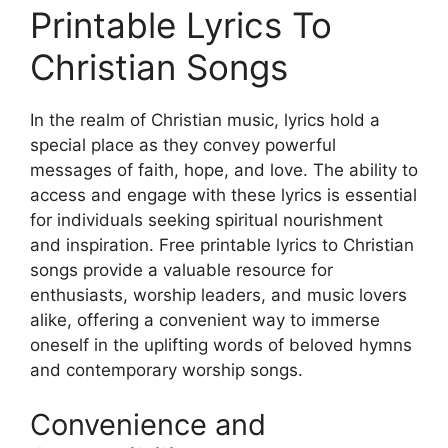
Printable Lyrics To
Christian Songs
In the realm of Christian music, lyrics hold a
special place as they convey powerful
messages of faith, hope, and love. The ability to
access and engage with these lyrics is essential
for individuals seeking spiritual nourishment
and inspiration. Free printable lyrics to Christian
songs provide a valuable resource for
enthusiasts, worship leaders, and music lovers
alike, offering a convenient way to immerse
oneself in the uplifting words of beloved hymns
and contemporary worship songs.
Convenience and