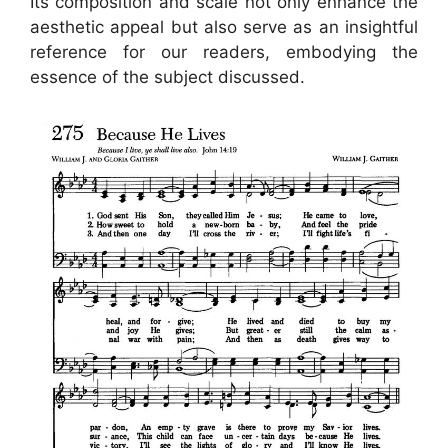
Its composition and scale not only enhance the
aesthetic appeal but also serve as an insightful
reference for our readers, embodying the
essence of the subject discussed.