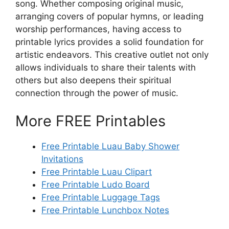
song. Whether composing original music,
arranging covers of popular hymns, or leading
worship performances, having access to
printable lyrics provides a solid foundation for
artistic endeavors. This creative outlet not only
allows individuals to share their talents with
others but also deepens their spiritual
connection through the power of music.
More FREE Printables
Free Printable Luau Baby Shower
Invitations
Free Printable Luau Clipart
Free Printable Ludo Board
Free Printable Luggage Tags
Free Printable Lunchbox Notes