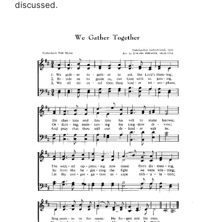
discussed.