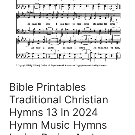
Bible Printables
Traditional Christian
Hymns 13 In 2024
Hymn Music Hymns