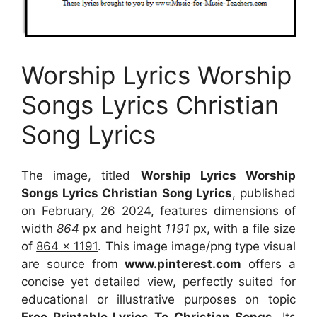
Worship Lyrics Worship
Songs Lyrics Christian
Song Lyrics
The image, titled
Worship Lyrics Worship
Songs Lyrics Christian Song Lyrics
, published
on February, 26 2024, features dimensions of
width
864
px and height
1191
px, with a file size
of
864 x 1191
. This image image/png type visual
are source
from
www.pinterest.com
offers a
concise yet detailed view, perfectly suited for
educational or illustrative purposes on topic