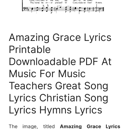
Amazing Grace Lyrics
Printable
Downloadable PDF At
Music For Music
Teachers Great Song
Lyrics Christian Song
Lyrics Hymns Lyrics
The image, titled
Amazing Grace Lyrics