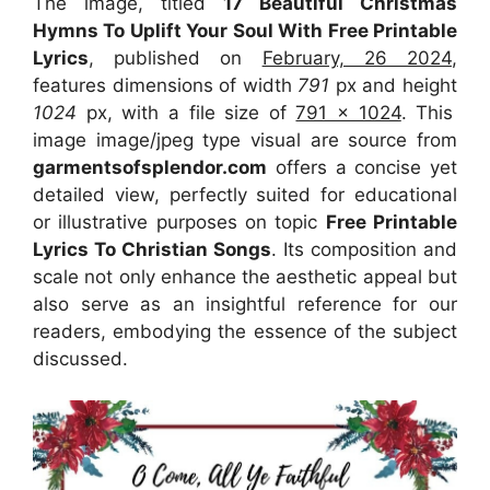
The image, titled
17 Beautiful Christmas
Hymns To Uplift Your Soul With Free Printable
Lyrics
, published on
February, 26 2024
,
features dimensions of width
791
px and height
1024
px, with a file size of
791 x 1024
. This
image image/jpeg type visual
are source
from
garmentsofsplendor.com
offers a concise yet
detailed view, perfectly suited for educational
or illustrative purposes on topic
Free Printable
Lyrics To Christian Songs
. Its composition and
scale not only enhance the aesthetic appeal but
also serve as an insightful reference for our
readers, embodying the essence of the subject
discussed.