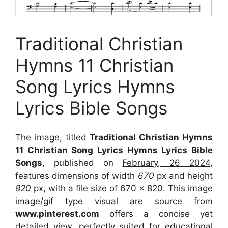
Traditional Christian
Hymns 11 Christian
Song Lyrics Hymns
Lyrics Bible Songs
The image, titled
Traditional Christian Hymns
11 Christian Song Lyrics Hymns Lyrics Bible
Songs
, published on
February, 26 2024
,
features dimensions of width
670
px and height
820
px, with a file size of
670 x 820
. This image
image/gif type visual
are source
from
www.pinterest.com
offers a concise yet
detailed view, perfectly suited for educational