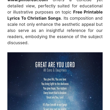
detailed view, perfectly suited for educational
or illustrative purposes on topic
Free Printable
Lyrics To Christian Songs
. Its composition and
scale not only enhance the aesthetic appeal but
also serve as an insightful reference for our
readers, embodying the essence of the subject
discussed.