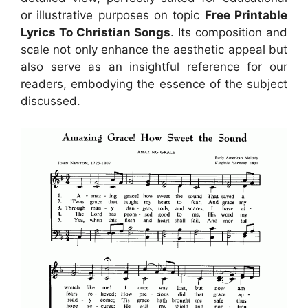
or illustrative purposes on topic
Free Printable
Lyrics To Christian Songs
. Its composition and
scale not only enhance the aesthetic appeal but
also serve as an insightful reference for our
readers, embodying the essence of the subject
discussed.