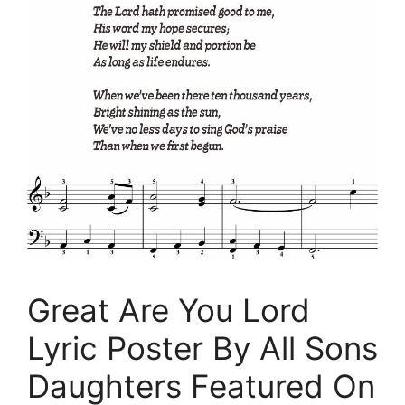
Great Are You Lord
Lyric Poster By All Sons
Daughters Featured On