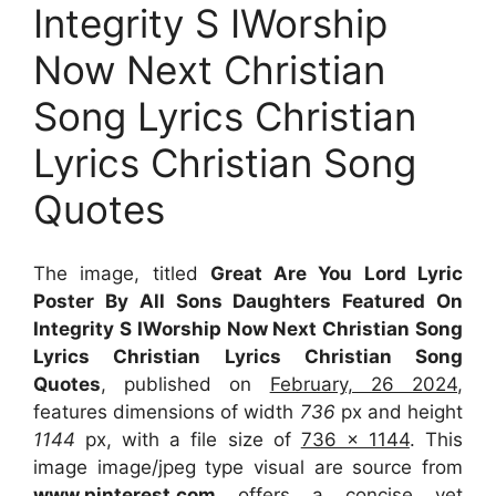
Integrity S IWorship
Now Next Christian
Song Lyrics Christian
Lyrics Christian Song
Quotes
The image, titled
Great Are You Lord Lyric
Poster By All Sons Daughters Featured On
Integrity S IWorship Now Next Christian Song
Lyrics Christian Lyrics Christian Song
Quotes
, published on
February, 26 2024
,
features dimensions of width
736
px and height
1144
px, with a file size of
736 x 1144
. This
image image/jpeg type visual
are source
from
www.pinterest.com
offers a concise yet