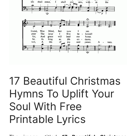
17 Beautiful Christmas
Hymns To Uplift Your
Soul With Free
Printable Lyrics