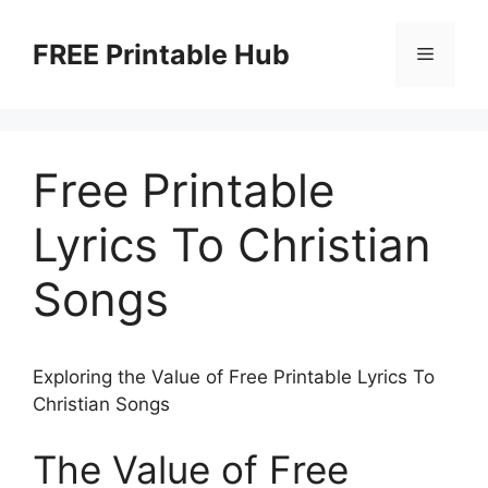
Skip
to
FREE Printable Hub
Menu
content
Free Printable
Lyrics To Christian
Songs
Exploring the Value of Free Printable Lyrics To
Christian Songs
The Value of Free