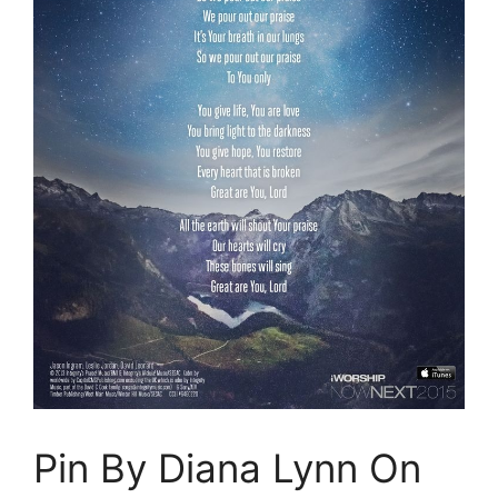
Pin By Diana Lynn On