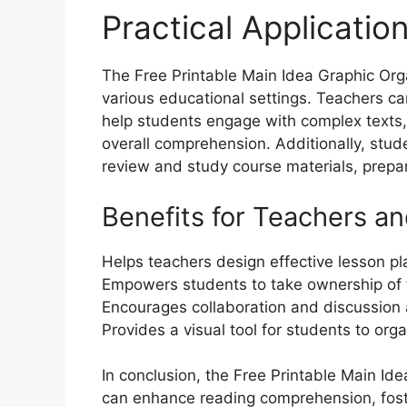
Practical Applicatio
The Free Printable Main Idea Graphic Organ
various educational settings. Teachers can
help students engage with complex texts, 
overall comprehension. Additionally, stud
review and study course materials, prepa
Benefits for Teachers a
Helps teachers design effective lesson pl
Empowers students to take ownership of t
Encourages collaboration and discussion
Provides a visual tool for students to or
In conclusion, the Free Printable Main Ide
can enhance reading comprehension, foster 