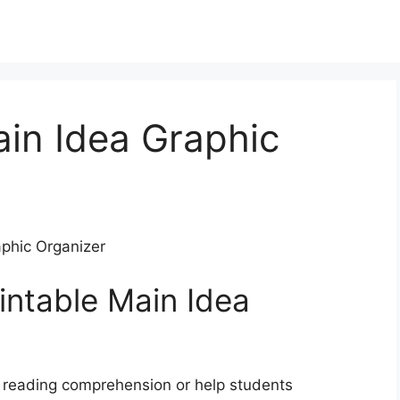
ain Idea Graphic
aphic Organizer
intable Main Idea
r reading comprehension or help students