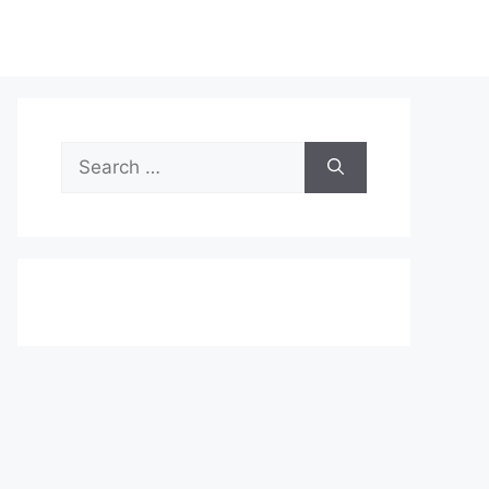
Search
for: