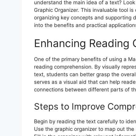
understand the main idea of a text? Look 
Graphic Organizer. This invaluable tool i
organizing key concepts and supporting de
into the benefits and practical application
Enhancing Reading
One of the primary benefits of using a Mai
reading comprehension. By visually repres
text, students can better grasp the overal
serves as a visual aid that can help read
connections between different parts of th
Steps to Improve Compr
Begin by reading the text carefully to iden
Use the graphic organizer to map out the 