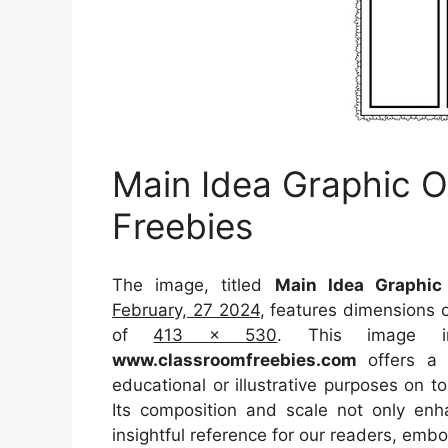
Main Idea Graphic O
Freebies
The image, titled
Main Idea Graphic
February, 27 2024
, features dimensions 
of
413 x 530
. This image i
www.classroomfreebies.com
offers a c
educational or illustrative purposes on t
Its composition and scale not only enh
insightful reference for our readers, emb