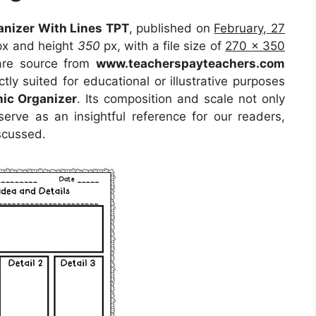
anizer With Lines TPT
, published on
February, 27
x and height
350
px, with a file size of
270 x 350
 are source from
www.teacherspayteachers.com
tly suited for educational or illustrative purposes
hic Organizer
. Its composition and scale not only
erve as an insightful reference for our readers,
scussed.