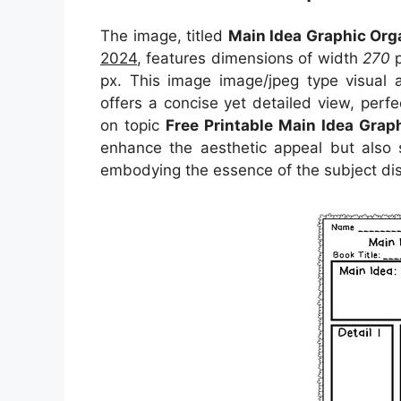
The image, titled
Main Idea Graphic Org
2024
, features dimensions of width
270
p
px. This image image/jpeg type visual
offers a concise yet detailed view, perfec
on topic
Free Printable Main Idea Grap
enhance the aesthetic appeal but also s
embodying the essence of the subject di