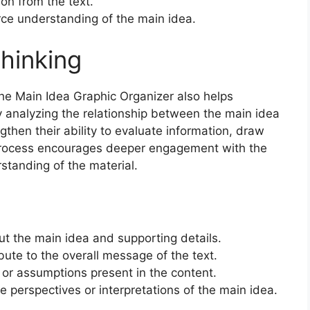
ion from the text.
rce understanding of the main idea.
Thinking
the Main Idea Graphic Organizer also helps
 By analyzing the relationship between the main idea
gthen their ability to evaluate information, draw
process encourages deeper engagement with the
tanding of the material.
t the main idea and supporting details.
bute to the overall message of the text.
 or assumptions present in the content.
e perspectives or interpretations of the main idea.