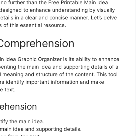
no further than the Free Printable Main Idea
s designed to enhance understanding by visually
tails in a clear and concise manner. Let’s delve
s of this essential resource.
 Comprehension
n Idea Graphic Organizer is its ability to enhance
enting the main idea and supporting details of a
l meaning and structure of the content. This tool
ers identify important information and make
e text.
ehension
tify the main idea.
main idea and supporting details.