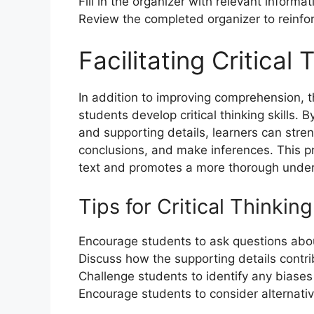
Fill in the organizer with relevant informat
Review the completed organizer to reinfo
Facilitating Critical 
In addition to improving comprehension, 
students develop critical thinking skills.
and supporting details, learners can stren
conclusions, and make inferences. This 
text and promotes a more thorough unders
Tips for Critical Thinking
Encourage students to ask questions abou
Discuss how the supporting details contri
Challenge students to identify any biases
Encourage students to consider alternativ