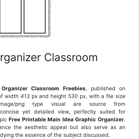
rganizer Classroom
 Organizer Classroom Freebies
, published on
of width
413
px and height
530
px, with a file size
mage/png type visual
are source
from
oncise yet detailed view, perfectly suited for
opic
Free Printable Main Idea Graphic Organizer
.
ance the aesthetic appeal but also serve as an
odying the essence of the subject discussed.