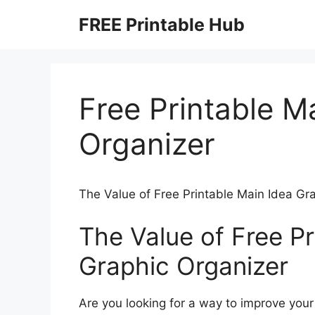
Skip
FREE Printable Hub
to
content
Free Printable M
Organizer
The Value of Free Printable Main Idea Gr
The Value of Free Pr
Graphic Organizer
Are you looking for a way to improve you