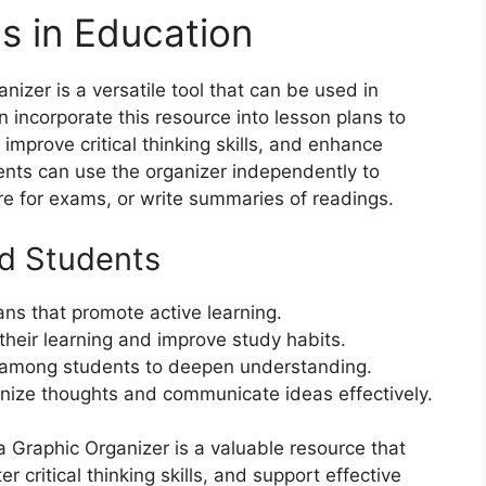
ns in Education
izer is a versatile tool that can be used in
 incorporate this resource into lesson plans to
improve critical thinking skills, and enhance
ents can use the organizer independently to
re for exams, or write summaries of readings.
nd Students
ans that promote active learning.
heir learning and improve study habits.
 among students to deepen understanding.
ganize thoughts and communicate ideas effectively.
a Graphic Organizer is a valuable resource that
critical thinking skills, and support effective