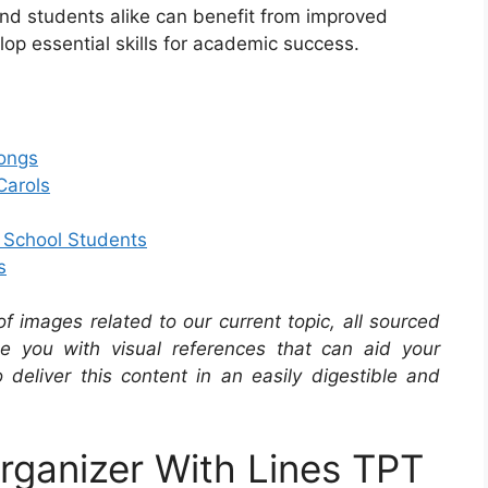
s and students alike can benefit from improved
op essential skills for academic success.
Songs
Carols
e School Students
s
 of images related to our current topic, all sourced
de you with visual references that can aid your
 deliver this content in an easily digestible and
rganizer With Lines TPT