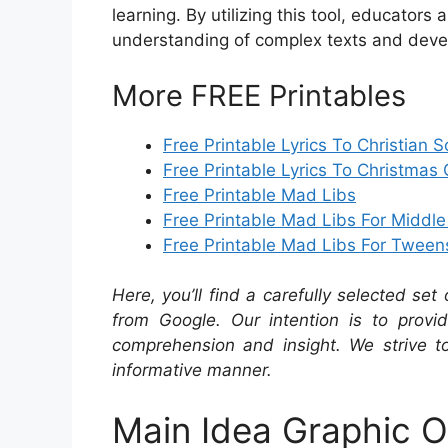
learning. By utilizing this tool, educator
understanding of complex texts and devel
More FREE Printables
Free Printable Lyrics To Christian 
Free Printable Lyrics To Christmas 
Free Printable Mad Libs
Free Printable Mad Libs For Middl
Free Printable Mad Libs For Tween
Here, you’ll find a carefully selected set
from Google. Our intention is to provi
comprehension and insight. We strive to
informative manner.
Main Idea Graphic O