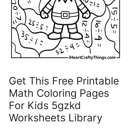
Get This Free Printable
Math Coloring Pages
For Kids 5gzkd
Worksheets Library