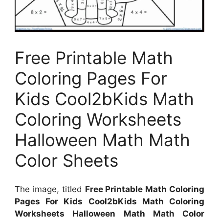
Free Printable Math
Coloring Pages For
Kids Cool2bKids Math
Coloring Worksheets
Halloween Math Math
Color Sheets
The image, titled
Free Printable Math Coloring
Pages For Kids Cool2bKids Math Coloring
Worksheets Halloween Math Math Color