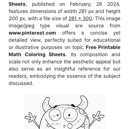
Sheets
, published on February, 26 2024,
features dimensions of width
281
px and height
300
px, with a file size of
281 x 300
. This image
image/jpeg type visual
are source
from
www.pinterest.com
offers a concise yet
detailed view, perfectly suited for educational
or illustrative purposes on topic
Free Printable
Math Coloring Sheets
. Its composition and
scale not only enhance the aesthetic appeal but
also serve as an insightful reference for our
readers, embodying the essence of the subject
discussed.