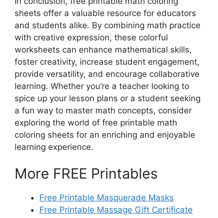
In conclusion, free printable math coloring
sheets offer a valuable resource for educators
and students alike. By combining math practice
with creative expression, these colorful
worksheets can enhance mathematical skills,
foster creativity, increase student engagement,
provide versatility, and encourage collaborative
learning. Whether you’re a teacher looking to
spice up your lesson plans or a student seeking
a fun way to master math concepts, consider
exploring the world of free printable math
coloring sheets for an enriching and enjoyable
learning experience.
More FREE Printables
Free Printable Masquerade Masks
Free Printable Massage Gift Certificate