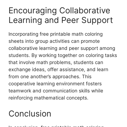
Encouraging Collaborative
Learning and Peer Support
Incorporating free printable math coloring
sheets into group activities can promote
collaborative learning and peer support among
students. By working together on coloring tasks
that involve math problems, students can
exchange ideas, offer assistance, and learn
from one another’s approaches. This
cooperative learning environment fosters
teamwork and communication skills while
reinforcing mathematical concepts.
Conclusion