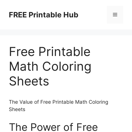
Skip
to
FREE Printable Hub
Menu
content
Free Printable
Math Coloring
Sheets
The Value of Free Printable Math Coloring
Sheets
The Power of Free