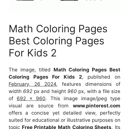
Math Coloring Pages
Best Coloring Pages
For Kids 2
The image, titled
Math Coloring Pages Best
Coloring Pages For Kids 2
, published on
February, 26 2024
, features dimensions of
width
692
px and height
960
px, with a file size
of
692 x 960
. This image image/jpeg type
visual
are source
from
www.pinterest.com
offers a concise yet detailed view, perfectly
suited for educational or illustrative purposes on
topic
Free Printable Math Coloring Sheets
. Its