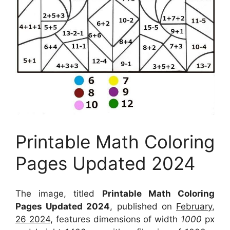
Printable Math Coloring
Pages Updated 2024
The image, titled
Printable Math Coloring
Pages Updated 2024
, published on
February,
26 2024
, features dimensions of width
1000
px