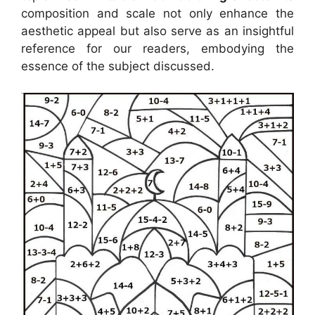
composition and scale not only enhance the
aesthetic appeal but also serve as an insightful
reference for our readers, embodying the
essence of the subject discussed.