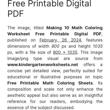
Free Printable Digital
PDF
The image, titled
Making 10 Math Coloring
Worksheet Free Printable Digital PDF
,
published on
February, 26 2024
, features
dimensions of width
800
px and height
1035
px, with a file size of
800 x 1035
. This image
image/png type visual
are source
from
www.kindergartenworksheets.net
offers a
concise yet detailed view, perfectly suited for
educational or illustrative purposes on topic
Free Printable Math Coloring Sheets
. Its
composition and scale not only enhance the
aesthetic appeal but also serve as an insightful
reference for our readers, embodying the
essence of the subject discussed.