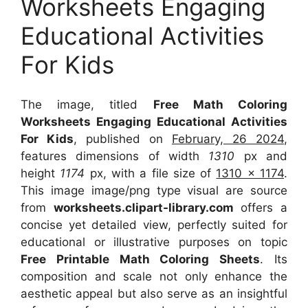
Worksheets Engaging
Educational Activities
For Kids
The image, titled
Free Math Coloring
Worksheets Engaging Educational Activities
For Kids
, published on
February, 26 2024
,
features dimensions of width
1310
px and
height
1174
px, with a file size of
1310 x 1174
.
This image image/png type visual
are source
from
worksheets.clipart-library.com
offers a
concise yet detailed view, perfectly suited for
educational or illustrative purposes on topic
Free Printable Math Coloring Sheets
. Its
composition and scale not only enhance the
aesthetic appeal but also serve as an insightful