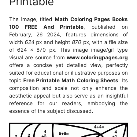
Printable
The image, titled
Math Coloring Pages Books
100 FREE And Printable
, published on
February, 26 2024
, features dimensions of
width
624
px and height
870
px, with a file size
of
624 x 870
px. This image image/gif type
visual are source from
www.coloringpages.org
offers a concise yet detailed view, perfectly
suited for educational or illustrative purposes on
topic
Free Printable Math Coloring Sheets
. Its
composition and scale not only enhance the
aesthetic appeal but also serve as an insightful
reference for our readers, embodying the
essence of the subject discussed.