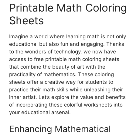
Printable Math Coloring
Sheets
Imagine a world where learning math is not only
educational but also fun and engaging. Thanks
to the wonders of technology, we now have
access to free printable math coloring sheets
that combine the beauty of art with the
practicality of mathematics. These coloring
sheets offer a creative way for students to
practice their math skills while unleashing their
inner artist. Let’s explore the value and benefits
of incorporating these colorful worksheets into
your educational arsenal.
Enhancing Mathematical