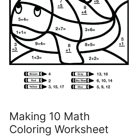
Making 10 Math
Coloring Worksheet