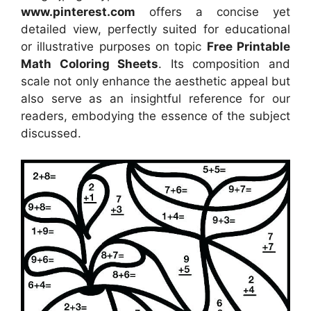
www.pinterest.com
offers a concise yet
detailed view, perfectly suited for educational
or illustrative purposes on topic
Free Printable
Math Coloring Sheets
. Its composition and
scale not only enhance the aesthetic appeal but
also serve as an insightful reference for our
readers, embodying the essence of the subject
discussed.