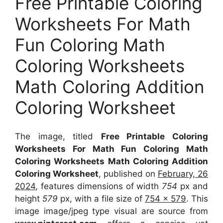
Free Printable Coloring
Worksheets For Math
Fun Coloring Math
Coloring Worksheets
Math Coloring Addition
Coloring Worksheet
The image, titled
Free Printable Coloring
Worksheets For Math Fun Coloring Math
Coloring Worksheets Math Coloring Addition
Coloring Worksheet
, published on
February, 26
2024
, features dimensions of width
754
px and
height
579
px, with a file size of
754 x 579
. This
image image/jpeg type visual
are source
from