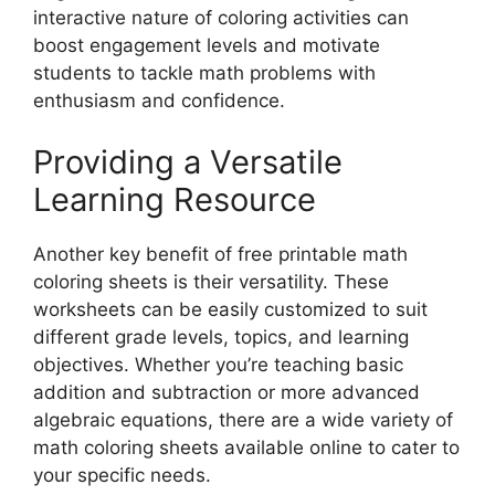
interactive nature of coloring activities can
boost engagement levels and motivate
students to tackle math problems with
enthusiasm and confidence.
Providing a Versatile
Learning Resource
Another key benefit of free printable math
coloring sheets is their versatility. These
worksheets can be easily customized to suit
different grade levels, topics, and learning
objectives. Whether you’re teaching basic
addition and subtraction or more advanced
algebraic equations, there are a wide variety of
math coloring sheets available online to cater to
your specific needs.