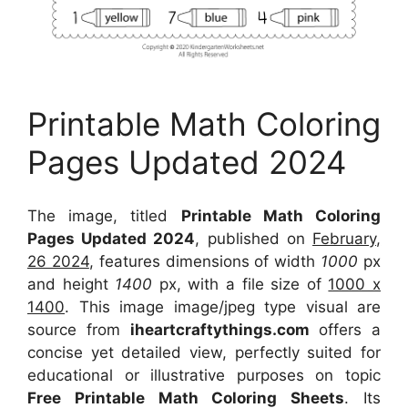
Printable Math Coloring
Pages Updated 2024
The image, titled
Printable Math Coloring
Pages Updated 2024
, published on
February,
26 2024
, features dimensions of width
1000
px
and height
1400
px, with a file size of
1000 x
1400
. This image image/jpeg type visual
are
source
from
iheartcraftythings.com
offers a
concise yet detailed view, perfectly suited for
educational or illustrative purposes on topic
Free Printable Math Coloring Sheets
. Its