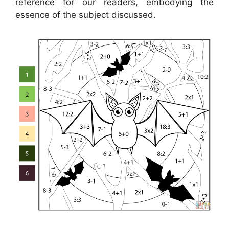
reference for our readers, embodying the
essence of the subject discussed.