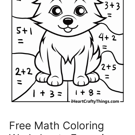
Free Math Coloring