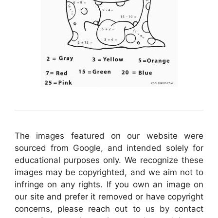
The images featured on our website were
sourced from Google, and intended solely for
educational purposes only. We recognize these
images may be copyrighted, and we aim not to
infringe on any rights. If you own an image on
our site and prefer it removed or have copyright
concerns, please reach out to us by contact