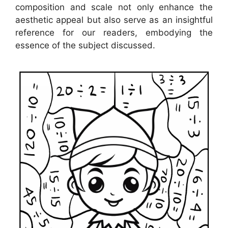
composition and scale not only enhance the
aesthetic appeal but also serve as an insightful
reference for our readers, embodying the
essence of the subject discussed.