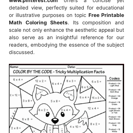
www.pinterest.com
offers a concise yet
detailed view, perfectly suited for educational
or illustrative purposes on topic
Free Printable
Math Coloring Sheets
. Its composition and
scale not only enhance the aesthetic appeal but
also serve as an insightful reference for our
readers, embodying the essence of the subject
discussed.