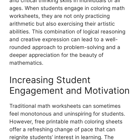
and critical thinking skills in individuals of all
ages. When students engage in coloring math
worksheets, they are not only practicing
arithmetic but also exercising their artistic
abilities. This combination of logical reasoning
and creative expression can lead to a well-
rounded approach to problem-solving and a
deeper appreciation for the beauty of
mathematics.
Increasing Student
Engagement and Motivation
Traditional math worksheets can sometimes
feel monotonous and uninspiring for students.
However, free printable math coloring sheets
offer a refreshing change of pace that can
reignite students’ interest in learning. The