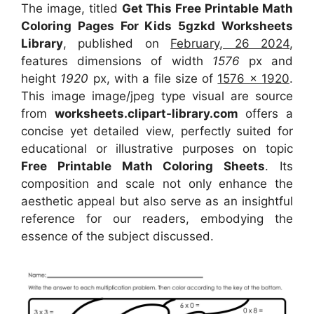
The image, titled
Get This Free Printable Math
Coloring Pages For Kids 5gzkd Worksheets
Library
, published on
February, 26 2024
,
features dimensions of width
1576
px and
height
1920
px, with a file size of
1576 x 1920
.
This image image/jpeg type visual
are source
from
worksheets.clipart-library.com
offers a
concise yet detailed view, perfectly suited for
educational or illustrative purposes on topic
Free Printable Math Coloring Sheets
. Its
composition and scale not only enhance the
aesthetic appeal but also serve as an insightful
reference for our readers, embodying the
essence of the subject discussed.