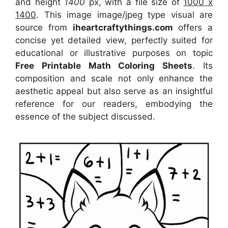
and height
1400
px, with a file size of
1000 x
1400
. This image image/jpeg type visual
are
source
from
iheartcraftythings.com
offers a
concise yet detailed view, perfectly suited for
educational or illustrative purposes on topic
Free Printable Math Coloring Sheets
. Its
composition and scale not only enhance the
aesthetic appeal but also serve as an insightful
reference for our readers, embodying the
essence of the subject discussed.