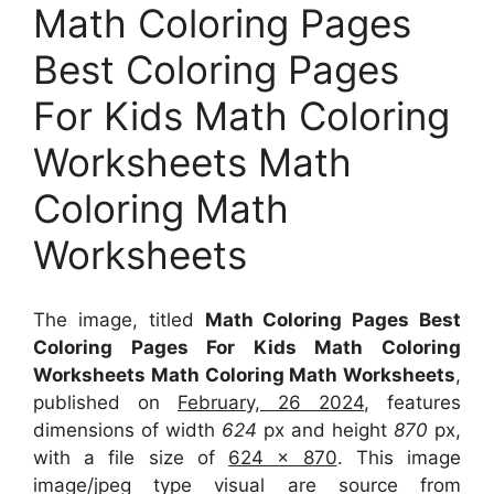
Math Coloring Pages
Best Coloring Pages
For Kids Math Coloring
Worksheets Math
Coloring Math
Worksheets
The image, titled
Math Coloring Pages Best
Coloring Pages For Kids Math Coloring
Worksheets Math Coloring Math Worksheets
,
published on
February, 26 2024
, features
dimensions of width
624
px and height
870
px,
with a file size of
624 x 870
. This image
image/jpeg type visual
are source
from