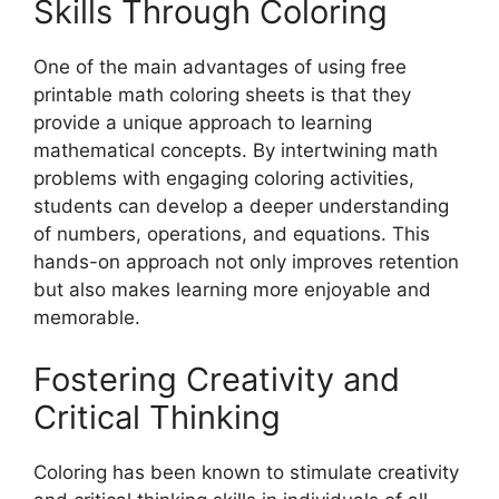
Skills Through Coloring
One of the main advantages of using free
printable math coloring sheets is that they
provide a unique approach to learning
mathematical concepts. By intertwining math
problems with engaging coloring activities,
students can develop a deeper understanding
of numbers, operations, and equations. This
hands-on approach not only improves retention
but also makes learning more enjoyable and
memorable.
Fostering Creativity and
Critical Thinking
Coloring has been known to stimulate creativity