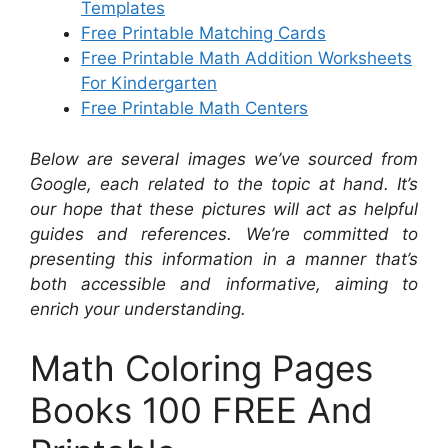
Templates
Free Printable Matching Cards
Free Printable Math Addition Worksheets
For Kindergarten
Free Printable Math Centers
Below are several images we’ve sourced from
Google, each related to the topic at hand. It’s
our hope that these pictures will act as helpful
guides and references. We’re committed to
presenting this information in a manner that’s
both accessible and informative, aiming to
enrich your understanding.
Math Coloring Pages
Books 100 FREE And