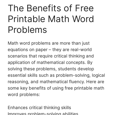
The Benefits of Free
Printable Math Word
Problems
Math word problems are more than just
equations on paper – they are real-world
scenarios that require critical thinking and
application of mathematical concepts. By
solving these problems, students develop
essential skills such as problem-solving, logical
reasoning, and mathematical fluency. Here are
some key benefits of using free printable math
word problems:
Enhances critical thinking skills
Improves problem-solving abilities