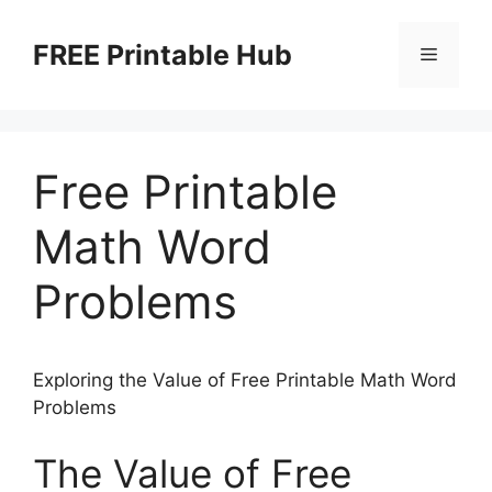
Skip
to
FREE Printable Hub
Menu
content
Free Printable
Math Word
Problems
Exploring the Value of Free Printable Math Word
Problems
The Value of Free