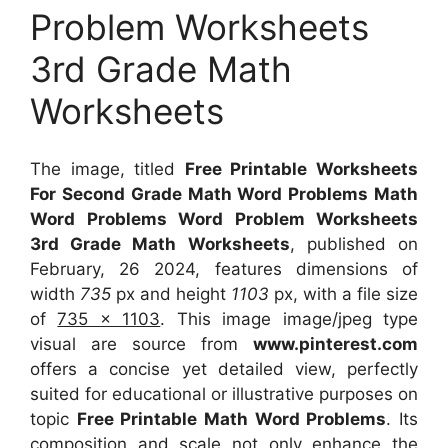
Problem Worksheets
3rd Grade Math
Worksheets
The image, titled
Free Printable Worksheets
For Second Grade Math Word Problems Math
Word Problems Word Problem Worksheets
3rd Grade Math Worksheets
, published on
February, 26 2024, features dimensions of
width
735
px and height
1103
px, with a file size
of
735 x 1103
. This image image/jpeg type
visual
are source
from
www.pinterest.com
offers a concise yet detailed view, perfectly
suited for educational or illustrative purposes on
topic
Free Printable Math Word Problems
. Its
composition and scale not only enhance the