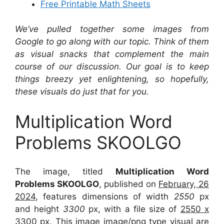
Free Printable Math Sheets
We’ve pulled together some images from
Google to go along with our topic. Think of them
as visual snacks that complement the main
course of our discussion. Our goal is to keep
things breezy yet enlightening, so hopefully,
these visuals do just that for you.
Multiplication Word
Problems SKOOLGO
The image, titled
Multiplication Word
Problems SKOOLGO
, published on
February, 26
2024
, features dimensions of width
2550
px
and height
3300
px, with a file size of
2550 x
3300
px. This image image/png type visual are