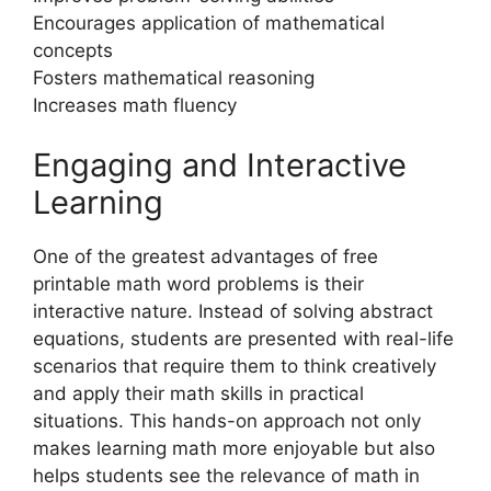
Encourages application of mathematical
concepts
Fosters mathematical reasoning
Increases math fluency
Engaging and Interactive
Learning
One of the greatest advantages of free
printable math word problems is their
interactive nature. Instead of solving abstract
equations, students are presented with real-life
scenarios that require them to think creatively
and apply their math skills in practical
situations. This hands-on approach not only
makes learning math more enjoyable but also
helps students see the relevance of math in