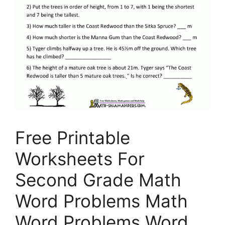
Free Printable
Worksheets For
Second Grade Math
Word Problems Math
Word Problems Word