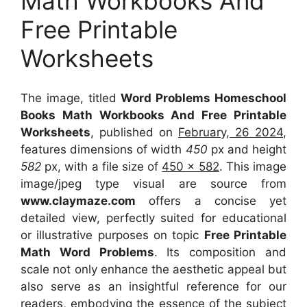
Math Workbooks And
Free Printable
Worksheets
The image, titled
Word Problems Homeschool
Books Math Workbooks And Free Printable
Worksheets
, published on
February, 26 2024
,
features dimensions of width
450
px and height
582
px, with a file size of
450 x 582
. This image
image/jpeg type visual
are source
from
www.claymaze.com
offers a concise yet
detailed view, perfectly suited for educational
or illustrative purposes on topic
Free Printable
Math Word Problems
. Its composition and
scale not only enhance the aesthetic appeal but
also serve as an insightful reference for our
readers, embodying the essence of the subject