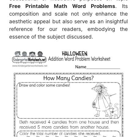
Free Printable Math Word Problems
. Its
composition and scale not only enhance the
aesthetic appeal but also serve as an insightful
reference for our readers, embodying the
essence of the subject discussed.