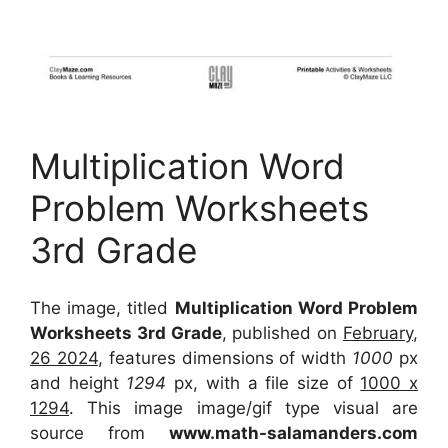
Multiplication Word
Problem Worksheets
3rd Grade
The image, titled
Multiplication Word Problem
Worksheets 3rd Grade
, published on
February,
26 2024
, features dimensions of width
1000
px
and height
1294
px, with a file size of
1000 x
1294
. This image image/gif type visual
are
source
from
www.math-salamanders.com