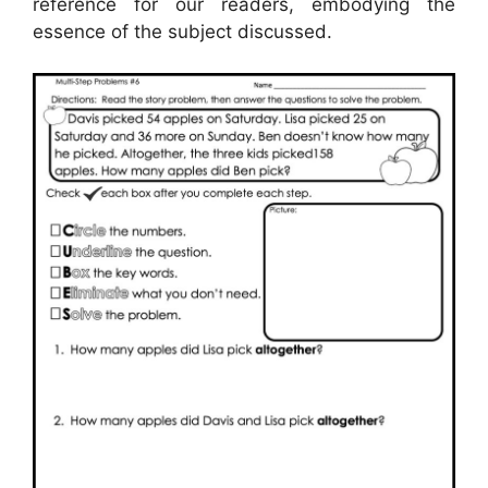
reference for our readers, embodying the
essence of the subject discussed.