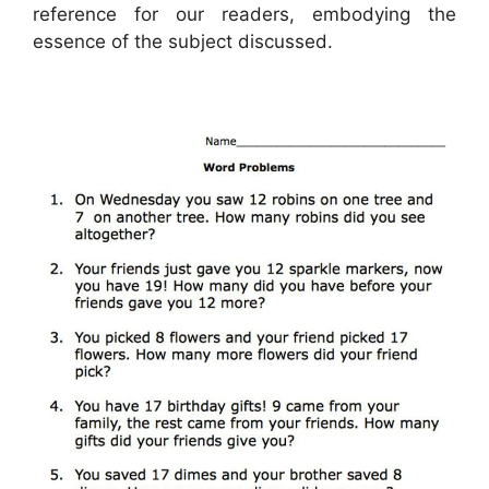
reference for our readers, embodying the
essence of the subject discussed.