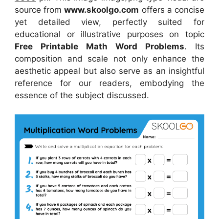
source from
www.skoolgo.com
offers a concise
yet detailed view, perfectly suited for
educational or illustrative purposes on topic
Free Printable Math Word Problems
. Its
composition and scale not only enhance the
aesthetic appeal but also serve as an insightful
reference for our readers, embodying the
essence of the subject discussed.