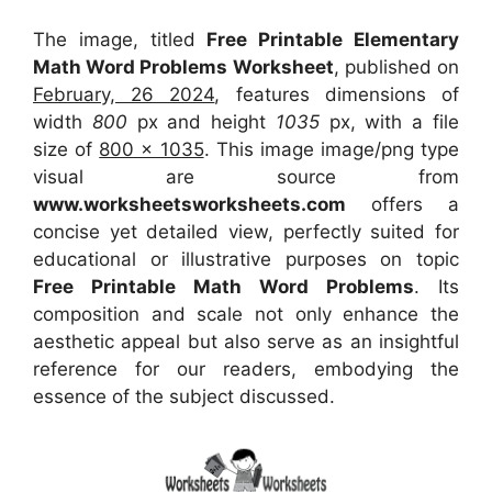
The image, titled
Free Printable Elementary
Math Word Problems Worksheet
, published on
February, 26 2024
, features dimensions of
width
800
px and height
1035
px, with a file
size of
800 x 1035
. This image image/png type
visual
are source
from
www.worksheetsworksheets.com
offers a
concise yet detailed view, perfectly suited for
educational or illustrative purposes on topic
Free Printable Math Word Problems
. Its
composition and scale not only enhance the
aesthetic appeal but also serve as an insightful
reference for our readers, embodying the
essence of the subject discussed.