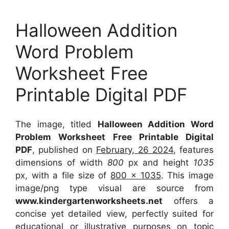
Halloween Addition
Word Problem
Worksheet Free
Printable Digital PDF
The image, titled
Halloween Addition Word
Problem Worksheet Free Printable Digital
PDF
, published on
February, 26 2024
, features
dimensions of width
800
px and height
1035
px, with a file size of
800 x 1035
. This image
image/png type visual
are source
from
www.kindergartenworksheets.net
offers a
concise yet detailed view, perfectly suited for
educational or illustrative purposes on topic