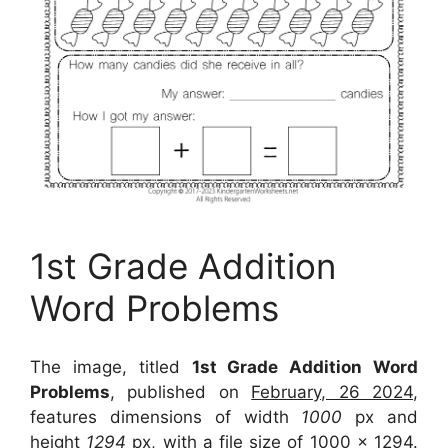
1st Grade Addition
Word Problems
The image, titled
1st Grade Addition Word
Problems
, published on
February, 26 2024
,
features dimensions of width
1000
px and
height
1294
px, with a file size of
1000 x 1294
.