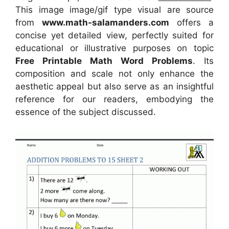
This image image/gif type visual
are source
from
www.math-salamanders.com
offers a
concise yet detailed view, perfectly suited for
educational or illustrative purposes on topic
Free Printable Math Word Problems
. Its
composition and scale not only enhance the
aesthetic appeal but also serve as an insightful
reference for our readers, embodying the
essence of the subject discussed.