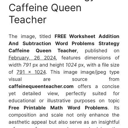
Caffeine Queen
Teacher
The image, titled
FREE Worksheet Addition
And Subtraction Word Problems Strategy
Caffeine Queen Teacher
, published on
February, 26 2024
, features dimensions of
width
791
px and height
1024
px, with a file size
of
791 x 1024
. This image image/jpeg type
visual
are source
from
caffeinequeenteacher.com
offers a concise
yet detailed view, perfectly suited for
educational or illustrative purposes on topic
Free Printable Math Word Problems
. Its
composition and scale not only enhance the
aesthetic appeal but also serve as an insightful