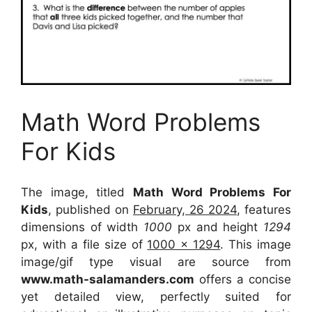
Math Word Problems
For Kids
The image, titled
Math Word Problems For
Kids
, published on
February, 26 2024
, features
dimensions of width
1000
px and height
1294
px, with a file size of
1000 x 1294
. This image
image/gif type visual
are source
from
www.math-salamanders.com
offers a concise
yet detailed view, perfectly suited for