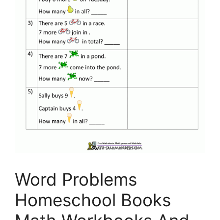
Word Problems
Homeschool Books