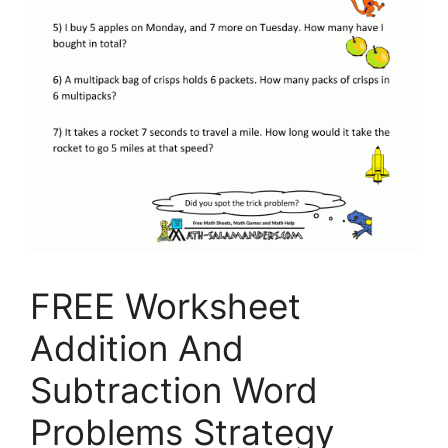
FREE Worksheet
Addition And
Subtraction Word
Problems Strategy