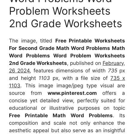
Problem Worksheets
2nd Grade Worksheets
The image, titled
Free Printable Worksheets
For Second Grade Math Word Problems Math
Word Problems Word Problem Worksheets
2nd Grade Worksheets
, published on
February,
26 2024
, features dimensions of width
735
px
and height
1103
px, with a file size of
735 x
1103
. This image image/jpeg type visual
are
source
from
www.pinterest.com
offers a
concise yet detailed view, perfectly suited for
educational or illustrative purposes on topic
Free Printable Math Word Problems
. Its
composition and scale not only enhance the
aesthetic appeal but also serve as an insightful