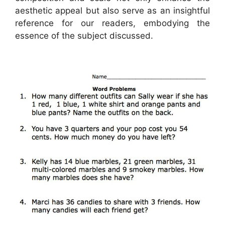
aesthetic appeal but also serve as an insightful
reference for our readers, embodying the
essence of the subject discussed.