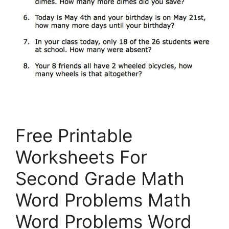
Free Printable
Worksheets For
Second Grade Math
Word Problems Math
Word Problems Word