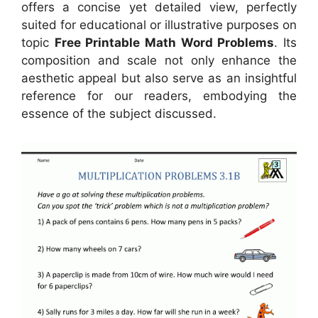
offers a concise yet detailed view, perfectly
suited for educational or illustrative purposes on
topic
Free Printable Math Word Problems
. Its
composition and scale not only enhance the
aesthetic appeal but also serve as an insightful
reference for our readers, embodying the
essence of the subject discussed.