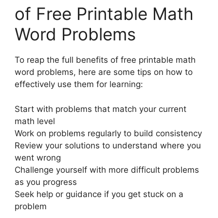
of Free Printable Math
Word Problems
To reap the full benefits of free printable math
word problems, here are some tips on how to
effectively use them for learning:
Start with problems that match your current
math level
Work on problems regularly to build consistency
Review your solutions to understand where you
went wrong
Challenge yourself with more difficult problems
as you progress
Seek help or guidance if you get stuck on a
problem