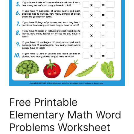
Free Printable
Elementary Math Word
Problems Worksheet