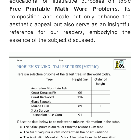
educational or illustrative purposes on topic
Free Printable Math Word Problems
. Its
composition and scale not only enhance the
aesthetic appeal but also serve as an insightful
reference for our readers, embodying the
essence of the subject discussed.