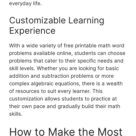
everyday life.
Customizable Learning
Experience
With a wide variety of free printable math word
problems available online, students can choose
problems that cater to their specific needs and
skill levels. Whether you are looking for basic
addition and subtraction problems or more
complex algebraic equations, there is a wealth
of resources to suit every learner. This
customization allows students to practice at
their own pace and gradually build their math
skills.
How to Make the Most