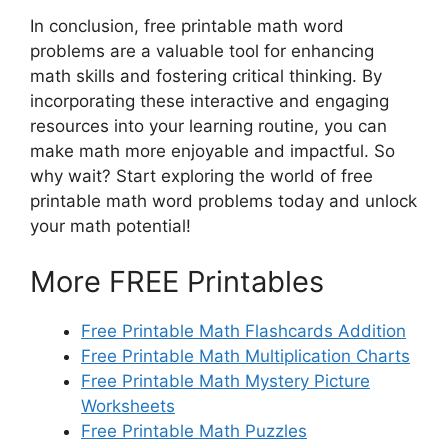
In conclusion, free printable math word
problems are a valuable tool for enhancing
math skills and fostering critical thinking. By
incorporating these interactive and engaging
resources into your learning routine, you can
make math more enjoyable and impactful. So
why wait? Start exploring the world of free
printable math word problems today and unlock
your math potential!
More FREE Printables
Free Printable Math Flashcards Addition
Free Printable Math Multiplication Charts
Free Printable Math Mystery Picture
Worksheets
Free Printable Math Puzzles