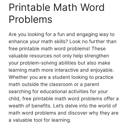
Printable Math Word
Problems
Are you looking for a fun and engaging way to
enhance your math skills? Look no further than
free printable math word problems! These
valuable resources not only help strengthen
your problem-solving abilities but also make
learning math more interactive and enjoyable.
Whether you are a student looking to practice
math outside the classroom or a parent
searching for educational activities for your
child, free printable math word problems offer a
wealth of benefits. Let’s delve into the world of
math word problems and discover why they are
a valuable tool for learning.