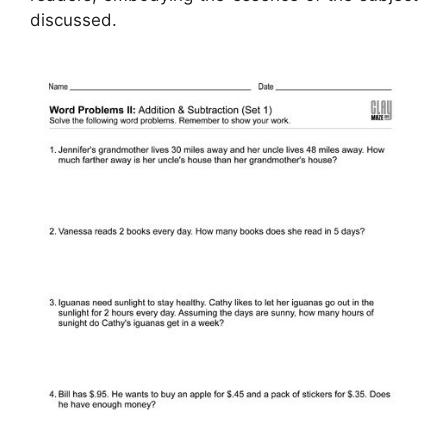
discussed.