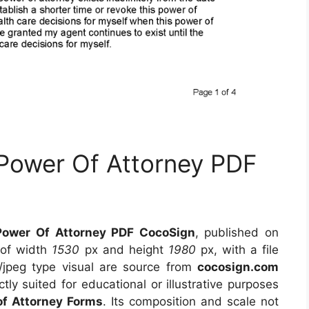
 Power Of Attorney PDF
Power Of Attorney PDF CocoSign
, published on
 of width
1530
px and height
1980
px, with a file
/jpeg type visual
are source
from
cocosign.com
tly suited for educational or illustrative purposes
of Attorney Forms
. Its composition and scale not