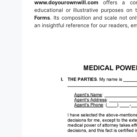
www.doyourownwill.com
offers a conc
educational or illustrative purposes on 
Forms
. Its composition and scale not on
an insightful reference for our readers, 