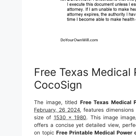
Free Texas Medical
CocoSign
The image, titled
Free Texas Medical 
February, 26 2024
, features dimensions
size of
1530 x 1980
. This image image
offers a concise yet detailed view, perfec
on topic
Free Printable Medical Power 