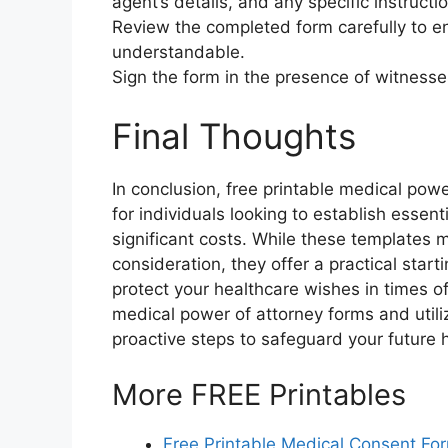
agent’s details, and any specific instructi
Review the completed form carefully to en
understandable.
Sign the form in the presence of witnesses
Final Thoughts
In conclusion, free printable medical pow
for individuals looking to establish essent
significant costs. While these templates 
consideration, they offer a practical start
protect your healthcare wishes in times o
medical power of attorney forms and utili
proactive steps to safeguard your future 
More FREE Printables
Free Printable Medical Consent Fo