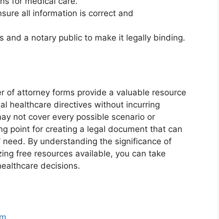
ons for medical care.
sure all information is correct and
 and a notary public to make it legally binding.
er of attorney forms provide a valuable resource
ial healthcare directives without incurring
may not cover every possible scenario or
ing point for creating a legal document that can
f need. By understanding the significance of
zing free resources available, you can take
healthcare decisions.
rm