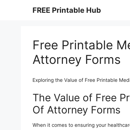
Skip
FREE Printable Hub
to
content
Free Printable M
Attorney Forms
Exploring the Value of Free Printable Me
The Value of Free P
Of Attorney Forms
When it comes to ensuring your healthcar