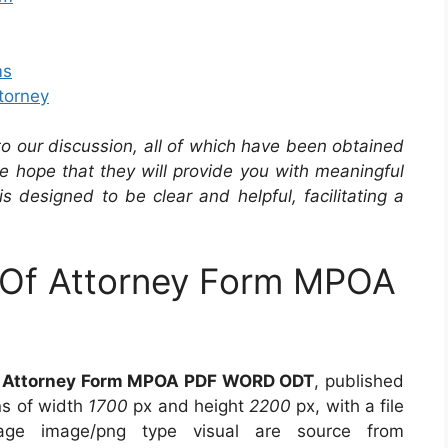
ms
torney
 to our discussion, all of which have been obtained
he hope that they will provide you with meaningful
is designed to be clear and helpful, facilitating a
 Of Attorney Form MPOA
f Attorney Form MPOA PDF WORD ODT
, published
ns of width
1700
px and height
2200
px, with a file
ge image/png type visual are source from