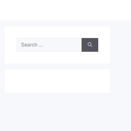
Search
for: