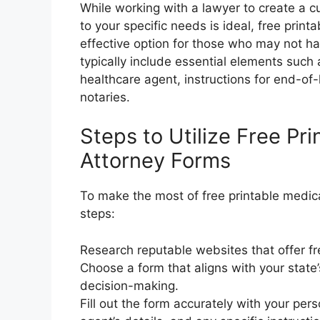
While working with a lawyer to create a 
to your specific needs is ideal, free prin
effective option for those who may not h
typically include essential elements such 
healthcare agent, instructions for end-of-
notaries.
Steps to Utilize Free Pr
Attorney Forms
To make the most of free printable medica
steps:
Research reputable websites that offer fr
Choose a form that aligns with your state
decision-making.
Fill out the form accurately with your per