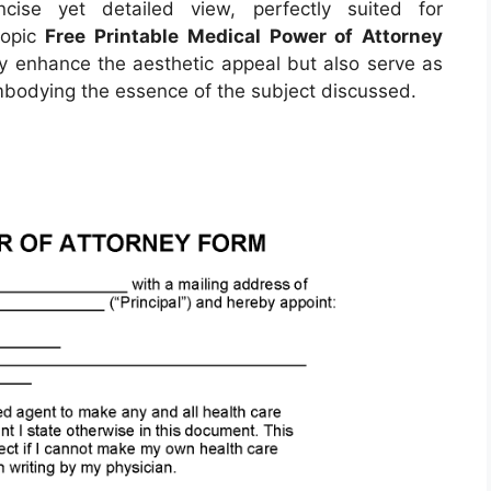
ise yet detailed view, perfectly suited for
topic
Free Printable Medical Power of Attorney
ly enhance the aesthetic appeal but also serve as
embodying the essence of the subject discussed.