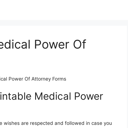
edical Power Of
dical Power Of Attorney Forms
rintable Medical Power
e wishes are respected and followed in case you