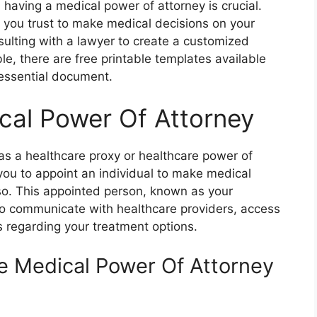
 having a medical power of attorney is crucial.
you trust to make medical decisions on your
sulting with a lawyer to create a customized
e, there are free printable templates available
s essential document.
cal Power Of Attorney
as a healthcare proxy or healthcare power of
 you to appoint an individual to make medical
 so. This appointed person, known as your
 to communicate with healthcare providers, access
 regarding your treatment options.
le Medical Power Of Attorney