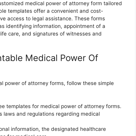
customized medical power of attorney form tailored
table templates offer a convenient and cost-
ave access to legal assistance. These forms
as identifying information, appointment of a
life care, and signatures of witnesses and
intable Medical Power Of
l power of attorney forms, follow these simple
ee templates for medical power of attorney forms.
’s laws and regulations regarding medical
sonal information, the designated healthcare