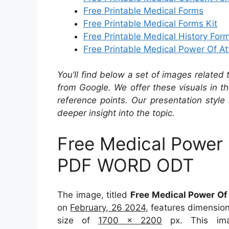
Free Printable Medical Forms
Free Printable Medical Forms Kit
Free Printable Medical History For
Free Printable Medical Power Of At
You’ll find below a set of images related
from Google. We offer these visuals in t
reference points. Our presentation style 
deeper insight into the topic.
Free Medical Power
PDF WORD ODT
The image, titled
Free Medical Power O
on
February, 26 2024
, features dimensio
size of
1700 x 2200
px. This ima