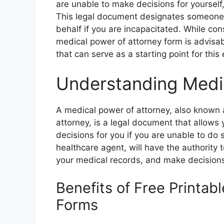
are unable to make decisions for yourself,
This legal document designates someone 
behalf if you are incapacitated. While con
medical power of attorney form is advisabl
that can serve as a starting point for thi
Understanding Medi
A medical power of attorney, also known 
attorney, is a legal document that allows
decisions for you if you are unable to do
healthcare agent, will have the authority
your medical records, and make decisions
Benefits of Free Printab
Forms