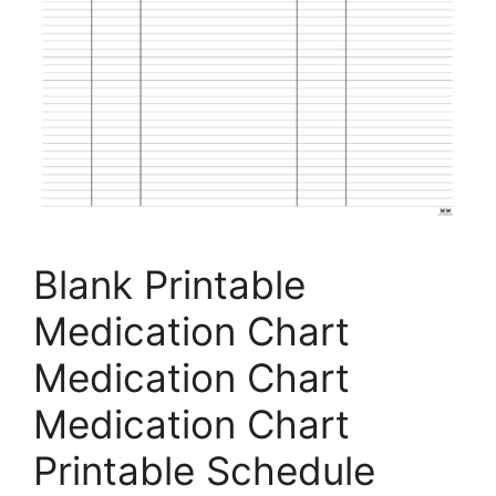
Blank Printable
Medication Chart
Medication Chart
Medication Chart
Printable Schedule