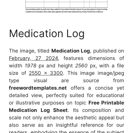
Medication Log
The image, titled
Medication Log
, published on
February, 27 2024
, features dimensions of
width
1978
px and height
2560
px, with a file
size of
2550 x 3300
. This image image/jpeg
type visual
are source
from
freewordtemplates.net
offers a concise yet
detailed view, perfectly suited for educational
or illustrative purposes on topic
Free Printable
Medication Log Sheet
. Its composition and
scale not only enhance the aesthetic appeal but
also serve as an insightful reference for our
readers, embodying the essence of the subject