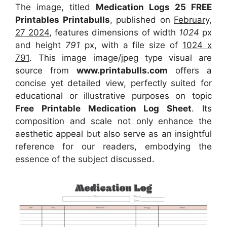
The image, titled
Medication Logs 25 FREE
Printables Printabulls
, published on
February,
27 2024
, features dimensions of width
1024
px
and height
791
px, with a file size of
1024 x
791
. This image image/jpeg type visual
are
source
from
www.printabulls.com
offers a
concise yet detailed view, perfectly suited for
educational or illustrative purposes on topic
Free Printable Medication Log Sheet
. Its
composition and scale not only enhance the
aesthetic appeal but also serve as an insightful
reference for our readers, embodying the
essence of the subject discussed.