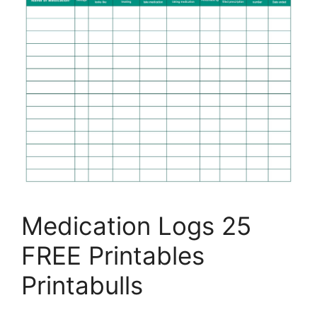
Medication Logs 25
FREE Printables
Printabulls