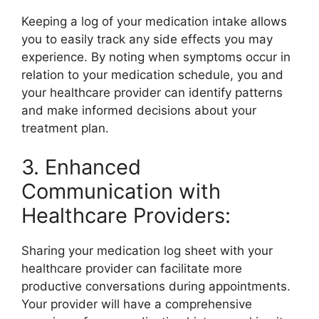
Keeping a log of your medication intake allows
you to easily track any side effects you may
experience. By noting when symptoms occur in
relation to your medication schedule, you and
your healthcare provider can identify patterns
and make informed decisions about your
treatment plan.
3. Enhanced
Communication with
Healthcare Providers:
Sharing your medication log sheet with your
healthcare provider can facilitate more
productive conversations during appointments.
Your provider will have a comprehensive