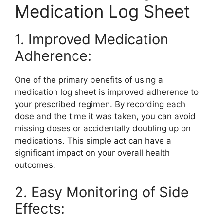
Medication Log Sheet
1. Improved Medication
Adherence:
One of the primary benefits of using a
medication log sheet is improved adherence to
your prescribed regimen. By recording each
dose and the time it was taken, you can avoid
missing doses or accidentally doubling up on
medications. This simple act can have a
significant impact on your overall health
outcomes.
2. Easy Monitoring of Side
Effects: