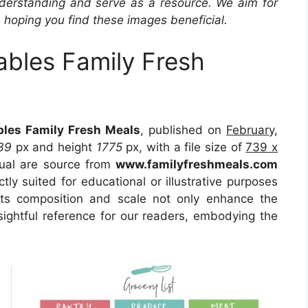
derstanding and serve as a resource. We aim for
, hoping you find these images beneficial.
ables Family Fresh
bles Family Fresh Meals
, published on
February,
39
px and height
1775
px, with a file size of
739 x
sual are source from
www.familyfreshmeals.com
tly suited for educational or illustrative purposes
Its composition and scale not only enhance the
sightful reference for our readers, embodying the