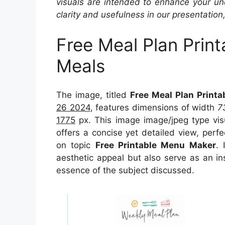
visuals are intended to enhance your un
clarity and usefulness in our presentation
Free Meal Plan Print
Meals
The image, titled
Free Meal Plan Printa
26 2024
, features dimensions of width
7
1775
px. This image image/jpeg type vi
offers a concise yet detailed view, perfec
on topic
Free Printable Menu Maker
. 
aesthetic appeal but also serve as an in
essence of the subject discussed.