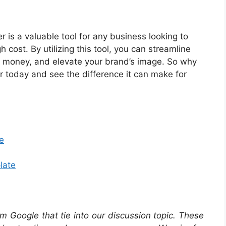
 is a valuable tool for any business looking to
 cost. By utilizing this tool, you can streamline
 money, and elevate your brand’s image. So why
r today and see the difference it can make for
e
late
m Google that tie into our discussion topic. These