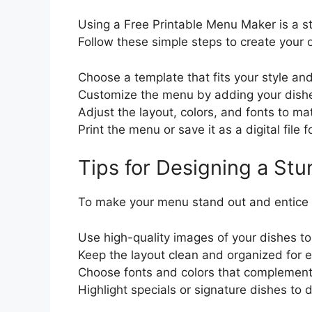
Using a Free Printable Menu Maker is a s
Follow these simple steps to create you
Choose a template that fits your style an
Customize the menu by adding your dishe
Adjust the layout, colors, and fonts to m
Print the menu or save it as a digital file 
Tips for Designing a St
To make your menu stand out and entice c
Use high-quality images of your dishes t
Keep the layout clean and organized for e
Choose fonts and colors that complement 
Highlight specials or signature dishes to 