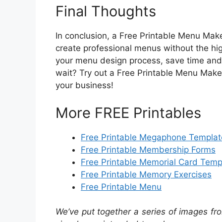
Final Thoughts
In conclusion, a Free Printable Menu Maker
create professional menus without the high
your menu design process, save time and
wait? Try out a Free Printable Menu Make
your business!
More FREE Printables
Free Printable Megaphone Templat
Free Printable Membership Forms
Free Printable Memorial Card Temp
Free Printable Memory Exercises
Free Printable Menu
We’ve put together a series of images fro