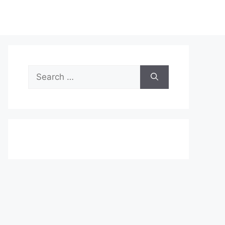
Search
for: