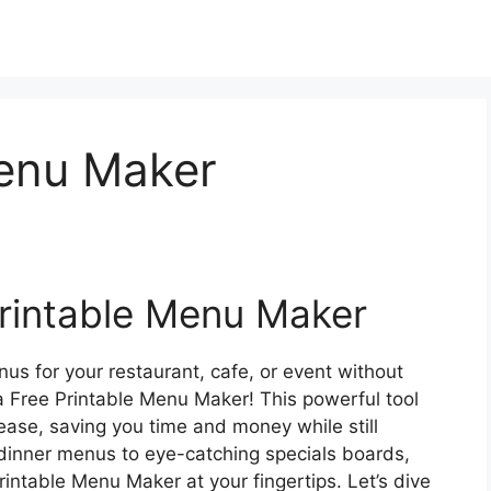
Menu Maker
rintable Menu Maker
us for your restaurant, cafe, or event without
a Free Printable Menu Maker! This powerful tool
ase, saving you time and money while still
 dinner menus to eye-catching specials boards,
Printable Menu Maker at your fingertips. Let’s dive