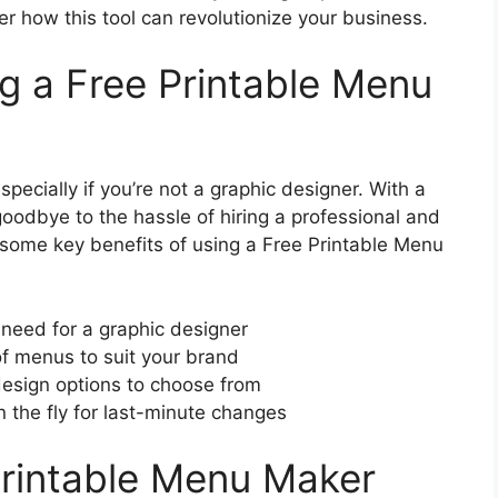
r how this tool can revolutionize your business.
ng a Free Printable Menu
ecially if you’re not a graphic designer. With a
oodbye to the hassle of hiring a professional and
 some key benefits of using a Free Printable Menu
need for a graphic designer
of menus to suit your brand
esign options to choose from
 the fly for last-minute changes
Printable Menu Maker