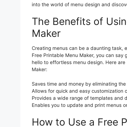
into the world of menu design and discove
The Benefits of Usi
Maker
Creating menus can be a daunting task, esp
Free Printable Menu Maker, you can say g
hello to effortless menu design. Here are
Maker:
Saves time and money by eliminating the 
Allows for quick and easy customization 
Provides a wide range of templates and d
Enables you to update and print menus on
How to Use a Free 