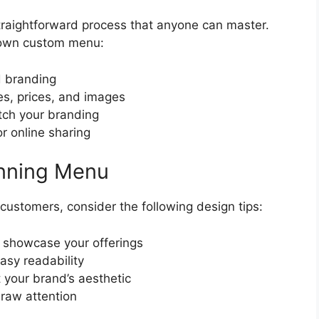
traightforward process that anyone can master.
r own custom menu:
d branding
s, prices, and images
atch your branding
for online sharing
unning Menu
ustomers, consider the following design tips:
o showcase your offerings
asy readability
your brand’s aesthetic
draw attention