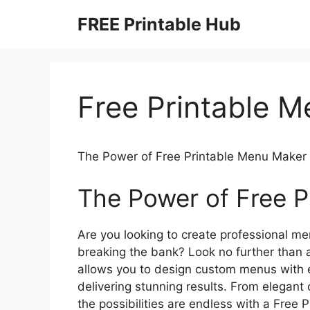
Skip
FREE Printable Hub
to
content
Free Printable 
The Power of Free Printable Menu Maker
The Power of Free P
Are you looking to create professional men
breaking the bank? Look no further than 
allows you to design custom menus with e
delivering stunning results. From elegant
the possibilities are endless with a Free 