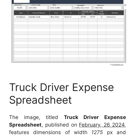
Truck Driver Expense
Spreadsheet
The image, titled
Truck Driver Expense
Spreadsheet
, published on
February, 26 2024
,
features dimensions of width
1275
px and