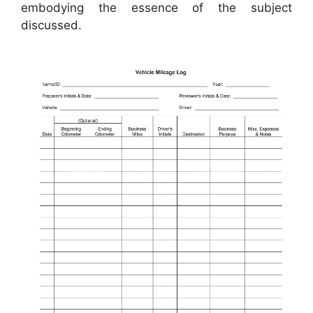
embodying the essence of the subject
discussed.