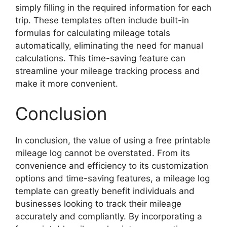
simply filling in the required information for each
trip. These templates often include built-in
formulas for calculating mileage totals
automatically, eliminating the need for manual
calculations. This time-saving feature can
streamline your mileage tracking process and
make it more convenient.
Conclusion
In conclusion, the value of using a free printable
mileage log cannot be overstated. From its
convenience and efficiency to its customization
options and time-saving features, a mileage log
template can greatly benefit individuals and
businesses looking to track their mileage
accurately and compliantly. By incorporating a