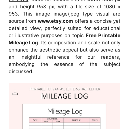
and height
953
px, with a file size of
1080 x
953
. This image image/jpeg type visual
are
source
from
www.etsy.com
offers a concise yet
detailed view, perfectly suited for educational
or illustrative purposes on topic
Free Printable
Mileage Log
. Its composition and scale not only
enhance the aesthetic appeal but also serve as
an insightful reference for our readers,
embodying the essence of the subject
discussed.