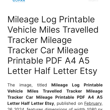
Mileage Log Printable
Vehicle Miles Travelled
Tracker Mileage
Tracker Car Mileage
Printable PDF A4 A5
Letter Half Letter Etsy
The image, titled
Mileage Log Printable
Vehicle Miles Travelled Tracker Mileage
Tracker Car Mileage Printable PDF A4 A5
Letter Half Letter Etsy
, published on
February,
26 2024
, features dimensions of width
1080
px