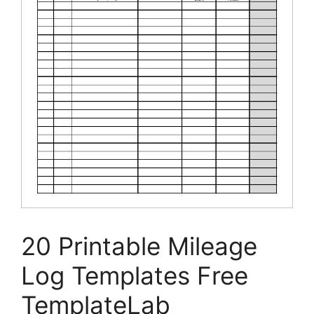
20 Printable Mileage
Log Templates Free
TemplateLab