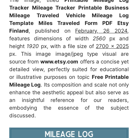
The image, titled
Printable Mileage Log
Tracker Mileage Tracker Printable Business
Mileage Traveled Vehicle Mileage Log
Template Miles Traveled Form PDF Etsy
Finland
, published on
February, 26 2024
,
features dimensions of width
2560
px and
height
1920
px, with a file size of
2700 x 2025
px. This image image/jpeg type visual are
source from
www.etsy.com
offers a concise yet
detailed view, perfectly suited for educational
or illustrative purposes on topic
Free Printable
Mileage Log
. Its composition and scale not only
enhance the aesthetic appeal but also serve as
an insightful reference for our readers,
embodying the essence of the subject
discussed.