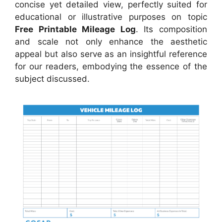
concise yet detailed view, perfectly suited for
educational or illustrative purposes on topic
Free Printable Mileage Log
. Its composition
and scale not only enhance the aesthetic
appeal but also serve as an insightful reference
for our readers, embodying the essence of the
subject discussed.