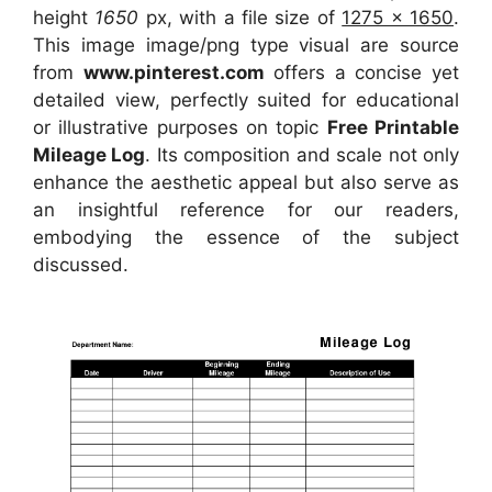
height
1650
px, with a file size of
1275 x 1650
.
This image image/png type visual
are source
from
www.pinterest.com
offers a concise yet
detailed view, perfectly suited for educational
or illustrative purposes on topic
Free Printable
Mileage Log
. Its composition and scale not only
enhance the aesthetic appeal but also serve as
an insightful reference for our readers,
embodying the essence of the subject
discussed.