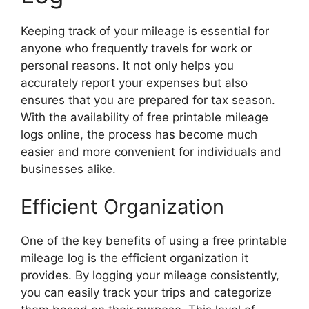
Keeping track of your mileage is essential for
anyone who frequently travels for work or
personal reasons. It not only helps you
accurately report your expenses but also
ensures that you are prepared for tax season.
With the availability of free printable mileage
logs online, the process has become much
easier and more convenient for individuals and
businesses alike.
Efficient Organization
One of the key benefits of using a free printable
mileage log is the efficient organization it
provides. By logging your mileage consistently,
you can easily track your trips and categorize