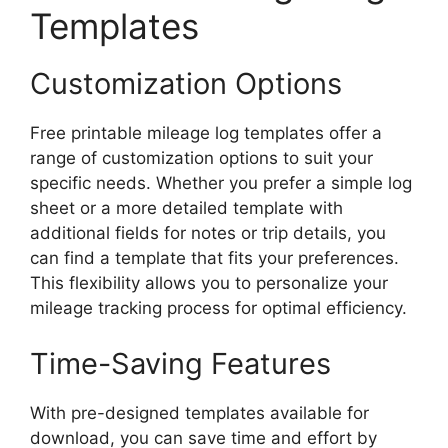
Templates
Customization Options
Free printable mileage log templates offer a
range of customization options to suit your
specific needs. Whether you prefer a simple log
sheet or a more detailed template with
additional fields for notes or trip details, you
can find a template that fits your preferences.
This flexibility allows you to personalize your
mileage tracking process for optimal efficiency.
Time-Saving Features
With pre-designed templates available for
download, you can save time and effort by