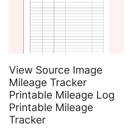
View Source Image
Mileage Tracker
Printable Mileage Log
Printable Mileage
Tracker