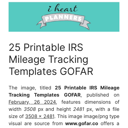
25 Printable IRS
Mileage Tracking
Templates GOFAR
The image, titled
25 Printable IRS Mileage
Tracking Templates GOFAR
, published on
February, 26 2024
, features dimensions of
width
3508
px and height
2481
px, with a file
size of
3508 x 2481
. This image image/png type
visual
are source
from
www.gofar.co
offers a