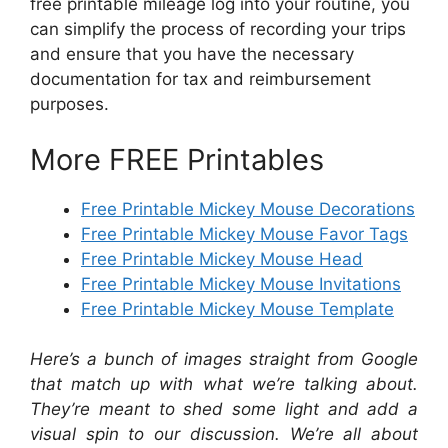
free printable mileage log into your routine, you
can simplify the process of recording your trips
and ensure that you have the necessary
documentation for tax and reimbursement
purposes.
More FREE Printables
Free Printable Mickey Mouse Decorations
Free Printable Mickey Mouse Favor Tags
Free Printable Mickey Mouse Head
Free Printable Mickey Mouse Invitations
Free Printable Mickey Mouse Template
Here’s a bunch of images straight from Google
that match up with what we’re talking about.
They’re meant to shed some light and add a
visual spin to our discussion. We’re all about