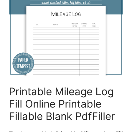
Printable Mileage Log
Fill Online Printable
Fillable Blank PdfFiller