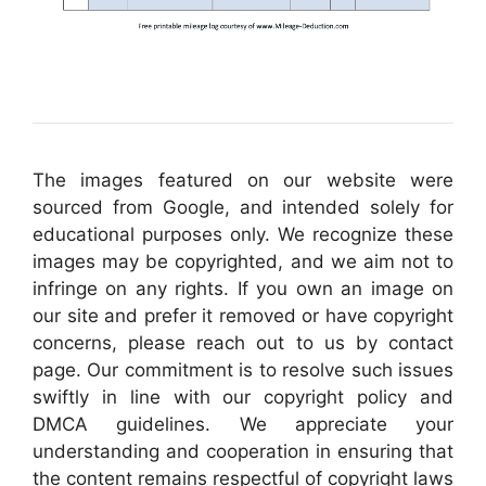
The images featured on our website were
sourced from Google, and intended solely for
educational purposes only. We recognize these
images may be copyrighted, and we aim not to
infringe on any rights. If you own an image on
our site and prefer it removed or have copyright
concerns, please reach out to us by contact
page. Our commitment is to resolve such issues
swiftly in line with our copyright policy and
DMCA guidelines. We appreciate your
understanding and cooperation in ensuring that
the content remains respectful of copyright laws