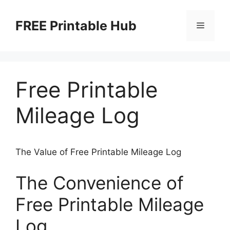
Skip
to
FREE Printable Hub
Menu
content
Free Printable
Mileage Log
The Value of Free Printable Mileage Log
The Convenience of
Free Printable Mileage
Log