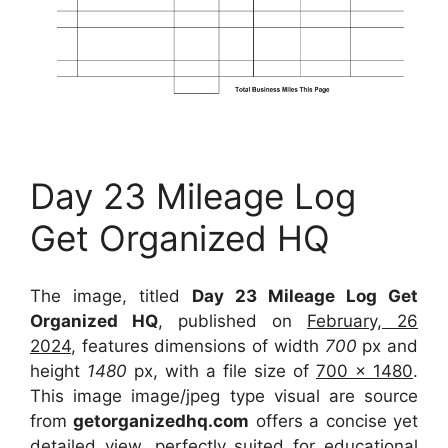
Day 23 Mileage Log
Get Organized HQ
The image, titled
Day 23 Mileage Log Get
Organized HQ
, published on
February, 26
2024
, features dimensions of width
700
px and
height
1480
px, with a file size of
700 x 1480
.
This image image/jpeg type visual
are source
from
getorganizedhq.com
offers a concise yet
detailed view, perfectly suited for educational