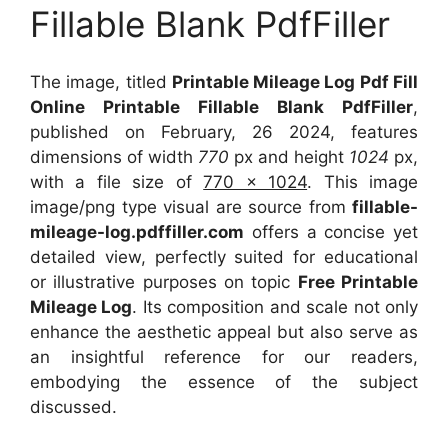
Fillable Blank PdfFiller
The image, titled
Printable Mileage Log Pdf Fill
Online Printable Fillable Blank PdfFiller
,
published on February, 26 2024, features
dimensions of width
770
px and height
1024
px,
with a file size of
770 x 1024
. This image
image/png type visual
are source
from
fillable-
mileage-log.pdffiller.com
offers a concise yet
detailed view, perfectly suited for educational
or illustrative purposes on topic
Free Printable
Mileage Log
. Its composition and scale not only
enhance the aesthetic appeal but also serve as
an insightful reference for our readers,
embodying the essence of the subject
discussed.