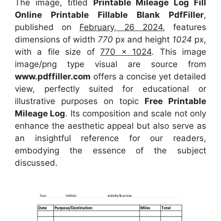
The image, titled
Printable Mileage Log Fill
Online Printable Fillable Blank PdfFiller
,
published on
February, 26 2024
, features
dimensions of width
770
px and height
1024
px,
with a file size of
770 x 1024
. This image
image/png type visual
are source
from
www.pdffiller.com
offers a concise yet detailed
view, perfectly suited for educational or
illustrative purposes on topic
Free Printable
Mileage Log
. Its composition and scale not only
enhance the aesthetic appeal but also serve as
an insightful reference for our readers,
embodying the essence of the subject
discussed.