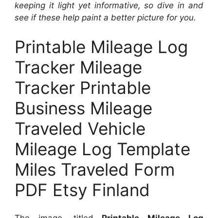
keeping it light yet informative, so dive in and
see if these help paint a better picture for you.
Printable Mileage Log
Tracker Mileage
Tracker Printable
Business Mileage
Traveled Vehicle
Mileage Log Template
Miles Traveled Form
PDF Etsy Finland