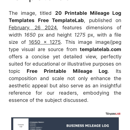
The image, titled
20 Printable Mileage Log
Templates Free TemplateLab
, published on
February, 26 2024
, features dimensions of
width
1650
px and height
1275
px, with a file
size of
1650 x 1275
. This image image/jpeg
type visual
are source
from
templatelab.com
offers a concise yet detailed view, perfectly
suited for educational or illustrative purposes on
topic
Free Printable Mileage Log
. Its
composition and scale not only enhance the
aesthetic appeal but also serve as an insightful
reference for our readers, embodying the
essence of the subject discussed.