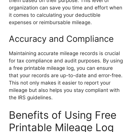
them based on their purpose. This level of
organization can save you time and effort when
it comes to calculating your deductible
expenses or reimbursable mileage.
Accuracy and Compliance
Maintaining accurate mileage records is crucial
for tax compliance and audit purposes. By using
a free printable mileage log, you can ensure
that your records are up-to-date and error-free.
This not only makes it easier to report your
mileage but also helps you stay compliant with
the IRS guidelines.
Benefits of Using Free
Printable Mileage Log