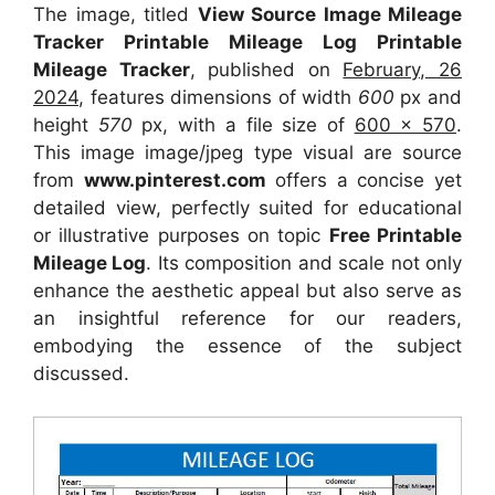
The image, titled
View Source Image Mileage
Tracker Printable Mileage Log Printable
Mileage Tracker
, published on
February, 26
2024
, features dimensions of width
600
px and
height
570
px, with a file size of
600 x 570
.
This image image/jpeg type visual
are source
from
www.pinterest.com
offers a concise yet
detailed view, perfectly suited for educational
or illustrative purposes on topic
Free Printable
Mileage Log
. Its composition and scale not only
enhance the aesthetic appeal but also serve as
an insightful reference for our readers,
embodying the essence of the subject
discussed.