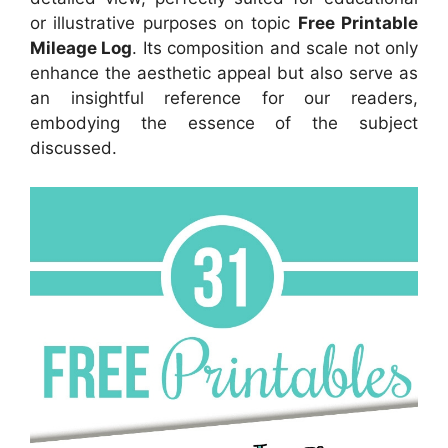
or illustrative purposes on topic
Free Printable
Mileage Log
. Its composition and scale not only
enhance the aesthetic appeal but also serve as
an insightful reference for our readers,
embodying the essence of the subject
discussed.