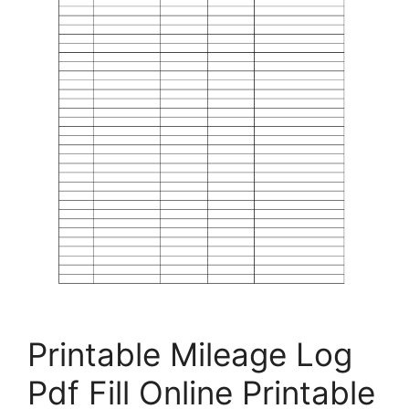
Printable Mileage Log
Pdf Fill Online Printable