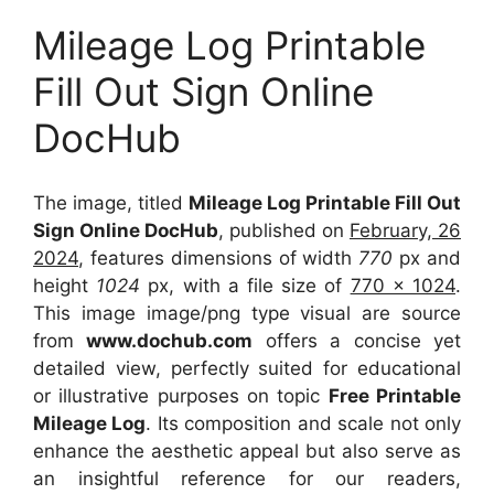
Mileage Log Printable
Fill Out Sign Online
DocHub
The image, titled
Mileage Log Printable Fill Out
Sign Online DocHub
, published on
February, 26
2024
, features dimensions of width
770
px and
height
1024
px, with a file size of
770 x 1024
.
This image image/png type visual
are source
from
www.dochub.com
offers a concise yet
detailed view, perfectly suited for educational
or illustrative purposes on topic
Free Printable
Mileage Log
. Its composition and scale not only
enhance the aesthetic appeal but also serve as
an insightful reference for our readers,