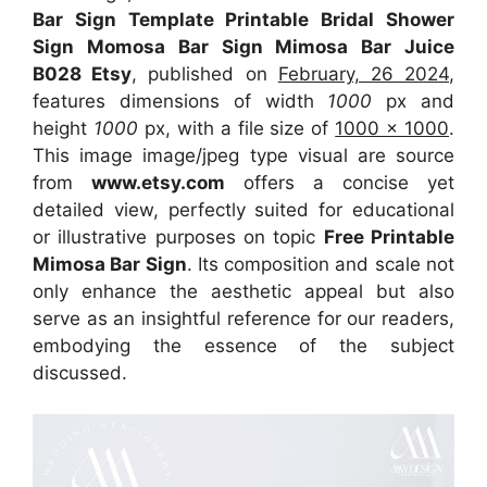
Bar Sign Template Printable Bridal Shower
Sign Momosa Bar Sign Mimosa Bar Juice
B028 Etsy
, published on
February, 26 2024
,
features dimensions of width
1000
px and
height
1000
px, with a file size of
1000 x 1000
.
This image image/jpeg type visual
are source
from
www.etsy.com
offers a concise yet
detailed view, perfectly suited for educational
or illustrative purposes on topic
Free Printable
Mimosa Bar Sign
. Its composition and scale not
only enhance the aesthetic appeal but also
serve as an insightful reference for our readers,
embodying the essence of the subject
discussed.