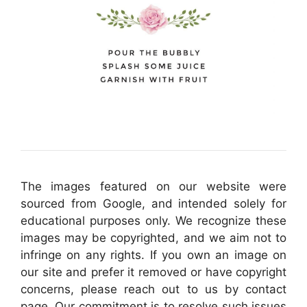
The images featured on our website were
sourced from Google, and intended solely for
educational purposes only. We recognize these
images may be copyrighted, and we aim not to
infringe on any rights. If you own an image on
our site and prefer it removed or have copyright
concerns, please reach out to us by contact
page. Our commitment is to resolve such issues