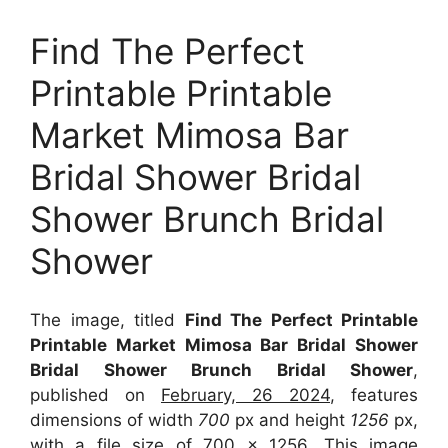
Find The Perfect
Printable Printable
Market Mimosa Bar
Bridal Shower Bridal
Shower Brunch Bridal
Shower
The image, titled
Find The Perfect Printable
Printable Market Mimosa Bar Bridal Shower
Bridal Shower Brunch Bridal Shower
,
published on
February, 26 2024
, features
dimensions of width
700
px and height
1256
px,
with a file size of
700 x 1256
. This image