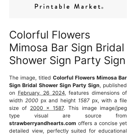
Colorful Flowers
Mimosa Bar Sign Bridal
Shower Sign Party Sign
The image, titled
Colorful Flowers Mimosa Bar
Sign Bridal Shower Sign Party Sign
, published
on
February, 26 2024
, features dimensions of
width
2000
px and height
1587
px, with a file
size of
2000 x 1587
. This image image/jpeg
type visual
are source
from
strawberryandhearts.com
offers a concise yet
detailed view, perfectly suited for educational