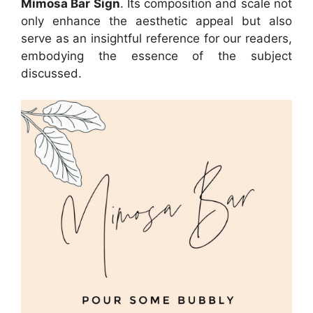
Mimosa Bar Sign
. Its composition and scale not
only enhance the aesthetic appeal but also
serve as an insightful reference for our readers,
embodying the essence of the subject
discussed.