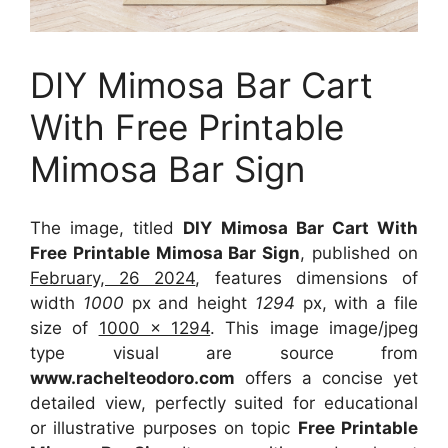
DIY Mimosa Bar Cart
With Free Printable
Mimosa Bar Sign
The image, titled
DIY Mimosa Bar Cart With
Free Printable Mimosa Bar Sign
, published on
February, 26 2024
, features dimensions of
width
1000
px and height
1294
px, with a file
size of
1000 x 1294
. This image image/jpeg
type visual
are source
from
www.rachelteodoro.com
offers a concise yet
detailed view, perfectly suited for educational
or illustrative purposes on topic
Free Printable