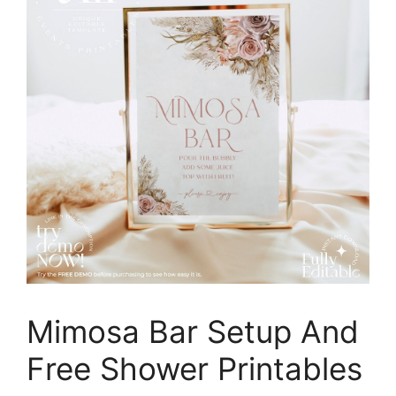
Mimosa Bar Setup And
Free Shower Printables