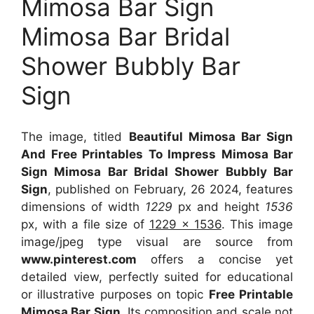
Mimosa Bar Sign
Mimosa Bar Bridal
Shower Bubbly Bar
Sign
The image, titled
Beautiful Mimosa Bar Sign
And Free Printables To Impress Mimosa Bar
Sign Mimosa Bar Bridal Shower Bubbly Bar
Sign
, published on February, 26 2024, features
dimensions of width
1229
px and height
1536
px, with a file size of
1229 x 1536
. This image
image/jpeg type visual
are source
from
www.pinterest.com
offers a concise yet
detailed view, perfectly suited for educational
or illustrative purposes on topic
Free Printable
Mimosa Bar Sign
. Its composition and scale not