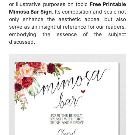
or illustrative purposes on topic
Free Printable
Mimosa Bar Sign
. Its composition and scale not
only enhance the aesthetic appeal but also
serve as an insightful reference for our readers,
embodying the essence of the subject
discussed.