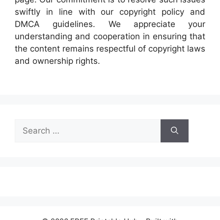
swiftly in line with our copyright policy and
DMCA guidelines. We appreciate your
understanding and cooperation in ensuring that
the content remains respectful of copyright laws
and ownership rights.
Search
for: