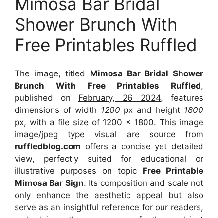
Mimosa Bar Bridal
Shower Brunch With
Free Printables Ruffled
The image, titled
Mimosa Bar Bridal Shower
Brunch With Free Printables Ruffled
,
published on
February, 26 2024
, features
dimensions of width
1200
px and height
1800
px, with a file size of
1200 x 1800
. This image
image/jpeg type visual
are source
from
ruffledblog.com
offers a concise yet detailed
view, perfectly suited for educational or
illustrative purposes on topic
Free Printable
Mimosa Bar Sign
. Its composition and scale not
only enhance the aesthetic appeal but also
serve as an insightful reference for our readers,