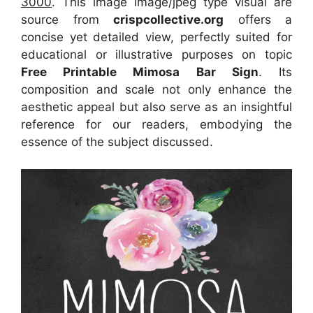
3000
. This image image/jpeg type visual
are
source
from
crispcollective.org
offers a
concise yet detailed view, perfectly suited for
educational or illustrative purposes on topic
Free Printable Mimosa Bar Sign
. Its
composition and scale not only enhance the
aesthetic appeal but also serve as an insightful
reference for our readers, embodying the
essence of the subject discussed.