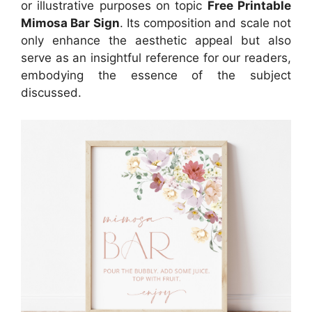
or illustrative purposes on topic
Free Printable
Mimosa Bar Sign
. Its composition and scale not
only enhance the aesthetic appeal but also
serve as an insightful reference for our readers,
embodying the essence of the subject
discussed.