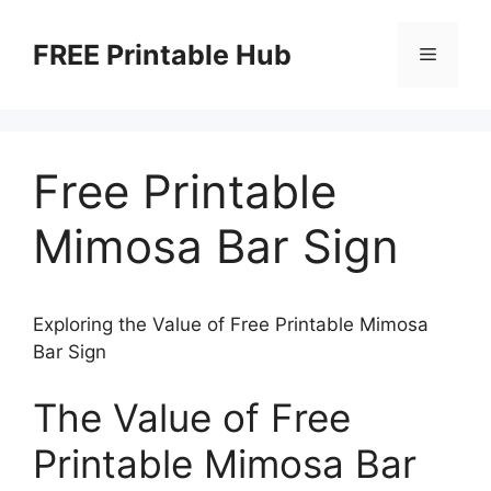
Skip
to
FREE Printable Hub
Menu
content
Free Printable
Mimosa Bar Sign
Exploring the Value of Free Printable Mimosa
Bar Sign
The Value of Free
Printable Mimosa Bar