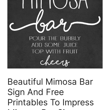
Beautiful Mimosa Bar
Sign And Free
Printables To Impress