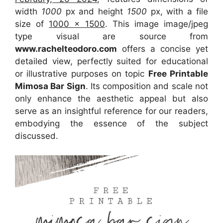
width
1000
px and height
1500
px, with a file
size of
1000 x 1500
. This image image/jpeg
type visual
are source
from
www.rachelteodoro.com
offers a concise yet
detailed view, perfectly suited for educational
or illustrative purposes on topic
Free Printable
Mimosa Bar Sign
. Its composition and scale not
only enhance the aesthetic appeal but also
serve as an insightful reference for our readers,
embodying the essence of the subject
discussed.