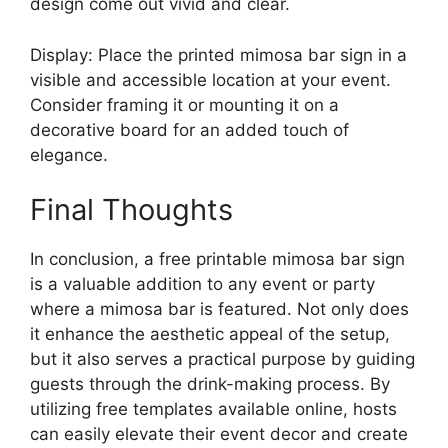
design come out vivid and clear.
Display: Place the printed mimosa bar sign in a
visible and accessible location at your event.
Consider framing it or mounting it on a
decorative board for an added touch of
elegance.
Final Thoughts
In conclusion, a free printable mimosa bar sign
is a valuable addition to any event or party
where a mimosa bar is featured. Not only does
it enhance the aesthetic appeal of the setup,
but it also serves a practical purpose by guiding
guests through the drink-making process. By
utilizing free templates available online, hosts
can easily elevate their event decor and create