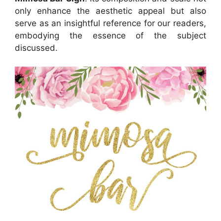
only enhance the aesthetic appeal but also
serve as an insightful reference for our readers,
embodying the essence of the subject
discussed.