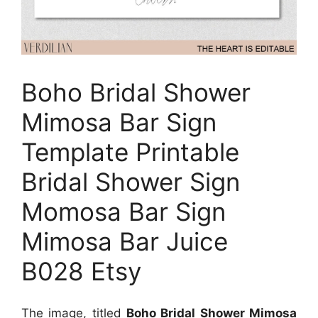
Boho Bridal Shower
Mimosa Bar Sign
Template Printable
Bridal Shower Sign
Momosa Bar Sign
Mimosa Bar Juice
B028 Etsy
The image, titled
Boho Bridal Shower Mimosa