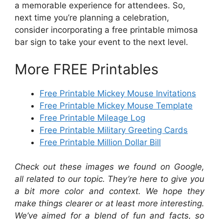
a memorable experience for attendees. So,
next time you’re planning a celebration,
consider incorporating a free printable mimosa
bar sign to take your event to the next level.
More FREE Printables
Free Printable Mickey Mouse Invitations
Free Printable Mickey Mouse Template
Free Printable Mileage Log
Free Printable Military Greeting Cards
Free Printable Million Dollar Bill
Check out these images we found on Google,
all related to our topic. They’re here to give you
a bit more color and context. We hope they
make things clearer or at least more interesting.
We’ve aimed for a blend of fun and facts, so