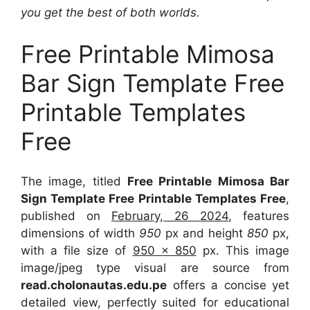
you get the best of both worlds.
Free Printable Mimosa
Bar Sign Template Free
Printable Templates
Free
The image, titled
Free Printable Mimosa Bar
Sign Template Free Printable Templates Free
,
published on
February, 26 2024
, features
dimensions of width
950
px and height
850
px,
with a file size of
950 x 850
px. This image
image/jpeg type visual are source from
read.cholonautas.edu.pe
offers a concise yet
detailed view, perfectly suited for educational