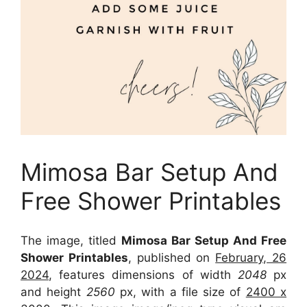
Mimosa Bar Setup And
Free Shower Printables
The image, titled
Mimosa Bar Setup And Free
Shower Printables
, published on
February, 26
2024
, features dimensions of width
2048
px
and height
2560
px, with a file size of
2400 x