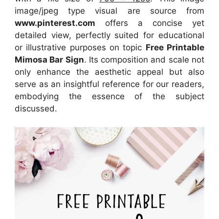
image/jpeg type visual
are source
from
www.pinterest.com
offers a concise yet
detailed view, perfectly suited for educational
or illustrative purposes on topic
Free Printable
Mimosa Bar Sign
. Its composition and scale not
only enhance the aesthetic appeal but also
serve as an insightful reference for our readers,
embodying the essence of the subject
discussed.