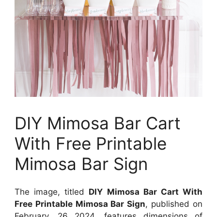
DIY Mimosa Bar Cart
With Free Printable
Mimosa Bar Sign
The image, titled
DIY Mimosa Bar Cart With
Free Printable Mimosa Bar Sign
, published on
February, 26 2024
, features dimensions of