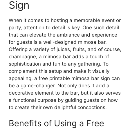
Sign
When it comes to hosting a memorable event or
party, attention to detail is key. One such detail
that can elevate the ambiance and experience
for guests is a well-designed mimosa bar.
Offering a variety of juices, fruits, and of course,
champagne, a mimosa bar adds a touch of
sophistication and fun to any gathering. To
complement this setup and make it visually
appealing, a free printable mimosa bar sign can
be a game-changer. Not only does it add a
decorative element to the bar, but it also serves
a functional purpose by guiding guests on how
to create their own delightful concoctions.
Benefits of Using a Free