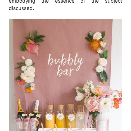
embodying the essence of the subject
discussed.