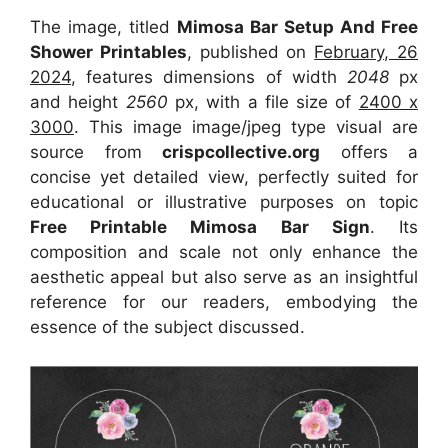
The image, titled
Mimosa Bar Setup And Free
Shower Printables
, published on
February, 26
2024
, features dimensions of width
2048
px
and height
2560
px, with a file size of
2400 x
3000
. This image image/jpeg type visual
are
source
from
crispcollective.org
offers a
concise yet detailed view, perfectly suited for
educational or illustrative purposes on topic
Free Printable Mimosa Bar Sign
. Its
composition and scale not only enhance the
aesthetic appeal but also serve as an insightful
reference for our readers, embodying the
essence of the subject discussed.