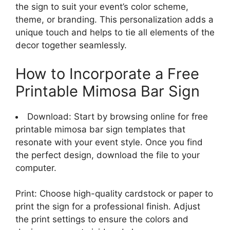
the sign to suit your event’s color scheme,
theme, or branding. This personalization adds a
unique touch and helps to tie all elements of the
decor together seamlessly.
How to Incorporate a Free
Printable Mimosa Bar Sign
Download: Start by browsing online for free
printable mimosa bar sign templates that
resonate with your event style. Once you find
the perfect design, download the file to your
computer.
Print: Choose high-quality cardstock or paper to
print the sign for a professional finish. Adjust
the print settings to ensure the colors and