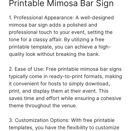
Printable Mimosa Bar Sign
1. Professional Appearance: A well-designed
mimosa bar sign adds a polished and
professional touch to your event, setting the
tone for a classy affair. By utilizing a free
printable template, you can achieve a high-
quality look without breaking the bank.
2. Ease of Use: Free printable mimosa bar signs
typically come in ready-to-print formats, making
it convenient for hosts to simply download,
print, and display them at their event. This
saves time and effort while ensuring a cohesive
theme throughout the venue.
3. Customization Options: With free printable
templates, you have the flexibility to customize