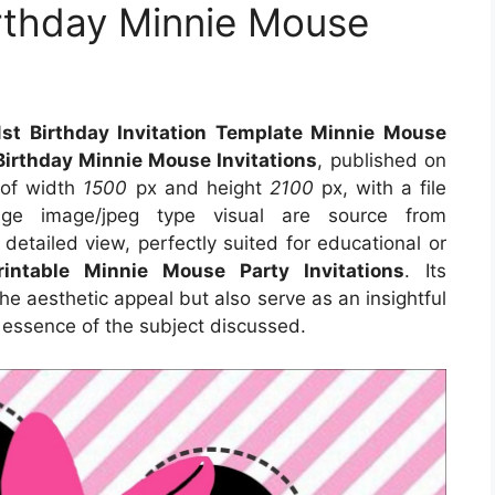
rthday Minnie Mouse
st Birthday Invitation Template Minnie Mouse
Birthday Minnie Mouse Invitations
, published on
 of width
1500
px and height
2100
px, with a file
e image/jpeg type visual are source from
detailed view, perfectly suited for educational or
rintable Minnie Mouse Party Invitations
. Its
e aesthetic appeal but also serve as an insightful
 essence of the subject discussed.