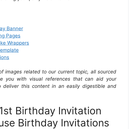
day Banner
ing Pages
ake Wrappers
Template
ions
 of images related to our current topic, all sourced
de you with visual references that can aid your
 deliver this content in an easily digestible and
t Birthday Invitation
se Birthday Invitations