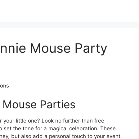
innie Mouse Party
ions
 Mouse Parties
your little one? Look no further than free
o set the tone for a magical celebration. These
ney, but also add a personal touch to your event.