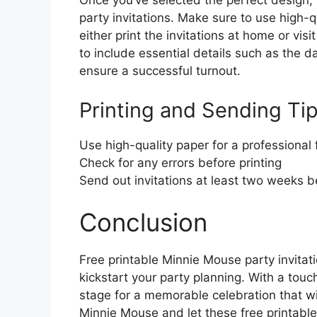
Once you’ve selected the perfect design, 
party invitations. Make sure to use high-q
either print the invitations at home or vis
to include essential details such as the d
ensure a successful turnout.
Printing and Sending Tip
Use high-quality paper for a professional 
Check for any errors before printing
Send out invitations at least two weeks b
Conclusion
Free printable Minnie Mouse party invitat
kickstart your party planning. With a touc
stage for a memorable celebration that w
Minnie Mouse and let these free printables 