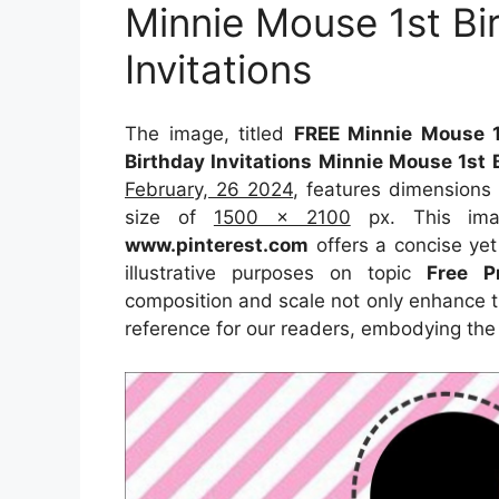
Minnie Mouse 1st Bi
Invitations
The image, titled
FREE Minnie Mouse 1
Birthday Invitations Minnie Mouse 1st 
February, 26 2024
, features dimensions
size of
1500 x 2100
px. This imag
www.pinterest.com
offers a concise yet 
illustrative purposes on topic
Free P
composition and scale not only enhance th
reference for our readers, embodying the