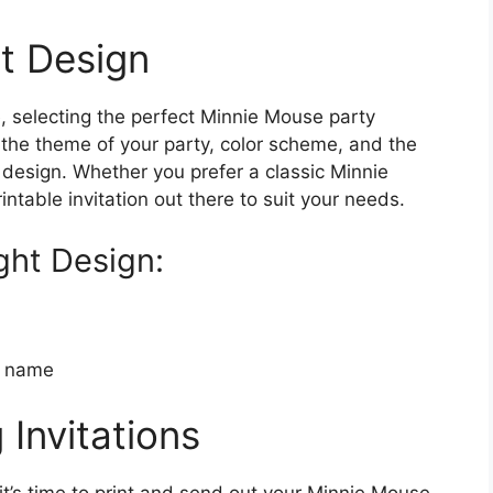
t Design
e, selecting the perfect Minnie Mouse party
 the theme of your party, color scheme, and the
design. Whether you prefer a classic Minnie
intable invitation out there to suit your needs.
ght Design:
’s name
 Invitations