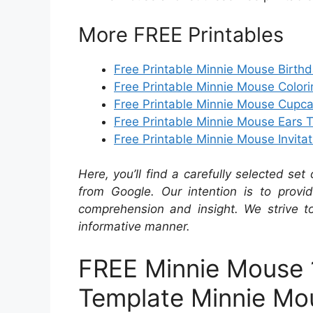
More FREE Printables
Free Printable Minnie Mouse Birth
Free Printable Minnie Mouse Color
Free Printable Minnie Mouse Cupc
Free Printable Minnie Mouse Ears 
Free Printable Minnie Mouse Invitat
Here, you’ll find a carefully selected set
from Google. Our intention is to provi
comprehension and insight. We strive to
informative manner.
FREE Minnie Mouse 1s
Template Minnie Mou