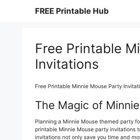
Skip
FREE Printable Hub
to
content
Free Printable M
Invitations
Free Printable Minnie Mouse Party Invitat
The Magic of Minnie
Planning a Minnie Mouse themed party for 
printable Minnie Mouse party invitations t
invitations not only save you time and mo