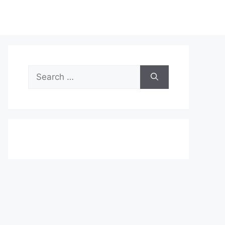
Search
for: