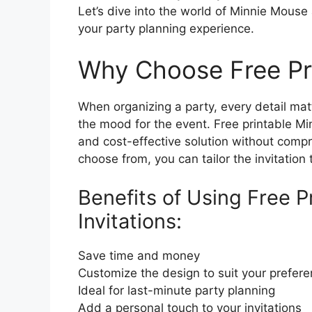
Let’s dive into the world of Minnie Mouse
your party planning experience.
Why Choose Free Pri
When organizing a party, every detail matt
the mood for the event. Free printable Mi
and cost-effective solution without compro
choose from, you can tailor the invitation
Benefits of Using Free 
Invitations:
Save time and money
Customize the design to suit your prefer
Ideal for last-minute party planning
Add a personal touch to your invitations