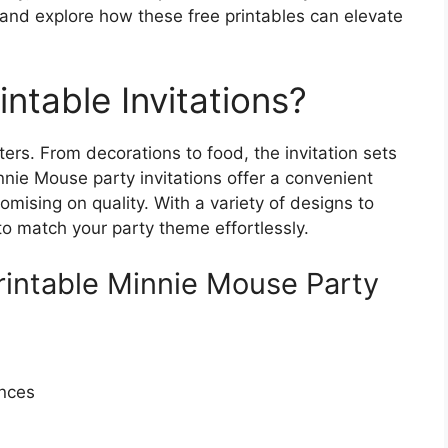
 and explore how these free printables can elevate
ntable Invitations?
ers. From decorations to food, the invitation sets
nnie Mouse party invitations offer a convenient
mising on quality. With a variety of designs to
 to match your party theme effortlessly.
Printable Minnie Mouse Party
ences