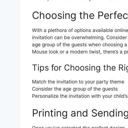
Choosing the Perfec
With a plethora of options available onlin
invitation can be overwhelming. Consider
age group of the guests when choosing a 
Mouse look or a modern twist, there’s a pr
Tips for Choosing the Ri
Match the invitation to your party theme
Consider the age group of the guests
Personalize the invitation with your child
Printing and Sending