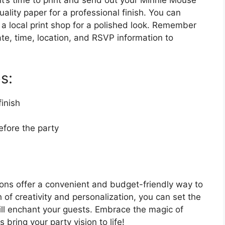
it’s time to print and send out your Minnie Mouse
uality paper for a professional finish. You can
it a local print shop for a polished look. Remember
ate, time, location, and RSVP information to
s:
finish
efore the party
ions offer a convenient and budget-friendly way to
h of creativity and personalization, you can set the
ill enchant your guests. Embrace the magic of
bring your party vision to life!