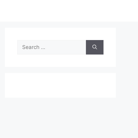
Search
for: