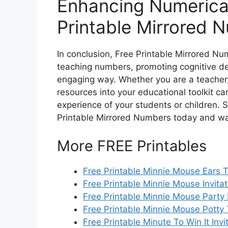
Enhancing Numerical
Printable Mirrored 
In conclusion, Free Printable Mirrored Nu
teaching numbers, promoting cognitive de
engaging way. Whether you are a teacher, 
resources into your educational toolkit c
experience of your students or children. 
Printable Mirrored Numbers today and wat
More FREE Printables
Free Printable Minnie Mouse Ears 
Free Printable Minnie Mouse Invitat
Free Printable Minnie Mouse Party I
Free Printable Minnie Mouse Potty 
Free Printable Minute To Win It Invi