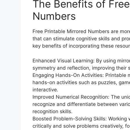
The Benefits of Free
Numbers
Free Printable Mirrored Numbers are more 
that can stimulate cognitive skills and 
key benefits of incorporating these resour
Enhanced Visual Learning: By using mirro
symmetry and reflection, improving their
Engaging Hands-On Activities: Printable 
hands-on activities such as puzzles, game
interactive.
Improved Numerical Recognition: The uni
recognize and differentiate between vari
recognition skills.
Boosted Problem-Solving Skills: Working 
critically and solve problems creatively, fo