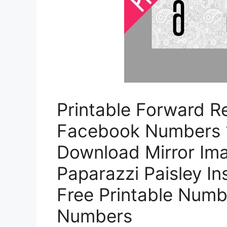
Printable Forward Re
Facebook Numbers 1
Download Mirror Im
Paparazzi Paisley I
Free Printable Numbe
Numbers