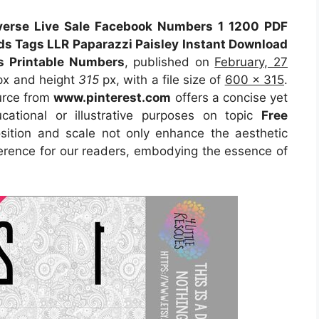
everse Live Sale Facebook Numbers 1 1200 PDF
ds Tags LLR Paparazzi Paisley Instant Download
es Printable Numbers
, published on
February, 27
x and height
315
px, with a file size of
600 x 315
.
urce
from
www.pinterest.com
offers a concise yet
ucational or illustrative purposes on topic
Free
osition and scale not only enhance the aesthetic
eference for our readers, embodying the essence of