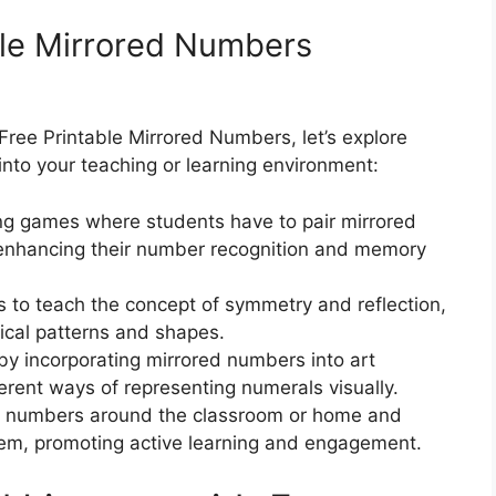
ble Mirrored Numbers
ree Printable Mirrored Numbers, let’s explore
nto your teaching or learning environment:
g games where students have to pair mirrored
 enhancing their number recognition and memory
to teach the concept of symmetry and reflection,
ical patterns and shapes.
 by incorporating mirrored numbers into art
ferent ways of representing numerals visually.
d numbers around the classroom or home and
them, promoting active learning and engagement.