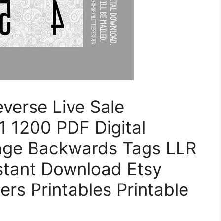
verse Live Sale
 1200 PDF Digital
age Backwards Tags LLR
nstant Download Etsy
rs Printables Printable