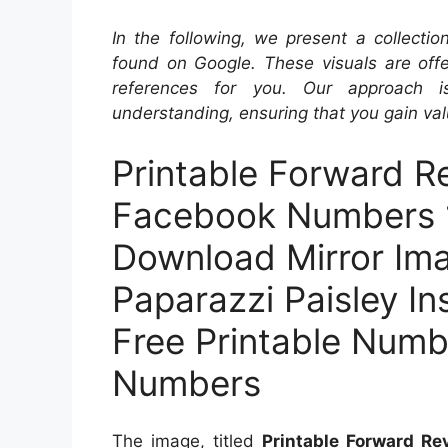
In the following, we present a collecti
found on Google. These visuals are offe
references for you. Our approach i
understanding, ensuring that you gain val
Printable Forward Re
Facebook Numbers 1
Download Mirror Im
Paparazzi Paisley I
Free Printable Numbe
Numbers
The image, titled
Printable Forward R