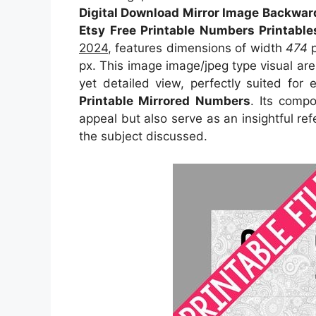
Digital Download Mirror Image Backwar
Etsy Free Printable Numbers Printabl
2024
, features dimensions of width
474
p
px. This image image/jpeg type visual ar
yet detailed view, perfectly suited for 
Printable Mirrored Numbers
. Its comp
appeal but also serve as an insightful r
the subject discussed.