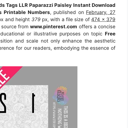
ds Tags LLR Paparazzi Paisley Instant Download
es Printable Numbers
, published on
February, 27
x and height
379
px, with a file size of
474 x 379
e source from
www.pinterest.com
offers a concise
educational or illustrative purposes on topic
Free
osition and scale not only enhance the aesthetic
eference for our readers, embodying the essence of