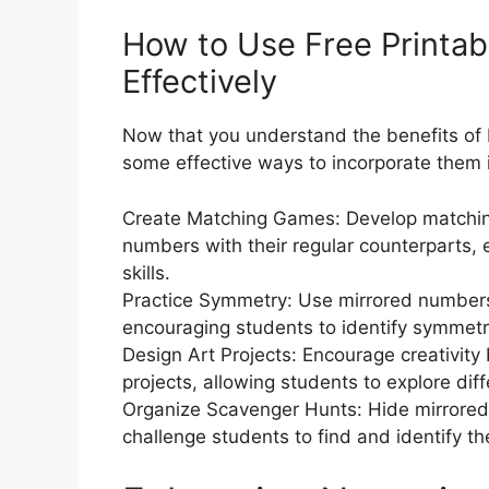
How to Use Free Printa
Effectively
Now that you understand the benefits of F
some effective ways to incorporate them i
Create Matching Games: Develop matchin
numbers with their regular counterparts,
skills.
Practice Symmetry: Use mirrored numbers 
encouraging students to identify symmetr
Design Art Projects: Encourage creativity
projects, allowing students to explore dif
Organize Scavenger Hunts: Hide mirrore
challenge students to find and identify 