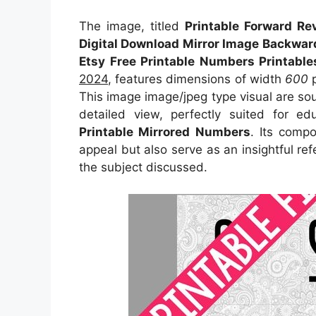
The image, titled
Printable Forward R
Digital Download Mirror Image Backwar
Etsy Free Printable Numbers Printabl
2024
, features dimensions of width
600
p
This image image/jpeg type visual
are so
detailed view, perfectly suited for ed
Printable Mirrored Numbers
. Its comp
appeal but also serve as an insightful r
the subject discussed.