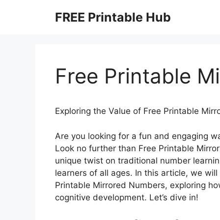
Skip
FREE Printable Hub
to
content
Free Printable M
Exploring the Value of Free Printable Mi
Are you looking for a fun and engaging w
Look no further than Free Printable Mirro
unique twist on traditional number learnin
learners of all ages. In this article, we wi
Printable Mirrored Numbers, exploring ho
cognitive development. Let’s dive in!