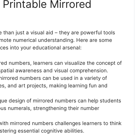
 Printable Mirrored
than just a visual aid – they are powerful tools
promote numerical understanding. Here are some
ces into your educational arsenal:
red numbers, learners can visualize the concept of
 spatial awareness and visual comprehension.
mirrored numbers can be used in a variety of
s, and art projects, making learning fun and
que design of mirrored numbers can help students
ous numerals, strengthening their number
with mirrored numbers challenges learners to think
stering essential cognitive abilities.