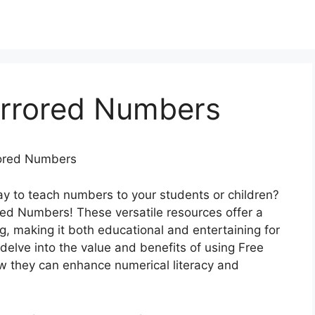
irrored Numbers
rrored Numbers
ay to teach numbers to your students or children?
red Numbers! These versatile resources offer a
g, making it both educational and entertaining for
ll delve into the value and benefits of using Free
w they can enhance numerical literacy and