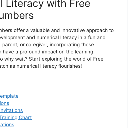
 Literacy with Free
Numbers
mbers offer a valuable and innovative approach to
velopment and numerical literacy in a fun and
parent, or caregiver, incorporating these
an have a profound impact on the learning
So why wait? Start exploring the world of Free
ch as numerical literacy flourishes!
Template
ions
nvitations
Training Chart
tations