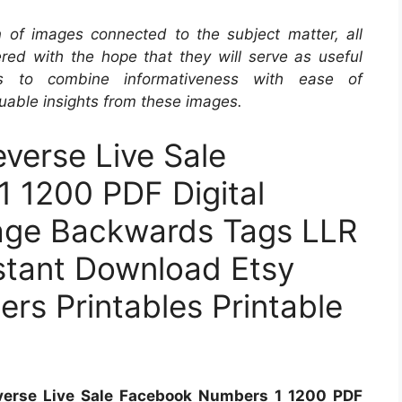
on of images connected to the subject matter, all
red with the hope that they will serve as useful
s to combine informativeness with ease of
uable insights from these images.
verse Live Sale
 1200 PDF Digital
age Backwards Tags LLR
nstant Download Etsy
rs Printables Printable
everse Live Sale Facebook Numbers 1 1200 PDF