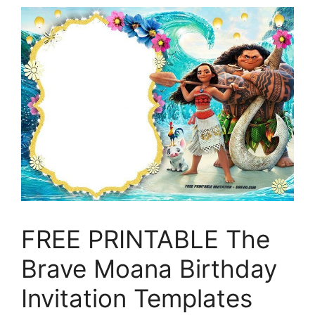
FREE PRINTABLE The
Brave Moana Birthday
Invitation Templates