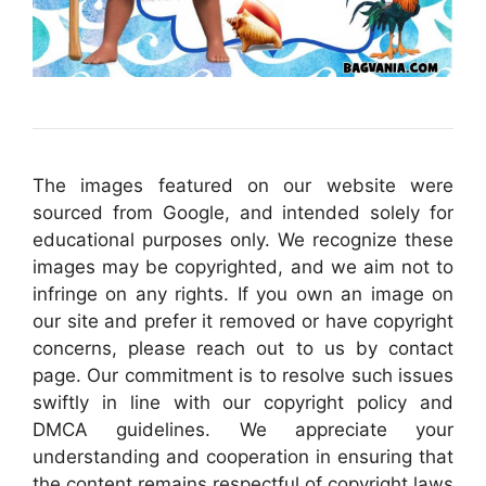
The images featured on our website were
sourced from Google, and intended solely for
educational purposes only. We recognize these
images may be copyrighted, and we aim not to
infringe on any rights. If you own an image on
our site and prefer it removed or have copyright
concerns, please reach out to us by contact
page. Our commitment is to resolve such issues
swiftly in line with our copyright policy and
DMCA guidelines. We appreciate your
understanding and cooperation in ensuring that
the content remains respectful of copyright laws