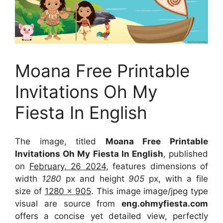
Moana Free Printable
Invitations Oh My
Fiesta In English
The image, titled
Moana Free Printable
Invitations Oh My Fiesta In English
, published
on
February, 26 2024
, features dimensions of
width
1280
px and height
905
px, with a file
size of
1280 x 905
. This image image/jpeg type
visual
are source
from
eng.ohmyfiesta.com
offers a concise yet detailed view, perfectly