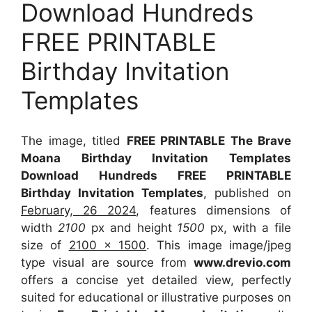
Download Hundreds
FREE PRINTABLE
Birthday Invitation
Templates
The image, titled
FREE PRINTABLE The Brave
Moana Birthday Invitation Templates
Download Hundreds FREE PRINTABLE
Birthday Invitation Templates
, published on
February, 26 2024
, features dimensions of
width
2100
px and height
1500
px, with a file
size of
2100 x 1500
. This image image/jpeg
type visual
are source
from
www.drevio.com
offers a concise yet detailed view, perfectly
suited for educational or illustrative purposes on