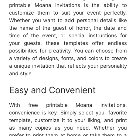
printable Moana invitations is the ability to
customize them to suit your event perfectly.
Whether you want to add personal details like
the name of the guest of honor, the date and
time of the event, or special instructions for
your guests, these templates offer endless
possibilities for creativity. You can choose from
a variety of designs, fonts, and colors to create
a unique invitation that reflects your personality
and style.
Easy and Convenient
With free printable Moana invitations,
convenience is key. Simply select your favorite
template, customize it to your liking, and print
as many copies as you need. Whether you
prefer to print them at home or take them to a