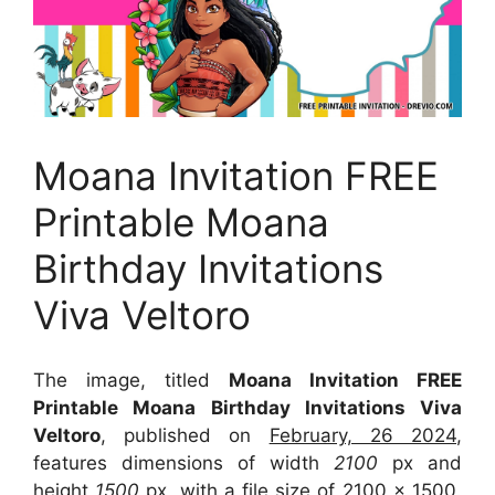
Moana Invitation FREE
Printable Moana
Birthday Invitations
Viva Veltoro
The image, titled
Moana Invitation FREE
Printable Moana Birthday Invitations Viva
Veltoro
, published on
February, 26 2024
,
features dimensions of width
2100
px and
height
1500
px, with a file size of
2100 x 1500
.