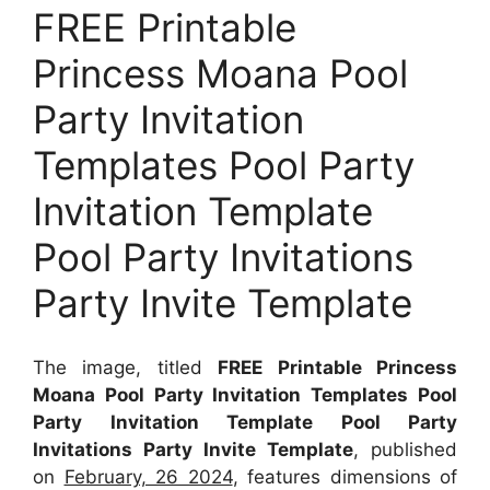
FREE Printable
Princess Moana Pool
Party Invitation
Templates Pool Party
Invitation Template
Pool Party Invitations
Party Invite Template
The image, titled
FREE Printable Princess
Moana Pool Party Invitation Templates Pool
Party Invitation Template Pool Party
Invitations Party Invite Template
, published
on
February, 26 2024
, features dimensions of