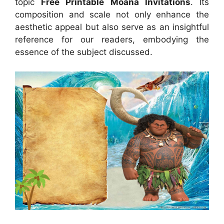
topic
Free Printable Moana Invitations
. Its
composition and scale not only enhance the
aesthetic appeal but also serve as an insightful
reference for our readers, embodying the
essence of the subject discussed.