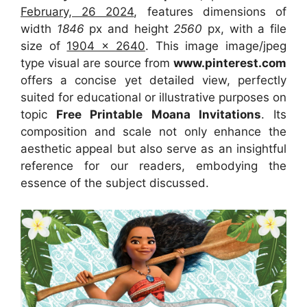
February, 26 2024
, features dimensions of
width
1846
px and height
2560
px, with a file
size of
1904 x 2640
. This image image/jpeg
type visual
are source
from
www.pinterest.com
offers a concise yet detailed view, perfectly
suited for educational or illustrative purposes on
topic
Free Printable Moana Invitations
. Its
composition and scale not only enhance the
aesthetic appeal but also serve as an insightful
reference for our readers, embodying the
essence of the subject discussed.