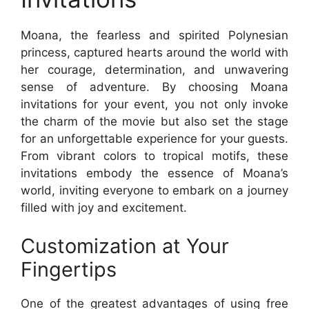
Moana, the fearless and spirited Polynesian
princess, captured hearts around the world with
her courage, determination, and unwavering
sense of adventure. By choosing Moana
invitations for your event, you not only invoke
the charm of the movie but also set the stage
for an unforgettable experience for your guests.
From vibrant colors to tropical motifs, these
invitations embody the essence of Moana’s
world, inviting everyone to embark on a journey
filled with joy and excitement.
Customization at Your
Fingertips
One of the greatest advantages of using free