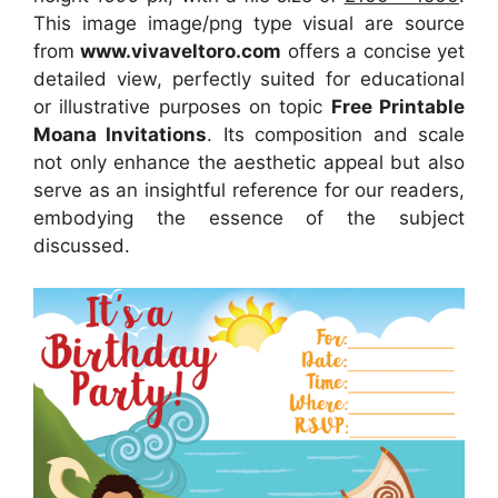
This image image/png type visual
are source
from
www.vivaveltoro.com
offers a concise yet
detailed view, perfectly suited for educational
or illustrative purposes on topic
Free Printable
Moana Invitations
. Its composition and scale
not only enhance the aesthetic appeal but also
serve as an insightful reference for our readers,
embodying the essence of the subject
discussed.