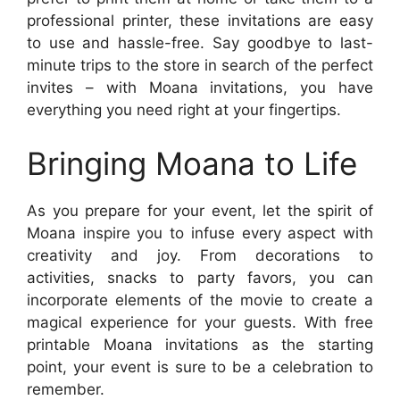
professional printer, these invitations are easy
to use and hassle-free. Say goodbye to last-
minute trips to the store in search of the perfect
invites – with Moana invitations, you have
everything you need right at your fingertips.
Bringing Moana to Life
As you prepare for your event, let the spirit of
Moana inspire you to infuse every aspect with
creativity and joy. From decorations to
activities, snacks to party favors, you can
incorporate elements of the movie to create a
magical experience for your guests. With free
printable Moana invitations as the starting
point, your event is sure to be a celebration to
remember.