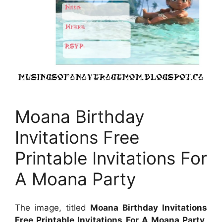
Moana Birthday
Invitations Free
Printable Invitations For
A Moana Party
The image, titled
Moana Birthday Invitations
Free Printable Invitations For A Moana Party
,