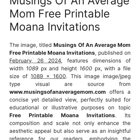
Musings Of An Average
Mom Free Printable
Moana Invitations
The image, titled
Musings Of An Average Mom
Free Printable Moana Invitations
, published on
February, 26 2024
, features dimensions of
width
1089
px and height
1600
px, with a file
size of
1089 x 1600
. This image image/jpeg
type visual
are source
from
www.musingsofanaveragemom.com
offers a
concise yet detailed view, perfectly suited for
educational or illustrative purposes on topic
Free Printable Moana Invitations
. Its
composition and scale not only enhance the
aesthetic appeal but also serve as an insightful
reference for our readers, embodying the