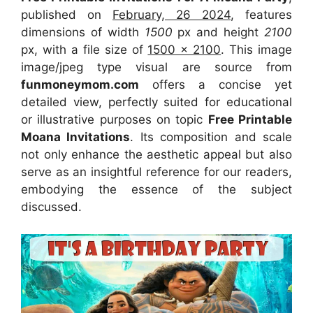
published on
February, 26 2024
, features
dimensions of width
1500
px and height
2100
px, with a file size of
1500 x 2100
. This image
image/jpeg type visual
are source
from
funmoneymom.com
offers a concise yet
detailed view, perfectly suited for educational
or illustrative purposes on topic
Free Printable
Moana Invitations
. Its composition and scale
not only enhance the aesthetic appeal but also
serve as an insightful reference for our readers,
embodying the essence of the subject
discussed.