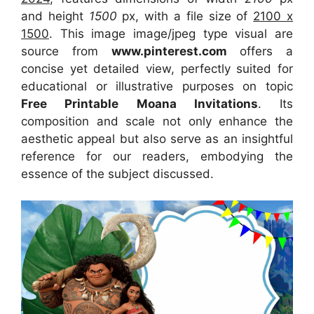
and height
1500
px, with a file size of
2100 x
1500
. This image image/jpeg type visual
are
source
from
www.pinterest.com
offers a
concise yet detailed view, perfectly suited for
educational or illustrative purposes on topic
Free Printable Moana Invitations
. Its
composition and scale not only enhance the
aesthetic appeal but also serve as an insightful
reference for our readers, embodying the
essence of the subject discussed.