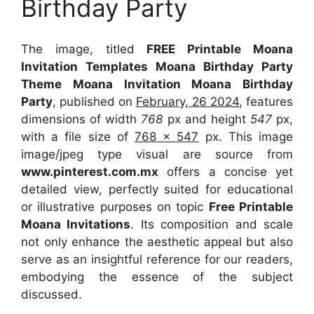
Birthday Party
The image, titled
FREE Printable Moana
Invitation Templates Moana Birthday Party
Theme Moana Invitation Moana Birthday
Party
, published on
February, 26 2024
, features
dimensions of width
768
px and height
547
px,
with a file size of
768 x 547
px. This image
image/jpeg type visual are source from
www.pinterest.com.mx
offers a concise yet
detailed view, perfectly suited for educational
or illustrative purposes on topic
Free Printable
Moana Invitations
. Its composition and scale
not only enhance the aesthetic appeal but also
serve as an insightful reference for our readers,
embodying the essence of the subject
discussed.