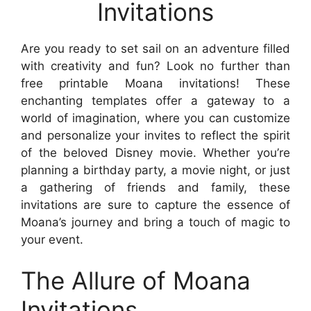
Invitations
Are you ready to set sail on an adventure filled
with creativity and fun? Look no further than
free printable Moana invitations! These
enchanting templates offer a gateway to a
world of imagination, where you can customize
and personalize your invites to reflect the spirit
of the beloved Disney movie. Whether you’re
planning a birthday party, a movie night, or just
a gathering of friends and family, these
invitations are sure to capture the essence of
Moana’s journey and bring a touch of magic to
your event.
The Allure of Moana
Invitations