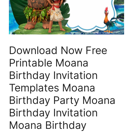
Download Now Free
Printable Moana
Birthday Invitation
Templates Moana
Birthday Party Moana
Birthday Invitation
Moana Birthday