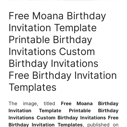
Free Moana Birthday
Invitation Template
Printable Birthday
Invitations Custom
Birthday Invitations
Free Birthday Invitation
Templates
The image, titled
Free Moana Birthday
Invitation Template Printable Birthday
Invitations Custom Birthday Invitations Free
Birthday Invitation Templates
, published on