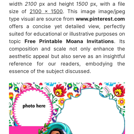
width
2100
px and height
1500
px, with a file
size of
2100 x 1500
. This image image/jpeg
type visual
are source
from
www.pinterest.com
offers a concise yet detailed view, perfectly
suited for educational or illustrative purposes on
topic
Free Printable Moana Invitations
. Its
composition and scale not only enhance the
aesthetic appeal but also serve as an insightful
reference for our readers, embodying the
essence of the subject discussed.