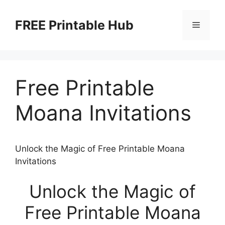
Skip
to
FREE Printable Hub
Menu
content
Free Printable
Moana Invitations
Unlock the Magic of Free Printable Moana
Invitations
Unlock the Magic of
Free Printable Moana