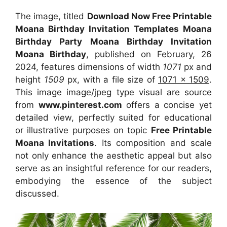
The image, titled
Download Now Free Printable
Moana Birthday Invitation Templates Moana
Birthday Party Moana Birthday Invitation
Moana Birthday
, published on February, 26
2024, features dimensions of width
1071
px and
height
1509
px, with a file size of
1071 x 1509
.
This image image/jpeg type visual
are source
from
www.pinterest.com
offers a concise yet
detailed view, perfectly suited for educational
or illustrative purposes on topic
Free Printable
Moana Invitations
. Its composition and scale
not only enhance the aesthetic appeal but also
serve as an insightful reference for our readers,
embodying the essence of the subject
discussed.