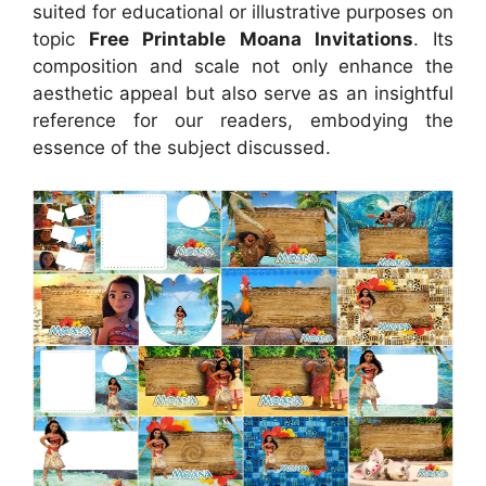
suited for educational or illustrative purposes on
topic
Free Printable Moana Invitations
. Its
composition and scale not only enhance the
aesthetic appeal but also serve as an insightful
reference for our readers, embodying the
essence of the subject discussed.