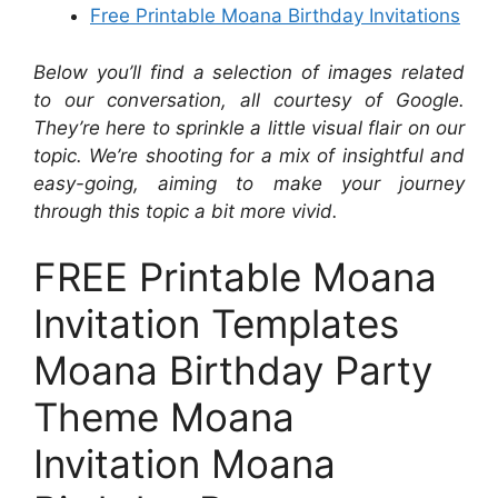
Free Printable Moana Birthday Invitations
Below you’ll find a selection of images related
to our conversation, all courtesy of Google.
They’re here to sprinkle a little visual flair on our
topic. We’re shooting for a mix of insightful and
easy-going, aiming to make your journey
through this topic a bit more vivid.
FREE Printable Moana
Invitation Templates
Moana Birthday Party
Theme Moana
Invitation Moana