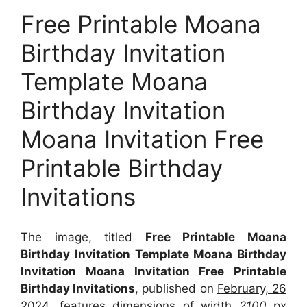
Free Printable Moana
Birthday Invitation
Template Moana
Birthday Invitation
Moana Invitation Free
Printable Birthday
Invitations
The image, titled
Free Printable Moana
Birthday Invitation Template Moana Birthday
Invitation Moana Invitation Free Printable
Birthday Invitations
, published on
February, 26
2024
, features dimensions of width
2100
px