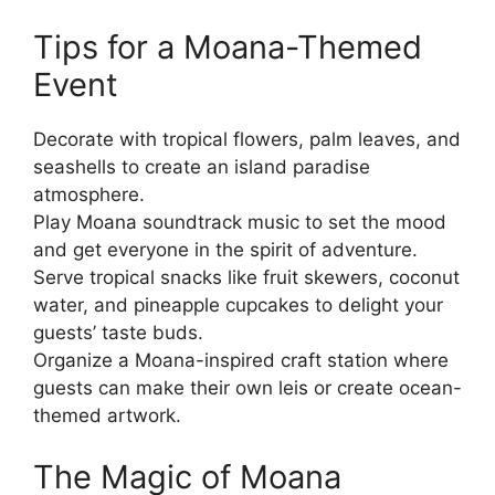
Tips for a Moana-Themed
Event
Decorate with tropical flowers, palm leaves, and
seashells to create an island paradise
atmosphere.
Play Moana soundtrack music to set the mood
and get everyone in the spirit of adventure.
Serve tropical snacks like fruit skewers, coconut
water, and pineapple cupcakes to delight your
guests’ taste buds.
Organize a Moana-inspired craft station where
guests can make their own leis or create ocean-
themed artwork.
The Magic of Moana