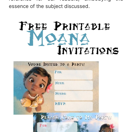
essence of the subject discussed.