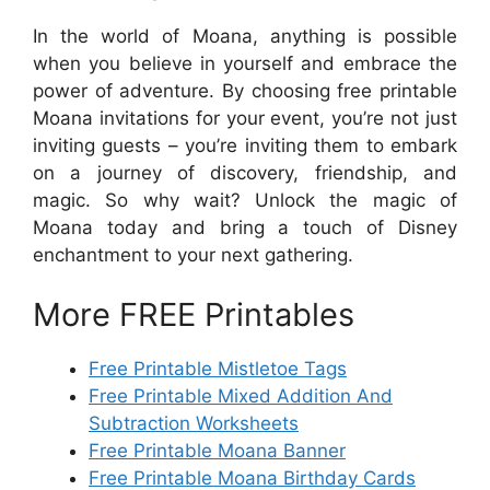
In the world of Moana, anything is possible
when you believe in yourself and embrace the
power of adventure. By choosing free printable
Moana invitations for your event, you’re not just
inviting guests – you’re inviting them to embark
on a journey of discovery, friendship, and
magic. So why wait? Unlock the magic of
Moana today and bring a touch of Disney
enchantment to your next gathering.
More FREE Printables
Free Printable Mistletoe Tags
Free Printable Mixed Addition And
Subtraction Worksheets
Free Printable Moana Banner
Free Printable Moana Birthday Cards