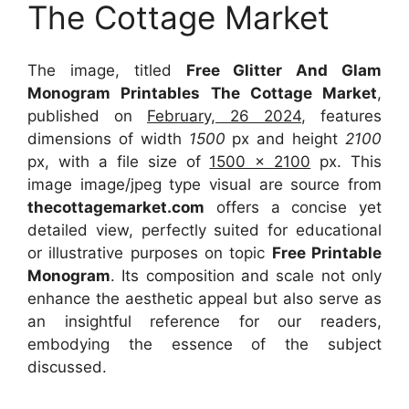
The Cottage Market
The image, titled
Free Glitter And Glam
Monogram Printables The Cottage Market
,
published on
February, 26 2024
, features
dimensions of width
1500
px and height
2100
px, with a file size of
1500 x 2100
px. This
image image/jpeg type visual are source from
thecottagemarket.com
offers a concise yet
detailed view, perfectly suited for educational
or illustrative purposes on topic
Free Printable
Monogram
. Its composition and scale not only
enhance the aesthetic appeal but also serve as
an insightful reference for our readers,
embodying the essence of the subject
discussed.