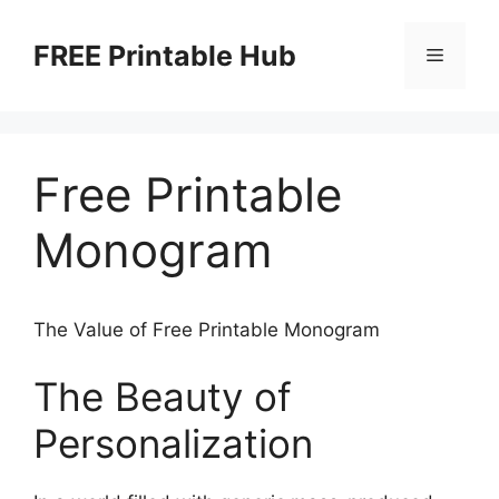
Skip
to
FREE Printable Hub
Menu
content
Free Printable
Monogram
The Value of Free Printable Monogram
The Beauty of
Personalization