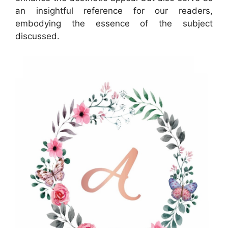
an insightful reference for our readers,
embodying the essence of the subject
discussed.