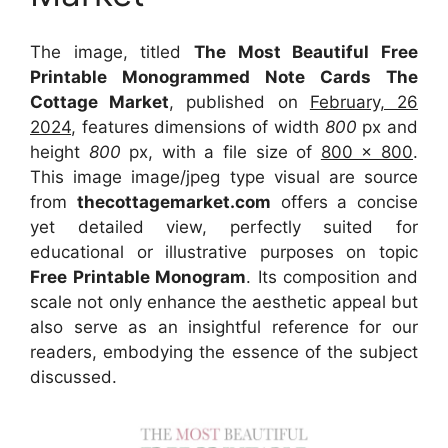
The image, titled
The Most Beautiful Free
Printable Monogrammed Note Cards The
Cottage Market
, published on
February, 26
2024
, features dimensions of width
800
px and
height
800
px, with a file size of
800 x 800
.
This image image/jpeg type visual
are source
from
thecottagemarket.com
offers a concise
yet detailed view, perfectly suited for
educational or illustrative purposes on topic
Free Printable Monogram
. Its composition and
scale not only enhance the aesthetic appeal but
also serve as an insightful reference for our
readers, embodying the essence of the subject
discussed.