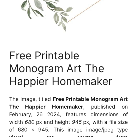
Free Printable
Monogram Art The
Happier Homemaker
The image, titled
Free Printable Monogram Art
The Happier Homemaker
, published on
February, 26 2024, features dimensions of
width
680
px and height
945
px, with a file size
of
680 x 945
. This image image/jpeg type