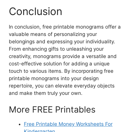
Conclusion
In conclusion, free printable monograms offer a
valuable means of personalizing your
belongings and expressing your individuality.
From enhancing gifts to unleashing your
creativity, monograms provide a versatile and
cost-effective solution for adding a unique
touch to various items. By incorporating free
printable monograms into your design
repertoire, you can elevate everyday objects
and make them truly your own.
More FREE Printables
Free Printable Money Worksheets For
Kindergarten