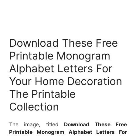
Download These Free
Printable Monogram
Alphabet Letters For
Your Home Decoration
The Printable
Collection
The image, titled
Download These Free
Printable Monogram Alphabet Letters For