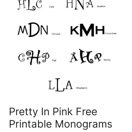
Pretty In Pink Free
Printable Monograms