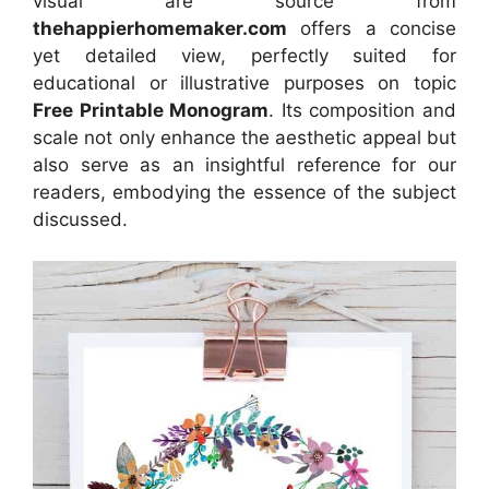
visual
are source
from
thehappierhomemaker.com
offers a concise
yet detailed view, perfectly suited for
educational or illustrative purposes on topic
Free Printable Monogram
. Its composition and
scale not only enhance the aesthetic appeal but
also serve as an insightful reference for our
readers, embodying the essence of the subject
discussed.