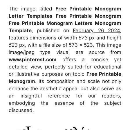
The image, titled
Free Printable Monogram
Letter Templates Free Printable Monogram
Free Printable Monogram Letters Monogram
Template
, published on
February, 26 2024
,
features dimensions of width
573
px and height
523
px, with a file size of
573 x 523
. This image
image/jpeg type visual
are source
from
www.pinterest.com
offers a concise yet
detailed view, perfectly suited for educational
or illustrative purposes on topic
Free Printable
Monogram
. Its composition and scale not only
enhance the aesthetic appeal but also serve as
an insightful reference for our readers,
embodying the essence of the subject
discussed.