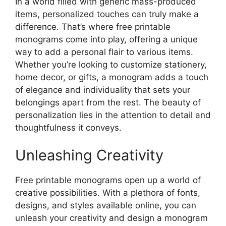
In a world filled with generic mass-produced
items, personalized touches can truly make a
difference. That’s where free printable
monograms come into play, offering a unique
way to add a personal flair to various items.
Whether you’re looking to customize stationery,
home decor, or gifts, a monogram adds a touch
of elegance and individuality that sets your
belongings apart from the rest. The beauty of
personalization lies in the attention to detail and
thoughtfulness it conveys.
Unleashing Creativity
Free printable monograms open up a world of
creative possibilities. With a plethora of fonts,
designs, and styles available online, you can
unleash your creativity and design a monogram