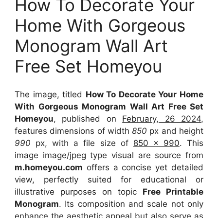
How To Decorate Your
Home With Gorgeous
Monogram Wall Art
Free Set Homeyou
The image, titled
How To Decorate Your Home
With Gorgeous Monogram Wall Art Free Set
Homeyou
, published on
February, 26 2024
,
features dimensions of width
850
px and height
990
px, with a file size of
850 x 990
. This
image image/jpeg type visual
are source
from
m.homeyou.com
offers a concise yet detailed
view, perfectly suited for educational or
illustrative purposes on topic
Free Printable
Monogram
. Its composition and scale not only
enhance the aesthetic appeal but also serve as