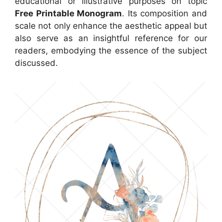
educational or illustrative purposes on topic
Free Printable Monogram
. Its composition and
scale not only enhance the aesthetic appeal but
also serve as an insightful reference for our
readers, embodying the essence of the subject
discussed.