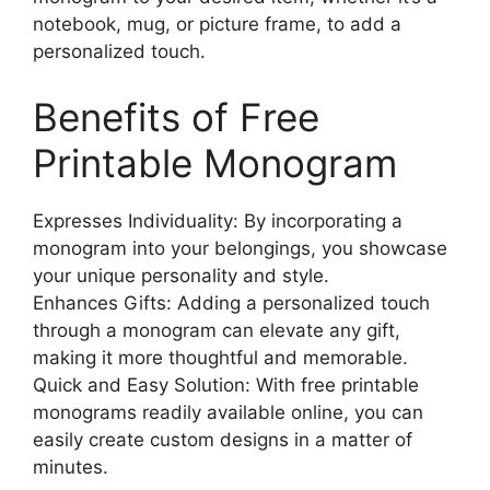
notebook, mug, or picture frame, to add a
personalized touch.
Benefits of Free
Printable Monogram
Expresses Individuality: By incorporating a
monogram into your belongings, you showcase
your unique personality and style.
Enhances Gifts: Adding a personalized touch
through a monogram can elevate any gift,
making it more thoughtful and memorable.
Quick and Easy Solution: With free printable
monograms readily available online, you can
easily create custom designs in a matter of
minutes.