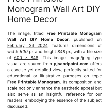
Monogram Wall Art DIY
Home Decor
The image, titled
Free Printable Monogram
Wall Art DIY Home Decor
, published on
February, 26 2024
, features dimensions of
width
600
px and height
848
px, with a file size
of
600 x 848
. This image image/jpeg type
visual
are source
from
pjsandpaint.com
offers
a concise yet detailed view, perfectly suited for
educational or illustrative purposes on topic
Free Printable Monogram
. Its composition and
scale not only enhance the aesthetic appeal but
also serve as an insightful reference for our
readers, embodying the essence of the subject
discussed.