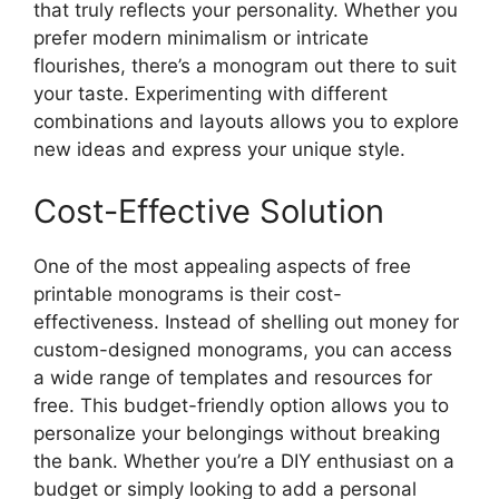
that truly reflects your personality. Whether you
prefer modern minimalism or intricate
flourishes, there’s a monogram out there to suit
your taste. Experimenting with different
combinations and layouts allows you to explore
new ideas and express your unique style.
Cost-Effective Solution
One of the most appealing aspects of free
printable monograms is their cost-
effectiveness. Instead of shelling out money for
custom-designed monograms, you can access
a wide range of templates and resources for
free. This budget-friendly option allows you to
personalize your belongings without breaking
the bank. Whether you’re a DIY enthusiast on a
budget or simply looking to add a personal