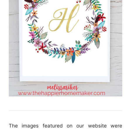
The images featured on our website were