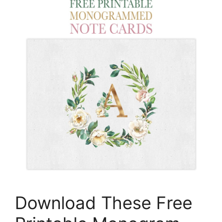
Download These Free