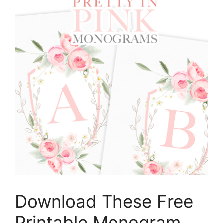
Download These Free
Printable Monogram