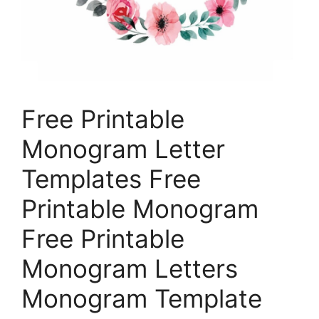
Free Printable
Monogram Letter
Templates Free
Printable Monogram
Free Printable
Monogram Letters
Monogram Template