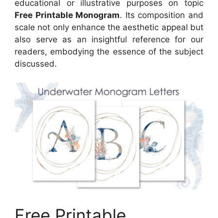
educational or illustrative purposes on topic
Free Printable Monogram
. Its composition and
scale not only enhance the aesthetic appeal but
also serve as an insightful reference for our
readers, embodying the essence of the subject
discussed.
Free Printable