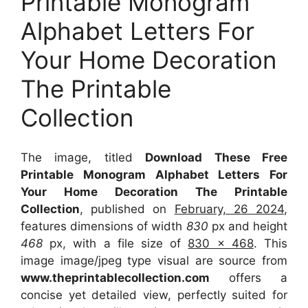
Printable Monogram
Alphabet Letters For
Your Home Decoration
The Printable
Collection
The image, titled
Download These Free
Printable Monogram Alphabet Letters For
Your Home Decoration The Printable
Collection
, published on
February, 26 2024
,
features dimensions of width
830
px and height
468
px, with a file size of
830 x 468
. This
image image/jpeg type visual
are source
from
www.theprintablecollection.com
offers a
concise yet detailed view, perfectly suited for