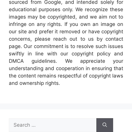
sourced from Google, and intended solely for
educational purposes only. We recognize these
images may be copyrighted, and we aim not to
infringe on any rights. If you own an image on
our site and prefer it removed or have copyright
concerns, please reach out to us by contact
page. Our commitment is to resolve such issues
swiftly in line with our copyright policy and
DMCA guidelines. We appreciate your
understanding and cooperation in ensuring that
the content remains respectful of copyright laws
and ownership rights.
Search
for: