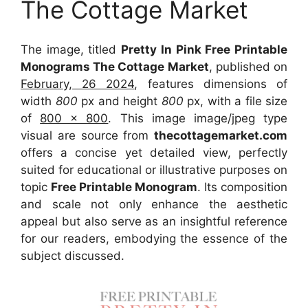
The Cottage Market
The image, titled
Pretty In Pink Free Printable
Monograms The Cottage Market
, published on
February, 26 2024
, features dimensions of
width
800
px and height
800
px, with a file size
of
800 x 800
. This image image/jpeg type
visual
are source
from
thecottagemarket.com
offers a concise yet detailed view, perfectly
suited for educational or illustrative purposes on
topic
Free Printable Monogram
. Its composition
and scale not only enhance the aesthetic
appeal but also serve as an insightful reference
for our readers, embodying the essence of the
subject discussed.