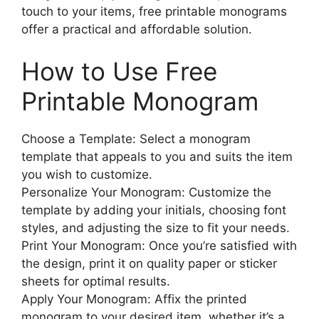
touch to your items, free printable monograms
offer a practical and affordable solution.
How to Use Free
Printable Monogram
Choose a Template: Select a monogram
template that appeals to you and suits the item
you wish to customize.
Personalize Your Monogram: Customize the
template by adding your initials, choosing font
styles, and adjusting the size to fit your needs.
Print Your Monogram: Once you’re satisfied with
the design, print it on quality paper or sticker
sheets for optimal results.
Apply Your Monogram: Affix the printed
monogram to your desired item, whether it’s a