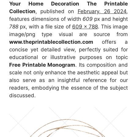
Your Home Decoration The Printable
Collection
, published on
February, 26 2024
,
features dimensions of width
609
px and height
788
px, with a file size of
609 x 788
. This image
image/png type visual
are source
from
www.theprintablecollection.com
offers a
concise yet detailed view, perfectly suited for
educational or illustrative purposes on topic
Free Printable Monogram
. Its composition and
scale not only enhance the aesthetic appeal but
also serve as an insightful reference for our
readers, embodying the essence of the subject
discussed.