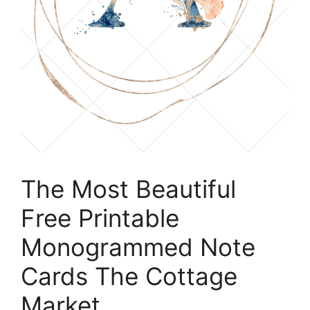
The Most Beautiful
Free Printable
Monogrammed Note
Cards The Cottage
Market