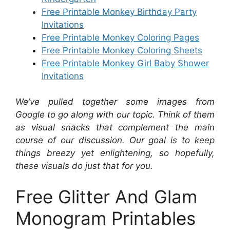
Free Printable Monkey Birthday Party
Invitations
Free Printable Monkey Coloring Pages
Free Printable Monkey Coloring Sheets
Free Printable Monkey Girl Baby Shower
Invitations
We’ve pulled together some images from
Google to go along with our topic. Think of them
as visual snacks that complement the main
course of our discussion. Our goal is to keep
things breezy yet enlightening, so hopefully,
these visuals do just that for you.
Free Glitter And Glam
Monogram Printables