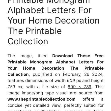
Alphabet Letters For
Your Home Decoration
The Printable
Collection
The image, titled
Download These Free
Printable Monogram Alphabet Letters For
Your Home Decoration The Printable
Collection
, published on
February, 26 2024
,
features dimensions of width
609
px and height
789
px, with a file size of
609 x 789
. This
image image/png type visual
are source
from
www.theprintablecollection.com
offers a
concise yet detailed view, perfectly suited for