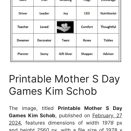
Printable Mother S Day
Games Kim Schob
The image, titled
Printable Mother S Day
Games Kim Schob
, published on
February, 27
2024
, features dimensions of width
1978
px
and height
2560
px, with a file size of
1978 x