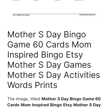
Mother S Day Bingo
Game 60 Cards Mom
Inspired Bingo Etsy
Mother S Day Games
Mother S Day Activities
Words Prints
The image, titled
Mother S Day Bingo Game 60
Cards Mom Inspired Bingo Etsy Mother S Day