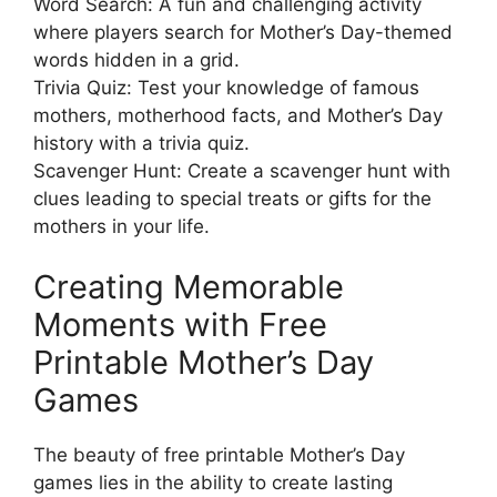
Word Search: A fun and challenging activity
where players search for Mother’s Day-themed
words hidden in a grid.
Trivia Quiz: Test your knowledge of famous
mothers, motherhood facts, and Mother’s Day
history with a trivia quiz.
Scavenger Hunt: Create a scavenger hunt with
clues leading to special treats or gifts for the
mothers in your life.
Creating Memorable
Moments with Free
Printable Mother’s Day
Games
The beauty of free printable Mother’s Day
games lies in the ability to create lasting