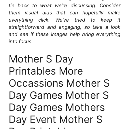
tie back to what we’re discussing. Consider
them visual aids that can hopefully make
everything click. We’ve tried to keep it
straightforward and engaging, so take a look
and see if these images help bring everything
into focus.
Mother S Day
Printables More
Occassions Mother S
Day Games Mother S
Day Games Mothers
Day Event Mother S