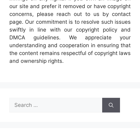
our site and prefer it removed or have copyright
concerns, please reach out to us by contact
page. Our commitment is to resolve such issues
swiftly in line with our copyright policy and
DMCA guidelines. We appreciate your
understanding and cooperation in ensuring that
the content remains respectful of copyright laws
and ownership rights.
Search
for: