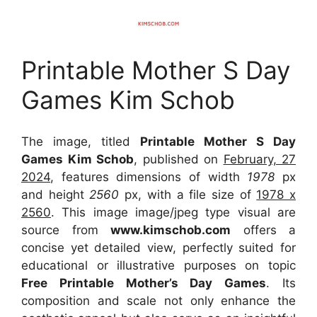
Printable Mother S Day
Games Kim Schob
The image, titled
Printable Mother S Day
Games Kim Schob
, published on
February, 27
2024
, features dimensions of width
1978
px
and height
2560
px, with a file size of
1978 x
2560
. This image image/jpeg type visual
are
source
from
www.kimschob.com
offers a
concise yet detailed view, perfectly suited for
educational or illustrative purposes on topic
Free Printable Mother’s Day Games
. Its
composition and scale not only enhance the