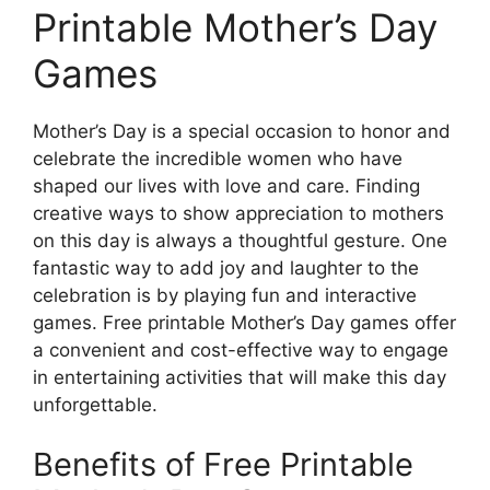
Printable Mother’s Day
Games
Mother’s Day is a special occasion to honor and
celebrate the incredible women who have
shaped our lives with love and care. Finding
creative ways to show appreciation to mothers
on this day is always a thoughtful gesture. One
fantastic way to add joy and laughter to the
celebration is by playing fun and interactive
games. Free printable Mother’s Day games offer
a convenient and cost-effective way to engage
in entertaining activities that will make this day
unforgettable.
Benefits of Free Printable