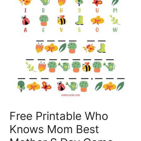
Free Printable Who
Knows Mom Best