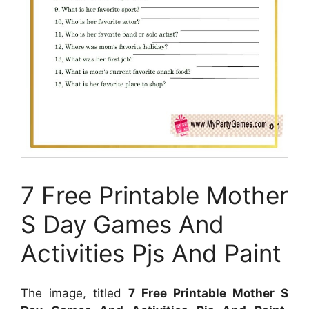
7 Free Printable Mother
S Day Games And
Activities Pjs And Paint
The image, titled
7 Free Printable Mother S