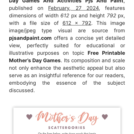
Day Games And Activities Pjs And Paint
,
published on
February, 27 2024
, features
dimensions of width
612
px and height
792
px,
with a file size of
612 x 792
. This image
image/jpeg type visual
are source
from
pjsandpaint.com
offers a concise yet detailed
view, perfectly suited for educational or
illustrative purposes on topic
Free Printable
Mother’s Day Games
. Its composition and scale
not only enhance the aesthetic appeal but also
serve as an insightful reference for our readers,
embodying the essence of the subject
discussed.