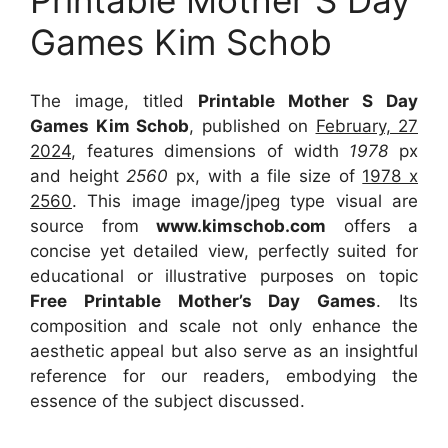
Printable Mother S Day
Games Kim Schob
The image, titled
Printable Mother S Day
Games Kim Schob
, published on
February, 27
2024
, features dimensions of width
1978
px
and height
2560
px, with a file size of
1978 x
2560
. This image image/jpeg type visual
are
source
from
www.kimschob.com
offers a
concise yet detailed view, perfectly suited for
educational or illustrative purposes on topic
Free Printable Mother’s Day Games
. Its
composition and scale not only enhance the
aesthetic appeal but also serve as an insightful
reference for our readers, embodying the
essence of the subject discussed.