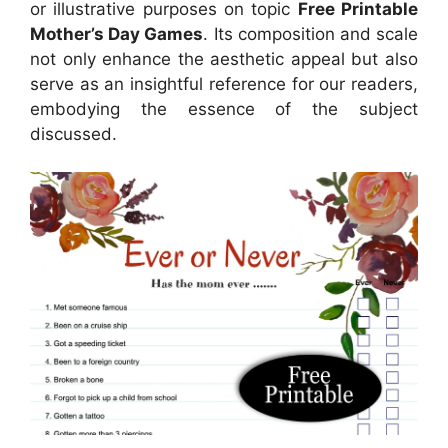
or illustrative purposes on topic
Free Printable
Mother’s Day Games
. Its composition and scale
not only enhance the aesthetic appeal but also
serve as an insightful reference for our readers,
embodying the essence of the subject
discussed.