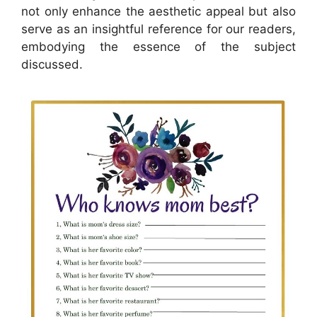
not only enhance the aesthetic appeal but also
serve as an insightful reference for our readers,
embodying the essence of the subject
discussed.