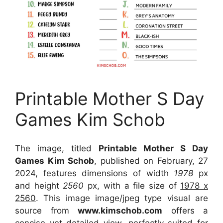
Printable Mother S Day
Games Kim Schob
The image, titled
Printable Mother S Day
Games Kim Schob
, published on February, 27
2024, features dimensions of width
1978
px
and height
2560
px, with a file size of
1978 x
2560
. This image image/jpeg type visual
are
source
from
www.kimschob.com
offers a