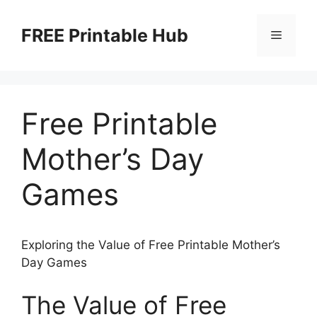
Skip
to
FREE Printable Hub
Menu
content
Free Printable
Mother’s Day
Games
Exploring the Value of Free Printable Mother’s
Day Games
The Value of Free