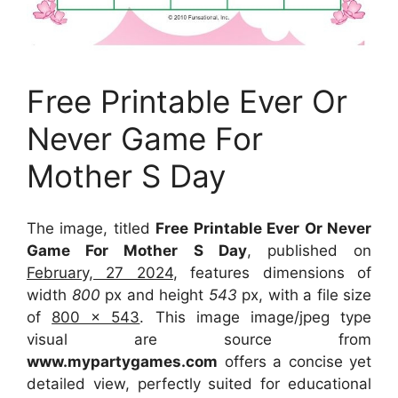
Free Printable Ever Or
Never Game For
Mother S Day
The image, titled
Free Printable Ever Or Never
Game For Mother S Day
, published on
February, 27 2024
, features dimensions of
width
800
px and height
543
px, with a file size
of
800 x 543
. This image image/jpeg type
visual
are source
from
www.mypartygames.com
offers a concise yet
detailed view, perfectly suited for educational