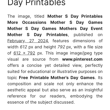
Day Printables
The image, titled
Mother S Day Printables
More Occassions Mother S Day Games
Mother S Day Games Mothers Day Event
Mother S Day Printables
, published on
February, 27 2024
, features dimensions of
width
612
px and height
792
px, with a file size
of
612 x 792
px. This image image/jpeg type
visual are source from
www.pinterest.com
offers a concise yet detailed view, perfectly
suited for educational or illustrative purposes on
topic
Free Printable Mother’s Day Games
. Its
composition and scale not only enhance the
aesthetic appeal but also serve as an insightful
reference for our readers, embodying the
essence of the subject discussed.