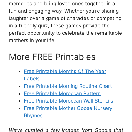
memories and bring loved ones together in a
fun and engaging way. Whether you’re sharing
laughter over a game of charades or competing
in a friendly quiz, these games provide the
perfect opportunity to celebrate the remarkable
mothers in your life.
More FREE Printables
Free Printable Months Of The Year
Labels
Free Printable Morning Routine Chart
Free Printable Moroccan Pattern
Free Printable Moroccan Wall Stencils
Free Printable Mother Goose Nursery
Rhymes
We’ve curated a few images from Google that