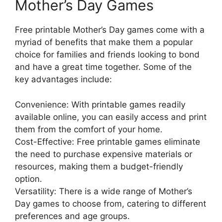
Mother’s Day Games
Free printable Mother’s Day games come with a
myriad of benefits that make them a popular
choice for families and friends looking to bond
and have a great time together. Some of the
key advantages include:
Convenience: With printable games readily
available online, you can easily access and print
them from the comfort of your home.
Cost-Effective: Free printable games eliminate
the need to purchase expensive materials or
resources, making them a budget-friendly
option.
Versatility: There is a wide range of Mother’s
Day games to choose from, catering to different
preferences and age groups.