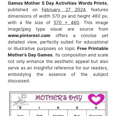
Games Mother S Day Activities Words Prints
,
published on
February, 27 2024
, features
dimensions of width
570
px and height
460
px,
with a file size of
570 x 460
. This image
image/jpeg type visual
are source
from
www.pinterest.com
offers a concise yet
detailed view, perfectly suited for educational
or illustrative purposes on topic
Free Printable
Mother’s Day Games
. Its composition and scale
not only enhance the aesthetic appeal but also
serve as an insightful reference for our readers,
embodying the essence of the subject
discussed.