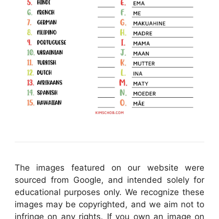
The images featured on our website were
sourced from Google, and intended solely for
educational purposes only. We recognize these
images may be copyrighted, and we aim not to
infringe on any rights. If you own an image on