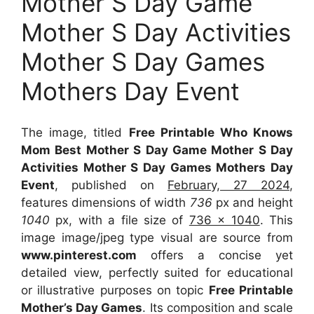
Mother S Day Game
Mother S Day Activities
Mother S Day Games
Mothers Day Event
The image, titled
Free Printable Who Knows
Mom Best Mother S Day Game Mother S Day
Activities Mother S Day Games Mothers Day
Event
, published on
February, 27 2024
,
features dimensions of width
736
px and height
1040
px, with a file size of
736 x 1040
. This
image image/jpeg type visual
are source
from
www.pinterest.com
offers a concise yet
detailed view, perfectly suited for educational
or illustrative purposes on topic
Free Printable
Mother’s Day Games
. Its composition and scale