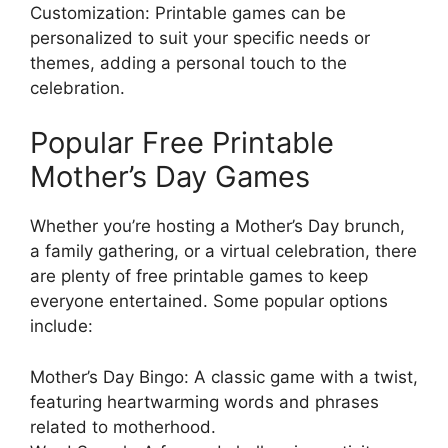
Customization: Printable games can be
personalized to suit your specific needs or
themes, adding a personal touch to the
celebration.
Popular Free Printable
Mother’s Day Games
Whether you’re hosting a Mother’s Day brunch,
a family gathering, or a virtual celebration, there
are plenty of free printable games to keep
everyone entertained. Some popular options
include:
Mother’s Day Bingo: A classic game with a twist,
featuring heartwarming words and phrases
related to motherhood.