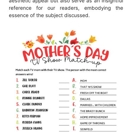
aesthetic appeal but also serve as an insightful
reference for our readers, embodying the
essence of the subject discussed.