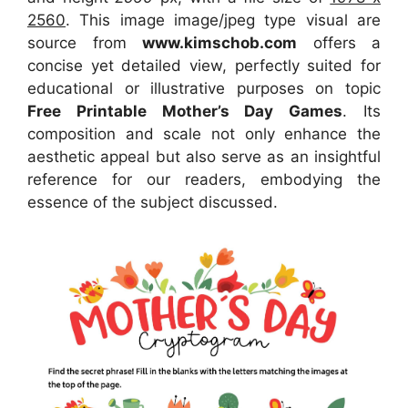
2560
. This image image/jpeg type visual
are
source
from
www.kimschob.com
offers a
concise yet detailed view, perfectly suited for
educational or illustrative purposes on topic
Free Printable Mother’s Day Games
. Its
composition and scale not only enhance the
aesthetic appeal but also serve as an insightful
reference for our readers, embodying the
essence of the subject discussed.