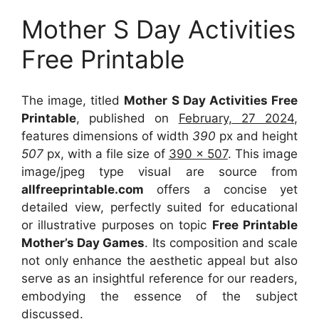
Mother S Day Activities
Free Printable
The image, titled
Mother S Day Activities Free
Printable
, published on
February, 27 2024
,
features dimensions of width
390
px and height
507
px, with a file size of
390 x 507
. This image
image/jpeg type visual
are source
from
allfreeprintable.com
offers a concise yet
detailed view, perfectly suited for educational
or illustrative purposes on topic
Free Printable
Mother’s Day Games
. Its composition and scale
not only enhance the aesthetic appeal but also
serve as an insightful reference for our readers,
embodying the essence of the subject
discussed.