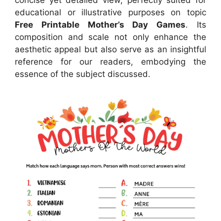
concise yet detailed view, perfectly suited for
educational or illustrative purposes on topic
Free Printable Mother’s Day Games
. Its
composition and scale not only enhance the
aesthetic appeal but also serve as an insightful
reference for our readers, embodying the
essence of the subject discussed.