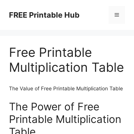
Skip
to
FREE Printable Hub
Menu
content
Free Printable
Multiplication Table
The Value of Free Printable Multiplication Table
The Power of Free
Printable Multiplication
Table