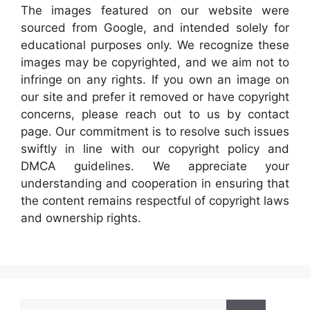
The images featured on our website were
sourced from Google, and intended solely for
educational purposes only. We recognize these
images may be copyrighted, and we aim not to
infringe on any rights. If you own an image on
our site and prefer it removed or have copyright
concerns, please reach out to us by contact
page. Our commitment is to resolve such issues
swiftly in line with our copyright policy and
DMCA guidelines. We appreciate your
understanding and cooperation in ensuring that
the content remains respectful of copyright laws
and ownership rights.
Search