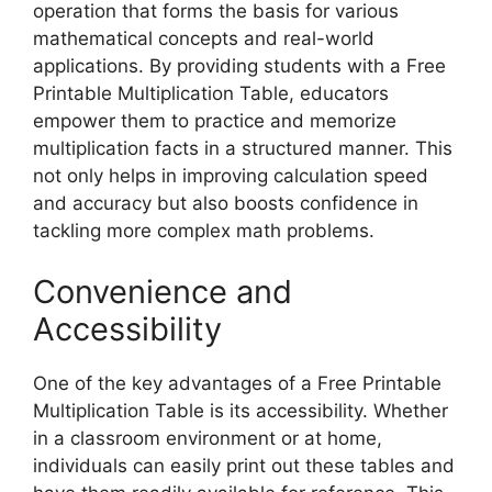
operation that forms the basis for various
mathematical concepts and real-world
applications. By providing students with a Free
Printable Multiplication Table, educators
empower them to practice and memorize
multiplication facts in a structured manner. This
not only helps in improving calculation speed
and accuracy but also boosts confidence in
tackling more complex math problems.
Convenience and
Accessibility
One of the key advantages of a Free Printable
Multiplication Table is its accessibility. Whether
in a classroom environment or at home,
individuals can easily print out these tables and