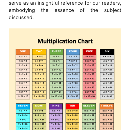
serve as an insightful reference for our readers,
embodying the essence of the subject
discussed.