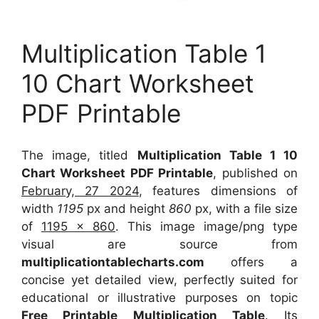
Multiplication Table 1
10 Chart Worksheet
PDF Printable
The image, titled
Multiplication Table 1 10
Chart Worksheet PDF Printable
, published on
February, 27 2024
, features dimensions of
width
1195
px and height
860
px, with a file size
of
1195 x 860
. This image image/png type
visual
are source
from
multiplicationtablecharts.com
offers a
concise yet detailed view, perfectly suited for
educational or illustrative purposes on topic
Free Printable Multiplication Table
. Its