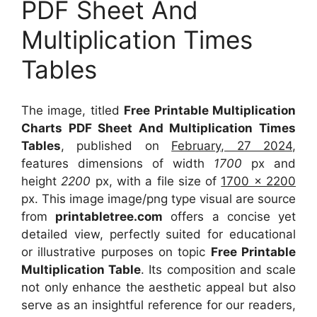
PDF Sheet And
Multiplication Times
Tables
The image, titled
Free Printable Multiplication
Charts PDF Sheet And Multiplication Times
Tables
, published on
February, 27 2024
,
features dimensions of width
1700
px and
height
2200
px, with a file size of
1700 x 2200
px. This image image/png type visual are source
from
printabletree.com
offers a concise yet
detailed view, perfectly suited for educational
or illustrative purposes on topic
Free Printable
Multiplication Table
. Its composition and scale
not only enhance the aesthetic appeal but also
serve as an insightful reference for our readers,