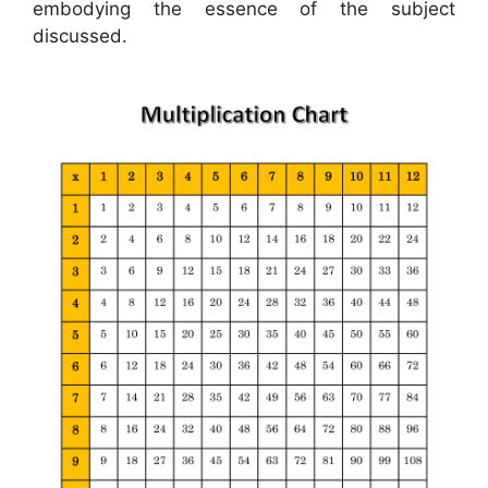
embodying the essence of the subject
discussed.