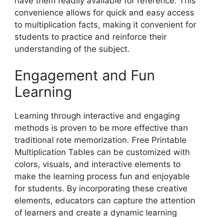
have them readily available for reference. This
convenience allows for quick and easy access
to multiplication facts, making it convenient for
students to practice and reinforce their
understanding of the subject.
Engagement and Fun
Learning
Learning through interactive and engaging
methods is proven to be more effective than
traditional rote memorization. Free Printable
Multiplication Tables can be customized with
colors, visuals, and interactive elements to
make the learning process fun and enjoyable
for students. By incorporating these creative
elements, educators can capture the attention
of learners and create a dynamic learning