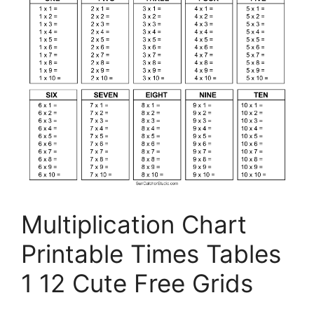
Multiplication Chart
Printable Times Tables
1 12 Cute Free Grids