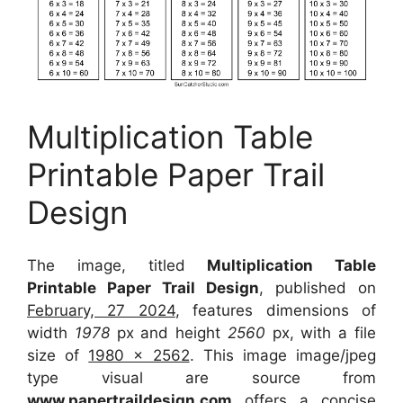
Multiplication Table
Printable Paper Trail
Design
The image, titled
Multiplication Table
Printable Paper Trail Design
, published on
February, 27 2024
, features dimensions of
width
1978
px and height
2560
px, with a file
size of
1980 x 2562
. This image image/jpeg
type visual
are source
from
www.papertraildesign.com
offers a concise