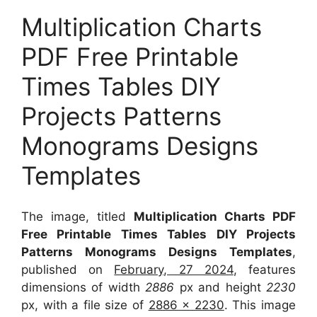
Multiplication Charts
PDF Free Printable
Times Tables DIY
Projects Patterns
Monograms Designs
Templates
The image, titled
Multiplication Charts PDF
Free Printable Times Tables DIY Projects
Patterns Monograms Designs Templates
,
published on
February, 27 2024
, features
dimensions of width
2886
px and height
2230
px, with a file size of
2886 x 2230
. This image