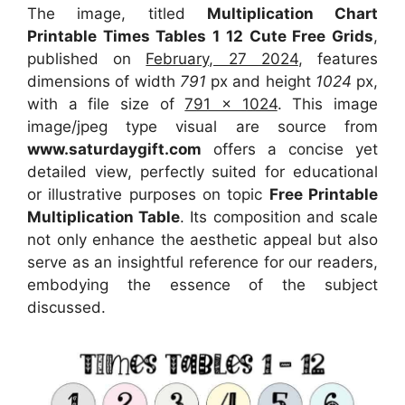
The image, titled
Multiplication Chart
Printable Times Tables 1 12 Cute Free Grids
,
published on
February, 27 2024
, features
dimensions of width
791
px and height
1024
px,
with a file size of
791 x 1024
. This image
image/jpeg type visual
are source
from
www.saturdaygift.com
offers a concise yet
detailed view, perfectly suited for educational
or illustrative purposes on topic
Free Printable
Multiplication Table
. Its composition and scale
not only enhance the aesthetic appeal but also
serve as an insightful reference for our readers,
embodying the essence of the subject
discussed.