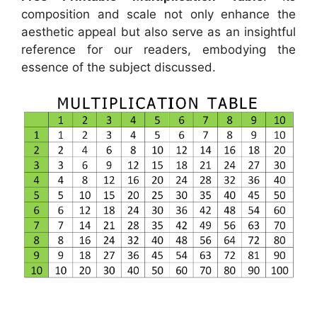
composition and scale not only enhance the
aesthetic appeal but also serve as an insightful
reference for our readers, embodying the
essence of the subject discussed.