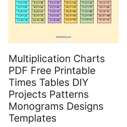
Multiplication Charts
PDF Free Printable
Times Tables DIY
Projects Patterns
Monograms Designs
Templates