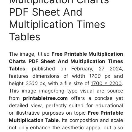
PDF Sheet And
Multiplication Times
Tables
The image, titled
Free Printable Multiplication
Charts PDF Sheet And Multiplication Times
Tables
, published on
February, 27 2024
,
features dimensions of width
1700
px and
height
2200
px, with a file size of
1700 x 2200
.
This image image/png type visual
are source
from
printabletree.com
offers a concise yet
detailed view, perfectly suited for educational
or illustrative purposes on topic
Free Printable
Multiplication Table
. Its composition and scale
not only enhance the aesthetic appeal but also