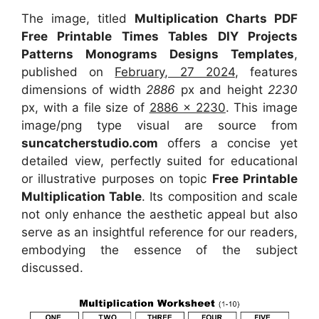
The image, titled
Multiplication Charts PDF
Free Printable Times Tables DIY Projects
Patterns Monograms Designs Templates
,
published on
February, 27 2024
, features
dimensions of width
2886
px and height
2230
px, with a file size of
2886 x 2230
. This image
image/png type visual
are source
from
suncatcherstudio.com
offers a concise yet
detailed view, perfectly suited for educational
or illustrative purposes on topic
Free Printable
Multiplication Table
. Its composition and scale
not only enhance the aesthetic appeal but also
serve as an insightful reference for our readers,
embodying the essence of the subject
discussed.