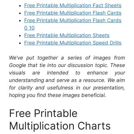
Free Printable Multiplication Fact Sheets
Free Printable Multiplication Flash Cards
Free Printable Multiplication Flash Cards
0 10
Free Printable Multiplication Sheets
Free Printable Multiplication Speed Drills
We’ve put together a series of images from
Google that tie into our discussion topic. These
visuals are intended to enhance your
understanding and serve as a resource. We aim
for clarity and usefulness in our presentation,
hoping you find these images beneficial.
Free Printable
Multiplication Charts