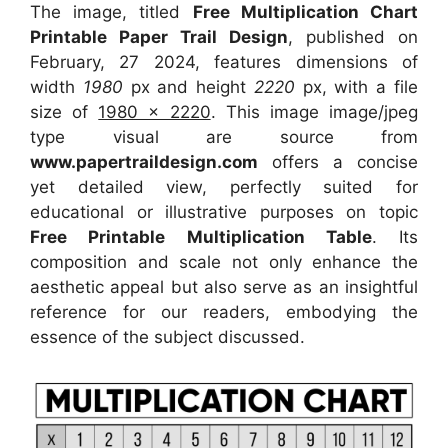
The image, titled
Free Multiplication Chart
Printable Paper Trail Design
, published on
February, 27 2024, features dimensions of
width
1980
px and height
2220
px, with a file
size of
1980 x 2220
. This image image/jpeg
type visual
are source
from
www.papertraildesign.com
offers a concise
yet detailed view, perfectly suited for
educational or illustrative purposes on topic
Free Printable Multiplication Table
. Its
composition and scale not only enhance the
aesthetic appeal but also serve as an insightful
reference for our readers, embodying the
essence of the subject discussed.