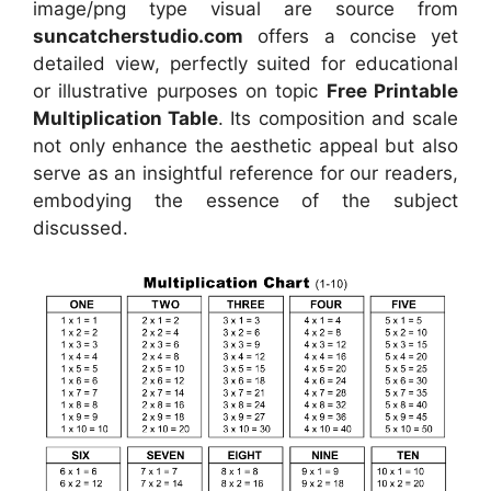
image/png type visual
are source
from
suncatcherstudio.com
offers a concise yet
detailed view, perfectly suited for educational
or illustrative purposes on topic
Free Printable
Multiplication Table
. Its composition and scale
not only enhance the aesthetic appeal but also
serve as an insightful reference for our readers,
embodying the essence of the subject
discussed.