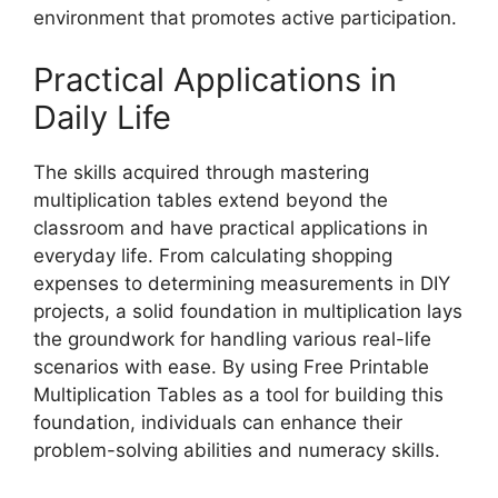
environment that promotes active participation.
Practical Applications in
Daily Life
The skills acquired through mastering
multiplication tables extend beyond the
classroom and have practical applications in
everyday life. From calculating shopping
expenses to determining measurements in DIY
projects, a solid foundation in multiplication lays
the groundwork for handling various real-life
scenarios with ease. By using Free Printable
Multiplication Tables as a tool for building this
foundation, individuals can enhance their
problem-solving abilities and numeracy skills.