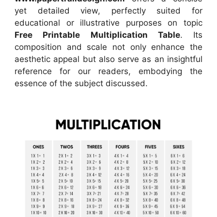
yet detailed view, perfectly suited for
educational or illustrative purposes on topic
Free Printable Multiplication Table
. Its
composition and scale not only enhance the
aesthetic appeal but also serve as an insightful
reference for our readers, embodying the
essence of the subject discussed.