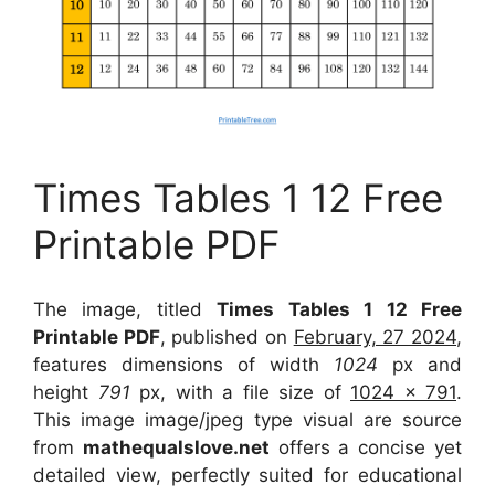
Times Tables 1 12 Free
Printable PDF
The image, titled
Times Tables 1 12 Free
Printable PDF
, published on
February, 27 2024
,
features dimensions of width
1024
px and
height
791
px, with a file size of
1024 x 791
.
This image image/jpeg type visual
are source
from
mathequalslove.net
offers a concise yet
detailed view, perfectly suited for educational