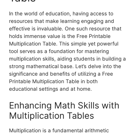
In the world of education, having access to
resources that make learning engaging and
effective is invaluable. One such resource that
holds immense value is the Free Printable
Multiplication Table. This simple yet powerful
tool serves as a foundation for mastering
multiplication skills, aiding students in building a
strong mathematical base. Let’s delve into the
significance and benefits of utilizing a Free
Printable Multiplication Table in both
educational settings and at home.
Enhancing Math Skills with
Multiplication Tables
Multiplication is a fundamental arithmetic