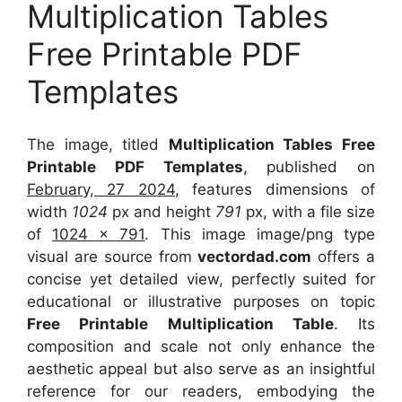
Multiplication Tables
Free Printable PDF
Templates
The image, titled
Multiplication Tables Free
Printable PDF Templates
, published on
February, 27 2024
, features dimensions of
width
1024
px and height
791
px, with a file size
of
1024 x 791
. This image image/png type
visual
are source
from
vectordad.com
offers a
concise yet detailed view, perfectly suited for
educational or illustrative purposes on topic
Free Printable Multiplication Table
. Its
composition and scale not only enhance the
aesthetic appeal but also serve as an insightful
reference for our readers, embodying the