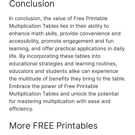
Conclusion
In conclusion, the value of Free Printable
Multiplication Tables lies in their ability to
enhance math skills, provide convenience and
accessibility, promote engagement and fun
learning, and offer practical applications in daily
life. By incorporating these tables into
educational strategies and learning routines,
educators and students alike can experience
the multitude of benefits they bring to the table.
Embrace the power of Free Printable
Multiplication Tables and unlock the potential
for mastering multiplication with ease and
efficiency.
More FREE Printables