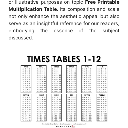
or illustrative purposes on topic
Free Printable
Multiplication Table
. Its composition and scale
not only enhance the aesthetic appeal but also
serve as an insightful reference for our readers,
embodying the essence of the subject
discussed.