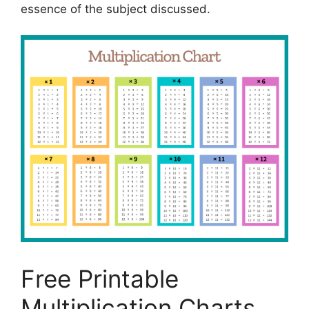
essence of the subject discussed.
Free Printable
Multiplication Charts