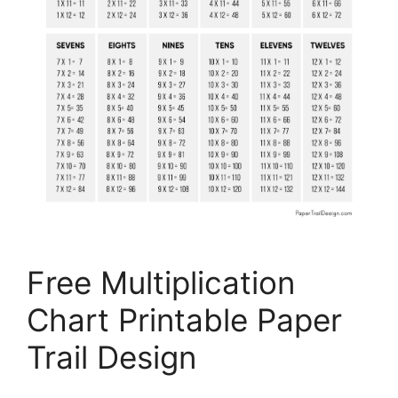
Free Multiplication
Chart Printable Paper
Trail Design