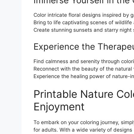
Immerse Yourself in the
Color intricate floral designs inspired by 
Bring to life captivating scenes of wildlife
Create stunning sunsets and starry night 
Experience the Therapeu
Find calmness and serenity through color
Reconnect with the beauty of the natural
Experience the healing power of nature-in
Printable Nature Col
Enjoyment
To embark on your coloring journey, simpl
for adults. With a wide variety of designs 