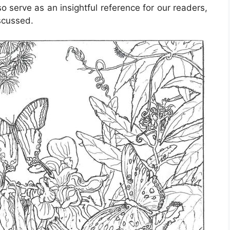
o serve as an insightful reference for our readers,
scussed.