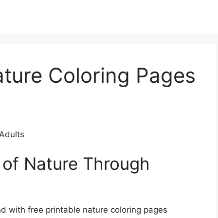
ature Coloring Pages
 Adults
 of Nature Through
d with free printable nature coloring pages