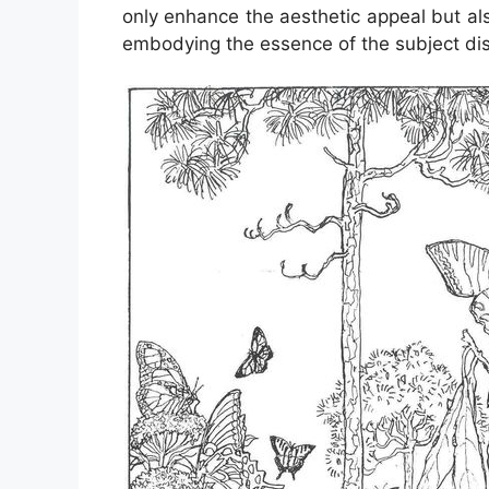
only enhance the aesthetic appeal but als
embodying the essence of the subject di