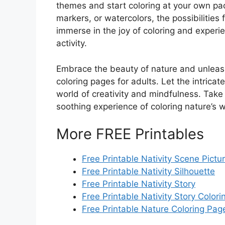
themes and start coloring at your own pa
markers, or watercolors, the possibilities 
immerse in the joy of coloring and experie
activity.
Embrace the beauty of nature and unleash 
coloring pages for adults. Let the intrica
world of creativity and mindfulness. Take
soothing experience of coloring nature’s 
More FREE Printables
Free Printable Nativity Scene Pictu
Free Printable Nativity Silhouette
Free Printable Nativity Story
Free Printable Nativity Story Color
Free Printable Nature Coloring Pag