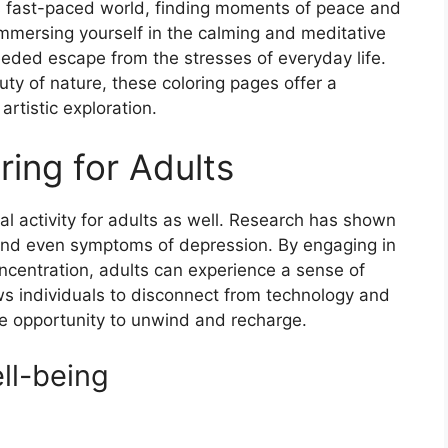
y’s fast-paced world, finding moments of peace and
immersing yourself in the calming and meditative
eeded escape from the stresses of everyday life.
uty of nature, these coloring pages offer a
artistic exploration.
ring for Adults
cial activity for adults as well. Research has shown
, and even symptoms of depression. By engaging in
oncentration, adults can experience a sense of
ws individuals to disconnect from technology and
e opportunity to unwind and recharge.
ll-being