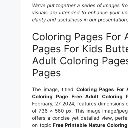
We’ve put together a series of images fro
visuals are intended to enhance your un
clarity and usefulness in our presentation
Coloring Pages For 
Pages For Kids Butt
Adult Coloring Pages
Pages
The image, titled
Coloring Pages For 
Coloring Page Free Adult Coloring 
February, 27 2024
, features dimensions 
of
736 x 560
px. This image image/jpeg
offers a concise yet detailed view, perfec
on topic
Free Printable Nature Colorin