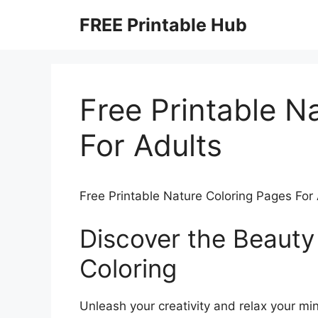
Skip
FREE Printable Hub
to
content
Free Printable N
For Adults
Free Printable Nature Coloring Pages For
Discover the Beauty
Coloring
Unleash your creativity and relax your min