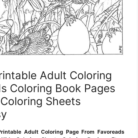
intable Adult Coloring
s Coloring Book Pages
 Coloring Sheets
sy
rintable Adult Coloring Page From Favoreads