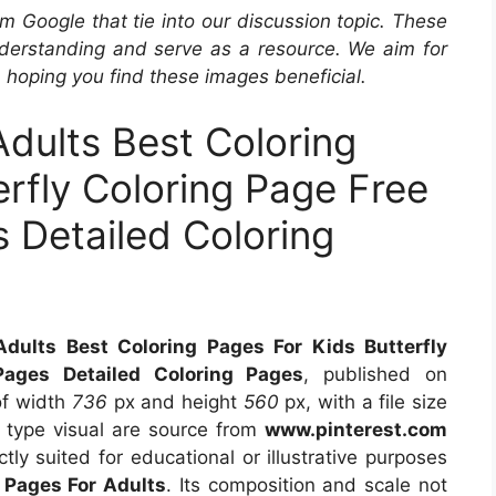
m Google that tie into our discussion topic. These
derstanding and serve as a resource. We aim for
, hoping you find these images beneficial.
Adults Best Coloring
erfly Coloring Page Free
 Detailed Coloring
Adults Best Coloring Pages For Kids Butterfly
Pages Detailed Coloring Pages
, published on
of width
736
px and height
560
px, with a file size
 type visual are source from
www.pinterest.com
tly suited for educational or illustrative purposes
g Pages For Adults
. Its composition and scale not