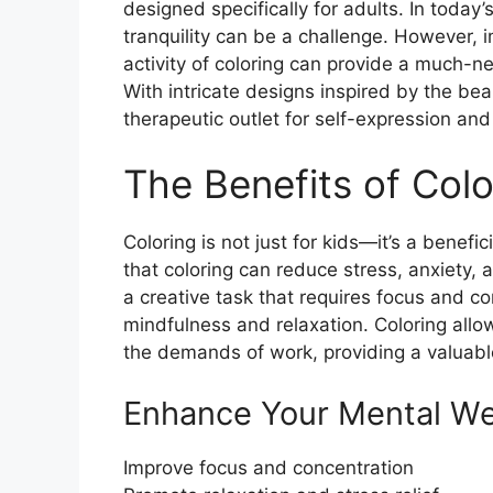
designed specifically for adults. In toda
tranquility can be a challenge. However, 
activity of coloring can provide a much-n
With intricate designs inspired by the bea
therapeutic outlet for self-expression and 
The Benefits of Colo
Coloring is not just for kids—it’s a benefi
that coloring can reduce stress, anxiety
a creative task that requires focus and c
mindfulness and relaxation. Coloring allo
the demands of work, providing a valuabl
Enhance Your Mental We
Improve focus and concentration