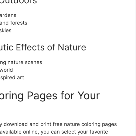
 Outdoors
gardens
 and forests
skies
tic Effects of Nature
ing nature scenes
 world
spired art
oring Pages for Your
y download and print free nature coloring pages
available online, you can select your favorite