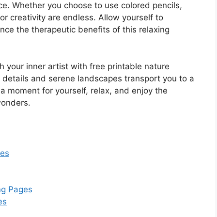
ce. Whether you choose to use colored pencils,
for creativity are endless. Allow yourself to
nce the therapeutic benefits of this relaxing
your inner artist with free printable nature
te details and serene landscapes transport you to a
 a moment for yourself, relax, and enjoy the
wonders.
res
ing Pages
es