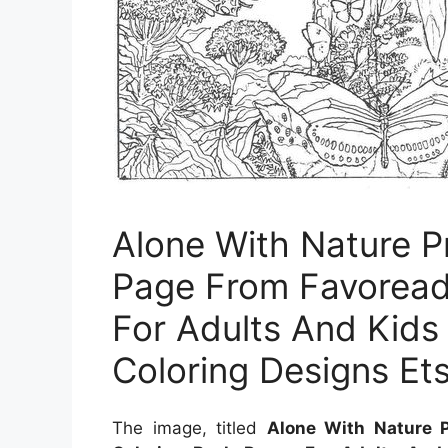
Alone With Nature Pr
Page From Favoread
For Adults And Kids
Coloring Designs Et
The image, titled
Alone With Nature P