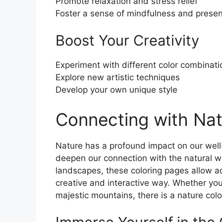
Promote relaxation and stress relief
Foster a sense of mindfulness and prese
Boost Your Creativity
Experiment with different color combinati
Explore new artistic techniques
Develop your own unique style
Connecting with Nat
Nature has a profound impact on our wel
deepen our connection with the natural wor
landscapes, these coloring pages allow ad
creative and interactive way. Whether you
majestic mountains, there is a nature colo