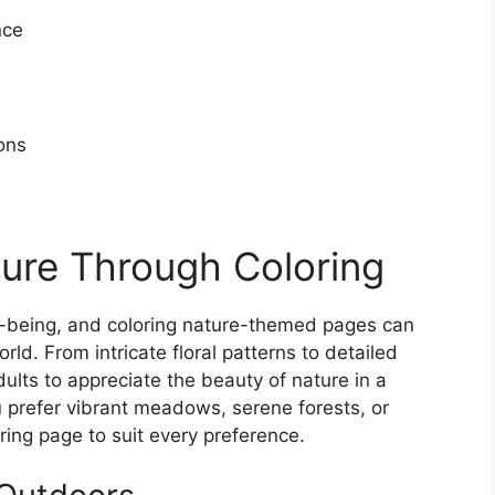
nce
ons
ure Through Coloring
l-being, and coloring nature-themed pages can
ld. From intricate floral patterns to detailed
ults to appreciate the beauty of nature in a
 prefer vibrant meadows, serene forests, or
ring page to suit every preference.