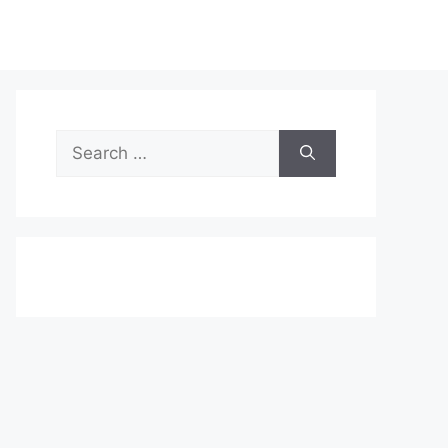
Search
for: