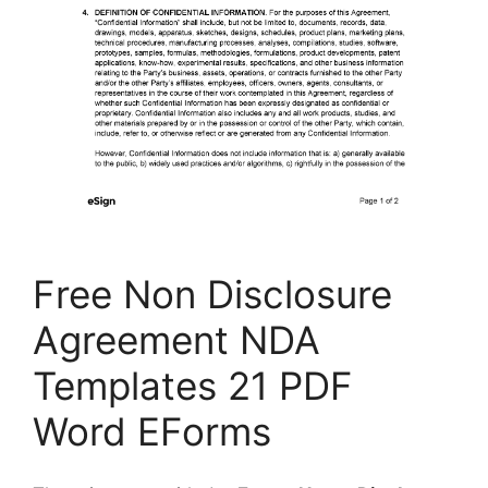
Free Non Disclosure
Agreement NDA
Templates 21 PDF
Word EForms