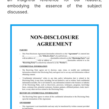
embodying the essence of the subject
discussed.