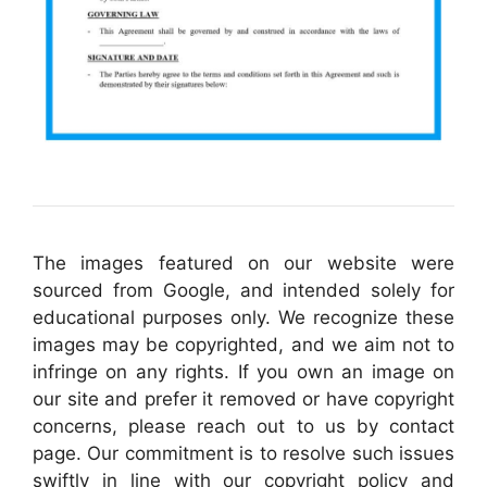
The images featured on our website were
sourced from Google, and intended solely for
educational purposes only. We recognize these
images may be copyrighted, and we aim not to
infringe on any rights. If you own an image on
our site and prefer it removed or have copyright
concerns, please reach out to us by contact
page. Our commitment is to resolve such issues
swiftly in line with our copyright policy and