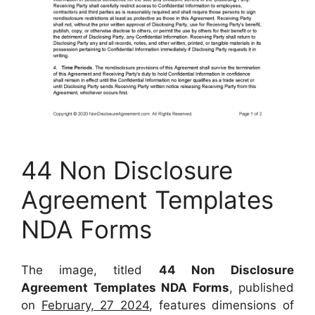
44 Non Disclosure
Agreement Templates
NDA Forms
The image, titled
44 Non Disclosure
Agreement Templates NDA Forms
, published
on
February, 27 2024
, features dimensions of