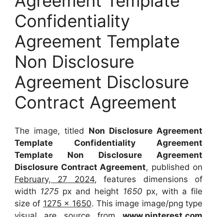
Agreement Template
Confidentiality
Agreement Template
Non Disclosure
Agreement Disclosure
Contract Agreement
The image, titled
Non Disclosure Agreement
Template Confidentiality Agreement
Template Non Disclosure Agreement
Disclosure Contract Agreement
, published on
February, 27 2024
, features dimensions of
width
1275
px and height
1650
px, with a file
size of
1275 x 1650
. This image image/png type
visual
are source
from
www.pinterest.com