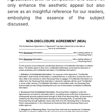
only enhance the aesthetic appeal but also
serve as an insightful reference for our readers,
embodying the essence of the subject
discussed.