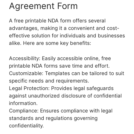
Agreement Form
A free printable NDA form offers several
advantages, making it a convenient and cost-
effective solution for individuals and businesses
alike. Here are some key benefits:
Accessibility: Easily accessible online, free
printable NDA forms save time and effort.
Customizable: Templates can be tailored to suit
specific needs and requirements.
Legal Protection: Provides legal safeguards
against unauthorized disclosure of confidential
information.
Compliance: Ensures compliance with legal
standards and regulations governing
confidentiality.