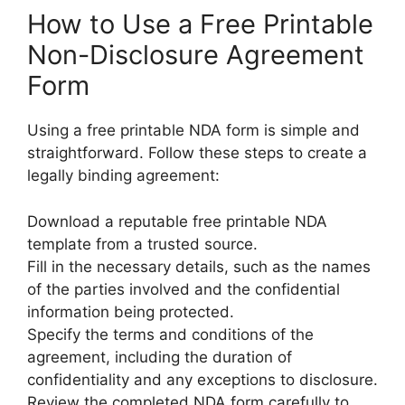
How to Use a Free Printable
Non-Disclosure Agreement
Form
Using a free printable NDA form is simple and
straightforward. Follow these steps to create a
legally binding agreement:
Download a reputable free printable NDA
template from a trusted source.
Fill in the necessary details, such as the names
of the parties involved and the confidential
information being protected.
Specify the terms and conditions of the
agreement, including the duration of
confidentiality and any exceptions to disclosure.
Review the completed NDA form carefully to