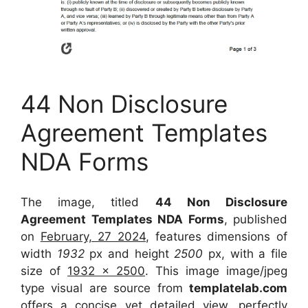
44 Non Disclosure
Agreement Templates
NDA Forms
The image, titled
44 Non Disclosure
Agreement Templates NDA Forms
, published
on
February, 27 2024
, features dimensions of
width
1932
px and height
2500
px, with a file
size of
1932 x 2500
. This image image/jpeg
type visual
are source
from
templatelab.com
offers a concise yet detailed view, perfectly