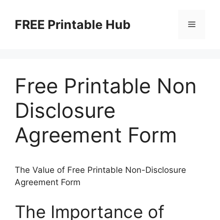
Skip
to
FREE Printable Hub
Menu
content
Free Printable Non
Disclosure
Agreement Form
The Value of Free Printable Non-Disclosure
Agreement Form
The Importance of