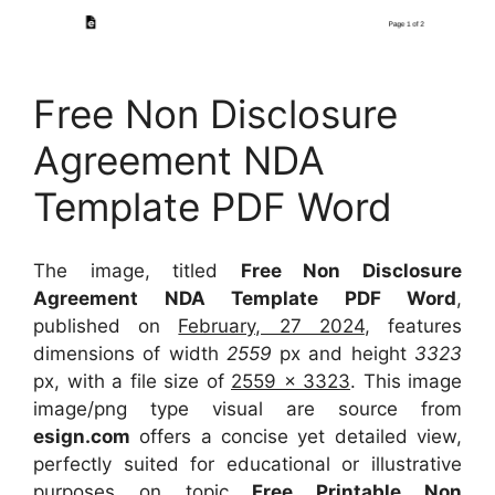
Free Non Disclosure
Agreement NDA
Template PDF Word
The image, titled
Free Non Disclosure
Agreement NDA Template PDF Word
,
published on
February, 27 2024
, features
dimensions of width
2559
px and height
3323
px, with a file size of
2559 x 3323
. This image
image/png type visual
are source
from
esign.com
offers a concise yet detailed view,
perfectly suited for educational or illustrative
purposes on topic
Free Printable Non