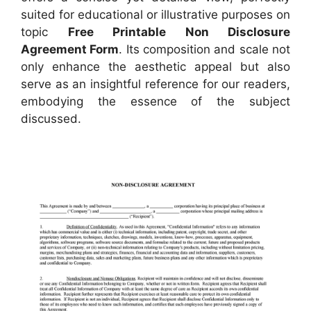
suited for educational or illustrative purposes on
topic
Free Printable Non Disclosure
Agreement Form
. Its composition and scale not
only enhance the aesthetic appeal but also
serve as an insightful reference for our readers,
embodying the essence of the subject
discussed.