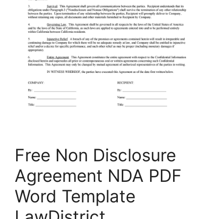
Free Non Disclosure
Agreement NDA PDF
Word Template
LawDistrict