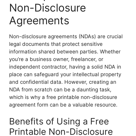
Non-Disclosure
Agreements
Non-disclosure agreements (NDAs) are crucial
legal documents that protect sensitive
information shared between parties. Whether
you’re a business owner, freelancer, or
independent contractor, having a solid NDA in
place can safeguard your intellectual property
and confidential data. However, creating an
NDA from scratch can be a daunting task,
which is why a free printable non-disclosure
agreement form can be a valuable resource.
Benefits of Using a Free
Printable Non-Disclosure