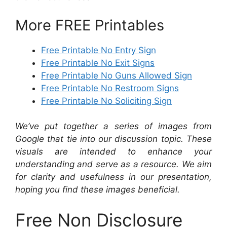
More FREE Printables
Free Printable No Entry Sign
Free Printable No Exit Signs
Free Printable No Guns Allowed Sign
Free Printable No Restroom Signs
Free Printable No Soliciting Sign
We’ve put together a series of images from
Google that tie into our discussion topic. These
visuals are intended to enhance your
understanding and serve as a resource. We aim
for clarity and usefulness in our presentation,
hoping you find these images beneficial.
Free Non Disclosure