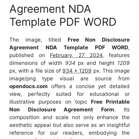
Agreement NDA
Template PDF WORD
The image, titled
Free Non Disclosure
Agreement NDA Template PDF WORD
,
published on
February, 27 2024
, features
dimensions of width
934
px and height
1209
px, with a file size of
934 x 1209
px. This image
image/png type visual are source from
opendocs.com
offers a concise yet detailed
view, perfectly suited for educational or
illustrative purposes on topic
Free Printable
Non Disclosure Agreement Form
. Its
composition and scale not only enhance the
aesthetic appeal but also serve as an insightful
reference for our readers, embodying the