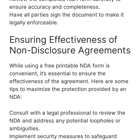
ensure accuracy and completeness.
Have all parties sign the document to make it
legally enforceable.
Ensuring Effectiveness of
Non-Disclosure Agreements
While using a free printable NDA form is
convenient, it’s essential to ensure the
effectiveness of the agreement. Here are some
tips to maximize the protection provided by an
NDA:
Consult with a legal professional to review the
NDA and address any potential loopholes or
ambiguities.
Implement security measures to safeguard