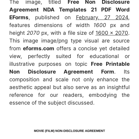
The image, titled
Free Non Disclosure
Agreement NDA Templates 21 PDF Word
EForms
, published on
February, 27 2024
,
features dimensions of width
1600
px and
height
2070
px, with a file size of
1600 x 2070
.
This image image/png type visual
are source
from
eforms.com
offers a concise yet detailed
view, perfectly suited for educational or
illustrative purposes on topic
Free Printable
Non Disclosure Agreement Form
. Its
composition and scale not only enhance the
aesthetic appeal but also serve as an insightful
reference for our readers, embodying the
essence of the subject discussed.