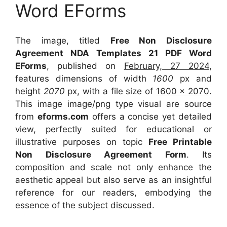
Word EForms
The image, titled
Free Non Disclosure
Agreement NDA Templates 21 PDF Word
EForms
, published on
February, 27 2024
,
features dimensions of width
1600
px and
height
2070
px, with a file size of
1600 x 2070
.
This image image/png type visual
are source
from
eforms.com
offers a concise yet detailed
view, perfectly suited for educational or
illustrative purposes on topic
Free Printable
Non Disclosure Agreement Form
. Its
composition and scale not only enhance the
aesthetic appeal but also serve as an insightful
reference for our readers, embodying the
essence of the subject discussed.