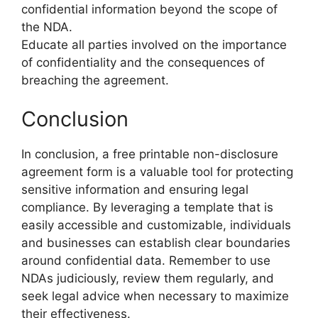
confidential information beyond the scope of
the NDA.
Educate all parties involved on the importance
of confidentiality and the consequences of
breaching the agreement.
Conclusion
In conclusion, a free printable non-disclosure
agreement form is a valuable tool for protecting
sensitive information and ensuring legal
compliance. By leveraging a template that is
easily accessible and customizable, individuals
and businesses can establish clear boundaries
around confidential data. Remember to use
NDAs judiciously, review them regularly, and
seek legal advice when necessary to maximize
their effectiveness.