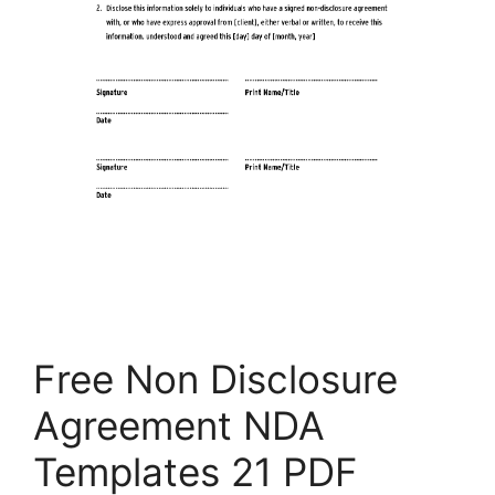
Free Non Disclosure
Agreement NDA
Templates 21 PDF