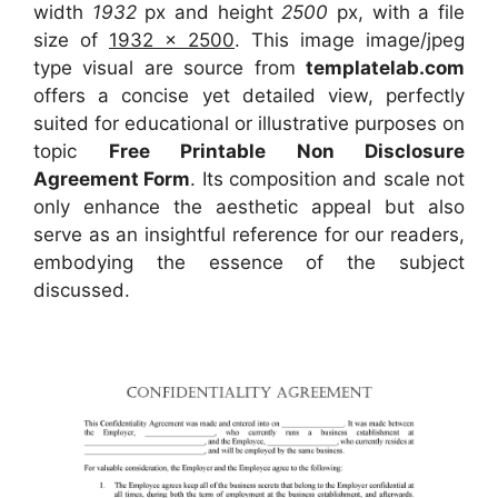
width
1932
px and height
2500
px, with a file
size of
1932 x 2500
. This image image/jpeg
type visual
are source
from
templatelab.com
offers a concise yet detailed view, perfectly
suited for educational or illustrative purposes on
topic
Free Printable Non Disclosure
Agreement Form
. Its composition and scale not
only enhance the aesthetic appeal but also
serve as an insightful reference for our readers,
embodying the essence of the subject
discussed.