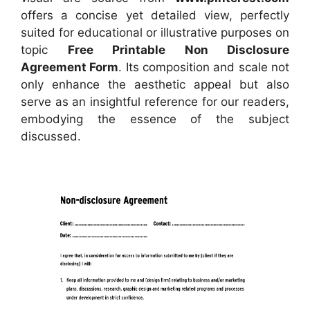
offers a concise yet detailed view, perfectly
suited for educational or illustrative purposes on
topic
Free Printable Non Disclosure
Agreement Form
. Its composition and scale not
only enhance the aesthetic appeal but also
serve as an insightful reference for our readers,
embodying the essence of the subject
discussed.