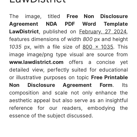
The image, titled
Free Non Disclosure
Agreement NDA PDF Word Template
LawDistrict
, published on
February, 27 2024
,
features dimensions of width
800
px and height
1035
px, with a file size of
800 x 1035
. This
image image/png type visual
are source
from
www.lawdistrict.com
offers a concise yet
detailed view, perfectly suited for educational
or illustrative purposes on topic
Free Printable
Non Disclosure Agreement Form
. Its
composition and scale not only enhance the
aesthetic appeal but also serve as an insightful
reference for our readers, embodying the
essence of the subject discussed.