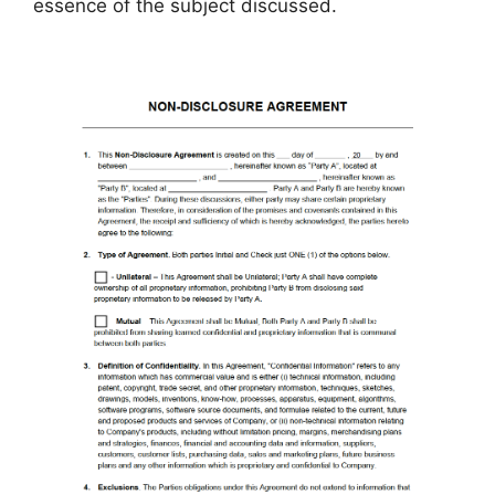
essence of the subject discussed.