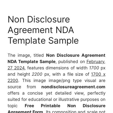
Non Disclosure
Agreement NDA
Template Sample
The image, titled
Non Disclosure Agreement
NDA Template Sample
, published on
February,
27 2024
, features dimensions of width
1700
px
and height
2200
px, with a file size of
1700 x
2200
. This image image/png type visual
are
source
from
nondisclosureagreement.com
offers a concise yet detailed view, perfectly
suited for educational or illustrative purposes on
topic
Free Printable Non Disclosure
Agreement Form
. Its composition and scale not