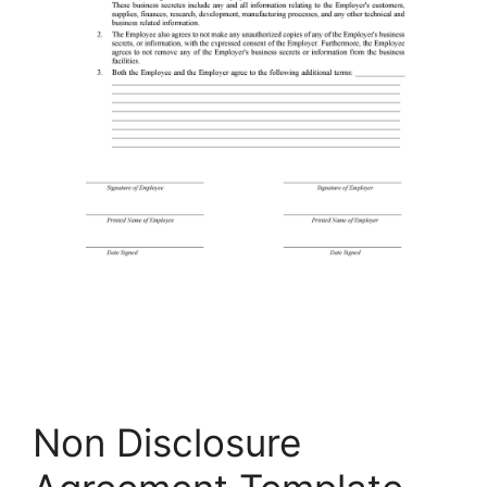
Non Disclosure