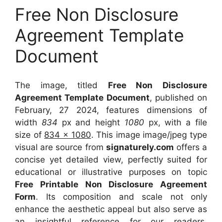
Free Non Disclosure
Agreement Template
Document
The image, titled
Free Non Disclosure
Agreement Template Document
, published on
February, 27 2024, features dimensions of
width
834
px and height
1080
px, with a file
size of
834 x 1080
. This image image/jpeg type
visual
are source
from
signaturely.com
offers a
concise yet detailed view, perfectly suited for
educational or illustrative purposes on topic
Free Printable Non Disclosure Agreement
Form
. Its composition and scale not only
enhance the aesthetic appeal but also serve as
an insightful reference for our readers,