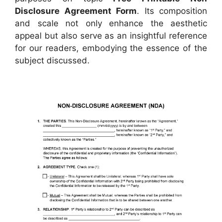
Disclosure Agreement Form
. Its composition
and scale not only enhance the aesthetic
appeal but also serve as an insightful reference
for our readers, embodying the essence of the
subject discussed.