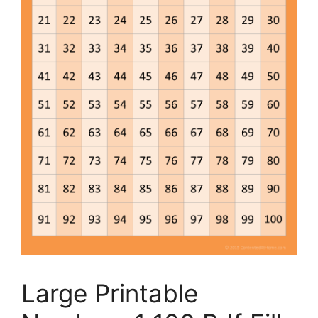
Large Printable