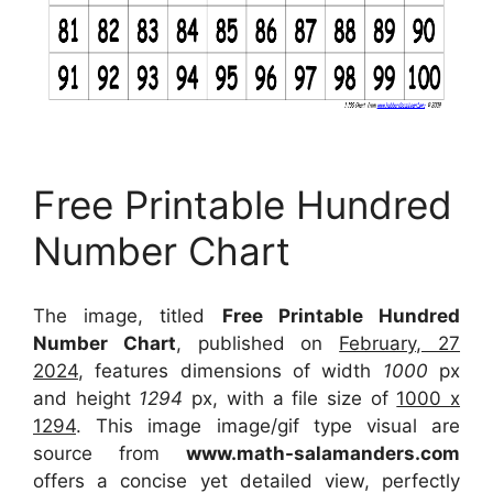
Free Printable Hundred
Number Chart
The image, titled
Free Printable Hundred
Number Chart
, published on
February, 27
2024
, features dimensions of width
1000
px
and height
1294
px, with a file size of
1000 x
1294
. This image image/gif type visual
are
source
from
www.math-salamanders.com
offers a concise yet detailed view, perfectly