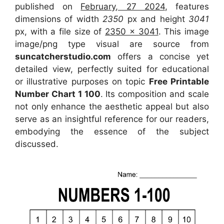
published on
February, 27 2024
, features
dimensions of width
2350
px and height
3041
px, with a file size of
2350 x 3041
. This image
image/png type visual
are source
from
suncatcherstudio.com
offers a concise yet
detailed view, perfectly suited for educational
or illustrative purposes on topic
Free Printable
Number Chart 1 100
. Its composition and scale
not only enhance the aesthetic appeal but also
serve as an insightful reference for our readers,
embodying the essence of the subject
discussed.