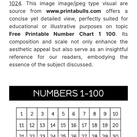
1024
. This image image/jpeg type visual
are
source
from
www.printabulls.com
offers a
concise yet detailed view, perfectly suited for
educational or illustrative purposes on topic
Free Printable Number Chart 1 100
. Its
composition and scale not only enhance the
aesthetic appeal but also serve as an insightful
reference for our readers, embodying the
essence of the subject discussed.