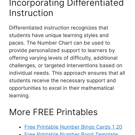
Incorporating Differentiated
Instruction
Differentiated instruction recognizes that
students have unique learning styles and
paces. The Number Chart can be used to
provide personalized support to learners by
offering varying levels of difficulty, additional
challenges, or targeted interventions based on
individual needs. This approach ensures that all
students receive the necessary support and
opportunities to excel in their mathematical
learning.
More FREE Printables
Free Printable Number Bingo Cards 1 20
Free Printable Number Bond Template