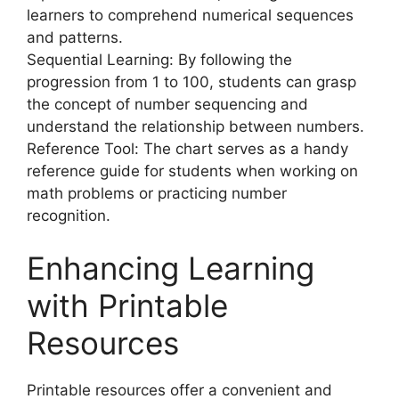
learners to comprehend numerical sequences
and patterns.
Sequential Learning: By following the
progression from 1 to 100, students can grasp
the concept of number sequencing and
understand the relationship between numbers.
Reference Tool: The chart serves as a handy
reference guide for students when working on
math problems or practicing number
recognition.
Enhancing Learning
with Printable
Resources
Printable resources offer a convenient and