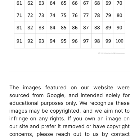
The images featured on our website were
sourced from Google, and intended solely for
educational purposes only. We recognize these
images may be copyrighted, and we aim not to
infringe on any rights. If you own an image on
our site and prefer it removed or have copyright
concerns, please reach out to us by contact