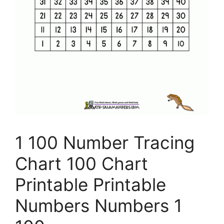
1 100 Number Tracing
Chart 100 Chart
Printable Printable
Numbers Numbers 1