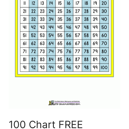
100 Chart FREE