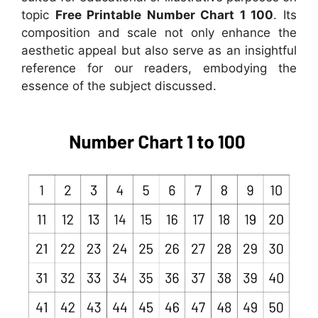
topic
Free Printable Number Chart 1 100
. Its
composition and scale not only enhance the
aesthetic appeal but also serve as an insightful
reference for our readers, embodying the
essence of the subject discussed.