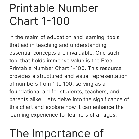
Printable Number
Chart 1-100
In the realm of education and learning, tools
that aid in teaching and understanding
essential concepts are invaluable. One such
tool that holds immense value is the Free
Printable Number Chart 1-100. This resource
provides a structured and visual representation
of numbers from 1 to 100, serving as a
foundational aid for students, teachers, and
parents alike. Let’s delve into the significance of
this chart and explore how it can enhance the
learning experience for learners of all ages.
The Importance of