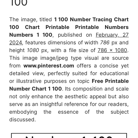
100
The image, titled
1 100 Number Tracing Chart
100 Chart Printable Printable Numbers
Numbers 1 100
, published on
February, 27
2024
, features dimensions of width
786
px and
height
1080
px, with a file size of
786 x 1080
.
This image image/jpeg type visual
are source
from
www.pinterest.com
offers a concise yet
detailed view, perfectly suited for educational
or illustrative purposes on topic
Free Printable
Number Chart 1 100
. Its composition and scale
not only enhance the aesthetic appeal but also
serve as an insightful reference for our readers,
embodying the essence of the subject
discussed.