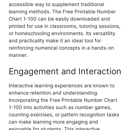
accessible way to supplement traditional
learning methods. The Free Printable Number
Chart 1-100 can be easily downloaded and
printed for use in classrooms, tutoring sessions,
or homeschooling environments. Its versatility
and practicality make it an ideal tool for
reinforcing numerical concepts in a hands-on
manner.
Engagement and Interaction
Interactive learning experiences are known to
enhance retention and understanding.
Incorporating the Free Printable Number Chart
1-100 into activities such as number games,
counting exercises, or pattern recognition tasks
can make learning more engaging and
enjoyable for students. This interactive