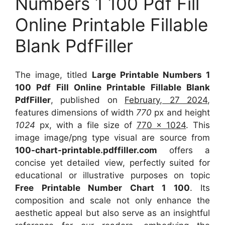
Numbers 1 100 Pdf Fill
Online Printable Fillable
Blank PdfFiller
The image, titled
Large Printable Numbers 1
100 Pdf Fill Online Printable Fillable Blank
PdfFiller
, published on
February, 27 2024
,
features dimensions of width
770
px and height
1024
px, with a file size of
770 x 1024
. This
image image/png type visual
are source
from
100-chart-printable.pdffiller.com
offers a
concise yet detailed view, perfectly suited for
educational or illustrative purposes on topic
Free Printable Number Chart 1 100
. Its
composition and scale not only enhance the
aesthetic appeal but also serve as an insightful