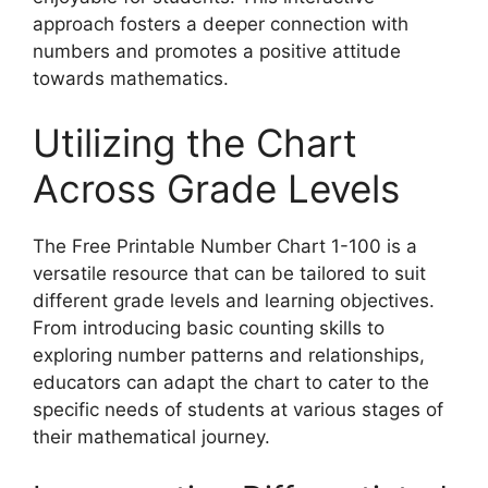
approach fosters a deeper connection with
numbers and promotes a positive attitude
towards mathematics.
Utilizing the Chart
Across Grade Levels
The Free Printable Number Chart 1-100 is a
versatile resource that can be tailored to suit
different grade levels and learning objectives.
From introducing basic counting skills to
exploring number patterns and relationships,
educators can adapt the chart to cater to the
specific needs of students at various stages of
their mathematical journey.