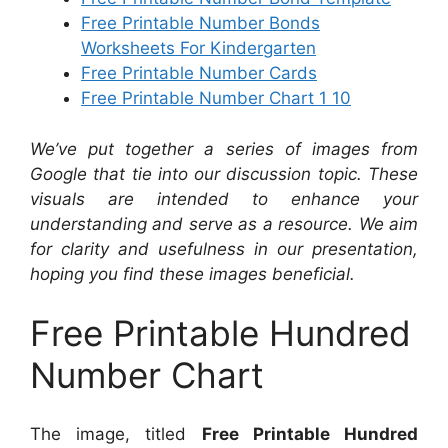
Free Printable Number Bonds
Worksheets For Kindergarten
Free Printable Number Cards
Free Printable Number Chart 1 10
We’ve put together a series of images from
Google that tie into our discussion topic. These
visuals are intended to enhance your
understanding and serve as a resource. We aim
for clarity and usefulness in our presentation,
hoping you find these images beneficial.
Free Printable Hundred
Number Chart
The image, titled
Free Printable Hundred