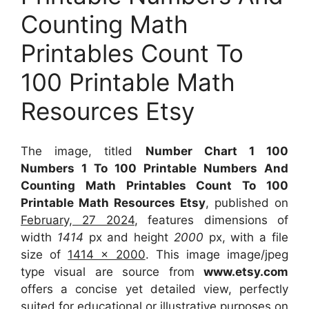
Counting Math
Printables Count To
100 Printable Math
Resources Etsy
The image, titled
Number Chart 1 100
Numbers 1 To 100 Printable Numbers And
Counting Math Printables Count To 100
Printable Math Resources Etsy
, published on
February, 27 2024
, features dimensions of
width
1414
px and height
2000
px, with a file
size of
1414 x 2000
. This image image/jpeg
type visual
are source
from
www.etsy.com
offers a concise yet detailed view, perfectly
suited for educational or illustrative purposes on