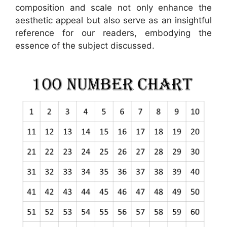
composition and scale not only enhance the
aesthetic appeal but also serve as an insightful
reference for our readers, embodying the
essence of the subject discussed.