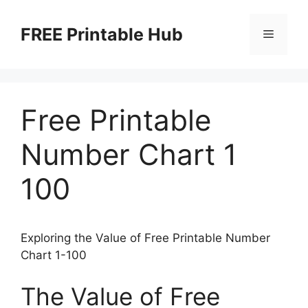
Skip
to
FREE Printable Hub
Menu
content
Free Printable
Number Chart 1
100
Exploring the Value of Free Printable Number
Chart 1-100
The Value of Free