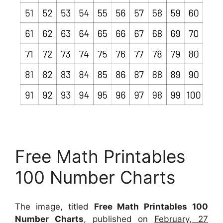
Free Math Printables
100 Number Charts
The image, titled
Free Math Printables 100
Number Charts
, published on
February, 27