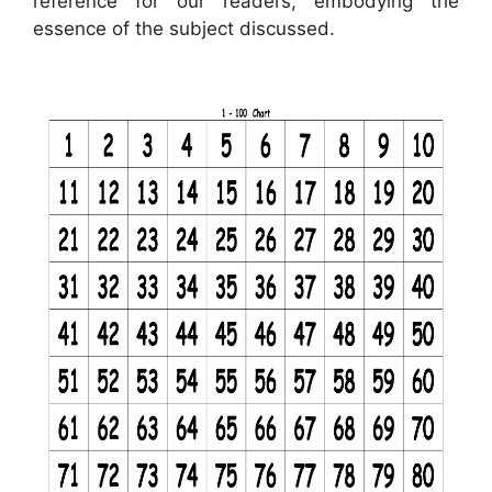
reference for our readers, embodying the
essence of the subject discussed.