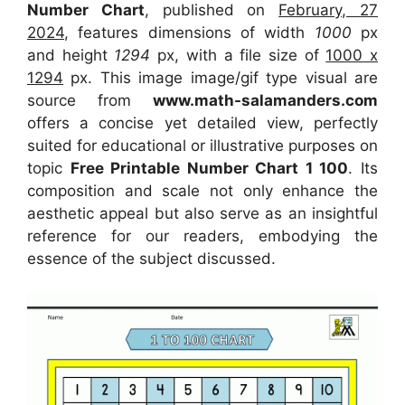
Number Chart
, published on
February, 27
2024
, features dimensions of width
1000
px
and height
1294
px, with a file size of
1000 x
1294
px. This image image/gif type visual are
source from
www.math-salamanders.com
offers a concise yet detailed view, perfectly
suited for educational or illustrative purposes on
topic
Free Printable Number Chart 1 100
. Its
composition and scale not only enhance the
aesthetic appeal but also serve as an insightful
reference for our readers, embodying the
essence of the subject discussed.