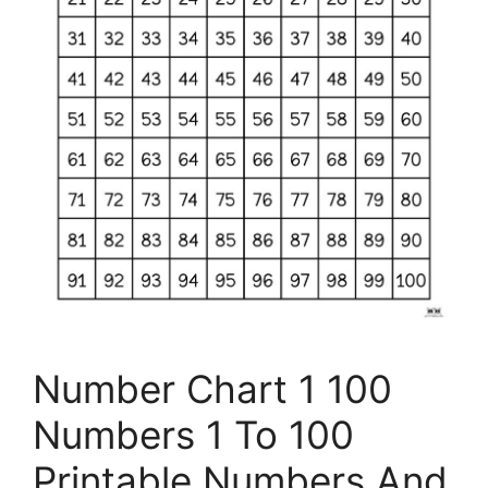
Number Chart 1 100
Numbers 1 To 100
Printable Numbers And