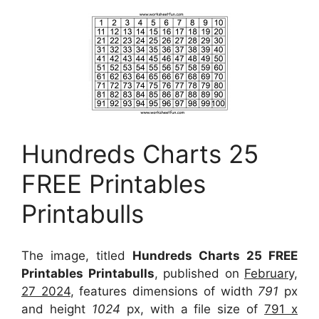
Hundreds Charts 25
FREE Printables
Printabulls
The image, titled
Hundreds Charts 25 FREE
Printables Printabulls
, published on
February,
27 2024
, features dimensions of width
791
px
and height
1024
px, with a file size of
791 x