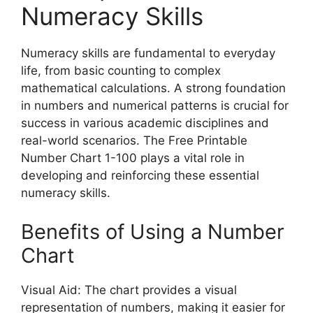
Numeracy Skills
Numeracy skills are fundamental to everyday
life, from basic counting to complex
mathematical calculations. A strong foundation
in numbers and numerical patterns is crucial for
success in various academic disciplines and
real-world scenarios. The Free Printable
Number Chart 1-100 plays a vital role in
developing and reinforcing these essential
numeracy skills.
Benefits of Using a Number
Chart
Visual Aid: The chart provides a visual
representation of numbers, making it easier for