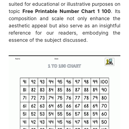
suited for educational or illustrative purposes on
topic
Free Printable Number Chart 1 100
. Its
composition and scale not only enhance the
aesthetic appeal but also serve as an insightful
reference for our readers, embodying the
essence of the subject discussed.