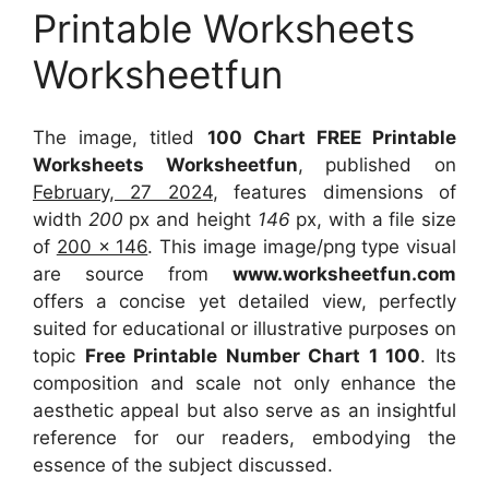
Printable Worksheets
Worksheetfun
The image, titled
100 Chart FREE Printable
Worksheets Worksheetfun
, published on
February, 27 2024
, features dimensions of
width
200
px and height
146
px, with a file size
of
200 x 146
. This image image/png type visual
are source
from
www.worksheetfun.com
offers a concise yet detailed view, perfectly
suited for educational or illustrative purposes on
topic
Free Printable Number Chart 1 100
. Its
composition and scale not only enhance the
aesthetic appeal but also serve as an insightful
reference for our readers, embodying the
essence of the subject discussed.