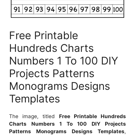
Free Printable
Hundreds Charts
Numbers 1 To 100 DIY
Projects Patterns
Monograms Designs
Templates
The image, titled
Free Printable Hundreds
Charts Numbers 1 To 100 DIY Projects
Patterns Monograms Designs Templates
,