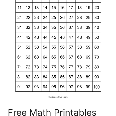
Free Math Printables