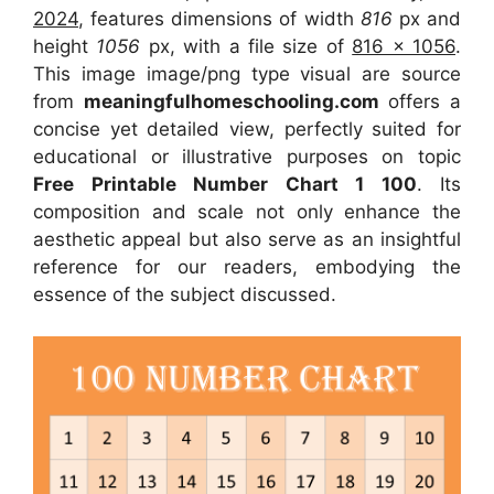
2024
, features dimensions of width
816
px and
height
1056
px, with a file size of
816 x 1056
.
This image image/png type visual
are source
from
meaningfulhomeschooling.com
offers a
concise yet detailed view, perfectly suited for
educational or illustrative purposes on topic
Free Printable Number Chart 1 100
. Its
composition and scale not only enhance the
aesthetic appeal but also serve as an insightful
reference for our readers, embodying the
essence of the subject discussed.