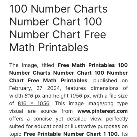
100 Number Charts
Number Chart 100
Number Chart Free
Math Printables
The image, titled
Free Math Printables 100
Number Charts Number Chart 100 Number
Chart Free Math Printables
, published on
February, 27 2024, features dimensions of
width
816
px and height
1056
px, with a file size
of
816 x 1056
. This image image/png type
visual
are source
from
www.pinterest.com
offers a concise yet detailed view, perfectly
suited for educational or illustrative purposes on
topic
Free Printable Number Chart 1 100
. Its