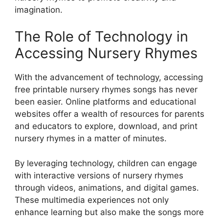
imagination.
The Role of Technology in
Accessing Nursery Rhymes
With the advancement of technology, accessing
free printable nursery rhymes songs has never
been easier. Online platforms and educational
websites offer a wealth of resources for parents
and educators to explore, download, and print
nursery rhymes in a matter of minutes.
By leveraging technology, children can engage
with interactive versions of nursery rhymes
through videos, animations, and digital games.
These multimedia experiences not only
enhance learning but also make the songs more