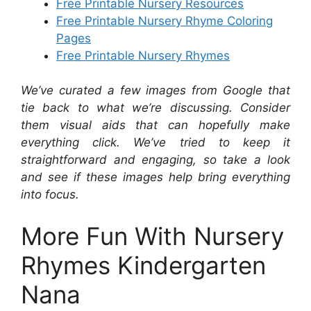
Free Printable Nursery Resources
Free Printable Nursery Rhyme Coloring
Pages
Free Printable Nursery Rhymes
We’ve curated a few images from Google that
tie back to what we’re discussing. Consider
them visual aids that can hopefully make
everything click. We’ve tried to keep it
straightforward and engaging, so take a look
and see if these images help bring everything
into focus.
More Fun With Nursery
Rhymes Kindergarten
Nana