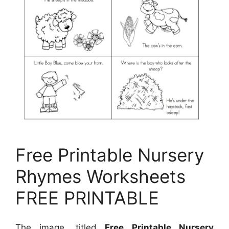
Free Printable Nursery
Rhymes Worksheets
FREE PRINTABLE
The image, titled
Free Printable Nursery