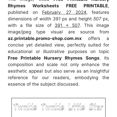
Rhymes Worksheets FREE PRINTABLE
,
published on
February, 27 2024
, features
dimensions of width
391
px and height
507
px,
with a file size of
391 x 507
. This image
image/jpeg type visual
are source
from
az.printable.promo-shop.com.mx
offers a
concise yet detailed view, perfectly suited for
educational or illustrative purposes on topic
Free Printable Nursery Rhymes Songs
. Its
composition and scale not only enhance the
aesthetic appeal but also serve as an insightful
reference for our readers, embodying the
essence of the subject discussed.