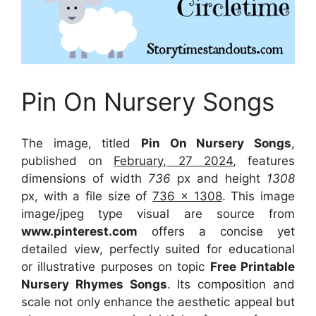
Pin On Nursery Songs
The image, titled
Pin On Nursery Songs
,
published on
February, 27 2024
, features
dimensions of width
736
px and height
1308
px, with a file size of
736 x 1308
. This image
image/jpeg type visual
are source
from
www.pinterest.com
offers a concise yet
detailed view, perfectly suited for educational
or illustrative purposes on topic
Free Printable
Nursery Rhymes Songs
. Its composition and
scale not only enhance the aesthetic appeal but