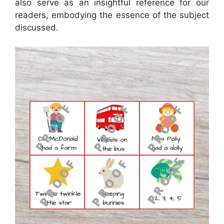
also serve as an insightful reference for our
readers, embodying the essence of the subject
discussed.