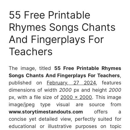
55 Free Printable
Rhymes Songs Chants
And Fingerplays For
Teachers
The image, titled
55 Free Printable Rhymes
Songs Chants And Fingerplays For Teachers
,
published on
February, 27 2024
, features
dimensions of width
2000
px and height
2000
px, with a file size of
2000 x 2000
. This image
image/jpeg type visual
are source
from
www.storytimestandouts.com
offers a
concise yet detailed view, perfectly suited for
educational or illustrative purposes on topic