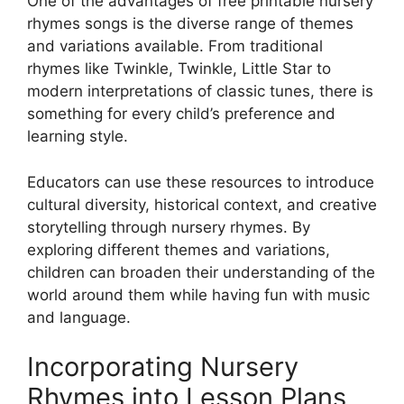
One of the advantages of free printable nursery
rhymes songs is the diverse range of themes
and variations available. From traditional
rhymes like Twinkle, Twinkle, Little Star to
modern interpretations of classic tunes, there is
something for every child’s preference and
learning style.
Educators can use these resources to introduce
cultural diversity, historical context, and creative
storytelling through nursery rhymes. By
exploring different themes and variations,
children can broaden their understanding of the
world around them while having fun with music
and language.
Incorporating Nursery
Rhymes into Lesson Plans