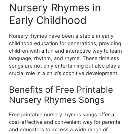
Nursery Rhymes in
Early Childhood
Nursery rhymes have been a staple in early
childhood education for generations, providing
children with a fun and interactive way to learn
language, rhythm, and rhyme. These timeless
songs are not only entertaining but also play a
crucial role in a child’s cognitive development.
Benefits of Free Printable
Nursery Rhymes Songs
Free printable nursery rhymes songs offer a
cost-effective and convenient way for parents
and educators to access a wide range of