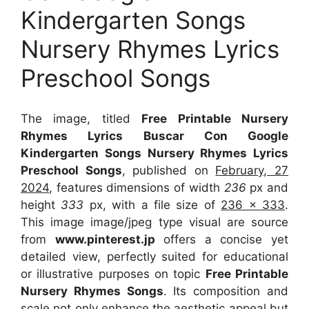
Kindergarten Songs
Nursery Rhymes Lyrics
Preschool Songs
The image, titled
Free Printable Nursery
Rhymes Lyrics Buscar Con Google
Kindergarten Songs Nursery Rhymes Lyrics
Preschool Songs
, published on
February, 27
2024
, features dimensions of width
236
px and
height
333
px, with a file size of
236 x 333
.
This image image/jpeg type visual
are source
from
www.pinterest.jp
offers a concise yet
detailed view, perfectly suited for educational
or illustrative purposes on topic
Free Printable
Nursery Rhymes Songs
. Its composition and
scale not only enhance the aesthetic appeal but