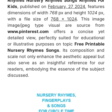
Rhymes Nursery Rhymes Songs Rhymes For
Kids
, published on
February, 27 2024
, features
dimensions of width
768
px and height
1024
px,
with a file size of
768 x 1024
. This image
image/jpeg type visual
are source
from
www.pinterest.com
offers a concise yet
detailed view, perfectly suited for educational
or illustrative purposes on topic
Free Printable
Nursery Rhymes Songs
. Its composition and
scale not only enhance the aesthetic appeal but
also serve as an insightful reference for our
readers, embodying the essence of the subject
discussed.