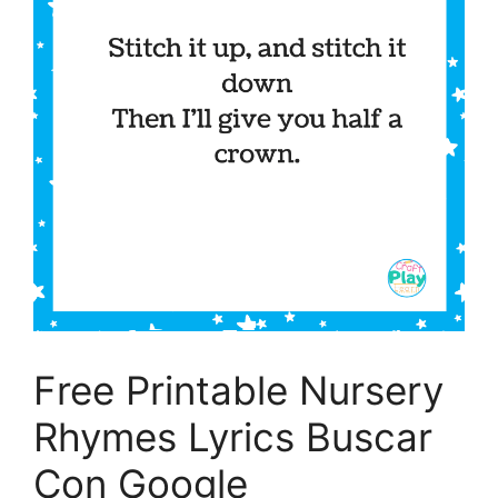
Free Printable Nursery
Rhymes Lyrics Buscar
Con Google