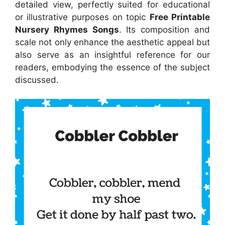
detailed view, perfectly suited for educational
or illustrative purposes on topic
Free Printable
Nursery Rhymes Songs
. Its composition and
scale not only enhance the aesthetic appeal but
also serve as an insightful reference for our
readers, embodying the essence of the subject
discussed.