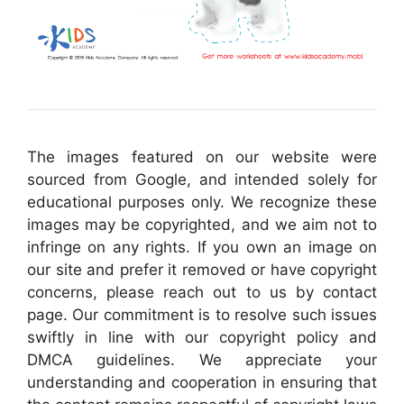
The images featured on our website were
sourced from Google, and intended solely for
educational purposes only. We recognize these
images may be copyrighted, and we aim not to
infringe on any rights. If you own an image on
our site and prefer it removed or have copyright
concerns, please reach out to us by contact
page. Our commitment is to resolve such issues
swiftly in line with our copyright policy and
DMCA guidelines. We appreciate your
understanding and cooperation in ensuring that