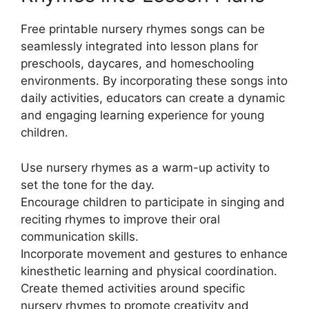
Free printable nursery rhymes songs can be
seamlessly integrated into lesson plans for
preschools, daycares, and homeschooling
environments. By incorporating these songs into
daily activities, educators can create a dynamic
and engaging learning experience for young
children.
Use nursery rhymes as a warm-up activity to
set the tone for the day.
Encourage children to participate in singing and
reciting rhymes to improve their oral
communication skills.
Incorporate movement and gestures to enhance
kinesthetic learning and physical coordination.
Create themed activities around specific
nursery rhymes to promote creativity and