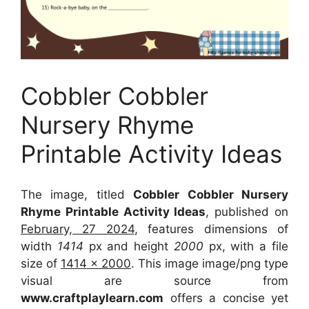
Cobbler Cobbler
Nursery Rhyme
Printable Activity Ideas
The image, titled
Cobbler Cobbler Nursery
Rhyme Printable Activity Ideas
, published on
February, 27 2024
, features dimensions of
width
1414
px and height
2000
px, with a file
size of
1414 x 2000
. This image image/png type
visual
are source
from
www.craftplaylearn.com
offers a concise yet