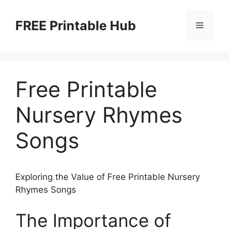
Skip
to
FREE Printable Hub
Menu
content
Free Printable
Nursery Rhymes
Songs
Exploring the Value of Free Printable Nursery
Rhymes Songs
The Importance of