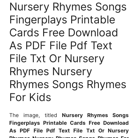
Nursery Rhymes Songs
Fingerplays Printable
Cards Free Download
As PDF File Pdf Text
File Txt Or Nursery
Rhymes Nursery
Rhymes Songs Rhymes
For Kids
The image, titled
Nursery Rhymes Songs
Fingerplays Printable Cards Free Download
As PDF File Pdf Text File Txt Or Nursery