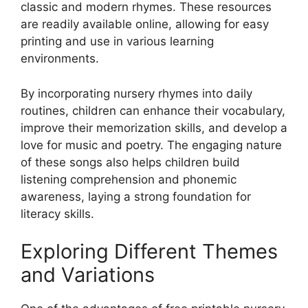
classic and modern rhymes. These resources
are readily available online, allowing for easy
printing and use in various learning
environments.
By incorporating nursery rhymes into daily
routines, children can enhance their vocabulary,
improve their memorization skills, and develop a
love for music and poetry. The engaging nature
of these songs also helps children build
listening comprehension and phonemic
awareness, laying a strong foundation for
literacy skills.
Exploring Different Themes
and Variations