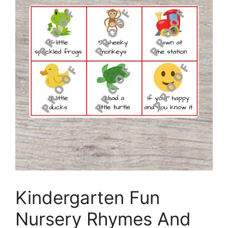
Kindergarten Fun
Nursery Rhymes And