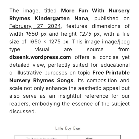
The image, titled
More Fun With Nursery
Rhymes Kindergarten Nana
, published on
February, 27 2024
, features dimensions of
width
1650
px and height
1275
px, with a file
size of
1650 x 1275
px. This image image/jpeg
type visual are source from
dbsenk.wordpress.com
offers a concise yet
detailed view, perfectly suited for educational
or illustrative purposes on topic
Free Printable
Nursery Rhymes Songs
. Its composition and
scale not only enhance the aesthetic appeal but
also serve as an insightful reference for our
readers, embodying the essence of the subject
discussed.