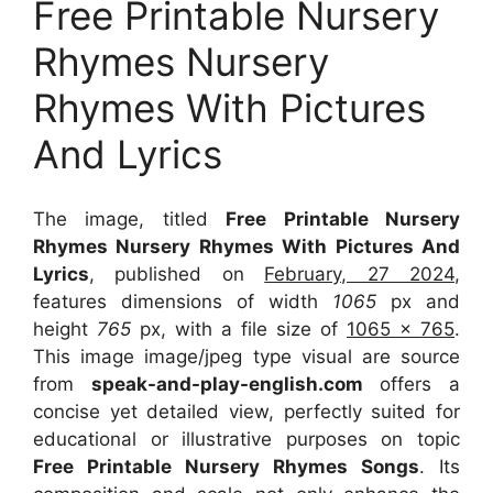
Free Printable Nursery
Rhymes Nursery
Rhymes With Pictures
And Lyrics
The image, titled
Free Printable Nursery
Rhymes Nursery Rhymes With Pictures And
Lyrics
, published on
February, 27 2024
,
features dimensions of width
1065
px and
height
765
px, with a file size of
1065 x 765
.
This image image/jpeg type visual
are source
from
speak-and-play-english.com
offers a
concise yet detailed view, perfectly suited for
educational or illustrative purposes on topic
Free Printable Nursery Rhymes Songs
. Its