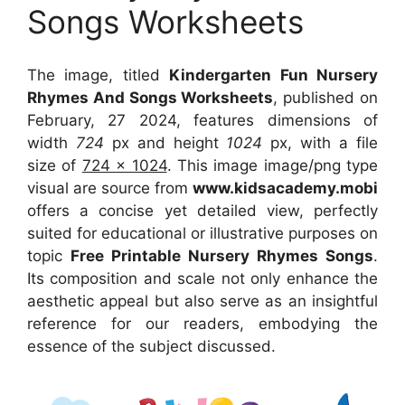
Songs Worksheets
The image, titled
Kindergarten Fun Nursery
Rhymes And Songs Worksheets
, published on
February, 27 2024, features dimensions of
width
724
px and height
1024
px, with a file
size of
724 x 1024
. This image image/png type
visual
are source
from
www.kidsacademy.mobi
offers a concise yet detailed view, perfectly
suited for educational or illustrative purposes on
topic
Free Printable Nursery Rhymes Songs
.
Its composition and scale not only enhance the
aesthetic appeal but also serve as an insightful
reference for our readers, embodying the
essence of the subject discussed.