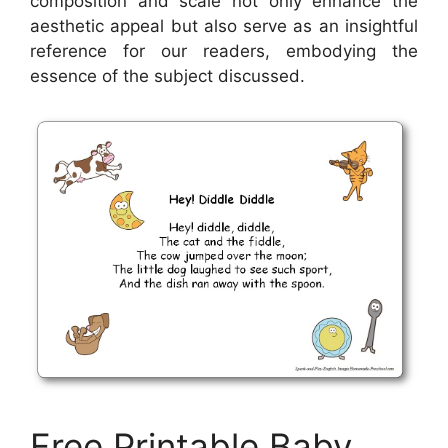
composition and scale not only enhance the
aesthetic appeal but also serve as an insightful
reference for our readers, embodying the
essence of the subject discussed.
Free Printable Baby