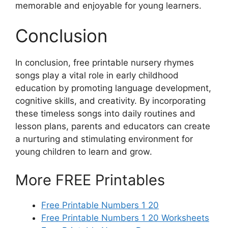
memorable and enjoyable for young learners.
Conclusion
In conclusion, free printable nursery rhymes
songs play a vital role in early childhood
education by promoting language development,
cognitive skills, and creativity. By incorporating
these timeless songs into daily routines and
lesson plans, parents and educators can create
a nurturing and stimulating environment for
young children to learn and grow.
More FREE Printables
Free Printable Numbers 1 20
Free Printable Numbers 1 20 Worksheets