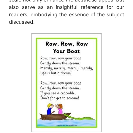
also serve as an insightful reference for our
readers, embodying the essence of the subject
discussed.