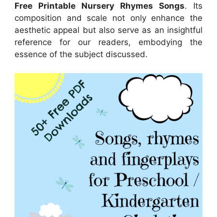
Free Printable Nursery Rhymes Songs
. Its
composition and scale not only enhance the
aesthetic appeal but also serve as an insightful
reference for our readers, embodying the
essence of the subject discussed.