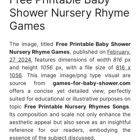
Shower Nursery Rhyme
Games
The image, titled
Free Printable Baby Shower
Nursery Rhyme Games
, published on
February,
27 2024
, features dimensions of width
816
px
and height
1056
px, with a file size of
816 x
1056
. This image image/png type visual
are
source
from
games-for-baby-shower.com
offers a concise yet detailed view, perfectly
suited for educational or illustrative purposes on
topic
Free Printable Nursery Rhymes Songs
.
Its composition and scale not only enhance the
aesthetic appeal but also serve as an insightful
reference for our readers, embodying the
essence of the subject discussed.