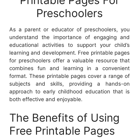
Preschoolers
As a parent or educator of preschoolers, you
understand the importance of engaging and
educational activities to support your child’s
learning and development. Free printable pages
for preschoolers offer a valuable resource that
combines fun and learning in a convenient
format. These printable pages cover a range of
subjects and skills, providing a hands-on
approach to early childhood education that is
both effective and enjoyable.
The Benefits of Using
Free Printable Pages