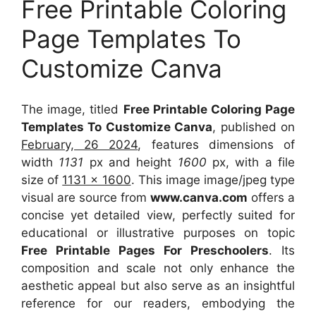
Free Printable Coloring
Page Templates To
Customize Canva
The image, titled
Free Printable Coloring Page
Templates To Customize Canva
, published on
February, 26 2024
, features dimensions of
width
1131
px and height
1600
px, with a file
size of
1131 x 1600
. This image image/jpeg type
visual
are source
from
www.canva.com
offers a
concise yet detailed view, perfectly suited for
educational or illustrative purposes on topic
Free Printable Pages For Preschoolers
. Its
composition and scale not only enhance the
aesthetic appeal but also serve as an insightful
reference for our readers, embodying the