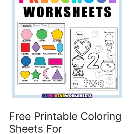
Free Printable Coloring
Sheets For