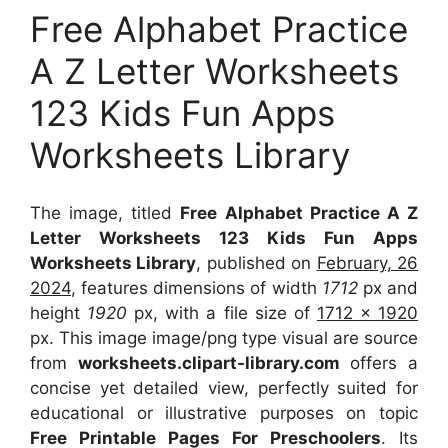
Free Alphabet Practice
A Z Letter Worksheets
123 Kids Fun Apps
Worksheets Library
The image, titled
Free Alphabet Practice A Z
Letter Worksheets 123 Kids Fun Apps
Worksheets Library
, published on
February, 26
2024
, features dimensions of width
1712
px and
height
1920
px, with a file size of
1712 x 1920
px. This image image/png type visual are source
from
worksheets.clipart-library.com
offers a
concise yet detailed view, perfectly suited for
educational or illustrative purposes on topic
Free Printable Pages For Preschoolers
. Its