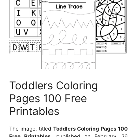
Toddlers Coloring
Pages 100 Free
Printables
The image, titled
Toddlers Coloring Pages 100
Free Printables
, published on
February, 26