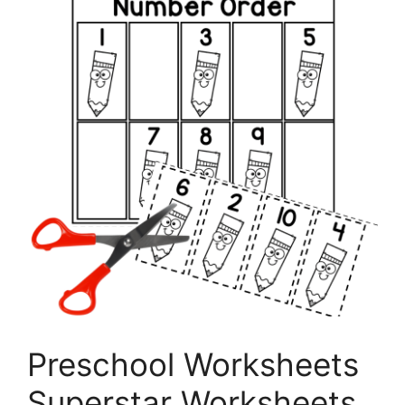
Preschool Worksheets
Superstar Worksheets