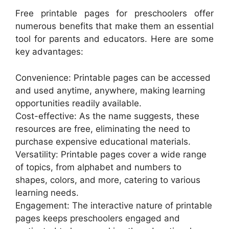
Free printable pages for preschoolers offer
numerous benefits that make them an essential
tool for parents and educators. Here are some
key advantages:
Convenience: Printable pages can be accessed
and used anytime, anywhere, making learning
opportunities readily available.
Cost-effective: As the name suggests, these
resources are free, eliminating the need to
purchase expensive educational materials.
Versatility: Printable pages cover a wide range
of topics, from alphabet and numbers to
shapes, colors, and more, catering to various
learning needs.
Engagement: The interactive nature of printable
pages keeps preschoolers engaged and