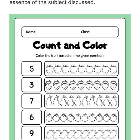
essence of the subject discussed.