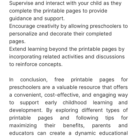
Supervise and interact with your child as they
complete the printable pages to provide
guidance and support.
Encourage creativity by allowing preschoolers to
personalize and decorate their completed
pages.
Extend learning beyond the printable pages by
incorporating related activities and discussions
to reinforce concepts.
In conclusion, free printable pages for
preschoolers are a valuable resource that offers
a convenient, cost-effective, and engaging way
to support early childhood learning and
development. By exploring different types of
printable pages and following tips for
maximizing their benefits, parents and
educators can create a dynamic educational