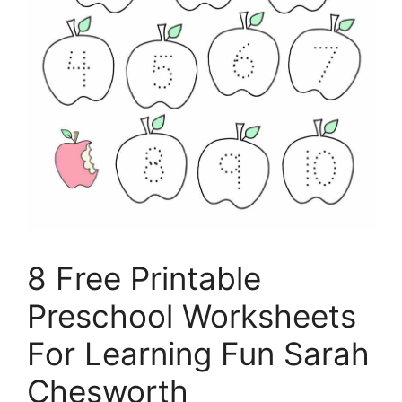
8 Free Printable
Preschool Worksheets
For Learning Fun Sarah
Chesworth