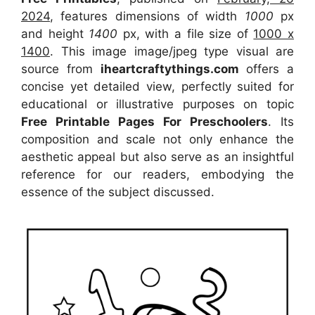
2024
, features dimensions of width
1000
px
and height
1400
px, with a file size of
1000 x
1400
. This image image/jpeg type visual
are
source
from
iheartcraftythings.com
offers a
concise yet detailed view, perfectly suited for
educational or illustrative purposes on topic
Free Printable Pages For Preschoolers
. Its
composition and scale not only enhance the
aesthetic appeal but also serve as an insightful
reference for our readers, embodying the
essence of the subject discussed.