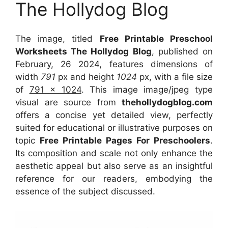
The Hollydog Blog
The image, titled
Free Printable Preschool
Worksheets The Hollydog Blog
, published on
February, 26 2024, features dimensions of
width
791
px and height
1024
px, with a file size
of
791 x 1024
. This image image/jpeg type
visual
are source
from
thehollydogblog.com
offers a concise yet detailed view, perfectly
suited for educational or illustrative purposes on
topic
Free Printable Pages For Preschoolers
.
Its composition and scale not only enhance the
aesthetic appeal but also serve as an insightful
reference for our readers, embodying the
essence of the subject discussed.