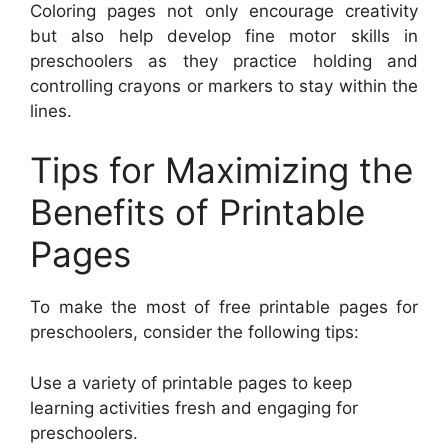
Coloring pages not only encourage creativity
but also help develop fine motor skills in
preschoolers as they practice holding and
controlling crayons or markers to stay within the
lines.
Tips for Maximizing the
Benefits of Printable
Pages
To make the most of free printable pages for
preschoolers, consider the following tips:
Use a variety of printable pages to keep
learning activities fresh and engaging for
preschoolers.