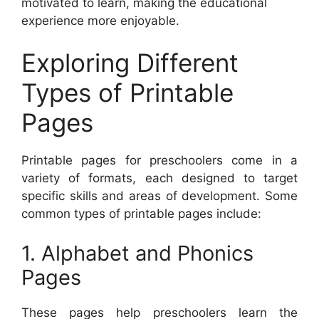
motivated to learn, making the educational
experience more enjoyable.
Exploring Different
Types of Printable
Pages
Printable pages for preschoolers come in a
variety of formats, each designed to target
specific skills and areas of development. Some
common types of printable pages include:
1. Alphabet and Phonics
Pages
These pages help preschoolers learn the