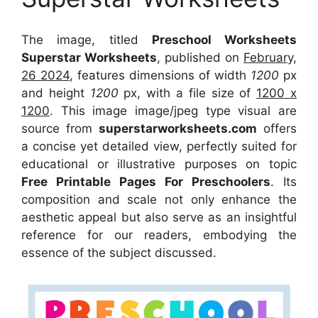
The image, titled
Preschool Worksheets
Superstar Worksheets
, published on
February,
26 2024
, features dimensions of width
1200
px
and height
1200
px, with a file size of
1200 x
1200
. This image image/jpeg type visual
are
source
from
superstarworksheets.com
offers
a concise yet detailed view, perfectly suited for
educational or illustrative purposes on topic
Free Printable Pages For Preschoolers
. Its
composition and scale not only enhance the
aesthetic appeal but also serve as an insightful
reference for our readers, embodying the
essence of the subject discussed.