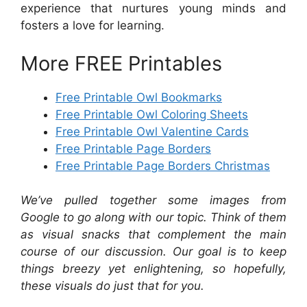
experience that nurtures young minds and
fosters a love for learning.
More FREE Printables
Free Printable Owl Bookmarks
Free Printable Owl Coloring Sheets
Free Printable Owl Valentine Cards
Free Printable Page Borders
Free Printable Page Borders Christmas
We’ve pulled together some images from
Google to go along with our topic. Think of them
as visual snacks that complement the main
course of our discussion. Our goal is to keep
things breezy yet enlightening, so hopefully,
these visuals do just that for you.