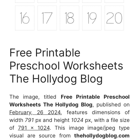
Free Printable
Preschool Worksheets
The Hollydog Blog
The image, titled
Free Printable Preschool
Worksheets The Hollydog Blog
, published on
February, 26 2024
, features dimensions of
width
791
px and height
1024
px, with a file size
of
791 x 1024
. This image image/jpeg type
visual
are source
from
thehollydogblog.com