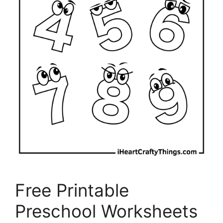
Free Printable
Preschool Worksheets