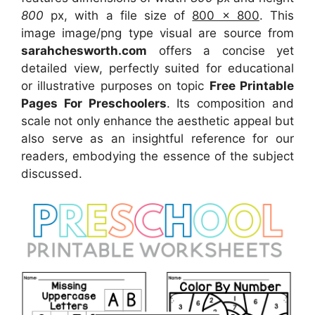
800
px, with a file size of
800 x 800
. This
image image/png type visual
are source
from
sarahchesworth.com
offers a concise yet
detailed view, perfectly suited for educational
or illustrative purposes on topic
Free Printable
Pages For Preschoolers
. Its composition and
scale not only enhance the aesthetic appeal but
also serve as an insightful reference for our
readers, embodying the essence of the subject
discussed.