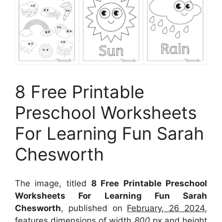
8 Free Printable
Preschool Worksheets
For Learning Fun Sarah
Chesworth
The image, titled
8 Free Printable Preschool
Worksheets For Learning Fun Sarah
Chesworth
, published on
February, 26 2024
,
features dimensions of width
800
px and height