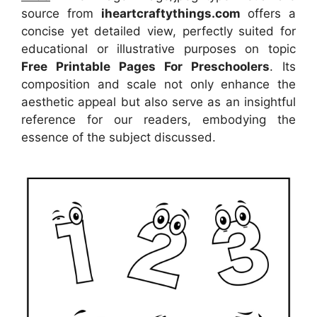
source
from
iheartcraftythings.com
offers a
concise yet detailed view, perfectly suited for
educational or illustrative purposes on topic
Free Printable Pages For Preschoolers
. Its
composition and scale not only enhance the
aesthetic appeal but also serve as an insightful
reference for our readers, embodying the
essence of the subject discussed.