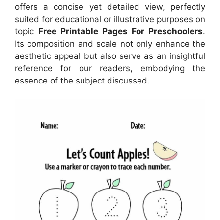
offers a concise yet detailed view, perfectly
suited for educational or illustrative purposes on
topic
Free Printable Pages For Preschoolers
.
Its composition and scale not only enhance the
aesthetic appeal but also serve as an insightful
reference for our readers, embodying the
essence of the subject discussed.