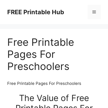
Skip
to
FREE Printable Hub
Menu
content
Free Printable
Pages For
Preschoolers
Free Printable Pages For Preschoolers
The Value of Free
Printable Pages For