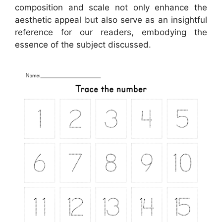
composition and scale not only enhance the
aesthetic appeal but also serve as an insightful
reference for our readers, embodying the
essence of the subject discussed.