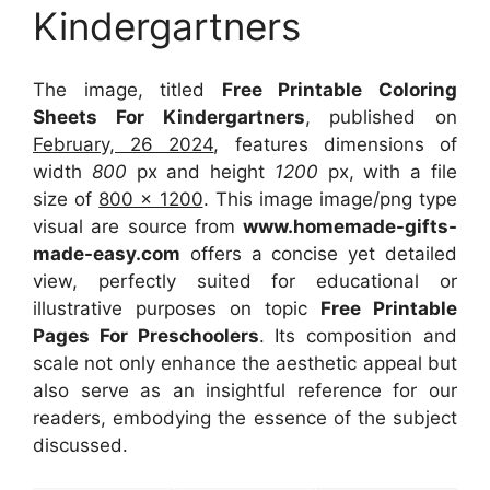
Kindergartners
The image, titled
Free Printable Coloring
Sheets For Kindergartners
, published on
February, 26 2024
, features dimensions of
width
800
px and height
1200
px, with a file
size of
800 x 1200
. This image image/png type
visual
are source
from
www.homemade-gifts-
made-easy.com
offers a concise yet detailed
view, perfectly suited for educational or
illustrative purposes on topic
Free Printable
Pages For Preschoolers
. Its composition and
scale not only enhance the aesthetic appeal but
also serve as an insightful reference for our
readers, embodying the essence of the subject
discussed.