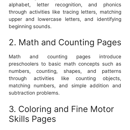
alphabet, letter recognition, and phonics
through activities like tracing letters, matching
upper and lowercase letters, and identifying
beginning sounds.
2. Math and Counting Pages
Math and counting pages introduce
preschoolers to basic math concepts such as
numbers, counting, shapes, and patterns
through activities like counting objects,
matching numbers, and simple addition and
subtraction problems.
3. Coloring and Fine Motor
Skills Pages