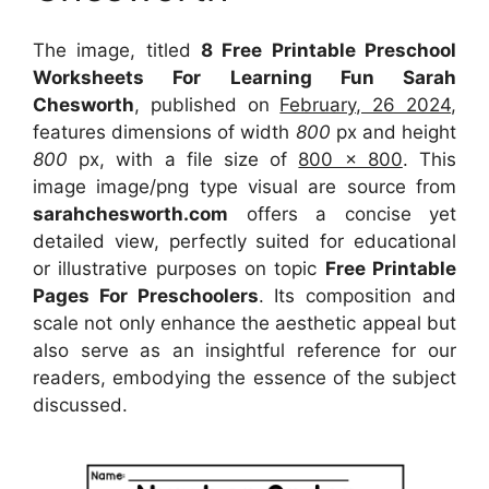
The image, titled
8 Free Printable Preschool
Worksheets For Learning Fun Sarah
Chesworth
, published on
February, 26 2024
,
features dimensions of width
800
px and height
800
px, with a file size of
800 x 800
. This
image image/png type visual
are source
from
sarahchesworth.com
offers a concise yet
detailed view, perfectly suited for educational
or illustrative purposes on topic
Free Printable
Pages For Preschoolers
. Its composition and
scale not only enhance the aesthetic appeal but
also serve as an insightful reference for our
readers, embodying the essence of the subject
discussed.