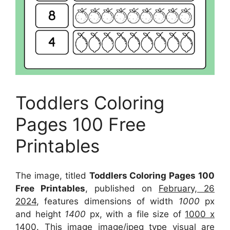
Toddlers Coloring
Pages 100 Free
Printables
The image, titled
Toddlers Coloring Pages 100
Free Printables
, published on
February, 26
2024
, features dimensions of width
1000
px
and height
1400
px, with a file size of
1000 x
1400
. This image image/jpeg type visual
are