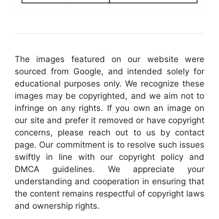
The images featured on our website were
sourced from Google, and intended solely for
educational purposes only. We recognize these
images may be copyrighted, and we aim not to
infringe on any rights. If you own an image on
our site and prefer it removed or have copyright
concerns, please reach out to us by contact
page. Our commitment is to resolve such issues
swiftly in line with our copyright policy and
DMCA guidelines. We appreciate your
understanding and cooperation in ensuring that
the content remains respectful of copyright laws
and ownership rights.