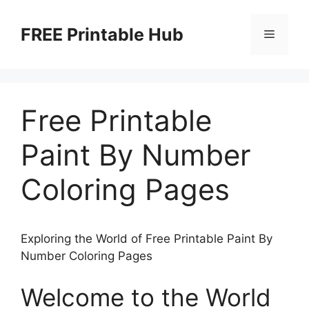
Skip
to
FREE Printable Hub
Menu
content
Free Printable
Paint By Number
Coloring Pages
Exploring the World of Free Printable Paint By
Number Coloring Pages
Welcome to the World