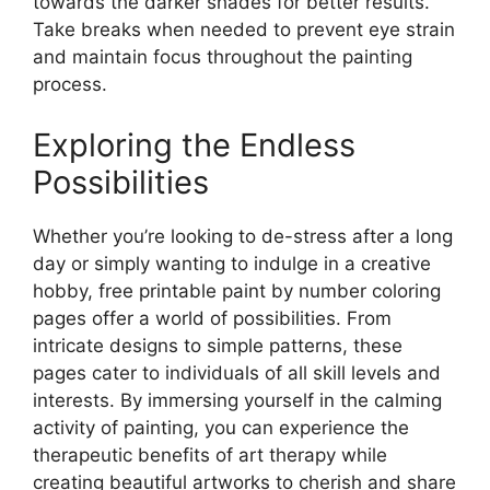
towards the darker shades for better results.
Take breaks when needed to prevent eye strain
and maintain focus throughout the painting
process.
Exploring the Endless
Possibilities
Whether you’re looking to de-stress after a long
day or simply wanting to indulge in a creative
hobby, free printable paint by number coloring
pages offer a world of possibilities. From
intricate designs to simple patterns, these
pages cater to individuals of all skill levels and
interests. By immersing yourself in the calming
activity of painting, you can experience the
therapeutic benefits of art therapy while
creating beautiful artworks to cherish and share