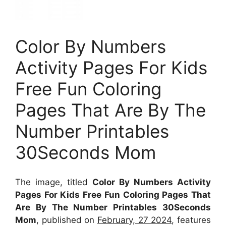
Color By Numbers
Activity Pages For Kids
Free Fun Coloring
Pages That Are By The
Number Printables
30Seconds Mom
The image, titled
Color By Numbers Activity
Pages For Kids Free Fun Coloring Pages That
Are By The Number Printables 30Seconds
Mom
, published on
February, 27 2024
, features