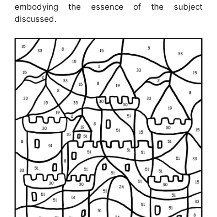
embodying the essence of the subject
discussed.