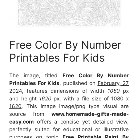
Free Color By Number
Printables For Kids
The image, titled
Free Color By Number
Printables For Kids
, published on
February, 27
2024
, features dimensions of width
1080
px
and height
1620
px, with a file size of
1080 x
1620
. This image image/png type visual
are
source
from
www.homemade-gifts-made-
easy.com
offers a concise yet detailed view,
perfectly suited for educational or illustrative
purposes on topic
Free Printable Paint By