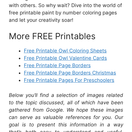
with others. So why wait? Dive into the world of
free printable paint by number coloring pages
and let your creativity soar!
More FREE Printables
Free Printable Owl Coloring Sheets
Free Printable Owl Valentine Cards
Free Printable Page Borders
Free Printable Page Borders Christmas
Free Printable Pages For Preschoolers
Below you’ll find a selection of images related
to the topic discussed, all of which have been
gathered from Google. We hope these images
can serve as valuable references for you. Our
goal is to present this information in a way
that’s both easy to understand and useful,