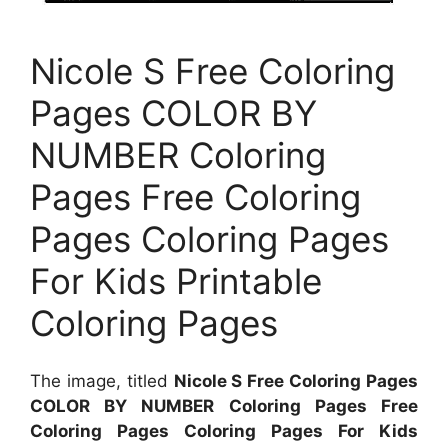
Nicole S Free Coloring
Pages COLOR BY
NUMBER Coloring
Pages Free Coloring
Pages Coloring Pages
For Kids Printable
Coloring Pages
The image, titled
Nicole S Free Coloring Pages
COLOR BY NUMBER Coloring Pages Free
Coloring Pages Coloring Pages For Kids