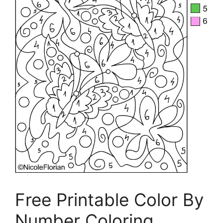
Free Printable Color By
Number Coloring