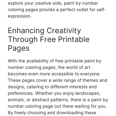
explore your creative side, paint by number
coloring pages provide a perfect outlet for self-
expression.
Enhancing Creativity
Through Free Printable
Pages
With the availability of free printable paint by
number coloring pages, the world of art
becomes even more accessible to everyone.
These pages cover a wide range of themes and
designs, catering to different interests and
preferences. Whether you enjoy landscapes,
animals, or abstract patterns, there is a paint by
number coloring page out there waiting for you.
By freely choosing and downloading these