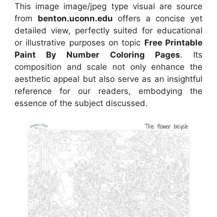
This image image/jpeg type visual are source
from
benton.uconn.edu
offers a concise yet
detailed view, perfectly suited for educational
or illustrative purposes on topic
Free Printable
Paint By Number Coloring Pages
. Its
composition and scale not only enhance the
aesthetic appeal but also serve as an insightful
reference for our readers, embodying the
essence of the subject discussed.