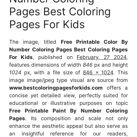
Pages Best Coloring
Pages For Kids
The image, titled
Free Printable Color By
Number Coloring Pages Best Coloring Pages
For Kids
, published on
February, 27 2024
,
features dimensions of width
846
px and height
1024
px, with a file size of
846 x 1024
. This
image image/jpeg type visual
are source
from
www.bestcoloringpagesforkids.com
offers a
concise yet detailed view, perfectly suited for
educational or illustrative purposes on topic
Free Printable Paint By Number Coloring
Pages
. Its composition and scale not only
enhance the aesthetic appeal but also serve as
an insightful reference for our readers,