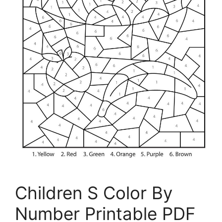
Children S Color By
Number Printable PDF