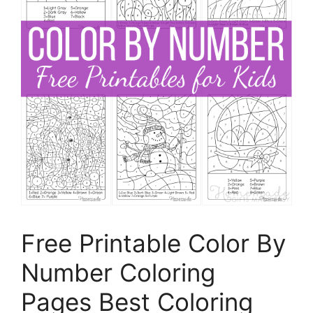
Free Printable Color By
Number Coloring
Pages Best Coloring