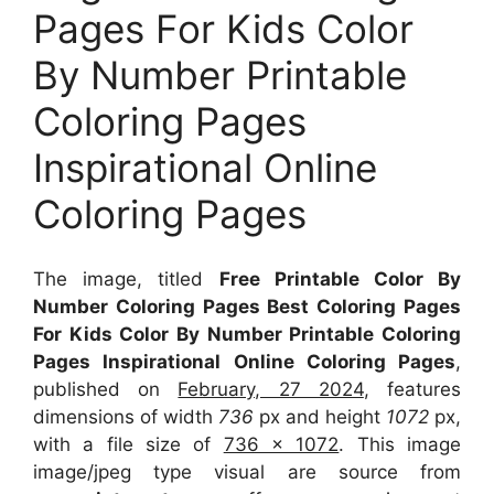
Pages For Kids Color
By Number Printable
Coloring Pages
Inspirational Online
Coloring Pages
The image, titled
Free Printable Color By
Number Coloring Pages Best Coloring Pages
For Kids Color By Number Printable Coloring
Pages Inspirational Online Coloring Pages
,
published on
February, 27 2024
, features
dimensions of width
736
px and height
1072
px,
with a file size of
736 x 1072
. This image
image/jpeg type visual
are source
from