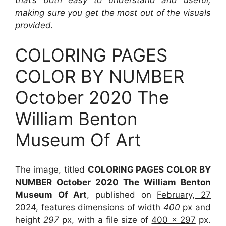
making sure you get the most out of the visuals
provided.
COLORING PAGES
COLOR BY NUMBER
October 2020 The
William Benton
Museum Of Art
The image, titled
COLORING PAGES COLOR BY
NUMBER October 2020 The William Benton
Museum Of Art
, published on
February, 27
2024
, features dimensions of width
400
px and
height
297
px, with a file size of
400 x 297
px.