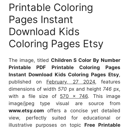
Printable Coloring
Pages Instant
Download Kids
Coloring Pages Etsy
The image, titled
Children S Color By Number
Printable PDF Printable Coloring Pages
Instant Download Kids Coloring Pages Etsy
,
published on
February, 27 2024
, features
dimensions of width
570
px and height
746
px,
with a file size of
570 x 746
. This image
image/jpeg type visual
are source
from
www.etsy.com
offers a concise yet detailed
view, perfectly suited for educational or
illustrative purposes on topic
Free Printable