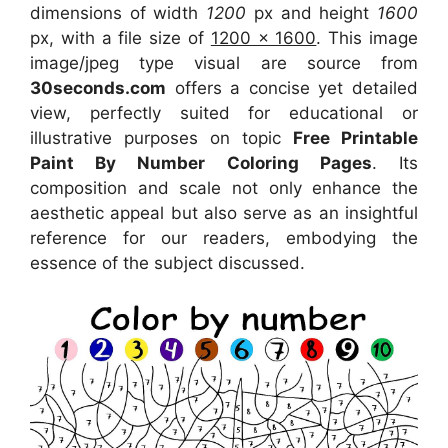
dimensions of width
1200
px and height
1600
px, with a file size of
1200 x 1600
. This image
image/jpeg type visual
are source
from
30seconds.com
offers a concise yet detailed
view, perfectly suited for educational or
illustrative purposes on topic
Free Printable
Paint By Number Coloring Pages
. Its
composition and scale not only enhance the
aesthetic appeal but also serve as an insightful
reference for our readers, embodying the
essence of the subject discussed.