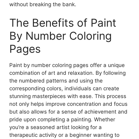
without breaking the bank.
The Benefits of Paint
By Number Coloring
Pages
Paint by number coloring pages offer a unique
combination of art and relaxation. By following
the numbered patterns and using the
corresponding colors, individuals can create
stunning masterpieces with ease. This process
not only helps improve concentration and focus
but also allows for a sense of achievement and
pride upon completing a painting. Whether
you’re a seasoned artist looking for a
therapeutic activity or a beginner wanting to