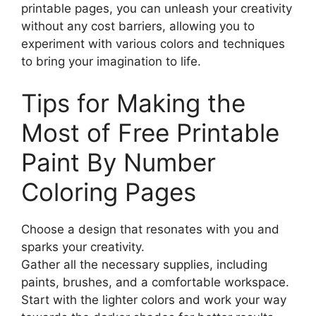
printable pages, you can unleash your creativity
without any cost barriers, allowing you to
experiment with various colors and techniques
to bring your imagination to life.
Tips for Making the
Most of Free Printable
Paint By Number
Coloring Pages
Choose a design that resonates with you and
sparks your creativity.
Gather all the necessary supplies, including
paints, brushes, and a comfortable workspace.
Start with the lighter colors and work your way