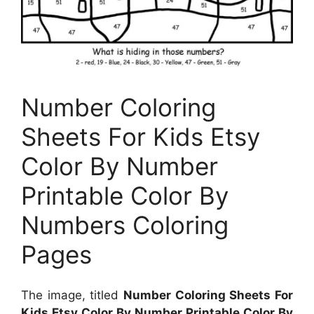
Number Coloring
Sheets For Kids Etsy
Color By Number
Printable Color By
Numbers Coloring
Pages
The image, titled
Number Coloring Sheets For
Kids Etsy Color By Number Printable Color By