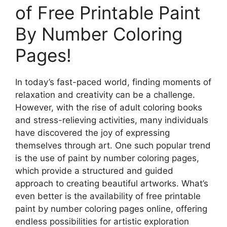
of Free Printable Paint
By Number Coloring
Pages!
In today’s fast-paced world, finding moments of
relaxation and creativity can be a challenge.
However, with the rise of adult coloring books
and stress-relieving activities, many individuals
have discovered the joy of expressing
themselves through art. One such popular trend
is the use of paint by number coloring pages,
which provide a structured and guided
approach to creating beautiful artworks. What’s
even better is the availability of free printable
paint by number coloring pages online, offering
endless possibilities for artistic exploration