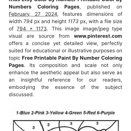
Numbers Coloring Pages
, published on
February, 27 2024
, features dimensions of
width
794
px and height
1173
px, with a file size
of
794 x 1173
. This image image/jpeg type
visual
are source
from
www.pinterest.com
offers a concise yet detailed view, perfectly
suited for educational or illustrative purposes on
topic
Free Printable Paint By Number Coloring
Pages
. Its composition and scale not only
enhance the aesthetic appeal but also serve as
an insightful reference for our readers,
embodying the essence of the subject
discussed.