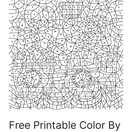
Free Printable Color By