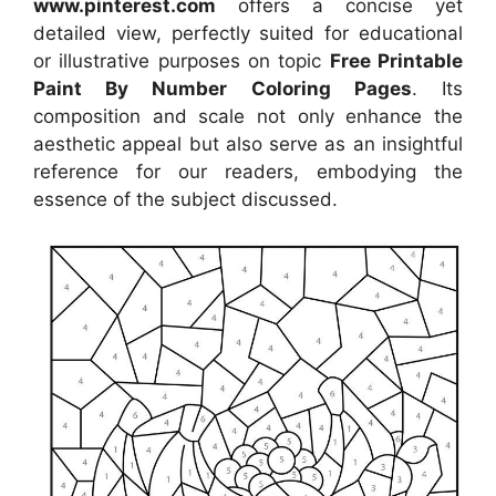
www.pinterest.com
offers a concise yet
detailed view, perfectly suited for educational
or illustrative purposes on topic
Free Printable
Paint By Number Coloring Pages
. Its
composition and scale not only enhance the
aesthetic appeal but also serve as an insightful
reference for our readers, embodying the
essence of the subject discussed.