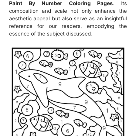
Paint By Number Coloring Pages
. Its
composition and scale not only enhance the
aesthetic appeal but also serve as an insightful
reference for our readers, embodying the
essence of the subject discussed.