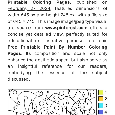
Printable Coloring Pages
, published on
February, 27 2024
, features dimensions of
width
645
px and height
745
px, with a file size
of
645 x 745
. This image image/jpeg type visual
are source
from
www.pinterest.com
offers a
concise yet detailed view, perfectly suited for
educational or illustrative purposes on topic
Free Printable Paint By Number Coloring
Pages
. Its composition and scale not only
enhance the aesthetic appeal but also serve as
an insightful reference for our readers,
embodying the essence of the subject
discussed.