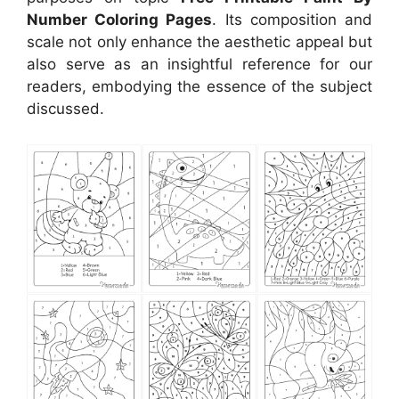
Number Coloring Pages
. Its composition and
scale not only enhance the aesthetic appeal but
also serve as an insightful reference for our
readers, embodying the essence of the subject
discussed.