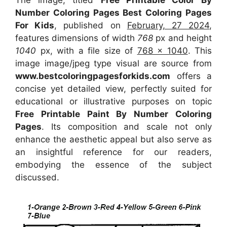
Number Coloring Pages Best Coloring Pages
For Kids
, published on
February, 27 2024
,
features dimensions of width
768
px and height
1040
px, with a file size of
768 x 1040
. This
image image/jpeg type visual
are source
from
www.bestcoloringpagesforkids.com
offers a
concise yet detailed view, perfectly suited for
educational or illustrative purposes on topic
Free Printable Paint By Number Coloring
Pages
. Its composition and scale not only
enhance the aesthetic appeal but also serve as
an insightful reference for our readers,
embodying the essence of the subject
discussed.