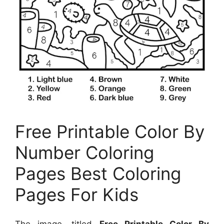
Free Printable Color By
Number Coloring
Pages Best Coloring
Pages For Kids
The image, titled
Free Printable Color By