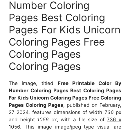
Number Coloring
Pages Best Coloring
Pages For Kids Unicorn
Coloring Pages Free
Coloring Pages
Coloring Pages
The image, titled
Free Printable Color By
Number Coloring Pages Best Coloring Pages
For Kids Unicorn Coloring Pages Free Coloring
Pages Coloring Pages
, published on February,
27 2024, features dimensions of width
736
px
and height
1056
px, with a file size of
736 x
1056
. This image image/jpeg type visual
are