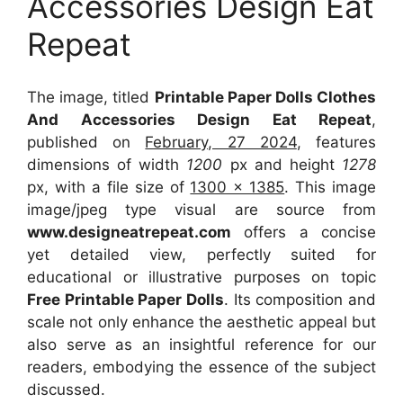
Accessories Design Eat
Repeat
The image, titled
Printable Paper Dolls Clothes
And Accessories Design Eat Repeat
,
published on
February, 27 2024
, features
dimensions of width
1200
px and height
1278
px, with a file size of
1300 x 1385
. This image
image/jpeg type visual
are source
from
www.designeatrepeat.com
offers a concise
yet detailed view, perfectly suited for
educational or illustrative purposes on topic
Free Printable Paper Dolls
. Its composition and
scale not only enhance the aesthetic appeal but
also serve as an insightful reference for our
readers, embodying the essence of the subject
discussed.