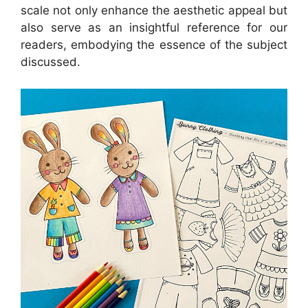
scale not only enhance the aesthetic appeal but
also serve as an insightful reference for our
readers, embodying the essence of the subject
discussed.