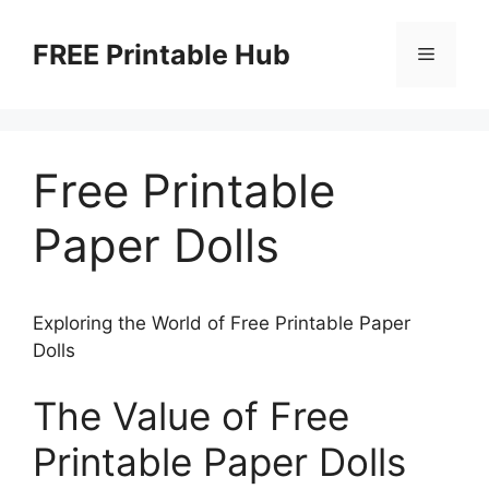
Skip
to
FREE Printable Hub
Menu
content
Free Printable
Paper Dolls
Exploring the World of Free Printable Paper
Dolls
The Value of Free
Printable Paper Dolls