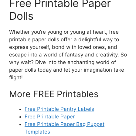
Free Printable Paper
Dolls
Whether you’re young or young at heart, free
printable paper dolls offer a delightful way to
express yourself, bond with loved ones, and
escape into a world of fantasy and creativity. So
why wait? Dive into the enchanting world of
paper dolls today and let your imagination take
flight!
More FREE Printables
Free Printable Pantry Labels
Free Printable Paper
Free Printable Paper Bag Puppet
Templates