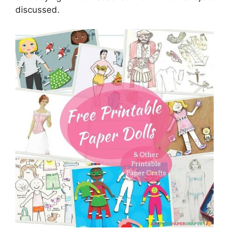
discussed.