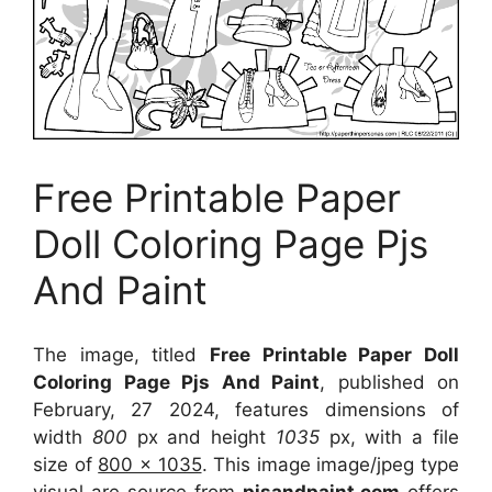
Free Printable Paper
Doll Coloring Page Pjs
And Paint
The image, titled
Free Printable Paper Doll
Coloring Page Pjs And Paint
, published on
February, 27 2024, features dimensions of
width
800
px and height
1035
px, with a file
size of
800 x 1035
. This image image/jpeg type
visual
are source
from
pjsandpaint.com
offers