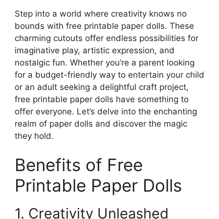
Step into a world where creativity knows no
bounds with free printable paper dolls. These
charming cutouts offer endless possibilities for
imaginative play, artistic expression, and
nostalgic fun. Whether you’re a parent looking
for a budget-friendly way to entertain your child
or an adult seeking a delightful craft project,
free printable paper dolls have something to
offer everyone. Let’s delve into the enchanting
realm of paper dolls and discover the magic
they hold.
Benefits of Free
Printable Paper Dolls
1. Creativity Unleashed