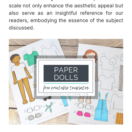
scale not only enhance the aesthetic appeal but
also serve as an insightful reference for our
readers, embodying the essence of the subject
discussed.