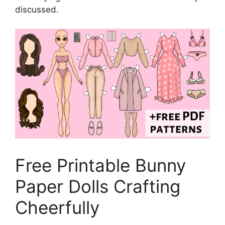
discussed.
Free Printable Bunny
Paper Dolls Crafting
Cheerfully