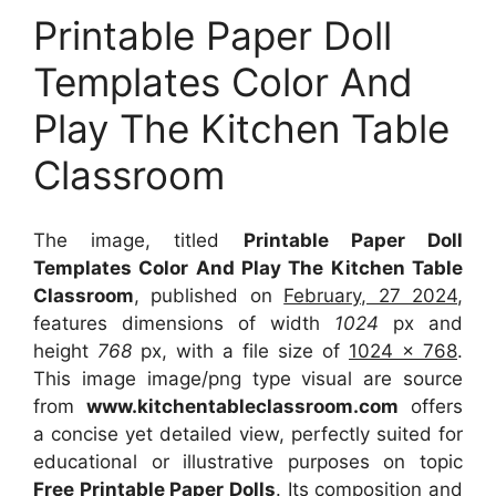
Printable Paper Doll
Templates Color And
Play The Kitchen Table
Classroom
The image, titled
Printable Paper Doll
Templates Color And Play The Kitchen Table
Classroom
, published on
February, 27 2024
,
features dimensions of width
1024
px and
height
768
px, with a file size of
1024 x 768
.
This image image/png type visual
are source
from
www.kitchentableclassroom.com
offers
a concise yet detailed view, perfectly suited for
educational or illustrative purposes on topic
Free Printable Paper Dolls
. Its composition and