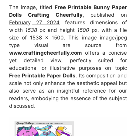
The image, titled
Free Printable Bunny Paper
Dolls Crafting Cheerfully
, published on
February, 27 2024
, features dimensions of
width
1538
px and height
1500
px, with a file
size of
1538 x 1500
. This image image/jpeg
type visual
are source
from
www.craftingcheerfully.com
offers a concise
yet detailed view, perfectly suited for
educational or illustrative purposes on topic
Free Printable Paper Dolls
. Its composition and
scale not only enhance the aesthetic appeal but
also serve as an insightful reference for our
readers, embodying the essence of the subject
discussed.