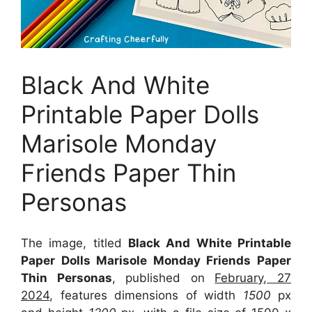
Black And White
Printable Paper Dolls
Marisole Monday
Friends Paper Thin
Personas
The image, titled
Black And White Printable
Paper Dolls Marisole Monday Friends Paper
Thin Personas
, published on
February, 27
2024
, features dimensions of width
1500
px