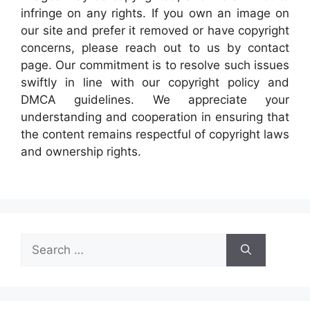
infringe on any rights. If you own an image on
our site and prefer it removed or have copyright
concerns, please reach out to us by contact
page. Our commitment is to resolve such issues
swiftly in line with our copyright policy and
DMCA guidelines. We appreciate your
understanding and cooperation in ensuring that
the content remains respectful of copyright laws
and ownership rights.
Search
for: