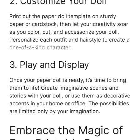
2. Customize Your Doll
Print out the paper doll template on sturdy
paper or cardstock, then let your creativity soar
as you color, cut, and accessorize your doll.
Personalize each outfit and hairstyle to create a
one-of-a-kind character.
3. Play and Display
Once your paper doll is ready, it’s time to bring
them to life! Create imaginative scenes and
stories with your doll, or use them as decorative
accents in your home or office. The possibilities
are limited only by your imagination.
Embrace the Magic of