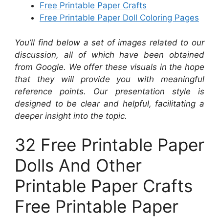
Free Printable Paper Crafts
Free Printable Paper Doll Coloring Pages
You’ll find below a set of images related to our
discussion, all of which have been obtained
from Google. We offer these visuals in the hope
that they will provide you with meaningful
reference points. Our presentation style is
designed to be clear and helpful, facilitating a
deeper insight into the topic.
32 Free Printable Paper
Dolls And Other
Printable Paper Crafts
Free Printable Paper