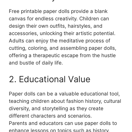
Free printable paper dolls provide a blank
canvas for endless creativity. Children can
design their own outfits, hairstyles, and
accessories, unlocking their artistic potential.
Adults can enjoy the meditative process of
cutting, coloring, and assembling paper dolls,
offering a therapeutic escape from the hustle
and bustle of daily life.
2. Educational Value
Paper dolls can be a valuable educational tool,
teaching children about fashion history, cultural
diversity, and storytelling as they create
different characters and scenarios.
Parents and educators can use paper dolls to
enhance lessons on topics such as history,