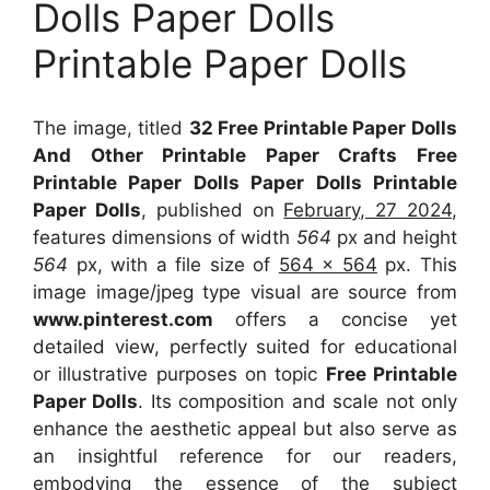
Dolls Paper Dolls
Printable Paper Dolls
The image, titled
32 Free Printable Paper Dolls
And Other Printable Paper Crafts Free
Printable Paper Dolls Paper Dolls Printable
Paper Dolls
, published on
February, 27 2024
,
features dimensions of width
564
px and height
564
px, with a file size of
564 x 564
px. This
image image/jpeg type visual are source from
www.pinterest.com
offers a concise yet
detailed view, perfectly suited for educational
or illustrative purposes on topic
Free Printable
Paper Dolls
. Its composition and scale not only
enhance the aesthetic appeal but also serve as
an insightful reference for our readers,
embodying the essence of the subject