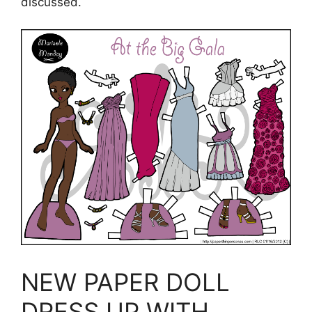
discussed.
NEW PAPER DOLL
DRESS UP WITH