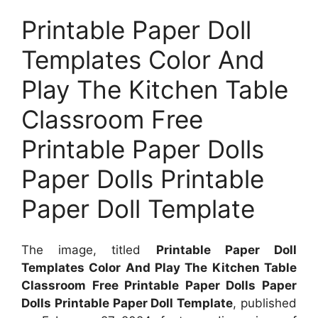
Printable Paper Doll
Templates Color And
Play The Kitchen Table
Classroom Free
Printable Paper Dolls
Paper Dolls Printable
Paper Doll Template
The image, titled
Printable Paper Doll
Templates Color And Play The Kitchen Table
Classroom Free Printable Paper Dolls Paper
Dolls Printable Paper Doll Template
, published