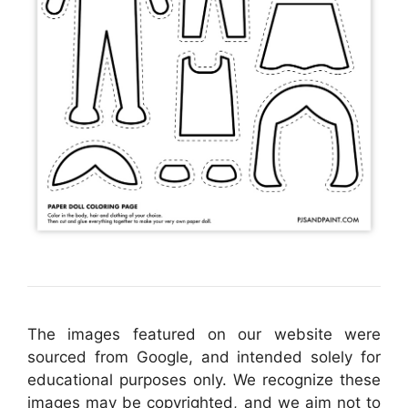
The images featured on our website were
sourced from Google, and intended solely for
educational purposes only. We recognize these
images may be copyrighted, and we aim not to