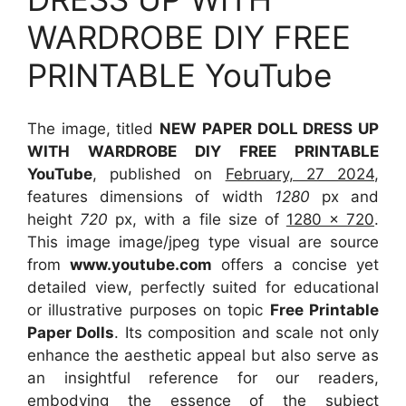
WARDROBE DIY FREE
PRINTABLE YouTube
The image, titled
NEW PAPER DOLL DRESS UP
WITH WARDROBE DIY FREE PRINTABLE
YouTube
, published on
February, 27 2024
,
features dimensions of width
1280
px and
height
720
px, with a file size of
1280 x 720
.
This image image/jpeg type visual
are source
from
www.youtube.com
offers a concise yet
detailed view, perfectly suited for educational
or illustrative purposes on topic
Free Printable
Paper Dolls
. Its composition and scale not only
enhance the aesthetic appeal but also serve as
an insightful reference for our readers,
embodying the essence of the subject