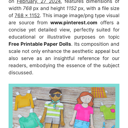
on
February, 27 2024
, features dimensions of
width
768
px and height
1152
px, with a file size
of
768 x 1152
. This image image/png type visual
are source
from
www.pinterest.com
offers a
concise yet detailed view, perfectly suited for
educational or illustrative purposes on topic
Free Printable Paper Dolls
. Its composition and
scale not only enhance the aesthetic appeal but
also serve as an insightful reference for our
readers, embodying the essence of the subject
discussed.