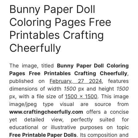
Bunny Paper Doll
Coloring Pages Free
Printables Crafting
Cheerfully
The image, titled
Bunny Paper Doll Coloring
Pages Free Printables Crafting Cheerfully
,
published on
February, 27 2024
, features
dimensions of width
1500
px and height
1500
px, with a file size of
1500 x 1500
. This image
image/jpeg type visual
are source
from
www.craftingcheerfully.com
offers a concise
yet detailed view, perfectly suited for
educational or illustrative purposes on topic
Free Printable Paper Dolls
. Its composition and