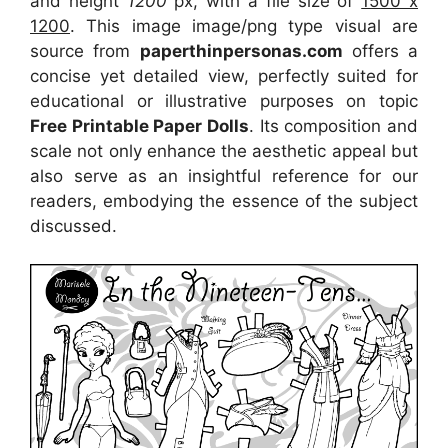
and height
1200
px, with a file size of
1500 x
1200
. This image image/png type visual
are
source
from
paperthinpersonas.com
offers a
concise yet detailed view, perfectly suited for
educational or illustrative purposes on topic
Free Printable Paper Dolls
. Its composition and
scale not only enhance the aesthetic appeal but
also serve as an insightful reference for our
readers, embodying the essence of the subject
discussed.