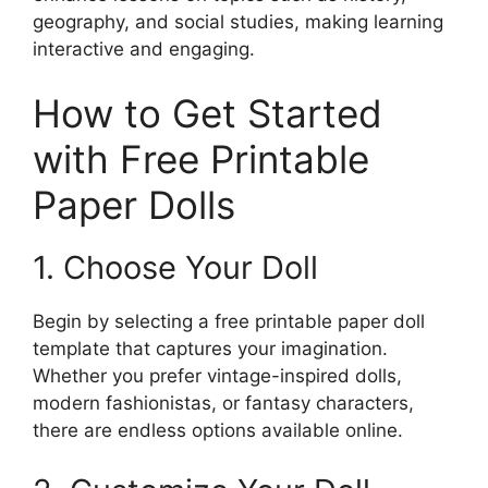
geography, and social studies, making learning
interactive and engaging.
How to Get Started
with Free Printable
Paper Dolls
1. Choose Your Doll
Begin by selecting a free printable paper doll
template that captures your imagination.
Whether you prefer vintage-inspired dolls,
modern fashionistas, or fantasy characters,
there are endless options available online.