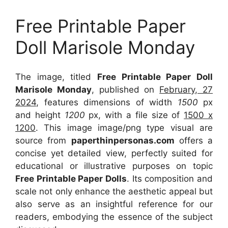
Free Printable Paper
Doll Marisole Monday
The image, titled
Free Printable Paper Doll
Marisole Monday
, published on
February, 27
2024
, features dimensions of width
1500
px
and height
1200
px, with a file size of
1500 x
1200
. This image image/png type visual
are
source
from
paperthinpersonas.com
offers a
concise yet detailed view, perfectly suited for
educational or illustrative purposes on topic
Free Printable Paper Dolls
. Its composition and
scale not only enhance the aesthetic appeal but
also serve as an insightful reference for our
readers, embodying the essence of the subject