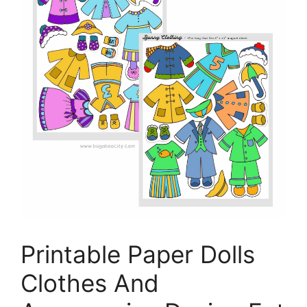
Printable Paper Dolls
Clothes And