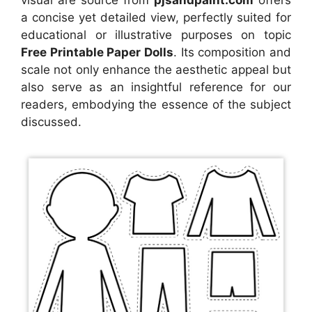
a concise yet detailed view, perfectly suited for
educational or illustrative purposes on topic
Free Printable Paper Dolls
. Its composition and
scale not only enhance the aesthetic appeal but
also serve as an insightful reference for our
readers, embodying the essence of the subject
discussed.