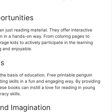
ortunities
n just reading material. They offer interactive
en in a hands-on way. From coloring pages to
age kids to actively participate in the learning
 and enjoyable.
ls
 the basis of education. Free printable penguin
ding skills in a fun and engaging way. By providing
ese books can instill a love for reading in young
acy skills.
and Imagination