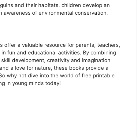
guins and their habitats, children develop an
ain awareness of environmental conservation.
s offer a valuable resource for parents, teachers,
 in fun and educational activities. By combining
g skill development, creativity and imagination
and a love for nature, these books provide a
So why not dive into the world of free printable
ing in young minds today!