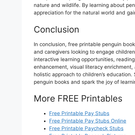
nature and wildlife. By learning about pen
appreciation for the natural world and g
Conclusion
In conclusion, free printable penguin book
and caregivers looking to engage children
interactive learning opportunities, readin
enhancement, visual literacy enrichment, 
holistic approach to children’s education. 
penguin books and spark the joy of learn
More FREE Printables
Free Printable Pay Stubs
Free Printable Pay Stubs Online
Free Printable Paycheck Stubs