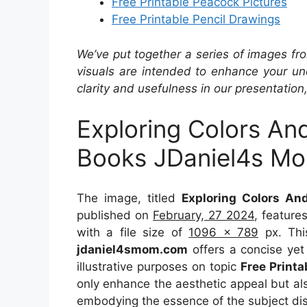
Free Printable Peacock Pictures
Free Printable Pencil Drawings
We’ve put together a series of images fro
visuals are intended to enhance your un
clarity and usefulness in our presentation
Exploring Colors An
Books JDaniel4s M
The image, titled
Exploring Colors A
published on
February, 27 2024
, feature
with a file size of
1096 x 789
px. Thi
jdaniel4smom.com
offers a concise yet 
illustrative purposes on topic
Free Print
only enhance the aesthetic appeal but als
embodying the essence of the subject di