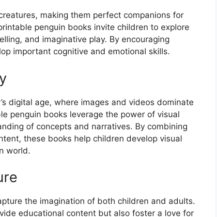
 creatures, making them perfect companions for
printable penguin books invite children to explore
telling, and imaginative play. By encouraging
lop important cognitive and emotional skills.
y
oday’s digital age, where images and videos dominate
le penguin books leverage the power of visual
tanding of concepts and narratives. By combining
ntent, these books help children develop visual
rn world.
ure
apture the imagination of both children and adults.
ide educational content but also foster a love for