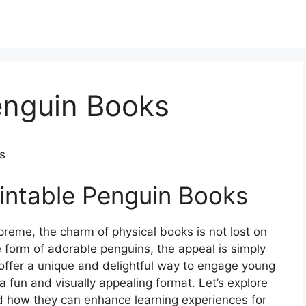
enguin Books
s
rintable Penguin Books
preme, the charm of physical books is not lost on
form of adorable penguins, the appeal is simply
s offer a unique and delightful way to engage young
a fun and visually appealing format. Let’s explore
nd how they can enhance learning experiences for