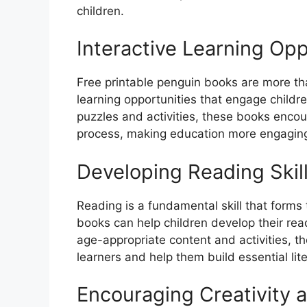
children.
Interactive Learning Opp
Free printable penguin books are more tha
learning opportunities that engage childr
puzzles and activities, these books encour
process, making education more engaging
Developing Reading Skil
Reading is a fundamental skill that forms
books can help children develop their rea
age-appropriate content and activities, th
learners and help them build essential liter
Encouraging Creativity 