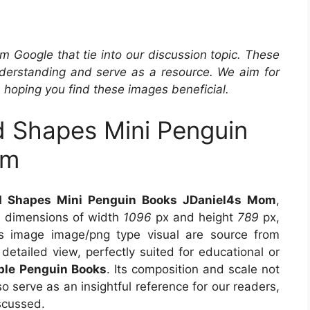
m Google that tie into our discussion topic. These
derstanding and serve as a resource. We aim for
, hoping you find these images beneficial.
d Shapes Mini Penguin
om
nd Shapes Mini Penguin Books JDaniel4s Mom
,
s dimensions of width
1096
px and height
789
px,
s image image/png type visual are source from
detailed view, perfectly suited for educational or
able Penguin Books
. Its composition and scale not
o serve as an insightful reference for our readers,
scussed.