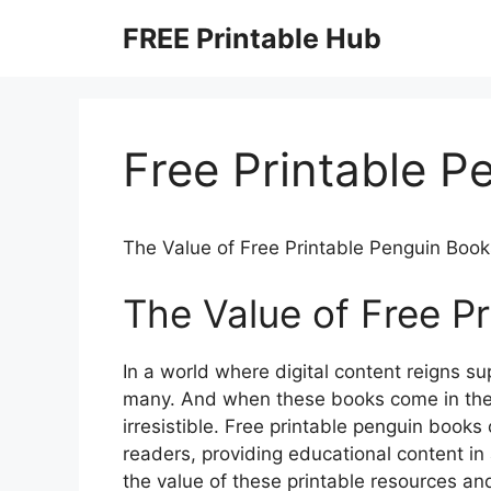
Skip
FREE Printable Hub
to
content
Free Printable P
The Value of Free Printable Penguin Book
The Value of Free P
In a world where digital content reigns su
many. And when these books come in the 
irresistible. Free printable penguin book
readers, providing educational content in 
the value of these printable resources a