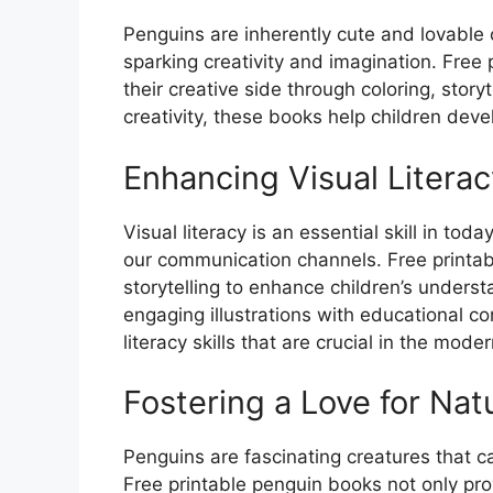
Penguins are inherently cute and lovable
sparking creativity and imagination. Free 
their creative side through coloring, story
creativity, these books help children deve
Enhancing Visual Literac
Visual literacy is an essential skill in t
our communication channels. Free printab
storytelling to enhance children’s unders
engaging illustrations with educational co
literacy skills that are crucial in the mode
Fostering a Love for Nat
Penguins are fascinating creatures that c
Free printable penguin books not only prov