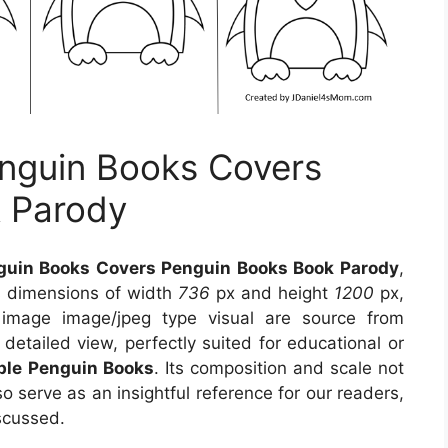
nguin Books Covers
 Parody
uin Books Covers Penguin Books Book Parody
,
s dimensions of width
736
px and height
1200
px,
 image image/jpeg type visual
are source
from
detailed view, perfectly suited for educational or
able Penguin Books
. Its composition and scale not
o serve as an insightful reference for our readers,
scussed.