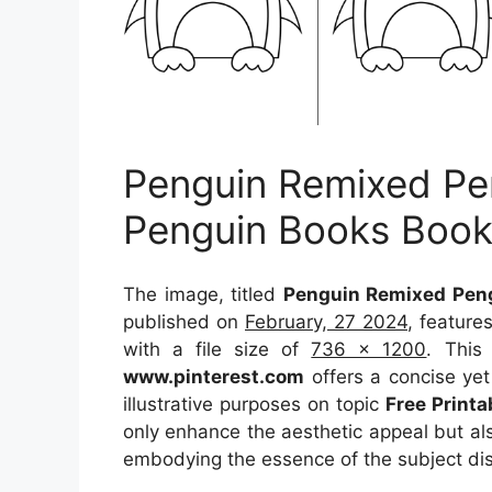
Penguin Remixed Pe
Penguin Books Book
The image, titled
Penguin Remixed Peng
published on
February, 27 2024
, feature
with a file size of
736 x 1200
. This
www.pinterest.com
offers a concise yet 
illustrative purposes on topic
Free Print
only enhance the aesthetic appeal but als
embodying the essence of the subject di