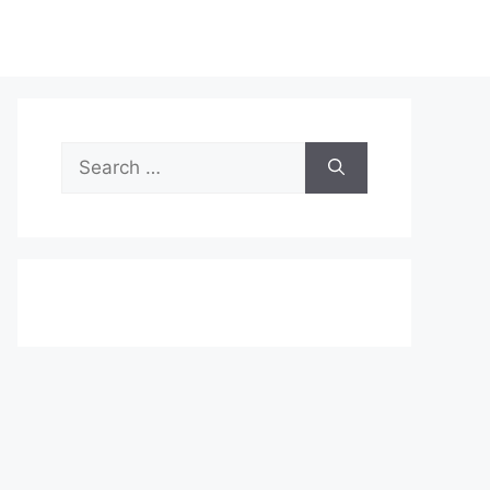
Search
for: