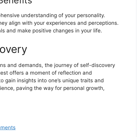
Benefits
hensive understanding of your personality.
hey align with your experiences and perceptions.
ls and make positive changes in your life.
covery
ions and demands, the journey of self-discovery
 test offers a moment of reflection and
o gain insights into one’s unique traits and
ience, paving the way for personal growth,
lements