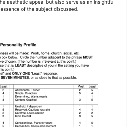
e aesthetic appeal but also serve as an insightful
 essence of the subject discussed.