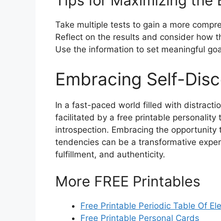
Tips for Maximizing the 
Take multiple tests to gain a more compre
Reflect on the results and consider how t
Use the information to set meaningful goa
Embracing Self-Dis
In a fast-paced world filled with distract
facilitated by a free printable personality
introspection. Embracing the opportunity t
tendencies can be a transformative exper
fulfillment, and authenticity.
More FREE Printables
Free Printable Periodic Table Of E
Free Printable Personal Cards