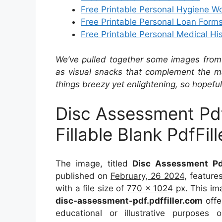
Free Printable Personal Hygiene W
Free Printable Personal Loan Form
Free Printable Personal Medical Hi
We’ve pulled together some images from 
as visual snacks that complement the ma
things breezy yet enlightening, so hopefull
Disc Assessment Pdf 
Fillable Blank PdfFill
The image, titled
Disc Assessment Pdf 
published on
February, 26 2024
, featur
with a file size of
770 x 1024
px. This im
disc-assessment-pdf.pdffiller.com
offe
educational or illustrative purposes