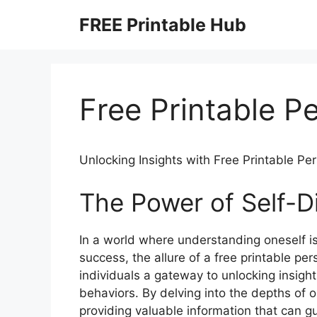
Skip
FREE Printable Hub
to
content
Free Printable Pe
Unlocking Insights with Free Printable Per
The Power of Self-D
In a world where understanding oneself i
success, the allure of a free printable pers
individuals a gateway to unlocking insights
behaviors. By delving into the depths of o
providing valuable information that can g