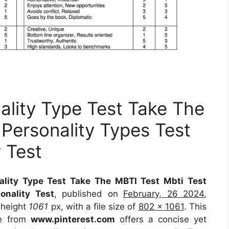
ality Type Test Take The
 Personality Types Test
y Test
ality Type Test Take The MBTI Test Mbti Test
onality Test
, published on
February, 26 2024
,
 height
1061
px, with a file size of
802 x 1061
. This
ce
from
www.pinterest.com
offers a concise yet