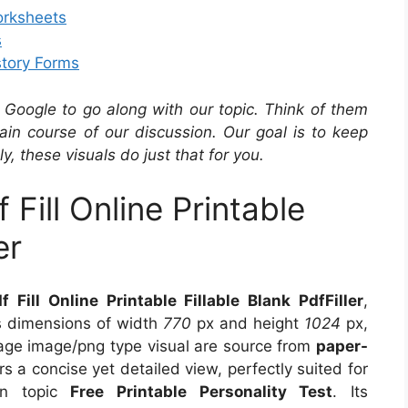
orksheets
s
story Forms
Google to go along with our topic. Think of them
in course of our discussion. Our goal is to keep
y, these visuals do just that for you.
Fill Online Printable
er
Fill Online Printable Fillable Blank PdfFiller
,
es dimensions of width
770
px and height
1024
px,
age image/png type visual are source from
paper-
rs a concise yet detailed view, perfectly suited for
 on topic
Free Printable Personality Test
. Its