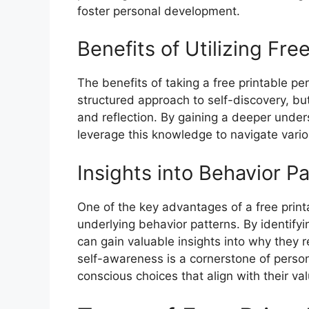
foster personal development.
Benefits of Utilizing Fre
The benefits of taking a free printable per
structured approach to self-discovery, but
and reflection. By gaining a deeper unders
leverage this knowledge to navigate variou
Insights into Behavior P
One of the key advantages of a free printab
underlying behavior patterns. By identify
can gain valuable insights into why they re
self-awareness is a cornerstone of perso
conscious choices that align with their va