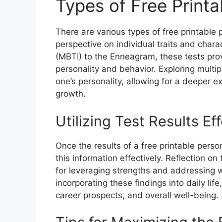
Types of Free Printa
There are various types of free printable 
perspective on individual traits and chara
(MBTI) to the Enneagram, these tests pro
personality and behavior. Exploring multi
one’s personality, allowing for a deeper 
growth.
Utilizing Test Results Eff
Once the results of a free printable persona
this information effectively. Reflection on
for leveraging strengths and addressing w
incorporating these findings into daily lif
career prospects, and overall well-being.