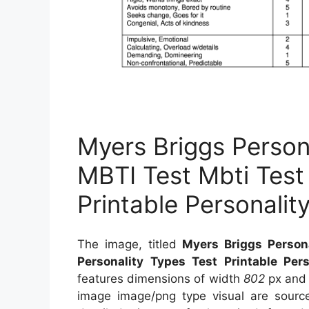
Myers Briggs Person
MBTI Test Mbti Test
Printable Personalit
The image, titled
Myers Briggs Person
Personality Types Test Printable Pers
features dimensions of width
802
px and
image image/png type visual
are sour