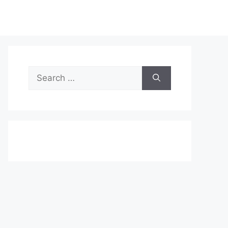
Search
for: