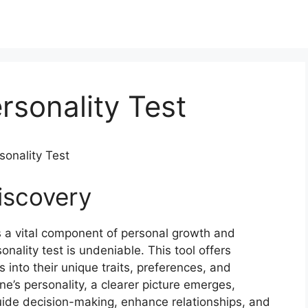
rsonality Test
sonality Test
iscovery
s a vital component of personal growth and
onality test is undeniable. This tool offers
 into their unique traits, preferences, and
ne’s personality, a clearer picture emerges,
uide decision-making, enhance relationships, and