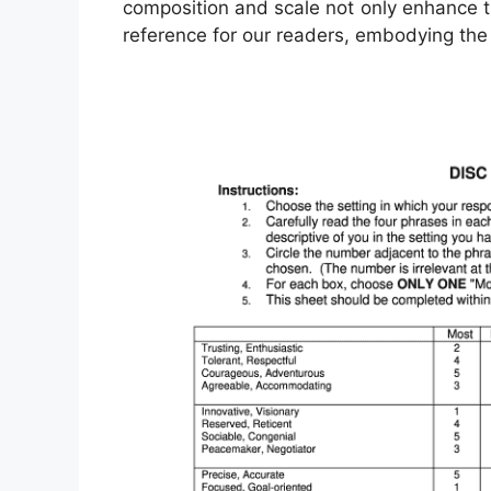
composition and scale not only enhance th
reference for our readers, embodying the