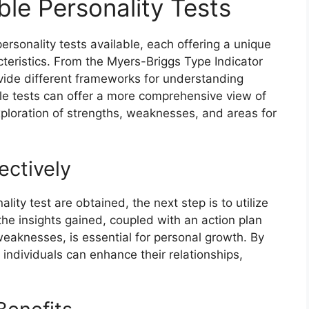
ble Personality Tests
personality tests available, each offering a unique
cteristics. From the Myers-Briggs Type Indicator
vide different frameworks for understanding
ple tests can offer a more comprehensive view of
exploration of strengths, weaknesses, and areas for
ectively
lity test are obtained, the next step is to utilize
 the insights gained, coupled with an action plan
eaknesses, is essential for personal growth. By
e, individuals can enhance their relationships,