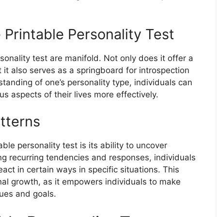
e Printable Personality Test
sonality test are manifold. Not only does it offer a
 it also serves as a springboard for introspection
tanding of one’s personality type, individuals can
s aspects of their lives more effectively.
atterns
le personality test is its ability to uncover
ing recurring tendencies and responses, individuals
act in certain ways in specific situations. This
nal growth, as it empowers individuals to make
lues and goals.