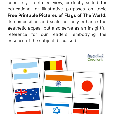
concise yet detailed view, perfectly suited for
educational or illustrative purposes on topic
Free Printable Pictures of Flags of The World
.
Its composition and scale not only enhance the
aesthetic appeal but also serve as an insightful
reference for our readers, embodying the
essence of the subject discussed.