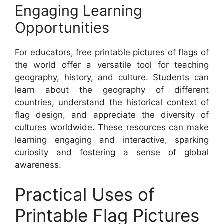
Engaging Learning
Opportunities
For educators, free printable pictures of flags of
the world offer a versatile tool for teaching
geography, history, and culture. Students can
learn about the geography of different
countries, understand the historical context of
flag design, and appreciate the diversity of
cultures worldwide. These resources can make
learning engaging and interactive, sparking
curiosity and fostering a sense of global
awareness.
Practical Uses of
Printable Flag Pictures