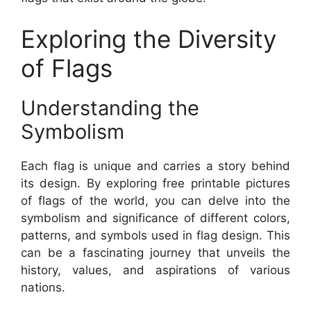
Exploring the Diversity
of Flags
Understanding the
Symbolism
Each flag is unique and carries a story behind
its design. By exploring free printable pictures
of flags of the world, you can delve into the
symbolism and significance of different colors,
patterns, and symbols used in flag design. This
can be a fascinating journey that unveils the
history, values, and aspirations of various
nations.