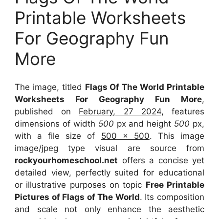
Printable Worksheets
For Geography Fun
More
The image, titled
Flags Of The World Printable
Worksheets For Geography Fun More
,
published on
February, 27 2024
, features
dimensions of width
500
px and height
500
px,
with a file size of
500 x 500
. This image
image/jpeg type visual
are source
from
rockyourhomeschool.net
offers a concise yet
detailed view, perfectly suited for educational
or illustrative purposes on topic
Free Printable
Pictures of Flags of The World
. Its composition
and scale not only enhance the aesthetic