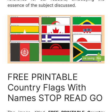
essence of the subject discussed.
FREE PRINTABLE
Country Flags With
Names STOP READ GO