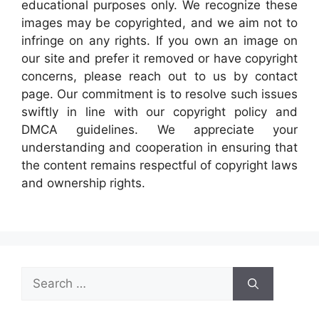
educational purposes only. We recognize these
images may be copyrighted, and we aim not to
infringe on any rights. If you own an image on
our site and prefer it removed or have copyright
concerns, please reach out to us by contact
page. Our commitment is to resolve such issues
swiftly in line with our copyright policy and
DMCA guidelines. We appreciate your
understanding and cooperation in ensuring that
the content remains respectful of copyright laws
and ownership rights.
Search
for: