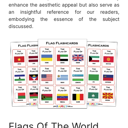
enhance the aesthetic appeal but also serve as
an insightful reference for our readers,
embodying the essence of the subject
discussed.
Flags Of The World