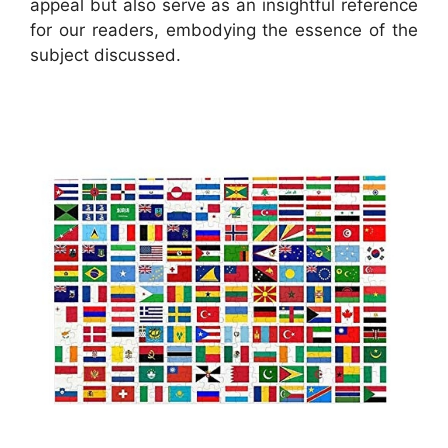
appeal but also serve as an insightful reference
for our readers, embodying the essence of the
subject discussed.