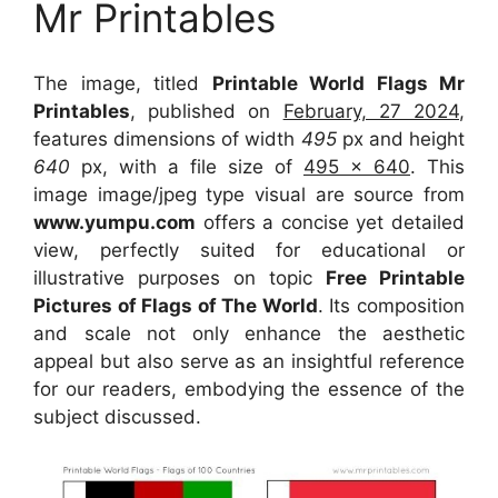
Mr Printables
The image, titled
Printable World Flags Mr
Printables
, published on
February, 27 2024
,
features dimensions of width
495
px and height
640
px, with a file size of
495 x 640
. This
image image/jpeg type visual
are source
from
www.yumpu.com
offers a concise yet detailed
view, perfectly suited for educational or
illustrative purposes on topic
Free Printable
Pictures of Flags of The World
. Its composition
and scale not only enhance the aesthetic
appeal but also serve as an insightful reference
for our readers, embodying the essence of the
subject discussed.