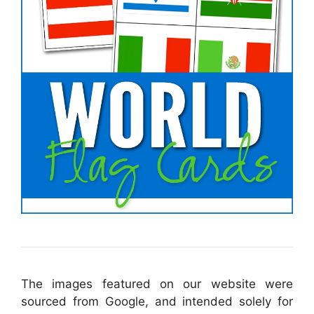
The images featured on our website were
sourced from Google, and intended solely for