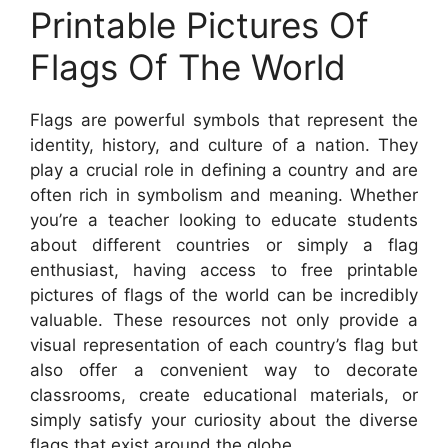
Printable Pictures Of
Flags Of The World
Flags are powerful symbols that represent the
identity, history, and culture of a nation. They
play a crucial role in defining a country and are
often rich in symbolism and meaning. Whether
you’re a teacher looking to educate students
about different countries or simply a flag
enthusiast, having access to free printable
pictures of flags of the world can be incredibly
valuable. These resources not only provide a
visual representation of each country’s flag but
also offer a convenient way to decorate
classrooms, create educational materials, or
simply satisfy your curiosity about the diverse
flags that exist around the globe.