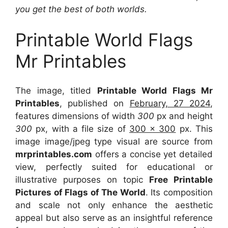
you get the best of both worlds.
Printable World Flags
Mr Printables
The image, titled
Printable World Flags Mr
Printables
, published on
February, 27 2024
,
features dimensions of width
300
px and height
300
px, with a file size of
300 x 300
px. This
image image/jpeg type visual are source from
mrprintables.com
offers a concise yet detailed
view, perfectly suited for educational or
illustrative purposes on topic
Free Printable
Pictures of Flags of The World
. Its composition
and scale not only enhance the aesthetic
appeal but also serve as an insightful reference