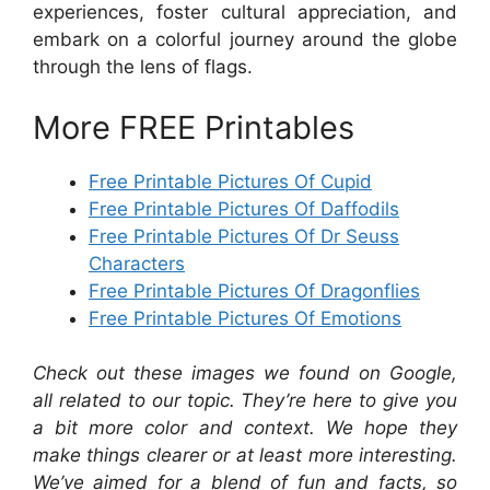
experiences, foster cultural appreciation, and
embark on a colorful journey around the globe
through the lens of flags.
More FREE Printables
Free Printable Pictures Of Cupid
Free Printable Pictures Of Daffodils
Free Printable Pictures Of Dr Seuss
Characters
Free Printable Pictures Of Dragonflies
Free Printable Pictures Of Emotions
Check out these images we found on Google,
all related to our topic. They’re here to give you
a bit more color and context. We hope they
make things clearer or at least more interesting.
We’ve aimed for a blend of fun and facts, so