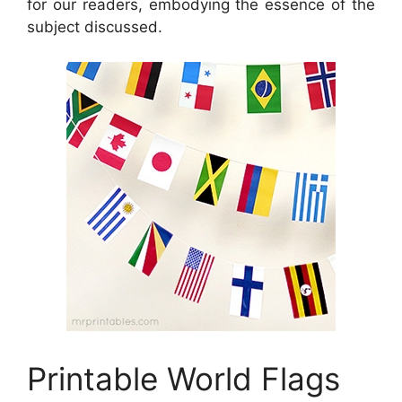
for our readers, embodying the essence of the
subject discussed.
Printable World Flags