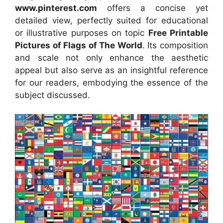
www.pinterest.com
offers a concise yet
detailed view, perfectly suited for educational
or illustrative purposes on topic
Free Printable
Pictures of Flags of The World
. Its composition
and scale not only enhance the aesthetic
appeal but also serve as an insightful reference
for our readers, embodying the essence of the
subject discussed.