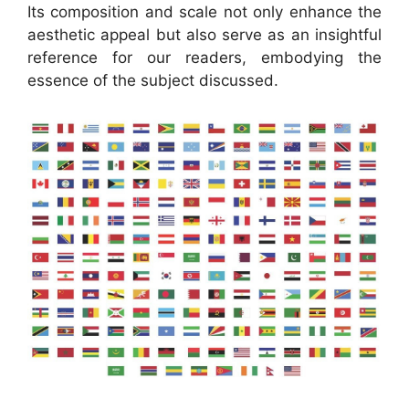
Its composition and scale not only enhance the
aesthetic appeal but also serve as an insightful
reference for our readers, embodying the
essence of the subject discussed.