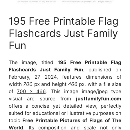
195 Free Printable Flag
Flashcards Just Family
Fun
The image, titled
195 Free Printable Flag
Flashcards Just Family Fun
, published on
February, 27 2024
, features dimensions of
width
700
px and height
466
px, with a file size
of
700 x 466
. This image image/jpeg type
visual
are source
from
justfamilyfun.com
offers a concise yet detailed view, perfectly
suited for educational or illustrative purposes on
topic
Free Printable Pictures of Flags of The
World
. Its composition and scale not only