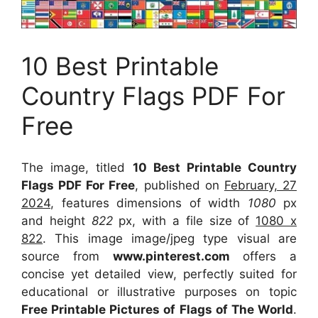
10 Best Printable
Country Flags PDF For
Free
The image, titled
10 Best Printable Country
Flags PDF For Free
, published on
February, 27
2024
, features dimensions of width
1080
px
and height
822
px, with a file size of
1080 x
822
. This image image/jpeg type visual
are
source
from
www.pinterest.com
offers a
concise yet detailed view, perfectly suited for
educational or illustrative purposes on topic
Free Printable Pictures of Flags of The World
.