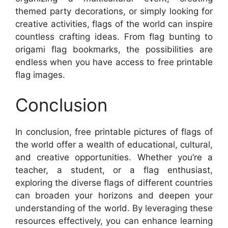
themed party decorations, or simply looking for
creative activities, flags of the world can inspire
countless crafting ideas. From flag bunting to
origami flag bookmarks, the possibilities are
endless when you have access to free printable
flag images.
Conclusion
In conclusion, free printable pictures of flags of
the world offer a wealth of educational, cultural,
and creative opportunities. Whether you’re a
teacher, a student, or a flag enthusiast,
exploring the diverse flags of different countries
can broaden your horizons and deepen your
understanding of the world. By leveraging these
resources effectively, you can enhance learning