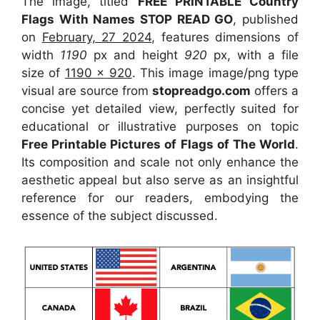
The image, titled
FREE PRINTABLE Country
Flags With Names STOP READ GO
, published
on
February, 27 2024
, features dimensions of
width
1190
px and height
920
px, with a file
size of
1190 x 920
. This image image/png type
visual
are source
from
stopreadgo.com
offers a
concise yet detailed view, perfectly suited for
educational or illustrative purposes on topic
Free Printable Pictures of Flags of The World
.
Its composition and scale not only enhance the
aesthetic appeal but also serve as an insightful
reference for our readers, embodying the
essence of the subject discussed.