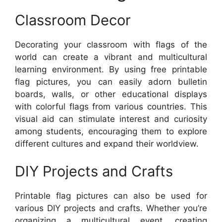
Classroom Decor
Decorating your classroom with flags of the
world can create a vibrant and multicultural
learning environment. By using free printable
flag pictures, you can easily adorn bulletin
boards, walls, or other educational displays
with colorful flags from various countries. This
visual aid can stimulate interest and curiosity
among students, encouraging them to explore
different cultures and expand their worldview.
DIY Projects and Crafts
Printable flag pictures can also be used for
various DIY projects and crafts. Whether you’re
organizing a multicultural event, creating