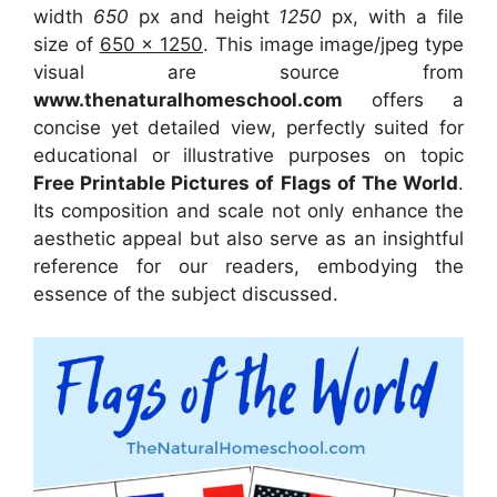
width
650
px and height
1250
px, with a file
size of
650 x 1250
. This image image/jpeg type
visual
are source
from
www.thenaturalhomeschool.com
offers a
concise yet detailed view, perfectly suited for
educational or illustrative purposes on topic
Free Printable Pictures of Flags of The World
.
Its composition and scale not only enhance the
aesthetic appeal but also serve as an insightful
reference for our readers, embodying the
essence of the subject discussed.