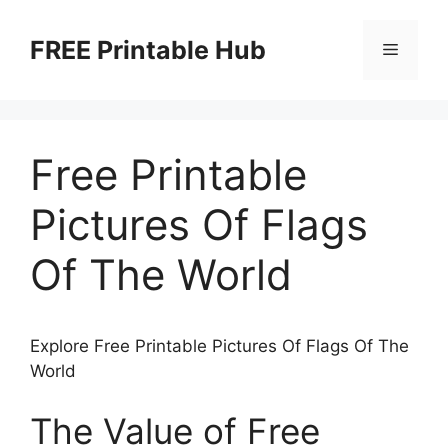
Skip
to
FREE Printable Hub
Menu
content
Free Printable
Pictures Of Flags
Of The World
Explore Free Printable Pictures Of Flags Of The
World
The Value of Free