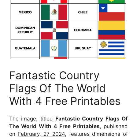
Fantastic Country
Flags Of The World
With 4 Free Printables
The image, titled
Fantastic Country Flags Of
The World With 4 Free Printables
, published
on
February, 27 2024
, features dimensions of