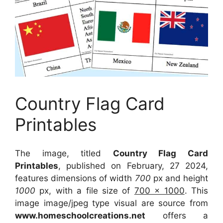
Country Flag Card
Printables
The image, titled
Country Flag Card
Printables
, published on February, 27 2024,
features dimensions of width
700
px and height
1000
px, with a file size of
700 x 1000
. This
image image/jpeg type visual
are source
from
www.homeschoolcreations.net
offers a