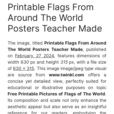
Printable Flags From
Around The World
Posters Teacher Made
The image, titled
Printable Flags From Around
The World Posters Teacher Made
, published
on
February, 27 2024
, features dimensions of
width
630
px and height
315
px, with a file size
of
630 x 315
. This image image/jpeg type visual
are source
from
www.twinkl.com
offers a
concise yet detailed view, perfectly suited for
educational or illustrative purposes on topic
Free Printable Pictures of Flags of The World
.
Its composition and scale not only enhance the
aesthetic appeal but also serve as an insightful
reference for our readers, embodying the