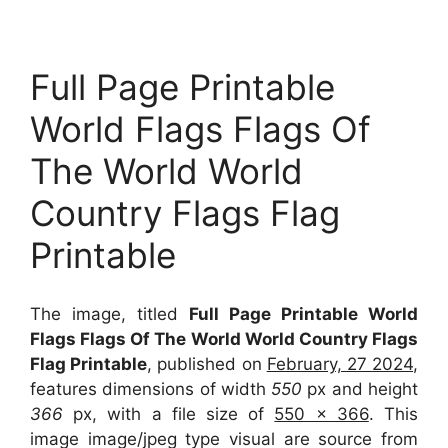
Full Page Printable
World Flags Flags Of
The World World
Country Flags Flag
Printable
The image, titled
Full Page Printable World
Flags Flags Of The World World Country Flags
Flag Printable
, published on
February, 27 2024
,
features dimensions of width
550
px and height
366
px, with a file size of
550 x 366
. This
image image/jpeg type visual
are source
from