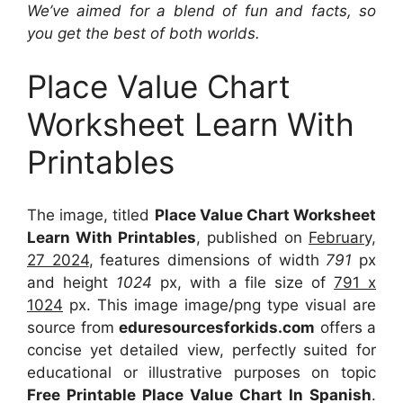
We’ve aimed for a blend of fun and facts, so
you get the best of both worlds.
Place Value Chart
Worksheet Learn With
Printables
The image, titled
Place Value Chart Worksheet
Learn With Printables
, published on
February,
27 2024
, features dimensions of width
791
px
and height
1024
px, with a file size of
791 x
1024
px. This image image/png type visual are
source from
eduresourcesforkids.com
offers a
concise yet detailed view, perfectly suited for
educational or illustrative purposes on topic
Free Printable Place Value Chart In Spanish
.