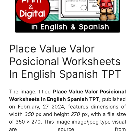
Place Value Valor
Posicional Worksheets
In English Spanish TPT
The image, titled
Place Value Valor Posicional
Worksheets In English Spanish TPT
, published
on
February, 27 2024
, features dimensions of
width
350
px and height
270
px, with a file size
of
350 x 270
. This image image/jpeg type visual
are source
from