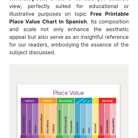
view, perfectly suited for educational or
illustrative purposes on topic
Free Printable
Place Value Chart In Spanish
. Its composition
and scale not only enhance the aesthetic
appeal but also serve as an insightful reference
for our readers, embodying the essence of the
subject discussed.