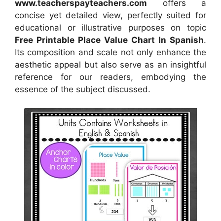
www.teacherspayteachers.com
offers a
concise yet detailed view, perfectly suited for
educational or illustrative purposes on topic
Free Printable Place Value Chart In Spanish
.
Its composition and scale not only enhance the
aesthetic appeal but also serve as an insightful
reference for our readers, embodying the
essence of the subject discussed.