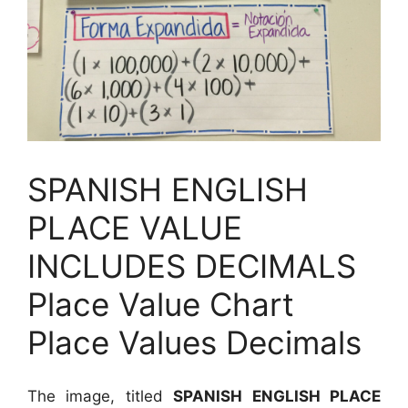
SPANISH ENGLISH
PLACE VALUE
INCLUDES DECIMALS
Place Value Chart
Place Values Decimals
The image, titled
SPANISH ENGLISH PLACE