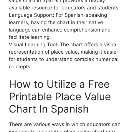
value chart in Spanish provides a readily
available resource for educators and students.
Language Support: For Spanish-speaking
learners, having the chart in their native
language can enhance comprehension and
facilitate learning.
Visual Learning Tool: The chart offers a visual
representation of place value, making it easier
for students to understand complex numerical
concepts.
How to Utilize a Free
Printable Place Value
Chart In Spanish
There are various ways in which educators can
incorporate a printable place value chart into