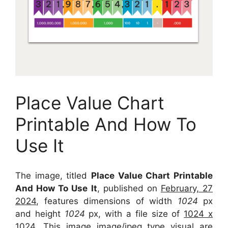
Place Value Chart
Printable And How To
Use It
The image, titled
Place Value Chart Printable
And How To Use It
, published on
February, 27
2024
, features dimensions of width
1024
px
and height
1024
px, with a file size of
1024 x
1024
. This image image/jpeg type visual
are