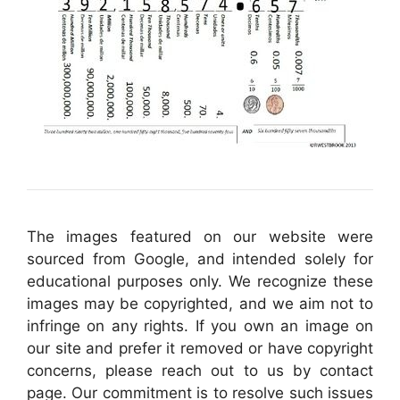
The images featured on our website were
sourced from Google, and intended solely for
educational purposes only. We recognize these
images may be copyrighted, and we aim not to
infringe on any rights. If you own an image on
our site and prefer it removed or have copyright
concerns, please reach out to us by contact
page. Our commitment is to resolve such issues