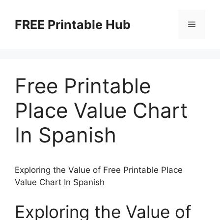
Skip
to
FREE Printable Hub
Menu
content
Free Printable
Place Value Chart
In Spanish
Exploring the Value of Free Printable Place
Value Chart In Spanish
Exploring the Value of