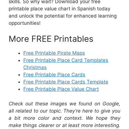
skills. So why wait? Download your free
printable place value chart in Spanish today
and unlock the potential for enhanced learning
opportunities!
More FREE Printables
Free Printable Pirate Maps
Free Printable Place Card Templates
Christmas
Free Printable Place Cards
Free Printable Place Cards Template
Free Printable Place Value Chart
Check out these images we found on Google,
all related to our topic. They’re here to give you
a bit more color and context. We hope they
make things clearer or at least more interesting.