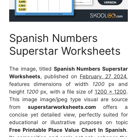
Spanish Numbers
Superstar Worksheets
The image, titled
Spanish Numbers Superstar
Worksheets
, published on
February, 27 2024
,
features dimensions of width
1200
px and
height
1200
px, with a file size of
1200 x 1200
.
This image image/jpeg type visual
are source
from
superstarworksheets.com
offers a
concise yet detailed view, perfectly suited for
educational or illustrative purposes on topic
Free Printable Place Value Chart In Spanish
.