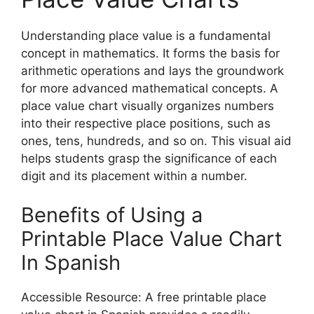
Understanding place value is a fundamental
concept in mathematics. It forms the basis for
arithmetic operations and lays the groundwork
for more advanced mathematical concepts. A
place value chart visually organizes numbers
into their respective place positions, such as
ones, tens, hundreds, and so on. This visual aid
helps students grasp the significance of each
digit and its placement within a number.
Benefits of Using a
Printable Place Value Chart
In Spanish
Accessible Resource: A free printable place