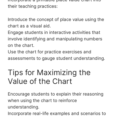
their teaching practices:
Introduce the concept of place value using the
chart as a visual aid.
Engage students in interactive activities that
involve identifying and manipulating numbers
on the chart.
Use the chart for practice exercises and
assessments to gauge student understanding.
Tips for Maximizing the
Value of the Chart
Encourage students to explain their reasoning
when using the chart to reinforce
understanding.
Incorporate real-life examples and scenarios to