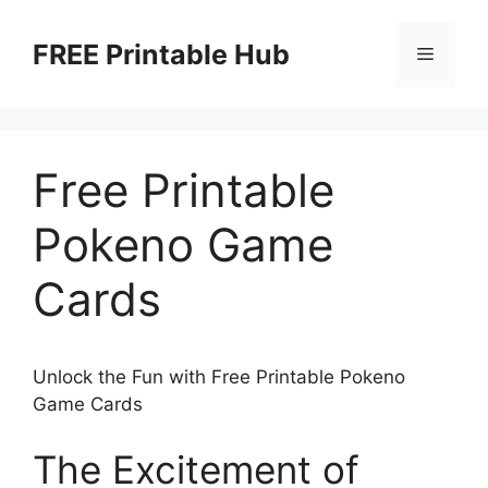
Skip
to
FREE Printable Hub
Menu
content
Free Printable
Pokeno Game
Cards
Unlock the Fun with Free Printable Pokeno
Game Cards
The Excitement of