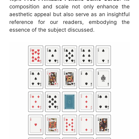
composition and scale not only enhance the
aesthetic appeal but also serve as an insightful
reference for our readers, embodying the
essence of the subject discussed.