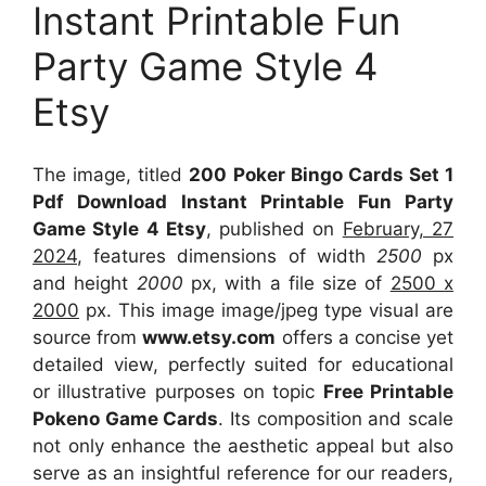
Instant Printable Fun
Party Game Style 4
Etsy
The image, titled
200 Poker Bingo Cards Set 1
Pdf Download Instant Printable Fun Party
Game Style 4 Etsy
, published on
February, 27
2024
, features dimensions of width
2500
px
and height
2000
px, with a file size of
2500 x
2000
px. This image image/jpeg type visual are
source from
www.etsy.com
offers a concise yet
detailed view, perfectly suited for educational
or illustrative purposes on topic
Free Printable
Pokeno Game Cards
. Its composition and scale
not only enhance the aesthetic appeal but also
serve as an insightful reference for our readers,