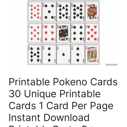
Printable Pokeno Cards
30 Unique Printable
Cards 1 Card Per Page
Instant Download