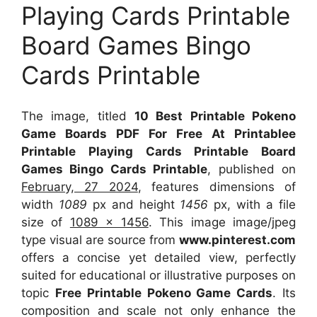
Playing Cards Printable
Board Games Bingo
Cards Printable
The image, titled
10 Best Printable Pokeno
Game Boards PDF For Free At Printablee
Printable Playing Cards Printable Board
Games Bingo Cards Printable
, published on
February, 27 2024
, features dimensions of
width
1089
px and height
1456
px, with a file
size of
1089 x 1456
. This image image/jpeg
type visual
are source
from
www.pinterest.com
offers a concise yet detailed view, perfectly
suited for educational or illustrative purposes on
topic
Free Printable Pokeno Game Cards
. Its
composition and scale not only enhance the