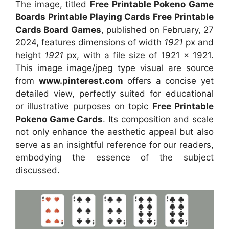
The image, titled
Free Printable Pokeno Game
Boards Printable Playing Cards Free Printable
Cards Board Games
, published on February, 27
2024, features dimensions of width
1921
px and
height
1921
px, with a file size of
1921 x 1921
.
This image image/jpeg type visual
are source
from
www.pinterest.com
offers a concise yet
detailed view, perfectly suited for educational
or illustrative purposes on topic
Free Printable
Pokeno Game Cards
. Its composition and scale
not only enhance the aesthetic appeal but also
serve as an insightful reference for our readers,
embodying the essence of the subject
discussed.