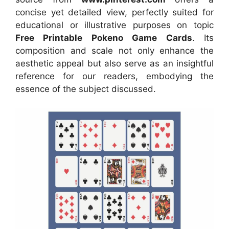
concise yet detailed view, perfectly suited for
educational or illustrative purposes on topic
Free Printable Pokeno Game Cards
. Its
composition and scale not only enhance the
aesthetic appeal but also serve as an insightful
reference for our readers, embodying the
essence of the subject discussed.