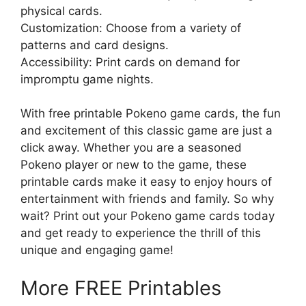
physical cards.
Customization: Choose from a variety of
patterns and card designs.
Accessibility: Print cards on demand for
impromptu game nights.
With free printable Pokeno game cards, the fun
and excitement of this classic game are just a
click away. Whether you are a seasoned
Pokeno player or new to the game, these
printable cards make it easy to enjoy hours of
entertainment with friends and family. So why
wait? Print out your Pokeno game cards today
and get ready to experience the thrill of this
unique and engaging game!
More FREE Printables