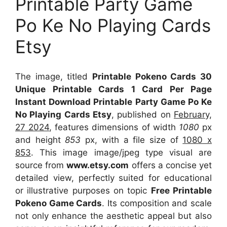
Printable Party Game
Po Ke No Playing Cards
Etsy
The image, titled
Printable Pokeno Cards 30
Unique Printable Cards 1 Card Per Page
Instant Download Printable Party Game Po Ke
No Playing Cards Etsy
, published on
February,
27 2024
, features dimensions of width
1080
px
and height
853
px, with a file size of
1080 x
853
. This image image/jpeg type visual
are
source
from
www.etsy.com
offers a concise yet
detailed view, perfectly suited for educational
or illustrative purposes on topic
Free Printable
Pokeno Game Cards
. Its composition and scale
not only enhance the aesthetic appeal but also