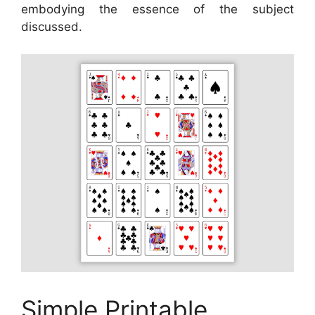
embodying the essence of the subject
discussed.
Simple Printable