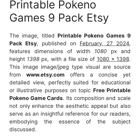
Printable Pokeno
Games 9 Pack Etsy
The image, titled
Printable Pokeno Games 9
Pack Etsy
, published on
February, 27 2024
,
features dimensions of width
1080
px and
height
1398
px, with a file size of
1080 x 1398
.
This image image/jpeg type visual
are source
from
www.etsy.com
offers a concise yet
detailed view, perfectly suited for educational
or illustrative purposes on topic
Free Printable
Pokeno Game Cards
. Its composition and scale
not only enhance the aesthetic appeal but also
serve as an insightful reference for our readers,
embodying the essence of the subject
discussed.