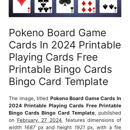
Pokeno Board Game
Cards In 2024 Printable
Playing Cards Free
Printable Bingo Cards
Bingo Card Template
The image, titled
Pokeno Board Game Cards In
2024 Printable Playing Cards Free Printable
Bingo Cards Bingo Card Template
, published
on
February, 27 2024
, features dimensions of
width
1687
px and height
1921
px, with a file