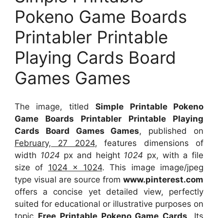
Pokeno Game Boards
Printabler Printable
Playing Cards Board
Games Games
The image, titled
Simple Printable Pokeno
Game Boards Printabler Printable Playing
Cards Board Games Games
, published on
February, 27 2024
, features dimensions of
width
1024
px and height
1024
px, with a file
size of
1024 x 1024
. This image image/jpeg
type visual
are source
from
www.pinterest.com
offers a concise yet detailed view, perfectly
suited for educational or illustrative purposes on
topic
Free Printable Pokeno Game Cards
. Its