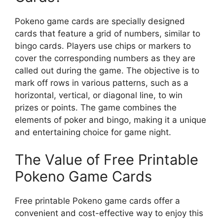
Pokeno game cards are specially designed
cards that feature a grid of numbers, similar to
bingo cards. Players use chips or markers to
cover the corresponding numbers as they are
called out during the game. The objective is to
mark off rows in various patterns, such as a
horizontal, vertical, or diagonal line, to win
prizes or points. The game combines the
elements of poker and bingo, making it a unique
and entertaining choice for game night.
The Value of Free Printable
Pokeno Game Cards
Free printable Pokeno game cards offer a
convenient and cost-effective way to enjoy this