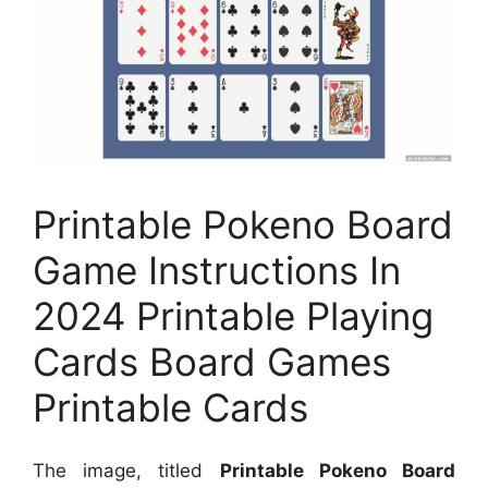
Printable Pokeno Board
Game Instructions In
2024 Printable Playing
Cards Board Games
Printable Cards
The image, titled
Printable Pokeno Board