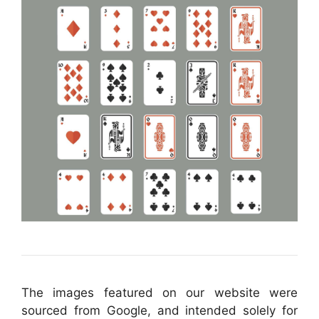
The images featured on our website were
sourced from Google, and intended solely for