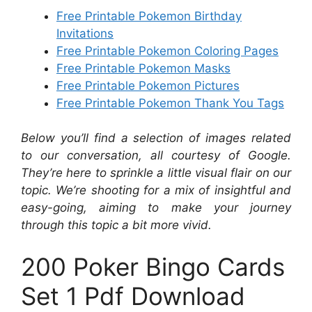
Free Printable Pokemon Birthday
Invitations
Free Printable Pokemon Coloring Pages
Free Printable Pokemon Masks
Free Printable Pokemon Pictures
Free Printable Pokemon Thank You Tags
Below you’ll find a selection of images related
to our conversation, all courtesy of Google.
They’re here to sprinkle a little visual flair on our
topic. We’re shooting for a mix of insightful and
easy-going, aiming to make your journey
through this topic a bit more vivid.
200 Poker Bingo Cards
Set 1 Pdf Download