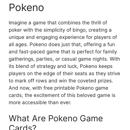
Pokeno
Imagine a game that combines the thrill of
poker with the simplicity of bingo, creating a
unique and engaging experience for players of
all ages. Pokeno does just that, offering a fun
and fast-paced game that is perfect for family
gatherings, parties, or casual game nights. With
its blend of strategy and luck, Pokeno keeps
players on the edge of their seats as they strive
to mark off rows and win the coveted prizes.
And now, with free printable Pokeno game
cards, the excitement of this beloved game is
more accessible than ever.
What Are Pokeno Game
Cards?