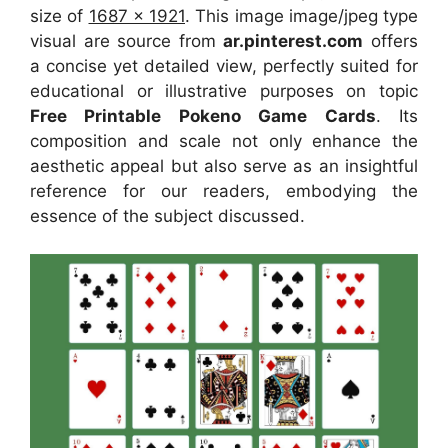
size of
1687 x 1921
. This image image/jpeg type
visual
are source
from
ar.pinterest.com
offers
a concise yet detailed view, perfectly suited for
educational or illustrative purposes on topic
Free Printable Pokeno Game Cards
. Its
composition and scale not only enhance the
aesthetic appeal but also serve as an insightful
reference for our readers, embodying the
essence of the subject discussed.