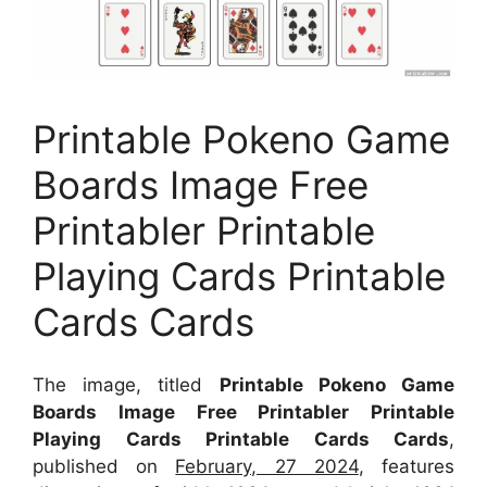
Printable Pokeno Game
Boards Image Free
Printabler Printable
Playing Cards Printable
Cards Cards
The image, titled
Printable Pokeno Game
Boards Image Free Printabler Printable
Playing Cards Printable Cards Cards
,
published on
February, 27 2024
, features