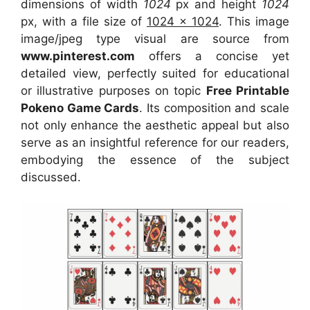
dimensions of width
1024
px and height
1024
px, with a file size of
1024 x 1024
. This image
image/jpeg type visual
are source
from
www.pinterest.com
offers a concise yet
detailed view, perfectly suited for educational
or illustrative purposes on topic
Free Printable
Pokeno Game Cards
. Its composition and scale
not only enhance the aesthetic appeal but also
serve as an insightful reference for our readers,
embodying the essence of the subject
discussed.