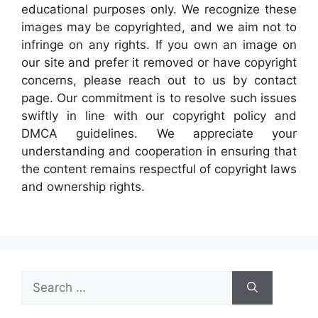
educational purposes only. We recognize these
images may be copyrighted, and we aim not to
infringe on any rights. If you own an image on
our site and prefer it removed or have copyright
concerns, please reach out to us by contact
page. Our commitment is to resolve such issues
swiftly in line with our copyright policy and
DMCA guidelines. We appreciate your
understanding and cooperation in ensuring that
the content remains respectful of copyright laws
and ownership rights.
Search
for: