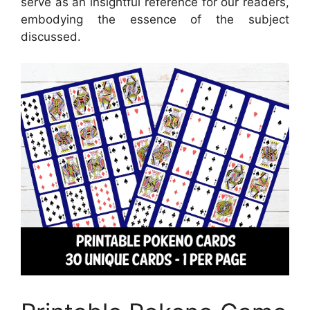
serve as an insightful reference for our readers,
embodying the essence of the subject
discussed.