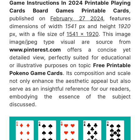
Game Instructions In 2024 Printable Playing
Cards Board Games Printable Cards
,
published on
February, 27 2024
, features
dimensions of width
1541
px and height
1920
px, with a file size of
1541 x 1920
. This image
image/jpeg type visual
are source
from
www.pinterest.com
offers a concise yet
detailed view, perfectly suited for educational
or illustrative purposes on topic
Free Printable
Pokeno Game Cards
. Its composition and scale
not only enhance the aesthetic appeal but also
serve as an insightful reference for our readers,
embodying the essence of the subject
discussed.