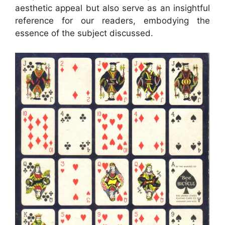
aesthetic appeal but also serve as an insightful
reference for our readers, embodying the
essence of the subject discussed.