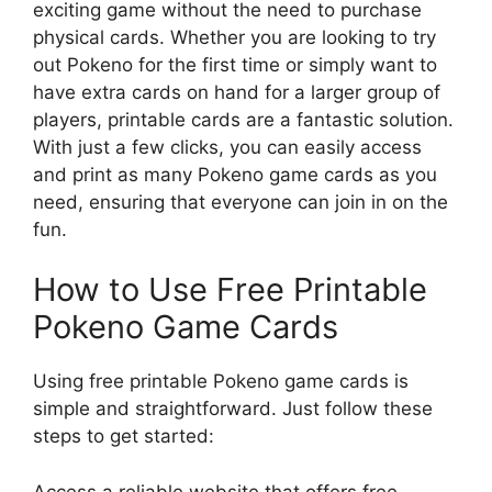
exciting game without the need to purchase
physical cards. Whether you are looking to try
out Pokeno for the first time or simply want to
have extra cards on hand for a larger group of
players, printable cards are a fantastic solution.
With just a few clicks, you can easily access
and print as many Pokeno game cards as you
need, ensuring that everyone can join in on the
fun.
How to Use Free Printable
Pokeno Game Cards
Using free printable Pokeno game cards is
simple and straightforward. Just follow these
steps to get started:
Access a reliable website that offers free