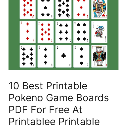
10 Best Printable
Pokeno Game Boards
PDF For Free At
Printablee Printable