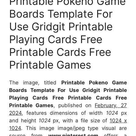
Printable Pokeno Game
Boards Template For
Use Gridgit Printable
Playing Cards Free
Printable Cards Free
Printable Games
The image, titled
Printable Pokeno Game
Boards Template For Use Gridgit Printable
Playing Cards Free Printable Cards Free
Printable Games
, published on
February, 27
2024
, features dimensions of width
1024
px
and height
1024
px, with a file size of
1024 x
1024
. This image image/jpeg type visual
are
source
from
www.pinterest.com
offers a