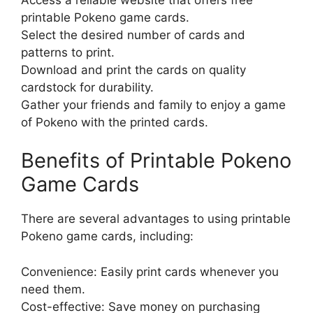
printable Pokeno game cards.
Select the desired number of cards and
patterns to print.
Download and print the cards on quality
cardstock for durability.
Gather your friends and family to enjoy a game
of Pokeno with the printed cards.
Benefits of Printable Pokeno
Game Cards
There are several advantages to using printable
Pokeno game cards, including:
Convenience: Easily print cards whenever you
need them.
Cost-effective: Save money on purchasing