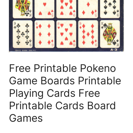
Free Printable Pokeno
Game Boards Printable
Playing Cards Free
Printable Cards Board
Games