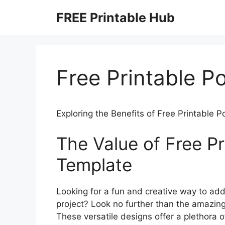
Skip
FREE Printable Hub
to
content
Free Printable P
Exploring the Benefits of Free Printable 
The Value of Free Pr
Template
Looking for a fun and creative way to ad
project? Look no further than the amazing
These versatile designs offer a plethora of