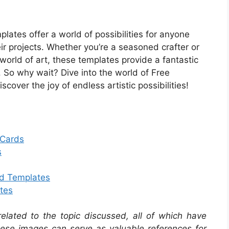
plates offer a world of possibilities for anyone
eir projects. Whether you’re a seasoned crafter or
 world of art, these templates provide a fantastic
. So why wait? Dive into the world of Free
cover the joy of endless artistic possibilities!
 Cards
s
rd Templates
tes
related to the topic discussed, all of which have
se images can serve as valuable references for