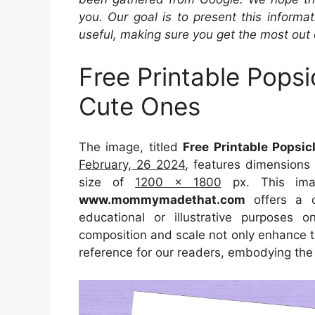
you. Our goal is to present this inform
useful, making sure you get the most out 
Free Printable Pops
Cute Ones
The image, titled
Free Printable Popsi
February, 26 2024
, features dimensions
size of
1200 x 1800
px. This imag
www.mommymadethat.com
offers a co
educational or illustrative purposes 
composition and scale not only enhance th
reference for our readers, embodying the