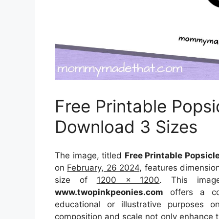
Free Printable Popsi
Download 3 Sizes
The image, titled
Free Printable Popsicl
on
February, 26 2024
, features dimensio
size of
1200 x 1200
. This imag
www.twopinkpeonies.com
offers a con
educational or illustrative purposes 
composition and scale not only enhance th