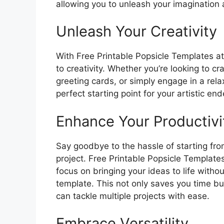
allowing you to unleash your imagination 
Unleash Your Creativity
With Free Printable Popsicle Templates at 
to creativity. Whether you’re looking to cr
greeting cards, or simply engage in a rela
perfect starting point for your artistic en
Enhance Your Productivi
Say goodbye to the hassle of starting fr
project. Free Printable Popsicle Templates
focus on bringing your ideas to life witho
template. This not only saves you time but
can tackle multiple projects with ease.
Embrace Versatility