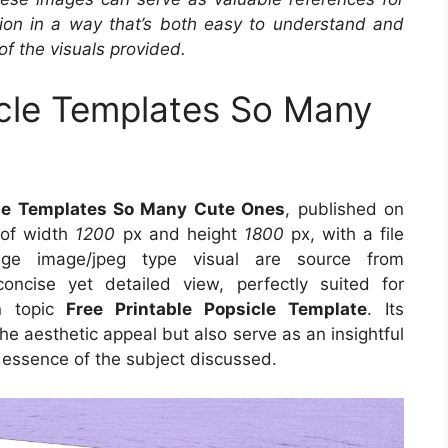
ation in a way that’s both easy to understand and
of the visuals provided.
icle Templates So Many
cle Templates So Many Cute Ones
, published on
 of width
1200
px and height
1800
px, with a file
e image/jpeg type visual are source from
ncise yet detailed view, perfectly suited for
on topic
Free Printable Popsicle Template
. Its
e aesthetic appeal but also serve as an insightful
 essence of the subject discussed.