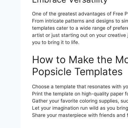
One of the greatest advantages of Free Pri
From intricate patterns and designs to simp
templates cater to a wide range of prefer
artist or just starting out on your creative
you to bring it to life.
How to Make the Mos
Popsicle Templates
Choose a template that resonates with yo
Print the template on high-quality paper fo
Gather your favorite coloring supplies, su
Let your imagination run wild as you bring 
Share your masterpiece with friends and f