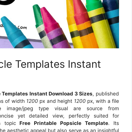
cle Templates Instant
e Templates Instant Download 3 Sizes
, published
ns of width
1200
px and height
1200
px, with a file
e image/jpeg type visual
are source
from
cise yet detailed view, perfectly suited for
on topic
Free Printable Popsicle Template
. Its
e aesthetic appeal but also serve as an insightful