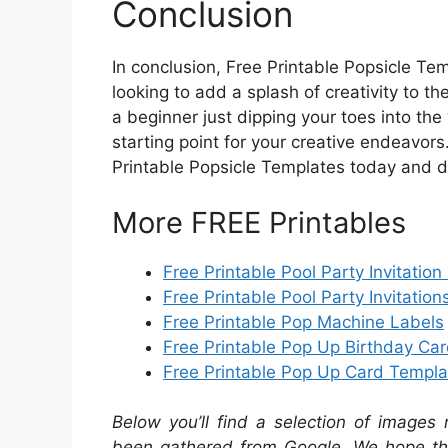
Conclusion
In conclusion, Free Printable Popsicle Tem
looking to add a splash of creativity to th
a beginner just dipping your toes into the
starting point for your creative endeavors
Printable Popsicle Templates today and dis
More FREE Printables
Free Printable Pool Party Invitation
Free Printable Pool Party Invitation
Free Printable Pop Machine Labels
Free Printable Pop Up Birthday Ca
Free Printable Pop Up Card Templa
Below you’ll find a selection of images 
been gathered from Google. We hope the