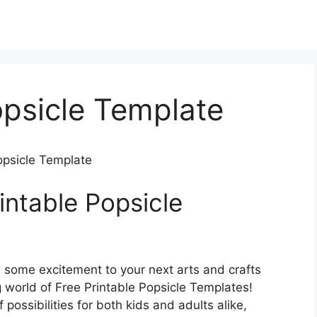
opsicle Template
Popsicle Template
intable Popsicle
d some excitement to your next arts and crafts
 world of Free Printable Popsicle Templates!
 possibilities for both kids and adults alike,