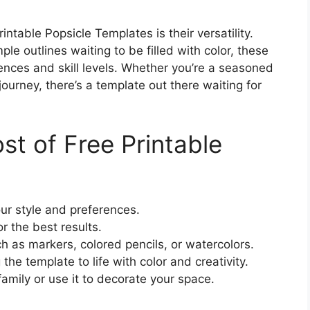
ntable Popsicle Templates is their versatility.
le outlines waiting to be filled with color, these
ences and skill levels. Whether you’re a seasoned
 journey, there’s a template out there waiting for
t of Free Printable
ur style and preferences.
r the best results.
ch as markers, colored pencils, or watercolors.
the template to life with color and creativity.
amily or use it to decorate your space.