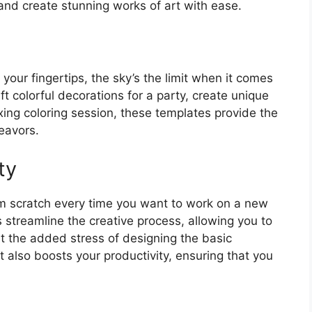
and create stunning works of art with ease.
your fingertips, the sky’s the limit when it comes
aft colorful decorations for a party, create unique
xing coloring session, these templates provide the
deavors.
ty
om scratch every time you want to work on a new
 streamline the creative process, allowing you to
ut the added stress of designing the basic
 also boosts your productivity, ensuring that you