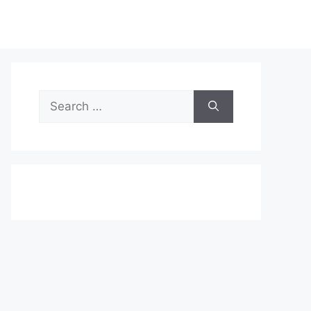
Search
for: