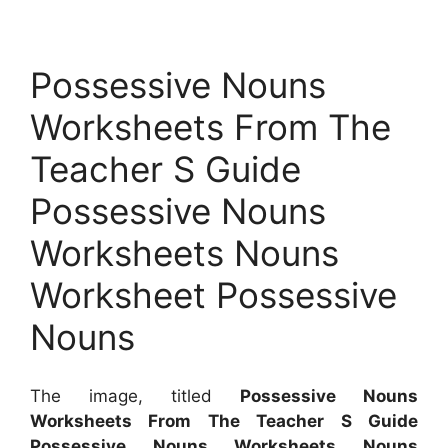
Possessive Nouns
Worksheets From The
Teacher S Guide
Possessive Nouns
Worksheets Nouns
Worksheet Possessive
Nouns
The image, titled
Possessive Nouns
Worksheets From The Teacher S Guide
Possessive Nouns Worksheets Nouns