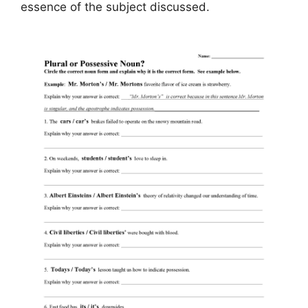
essence of the subject discussed.