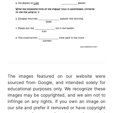
The images featured on our website were
sourced from Google, and intended solely for
educational purposes only. We recognize these
images may be copyrighted, and we aim not to
infringe on any rights. If you own an image on
our site and prefer it removed or have copyright