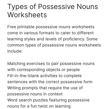
Types of Possessive Nouns
Worksheets
Free printable possessive nouns worksheets
come in various formats to cater to different
learning styles and levels of proficiency. Some
common types of possessive nouns worksheets
include:
Matching exercises to pair possessive nouns
with corresponding objects or people
Fill-in-the-blank activities to complete
sentences with the correct possessive form
Writing prompts that require the use of
possessive nouns in context
Word search puzzles featuring possessive
nouns for a fun twist on learning