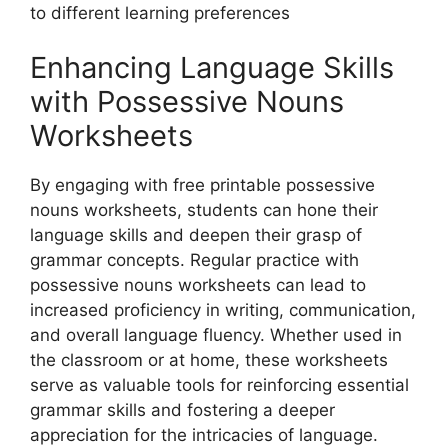
to different learning preferences
Enhancing Language Skills
with Possessive Nouns
Worksheets
By engaging with free printable possessive
nouns worksheets, students can hone their
language skills and deepen their grasp of
grammar concepts. Regular practice with
possessive nouns worksheets can lead to
increased proficiency in writing, communication,
and overall language fluency. Whether used in
the classroom or at home, these worksheets
serve as valuable tools for reinforcing essential
grammar skills and fostering a deeper
appreciation for the intricacies of language.