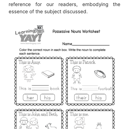
reference for our readers, embodying the
essence of the subject discussed.