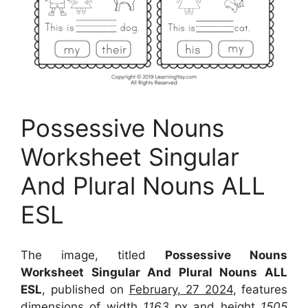
Possessive Nouns
Worksheet Singular
And Plural Nouns ALL
ESL
The image, titled
Possessive Nouns
Worksheet Singular And Plural Nouns ALL
ESL
, published on
February, 27 2024
, features
dimensions of width
1163
px and height
1505