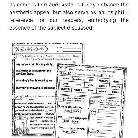
Its composition and scale not only enhance the
aesthetic appeal but also serve as an insightful
reference for our readers, embodying the
essence of the subject discussed.