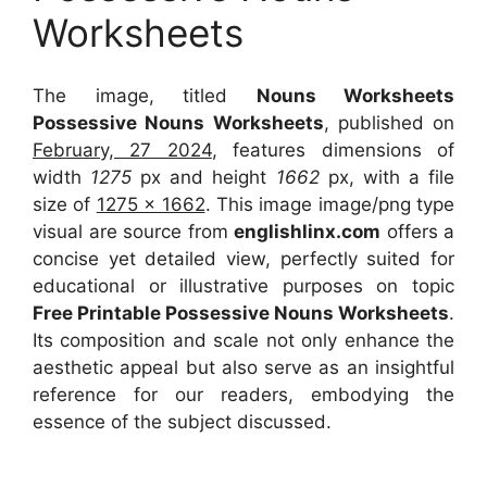
Worksheets
The image, titled
Nouns Worksheets
Possessive Nouns Worksheets
, published on
February, 27 2024
, features dimensions of
width
1275
px and height
1662
px, with a file
size of
1275 x 1662
. This image image/png type
visual
are source
from
englishlinx.com
offers a
concise yet detailed view, perfectly suited for
educational or illustrative purposes on topic
Free Printable Possessive Nouns Worksheets
.
Its composition and scale not only enhance the
aesthetic appeal but also serve as an insightful
reference for our readers, embodying the
essence of the subject discussed.