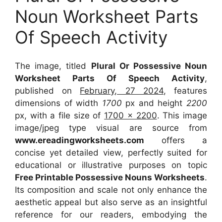
Noun Worksheet Parts
Of Speech Activity
The image, titled
Plural Or Possessive Noun
Worksheet Parts Of Speech Activity
,
published on
February, 27 2024
, features
dimensions of width
1700
px and height
2200
px, with a file size of
1700 x 2200
. This image
image/jpeg type visual
are source
from
www.ereadingworksheets.com
offers a
concise yet detailed view, perfectly suited for
educational or illustrative purposes on topic
Free Printable Possessive Nouns Worksheets
.
Its composition and scale not only enhance the
aesthetic appeal but also serve as an insightful
reference for our readers, embodying the