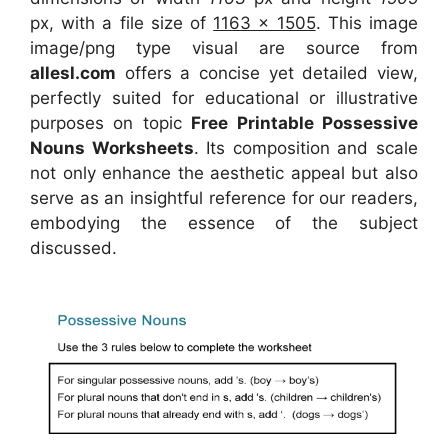
px, with a file size of
1163 x 1505
. This image
image/png type visual
are source
from
allesl.com
offers a concise yet detailed view,
perfectly suited for educational or illustrative
purposes on topic
Free Printable Possessive
Nouns Worksheets
. Its composition and scale
not only enhance the aesthetic appeal but also
serve as an insightful reference for our readers,
embodying the essence of the subject
discussed.