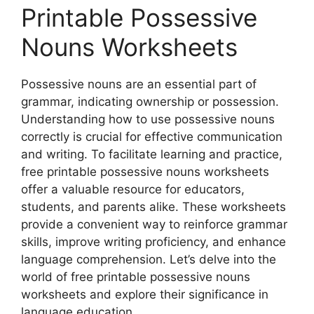
Printable Possessive
Nouns Worksheets
Possessive nouns are an essential part of
grammar, indicating ownership or possession.
Understanding how to use possessive nouns
correctly is crucial for effective communication
and writing. To facilitate learning and practice,
free printable possessive nouns worksheets
offer a valuable resource for educators,
students, and parents alike. These worksheets
provide a convenient way to reinforce grammar
skills, improve writing proficiency, and enhance
language comprehension. Let’s delve into the
world of free printable possessive nouns
worksheets and explore their significance in
language education.