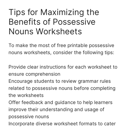
Tips for Maximizing the
Benefits of Possessive
Nouns Worksheets
To make the most of free printable possessive
nouns worksheets, consider the following tips:
Provide clear instructions for each worksheet to
ensure comprehension
Encourage students to review grammar rules
related to possessive nouns before completing
the worksheets
Offer feedback and guidance to help learners
improve their understanding and usage of
possessive nouns
Incorporate diverse worksheet formats to cater