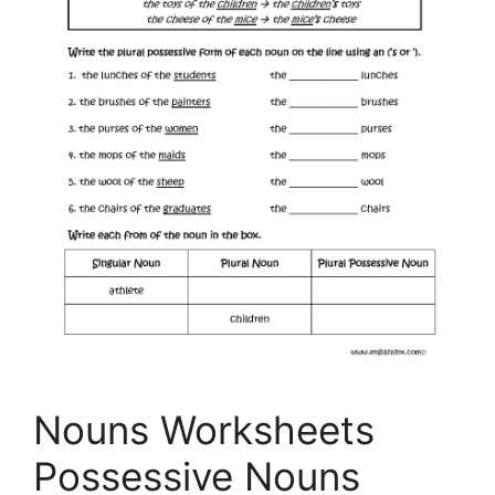
Nouns Worksheets
Possessive Nouns