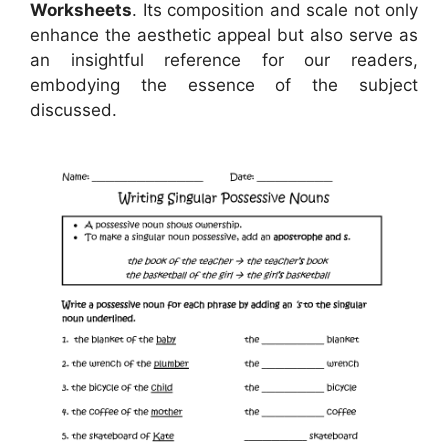
Worksheets
. Its composition and scale not only
enhance the aesthetic appeal but also serve as
an insightful reference for our readers,
embodying the essence of the subject
discussed.