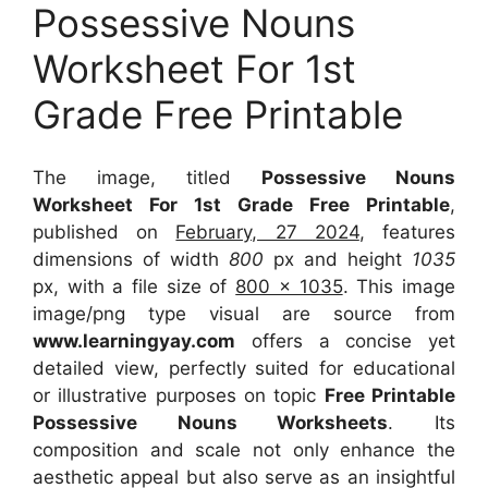
Possessive Nouns
Worksheet For 1st
Grade Free Printable
The image, titled
Possessive Nouns
Worksheet For 1st Grade Free Printable
,
published on
February, 27 2024
, features
dimensions of width
800
px and height
1035
px, with a file size of
800 x 1035
. This image
image/png type visual
are source
from
www.learningyay.com
offers a concise yet
detailed view, perfectly suited for educational
or illustrative purposes on topic
Free Printable
Possessive Nouns Worksheets
. Its
composition and scale not only enhance the
aesthetic appeal but also serve as an insightful