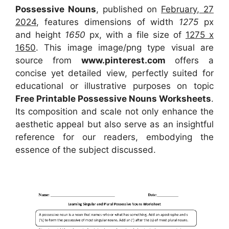
Possessive Nouns
, published on
February, 27
2024
, features dimensions of width
1275
px
and height
1650
px, with a file size of
1275 x
1650
. This image image/png type visual
are
source
from
www.pinterest.com
offers a
concise yet detailed view, perfectly suited for
educational or illustrative purposes on topic
Free Printable Possessive Nouns Worksheets
.
Its composition and scale not only enhance the
aesthetic appeal but also serve as an insightful
reference for our readers, embodying the
essence of the subject discussed.