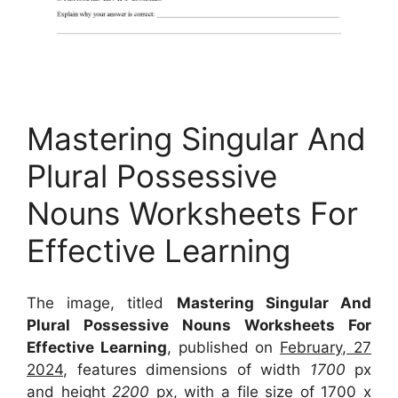
Mastering Singular And
Plural Possessive
Nouns Worksheets For
Effective Learning
The image, titled
Mastering Singular And
Plural Possessive Nouns Worksheets For
Effective Learning
, published on
February, 27
2024
, features dimensions of width
1700
px
and height
2200
px, with a file size of
1700 x