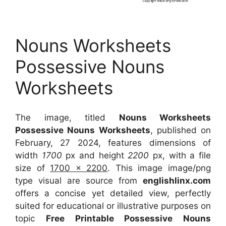
Nouns Worksheets
Possessive Nouns
Worksheets
The image, titled
Nouns Worksheets
Possessive Nouns Worksheets
, published on
February, 27 2024, features dimensions of
width
1700
px and height
2200
px, with a file
size of
1700 x 2200
. This image image/png
type visual
are source
from
englishlinx.com
offers a concise yet detailed view, perfectly
suited for educational or illustrative purposes on
topic
Free Printable Possessive Nouns