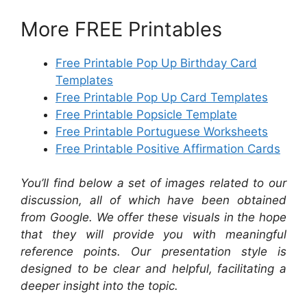
More FREE Printables
Free Printable Pop Up Birthday Card
Templates
Free Printable Pop Up Card Templates
Free Printable Popsicle Template
Free Printable Portuguese Worksheets
Free Printable Positive Affirmation Cards
You’ll find below a set of images related to our
discussion, all of which have been obtained
from Google. We offer these visuals in the hope
that they will provide you with meaningful
reference points. Our presentation style is
designed to be clear and helpful, facilitating a
deeper insight into the topic.