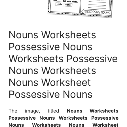
Nouns Worksheets
Possessive Nouns
Worksheets Possessive
Nouns Worksheets
Nouns Worksheet
Possessive Nouns
The image, titled
Nouns Worksheets
Possessive Nouns Worksheets Possessive
Nouns Worksheets Nouns Worksheet