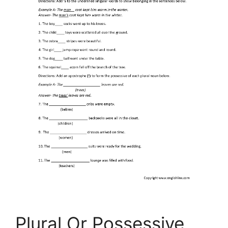
Plural Or Possessive