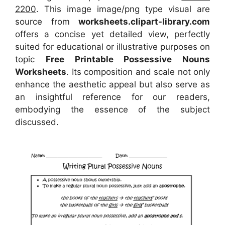
2200
. This image image/png type visual
are
source
from
worksheets.clipart-library.com
offers a concise yet detailed view, perfectly
suited for educational or illustrative purposes on
topic
Free Printable Possessive Nouns
Worksheets
. Its composition and scale not only
enhance the aesthetic appeal but also serve as
an insightful reference for our readers,
embodying the essence of the subject
discussed.