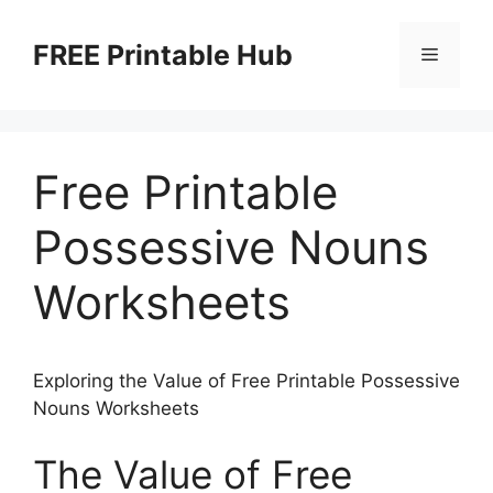
Skip
to
FREE Printable Hub
Menu
content
Free Printable
Possessive Nouns
Worksheets
Exploring the Value of Free Printable Possessive
Nouns Worksheets
The Value of Free