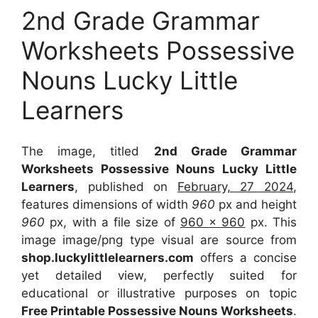
2nd Grade Grammar
Worksheets Possessive
Nouns Lucky Little
Learners
The image, titled
2nd Grade Grammar
Worksheets Possessive Nouns Lucky Little
Learners
, published on
February, 27 2024
,
features dimensions of width
960
px and height
960
px, with a file size of
960 x 960
px. This
image image/png type visual are source from
shop.luckylittlelearners.com
offers a concise
yet detailed view, perfectly suited for
educational or illustrative purposes on topic
Free Printable Possessive Nouns Worksheets
.