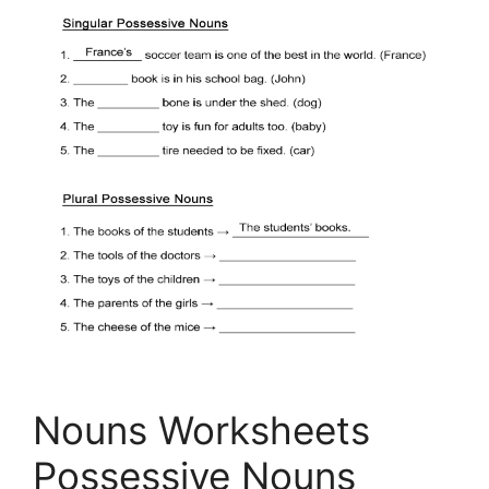
Nouns Worksheets
Possessive Nouns