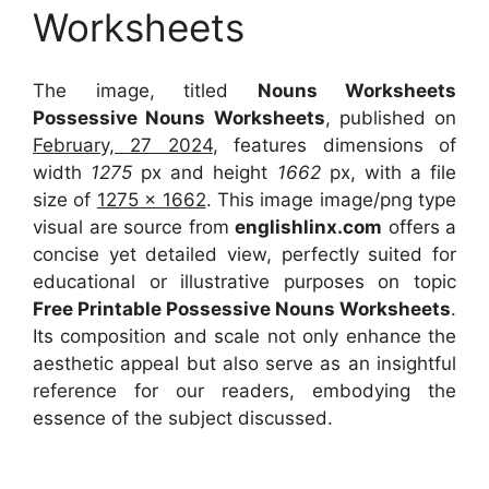
Worksheets
The image, titled
Nouns Worksheets
Possessive Nouns Worksheets
, published on
February, 27 2024
, features dimensions of
width
1275
px and height
1662
px, with a file
size of
1275 x 1662
. This image image/png type
visual
are source
from
englishlinx.com
offers a
concise yet detailed view, perfectly suited for
educational or illustrative purposes on topic
Free Printable Possessive Nouns Worksheets
.
Its composition and scale not only enhance the
aesthetic appeal but also serve as an insightful
reference for our readers, embodying the
essence of the subject discussed.