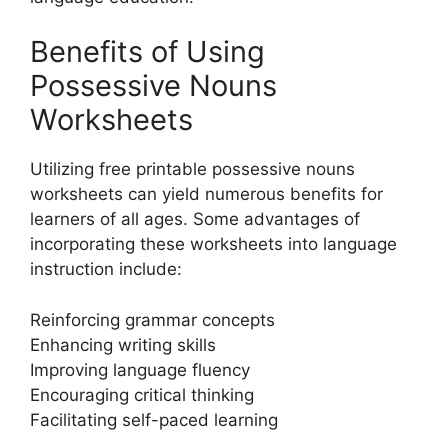
Benefits of Using
Possessive Nouns
Worksheets
Utilizing free printable possessive nouns
worksheets can yield numerous benefits for
learners of all ages. Some advantages of
incorporating these worksheets into language
instruction include:
Reinforcing grammar concepts
Enhancing writing skills
Improving language fluency
Encouraging critical thinking
Facilitating self-paced learning