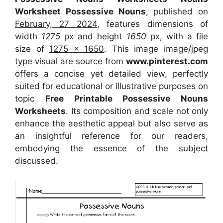
Worksheet Possessive Nouns
, published on
February, 27 2024
, features dimensions of
width
1275
px and height
1650
px, with a file
size of
1275 x 1650
. This image image/jpeg
type visual
are source
from
www.pinterest.com
offers a concise yet detailed view, perfectly
suited for educational or illustrative purposes on
topic
Free Printable Possessive Nouns
Worksheets
. Its composition and scale not only
enhance the aesthetic appeal but also serve as
an insightful reference for our readers,
embodying the essence of the subject
discussed.