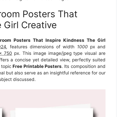
sroom Posters That
 Girl Creative
sroom Posters That Inspire Kindness The Girl
024
, features dimensions of width
1000
px and
x 750
px. This image image/jpeg type visual are
fers a concise yet detailed view, perfectly suited
n topic
Free Printable Posters
. Its composition and
l but also serve as an insightful reference for our
ubject discussed.