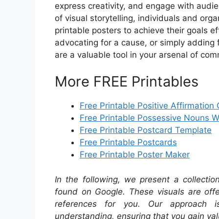
express creativity, and engage with audie
of visual storytelling, individuals and org
printable posters to achieve their goals e
advocating for a cause, or simply adding f
are a valuable tool in your arsenal of com
More FREE Printables
Free Printable Positive Affirmation
Free Printable Possessive Nouns 
Free Printable Postcard Template
Free Printable Postcards
Free Printable Poster Maker
In the following, we present a collecti
found on Google. These visuals are offe
references for you. Our approach i
understanding, ensuring that you gain val