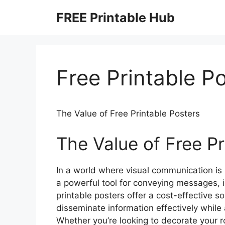
Skip
FREE Printable Hub
to
content
Free Printable P
The Value of Free Printable Posters
The Value of Free Pr
In a world where visual communication is 
a powerful tool for conveying messages, 
printable posters offer a cost-effective so
disseminate information effectively while
Whether you’re looking to decorate your 