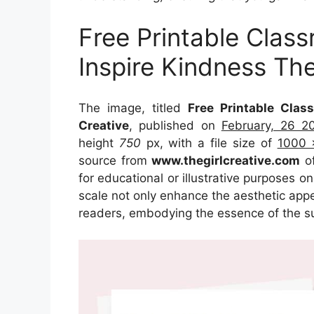
Free Printable Clas
Inspire Kindness The
The image, titled
Free Printable Clas
Creative
, published on
February, 26 2
height
750
px, with a file size of
1000 
source from
www.thegirlcreative.com
of
for educational or illustrative purposes o
scale not only enhance the aesthetic appea
readers, embodying the essence of the s