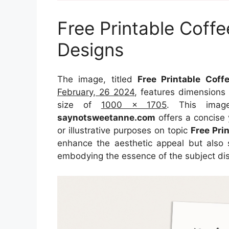
Free Printable Coff
Designs
The image, titled
Free Printable Cof
February, 26 2024
, features dimensions
size of
1000 x 1705
. This imag
saynotsweetanne.com
offers a concise 
or illustrative purposes on topic
Free Pri
enhance the aesthetic appeal but also s
embodying the essence of the subject di