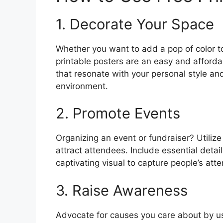
1. Decorate Your Space
Whether you want to add a pop of color t
printable posters are an easy and afford
that resonate with your personal style and
environment.
2. Promote Events
Organizing an event or fundraiser? Utiliz
attract attendees. Include essential detai
captivating visual to capture people’s atte
3. Raise Awareness
Advocate for causes you care about by us