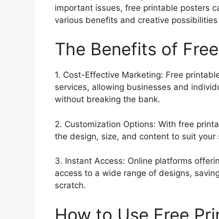
important issues, free printable posters c
various benefits and creative possibilities
The Benefits of Free
1. Cost-Effective Marketing: Free printabl
services, allowing businesses and individ
without breaking the bank.
2. Customization Options: With free print
the design, size, and content to suit your
3. Instant Access: Online platforms offer
access to a wide range of designs, saving
scratch.
How to Use Free Pri