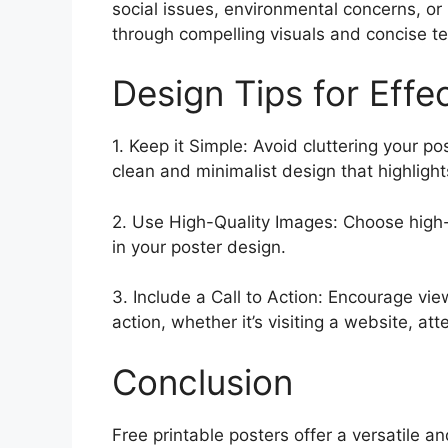
social issues, environmental concerns, or
through compelling visuals and concise t
Design Tips for Effe
1. Keep it Simple: Avoid cluttering your po
clean and minimalist design that highlig
2. Use High-Quality Images: Choose high-
in your poster design.
3. Include a Call to Action: Encourage view
action, whether it’s visiting a website, at
Conclusion
Free printable posters offer a versatile