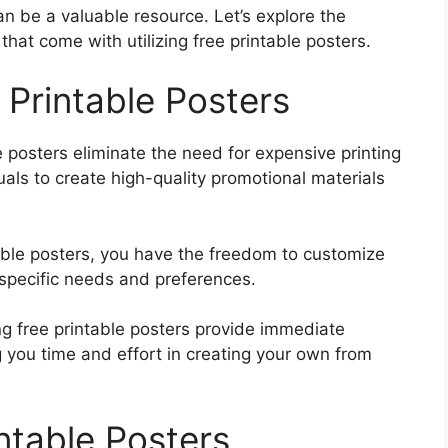
an be a valuable resource. Let’s explore the
 that come with utilizing free printable posters.
 Printable Posters
e posters eliminate the need for expensive printing
uals to create high-quality promotional materials
able posters, you have the freedom to customize
 specific needs and preferences.
ing free printable posters provide immediate
 you time and effort in creating your own from
ntable Posters