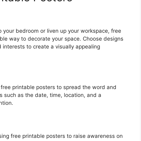
o your bedroom or liven up your workspace, free
able way to decorate your space. Choose designs
 interests to create a visually appealing
e free printable posters to spread the word and
ls such as the date, time, location, and a
ntion.
ing free printable posters to raise awareness on