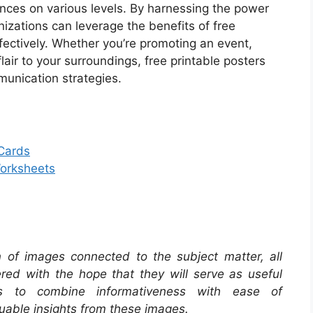
nces on various levels. By harnessing the power
anizations can leverage the benefits of free
ffectively. Whether you’re promoting an event,
lair to your surroundings, free printable posters
munication strategies.
 Cards
Worksheets
on of images connected to the subject matter, all
red with the hope that they will serve as useful
s to combine informativeness with ease of
uable insights from these images.