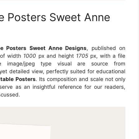
ee Posters Sweet Anne
fee Posters Sweet Anne Designs
, published on
 of width
1000
px and height
1705
px, with a file
e image/jpeg type visual
are source
from
yet detailed view, perfectly suited for educational
ntable Posters
. Its composition and scale not only
erve as an insightful reference for our readers,
scussed.