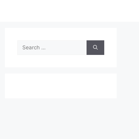
Search
for: