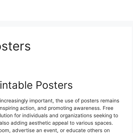
osters
intable Posters
increasingly important, the use of posters remains
inspiring action, and promoting awareness. Free
lution for individuals and organizations seeking to
 also adding aesthetic appeal to various spaces.
room, advertise an event, or educate others on