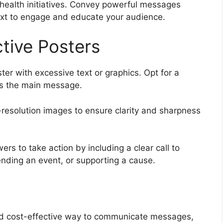
 health initiatives. Convey powerful messages
ext to engage and educate your audience.
ctive Posters
ster with excessive text or graphics. Opt for a
hts the main message.
resolution images to ensure clarity and sharpness
ers to take action by including a clear call to
tending an event, or supporting a cause.
 and cost-effective way to communicate messages,