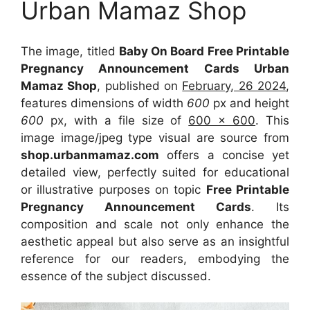
Urban Mamaz Shop
The image, titled
Baby On Board Free Printable
Pregnancy Announcement Cards Urban
Mamaz Shop
, published on
February, 26 2024
,
features dimensions of width
600
px and height
600
px, with a file size of
600 x 600
. This
image image/jpeg type visual
are source
from
shop.urbanmamaz.com
offers a concise yet
detailed view, perfectly suited for educational
or illustrative purposes on topic
Free Printable
Pregnancy Announcement Cards
. Its
composition and scale not only enhance the
aesthetic appeal but also serve as an insightful
reference for our readers, embodying the
essence of the subject discussed.