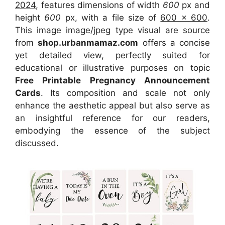
2024
, features dimensions of width
600
px and
height
600
px, with a file size of
600 x 600
.
This image image/jpeg type visual
are source
from
shop.urbanmamaz.com
offers a concise
yet detailed view, perfectly suited for
educational or illustrative purposes on topic
Free Printable Pregnancy Announcement
Cards
. Its composition and scale not only
enhance the aesthetic appeal but also serve as
an insightful reference for our readers,
embodying the essence of the subject
discussed.