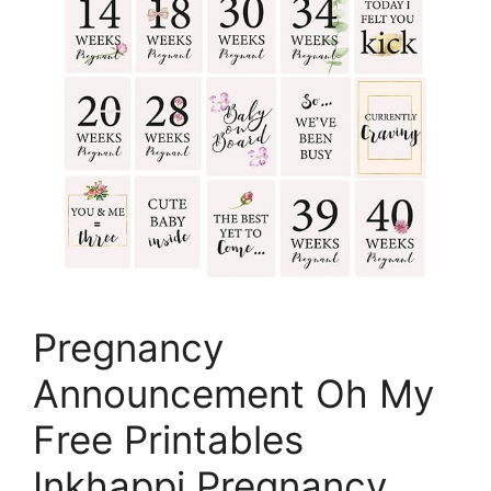
Pregnancy
Announcement Oh My
Free Printables
Inkhappi Pregnancy