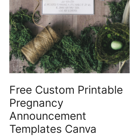
Free Custom Printable
Pregnancy
Announcement
Templates Canva