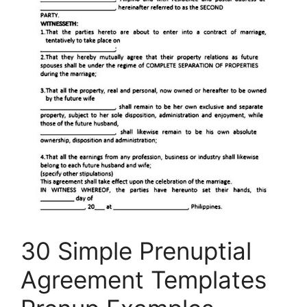
30 Simple Prenuptial
Agreement Templates