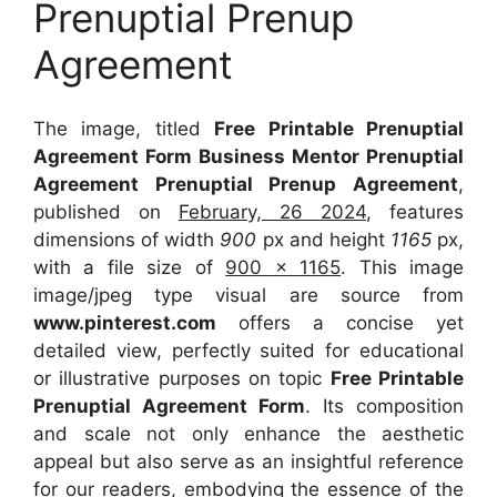
Prenuptial Prenup
Agreement
The image, titled
Free Printable Prenuptial
Agreement Form Business Mentor Prenuptial
Agreement Prenuptial Prenup Agreement
,
published on
February, 26 2024
, features
dimensions of width
900
px and height
1165
px,
with a file size of
900 x 1165
. This image
image/jpeg type visual
are source
from
www.pinterest.com
offers a concise yet
detailed view, perfectly suited for educational
or illustrative purposes on topic
Free Printable
Prenuptial Agreement Form
. Its composition
and scale not only enhance the aesthetic
appeal but also serve as an insightful reference
for our readers, embodying the essence of the