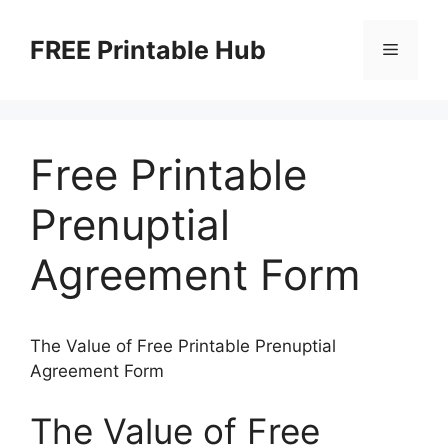
Skip
to
FREE Printable Hub
Menu
content
Free Printable
Prenuptial
Agreement Form
The Value of Free Printable Prenuptial
Agreement Form
The Value of Free