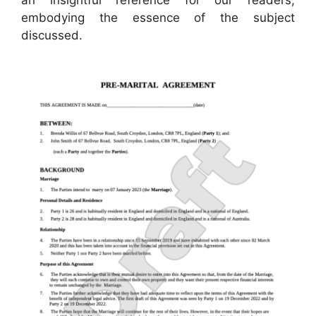
embodying the essence of the subject
discussed.