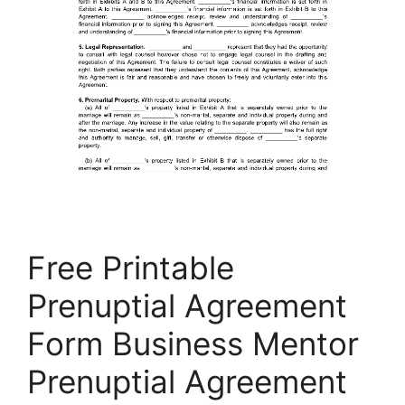
Free Printable
Prenuptial Agreement
Form Business Mentor
Prenuptial Agreement