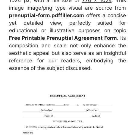
1024
px, with a file size of
770 x 1024
. This
image image/png type visual
are source
from
prenuptial-form.pdffiller.com
offers a concise
yet detailed view, perfectly suited for
educational or illustrative purposes on topic
Free Printable Prenuptial Agreement Form
. Its
composition and scale not only enhance the
aesthetic appeal but also serve as an insightful
reference for our readers, embodying the
essence of the subject discussed.