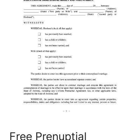
Free Prenuptial