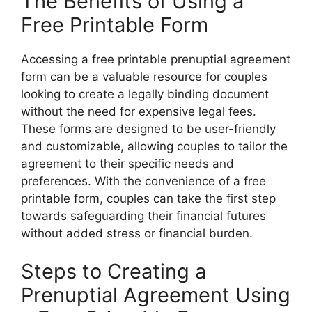
The Benefits of Using a
Free Printable Form
Accessing a free printable prenuptial agreement
form can be a valuable resource for couples
looking to create a legally binding document
without the need for expensive legal fees.
These forms are designed to be user-friendly
and customizable, allowing couples to tailor the
agreement to their specific needs and
preferences. With the convenience of a free
printable form, couples can take the first step
towards safeguarding their financial futures
without added stress or financial burden.
Steps to Creating a
Prenuptial Agreement Using