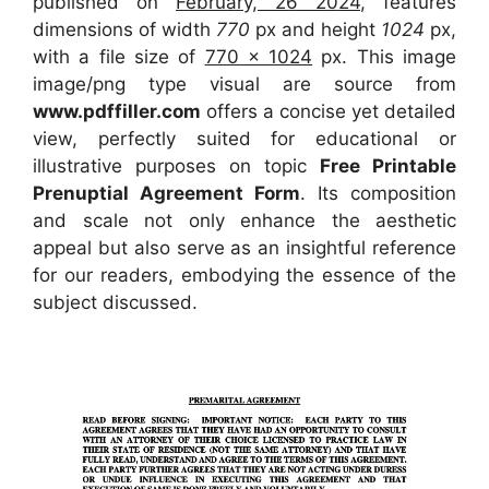
published on
February, 26 2024
, features
dimensions of width
770
px and height
1024
px,
with a file size of
770 x 1024
px. This image
image/png type visual are source from
www.pdffiller.com
offers a concise yet detailed
view, perfectly suited for educational or
illustrative purposes on topic
Free Printable
Prenuptial Agreement Form
. Its composition
and scale not only enhance the aesthetic
appeal but also serve as an insightful reference
for our readers, embodying the essence of the
subject discussed.