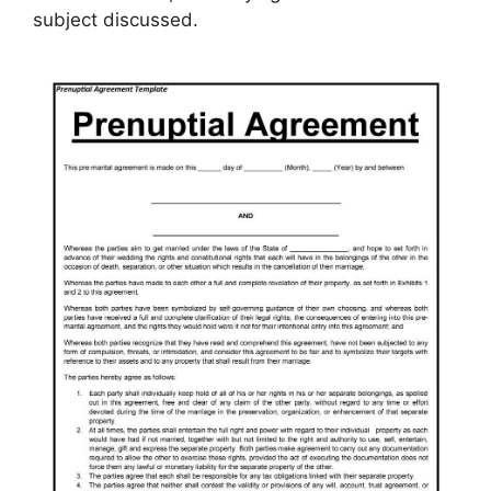
subject discussed.