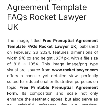
Agreement Template
FAQs Rocket Lawyer
UK
The image, titled
Free Prenuptial Agreement
Template FAQs Rocket Lawyer UK
, published
on
February, 26 2024
, features dimensions of
width
816
px and height
1054
px, with a file size
of
816 x 1054
. This image image/png type
visual
are source
from
www.rocketlawyer.com
offers a concise yet detailed view, perfectly
suited for educational or illustrative purposes on
topic
Free Printable Prenuptial Agreement
Form
. Its composition and scale not only
enhance the aesthetic appeal but also serve as
an insightful reference for our readers,