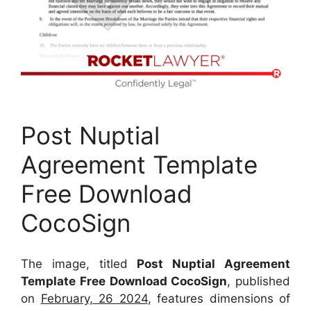
Post Nuptial
Agreement Template
Free Download
CocoSign
The image, titled
Post Nuptial Agreement
Template Free Download CocoSign
, published
on
February, 26 2024
, features dimensions of