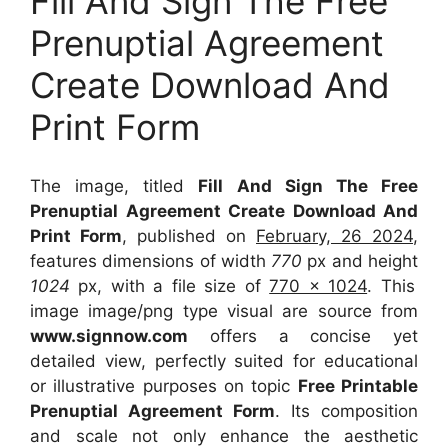
Fill And Sign The Free
Prenuptial Agreement
Create Download And
Print Form
The image, titled
Fill And Sign The Free
Prenuptial Agreement Create Download And
Print Form
, published on
February, 26 2024
,
features dimensions of width
770
px and height
1024
px, with a file size of
770 x 1024
. This
image image/png type visual
are source
from
www.signnow.com
offers a concise yet
detailed view, perfectly suited for educational
or illustrative purposes on topic
Free Printable
Prenuptial Agreement Form
. Its composition
and scale not only enhance the aesthetic