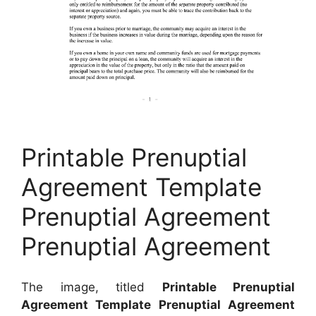
Printable Prenuptial
Agreement Template
Prenuptial Agreement
Prenuptial Agreement
The image, titled
Printable Prenuptial
Agreement Template Prenuptial Agreement