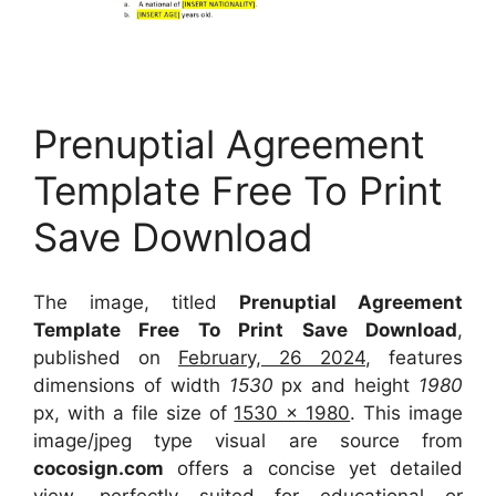
Prenuptial Agreement
Template Free To Print
Save Download
The image, titled
Prenuptial Agreement
Template Free To Print Save Download
,
published on
February, 26 2024
, features
dimensions of width
1530
px and height
1980
px, with a file size of
1530 x 1980
. This image
image/jpeg type visual
are source
from
cocosign.com
offers a concise yet detailed
view, perfectly suited for educational or