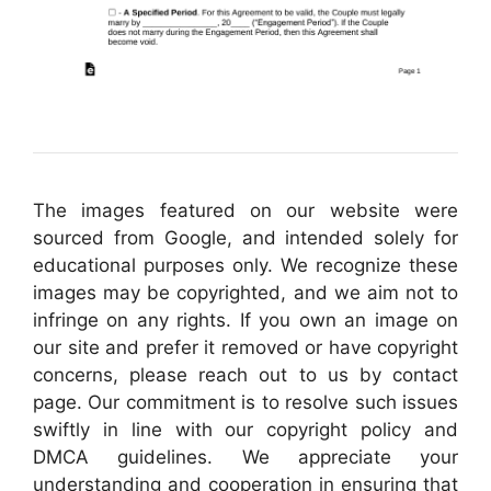
The images featured on our website were
sourced from Google, and intended solely for
educational purposes only. We recognize these
images may be copyrighted, and we aim not to
infringe on any rights. If you own an image on
our site and prefer it removed or have copyright
concerns, please reach out to us by contact
page. Our commitment is to resolve such issues
swiftly in line with our copyright policy and
DMCA guidelines. We appreciate your
understanding and cooperation in ensuring that