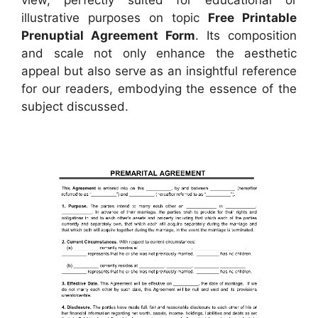
illustrative purposes on topic
Free Printable
Prenuptial Agreement Form
. Its composition
and scale not only enhance the aesthetic
appeal but also serve as an insightful reference
for our readers, embodying the essence of the
subject discussed.