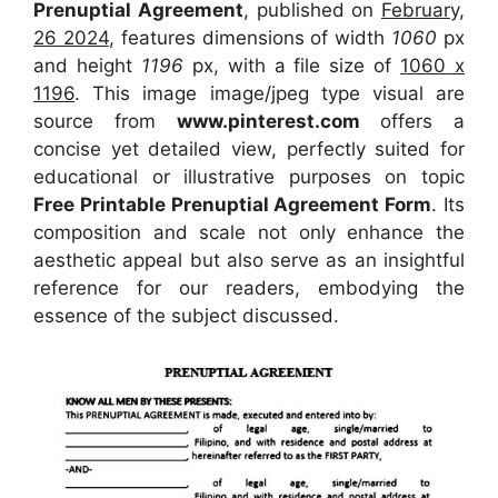
Prenuptial Agreement
, published on
February,
26 2024
, features dimensions of width
1060
px
and height
1196
px, with a file size of
1060 x
1196
. This image image/jpeg type visual
are
source
from
www.pinterest.com
offers a
concise yet detailed view, perfectly suited for
educational or illustrative purposes on topic
Free Printable Prenuptial Agreement Form
. Its
composition and scale not only enhance the
aesthetic appeal but also serve as an insightful
reference for our readers, embodying the
essence of the subject discussed.