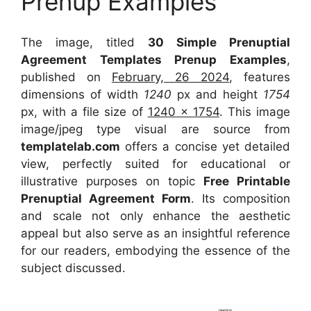
Prenup Examples
The image, titled
30 Simple Prenuptial
Agreement Templates Prenup Examples
,
published on
February, 26 2024
, features
dimensions of width
1240
px and height
1754
px, with a file size of
1240 x 1754
. This image
image/jpeg type visual
are source
from
templatelab.com
offers a concise yet detailed
view, perfectly suited for educational or
illustrative purposes on topic
Free Printable
Prenuptial Agreement Form
. Its composition
and scale not only enhance the aesthetic
appeal but also serve as an insightful reference
for our readers, embodying the essence of the
subject discussed.