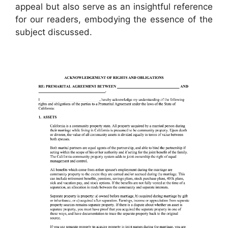
appeal but also serve as an insightful reference
for our readers, embodying the essence of the
subject discussed.