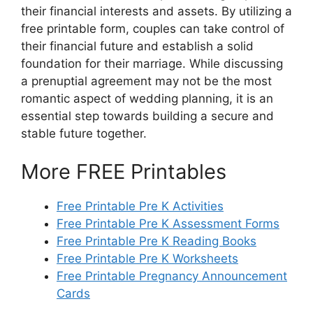
their financial interests and assets. By utilizing a
free printable form, couples can take control of
their financial future and establish a solid
foundation for their marriage. While discussing
a prenuptial agreement may not be the most
romantic aspect of wedding planning, it is an
essential step towards building a secure and
stable future together.
More FREE Printables
Free Printable Pre K Activities
Free Printable Pre K Assessment Forms
Free Printable Pre K Reading Books
Free Printable Pre K Worksheets
Free Printable Pregnancy Announcement
Cards