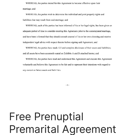
Free Prenuptial
Premarital Agreement