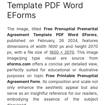
Template PDF Word
EForms
The image, titled
Free Prenuptial Premarital
Agreement Template PDF Word EForms
,
published on February, 26 2024, features
dimensions of width
1600
px and height
2070
px, with a file size of
1600 x 2070
. This image
image/png type visual
are source
from
eforms.com
offers a concise yet detailed view,
perfectly suited for educational or illustrative
purposes on topic
Free Printable Prenuptial
Agreement Form
. Its composition and scale not
only enhance the aesthetic appeal but also
serve as an insightful reference for our readers,
embodying the essence of the subject
discussed.