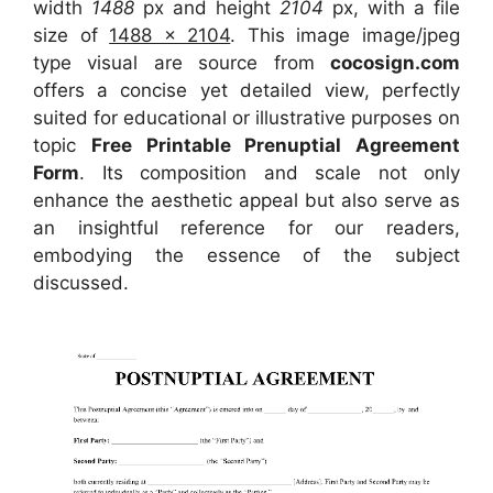
width
1488
px and height
2104
px, with a file
size of
1488 x 2104
. This image image/jpeg
type visual
are source
from
cocosign.com
offers a concise yet detailed view, perfectly
suited for educational or illustrative purposes on
topic
Free Printable Prenuptial Agreement
Form
. Its composition and scale not only
enhance the aesthetic appeal but also serve as
an insightful reference for our readers,
embodying the essence of the subject
discussed.