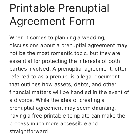
Printable Prenuptial
Agreement Form
When it comes to planning a wedding,
discussions about a prenuptial agreement may
not be the most romantic topic, but they are
essential for protecting the interests of both
parties involved. A prenuptial agreement, often
referred to as a prenup, is a legal document
that outlines how assets, debts, and other
financial matters will be handled in the event of
a divorce. While the idea of creating a
prenuptial agreement may seem daunting,
having a free printable template can make the
process much more accessible and
straightforward.