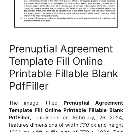
Prenuptial Agreement
Template Fill Online
Printable Fillable Blank
PdfFiller
The image, titled
Prenuptial Agreement
Template Fill Online Printable Fillable Blank
PdfFiller
, published on
February, 26 2024
,
features dimensions of width
770
px and height