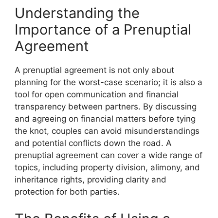
Understanding the
Importance of a Prenuptial
Agreement
A prenuptial agreement is not only about
planning for the worst-case scenario; it is also a
tool for open communication and financial
transparency between partners. By discussing
and agreeing on financial matters before tying
the knot, couples can avoid misunderstandings
and potential conflicts down the road. A
prenuptial agreement can cover a wide range of
topics, including property division, alimony, and
inheritance rights, providing clarity and
protection for both parties.