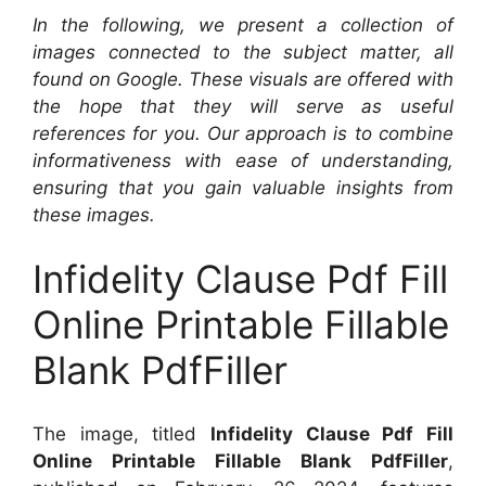
In the following, we present a collection of
images connected to the subject matter, all
found on Google. These visuals are offered with
the hope that they will serve as useful
references for you. Our approach is to combine
informativeness with ease of understanding,
ensuring that you gain valuable insights from
these images.
Infidelity Clause Pdf Fill
Online Printable Fillable
Blank PdfFiller
The image, titled
Infidelity Clause Pdf Fill
Online Printable Fillable Blank PdfFiller
,