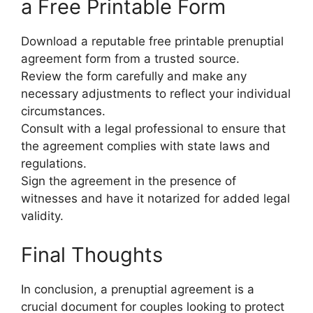
a Free Printable Form
Download a reputable free printable prenuptial
agreement form from a trusted source.
Review the form carefully and make any
necessary adjustments to reflect your individual
circumstances.
Consult with a legal professional to ensure that
the agreement complies with state laws and
regulations.
Sign the agreement in the presence of
witnesses and have it notarized for added legal
validity.
Final Thoughts
In conclusion, a prenuptial agreement is a
crucial document for couples looking to protect