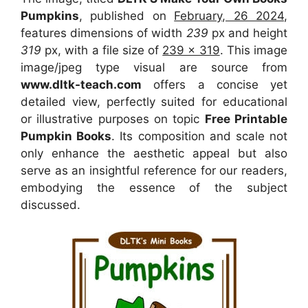
Pumpkins
, published on
February, 26 2024
,
features dimensions of width
239
px and height
319
px, with a file size of
239 x 319
. This image
image/jpeg type visual
are source
from
www.dltk-teach.com
offers a concise yet
detailed view, perfectly suited for educational
or illustrative purposes on topic
Free Printable
Pumpkin Books
. Its composition and scale not
only enhance the aesthetic appeal but also
serve as an insightful reference for our readers,
embodying the essence of the subject
discussed.