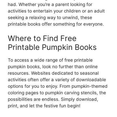
had. Whether you’re a parent looking for
activities to entertain your children or an adult
seeking a relaxing way to unwind, these
printable books offer something for everyone.
Where to Find Free
Printable Pumpkin Books
To access a wide range of free printable
pumpkin books, look no further than online
resources. Websites dedicated to seasonal
activities often offer a variety of downloadable
options for you to enjoy. From pumpkin-themed
coloring pages to pumpkin carving stencils, the
possibilities are endless. Simply download,
print, and let the festive fun begin!