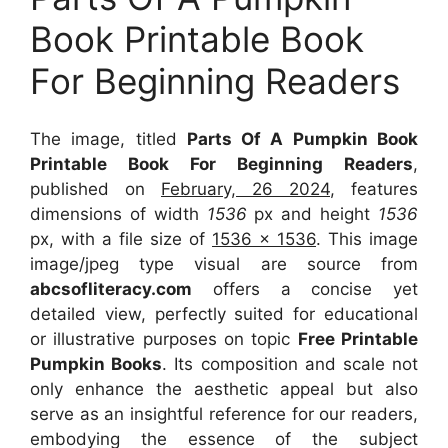
Book Printable Book
For Beginning Readers
The image, titled
Parts Of A Pumpkin Book
Printable Book For Beginning Readers
,
published on
February, 26 2024
, features
dimensions of width
1536
px and height
1536
px, with a file size of
1536 x 1536
. This image
image/jpeg type visual
are source
from
abcsofliteracy.com
offers a concise yet
detailed view, perfectly suited for educational
or illustrative purposes on topic
Free Printable
Pumpkin Books
. Its composition and scale not
only enhance the aesthetic appeal but also
serve as an insightful reference for our readers,
embodying the essence of the subject