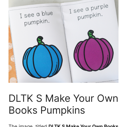
DLTK S Make Your Own
Books Pumpkins
The image, titled
DLTK S Make Your Own Books