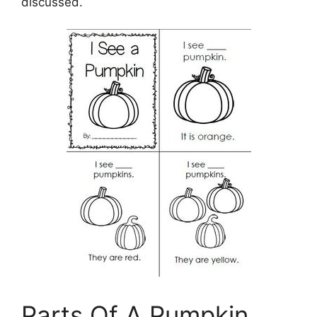
discussed.
Parts Of A Pumpkin