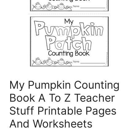
My Pumpkin Counting
Book A To Z Teacher
Stuff Printable Pages
And Worksheets