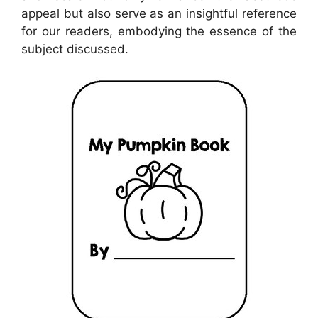
appeal but also serve as an insightful reference
for our readers, embodying the essence of the
subject discussed.