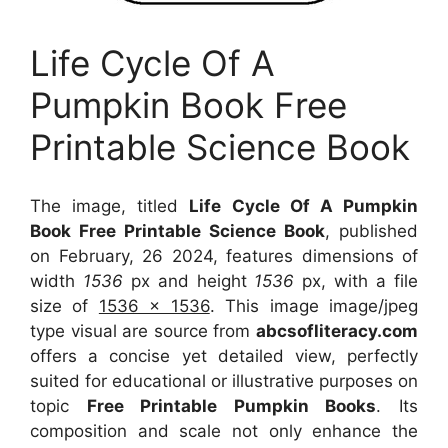
Life Cycle Of A
Pumpkin Book Free
Printable Science Book
The image, titled
Life Cycle Of A Pumpkin
Book Free Printable Science Book
, published
on February, 26 2024, features dimensions of
width
1536
px and height
1536
px, with a file
size of
1536 x 1536
. This image image/jpeg
type visual
are source
from
abcsofliteracy.com
offers a concise yet detailed view, perfectly
suited for educational or illustrative purposes on
topic
Free Printable Pumpkin Books
. Its
composition and scale not only enhance the