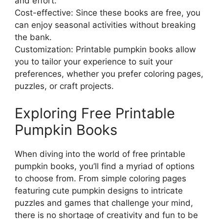
and effort.
Cost-effective: Since these books are free, you
can enjoy seasonal activities without breaking
the bank.
Customization: Printable pumpkin books allow
you to tailor your experience to suit your
preferences, whether you prefer coloring pages,
puzzles, or craft projects.
Exploring Free Printable
Pumpkin Books
When diving into the world of free printable
pumpkin books, you’ll find a myriad of options
to choose from. From simple coloring pages
featuring cute pumpkin designs to intricate
puzzles and games that challenge your mind,
there is no shortage of creativity and fun to be