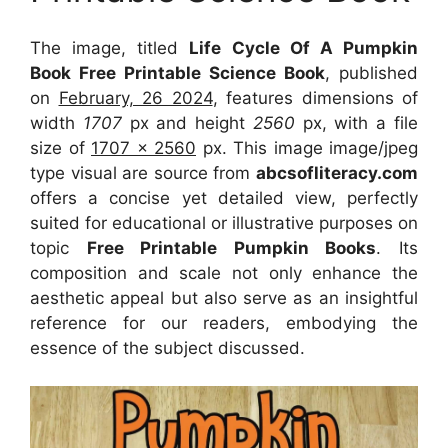
The image, titled
Life Cycle Of A Pumpkin
Book Free Printable Science Book
, published
on
February, 26 2024
, features dimensions of
width
1707
px and height
2560
px, with a file
size of
1707 x 2560
px. This image image/jpeg
type visual are source from
abcsofliteracy.com
offers a concise yet detailed view, perfectly
suited for educational or illustrative purposes on
topic
Free Printable Pumpkin Books
. Its
composition and scale not only enhance the
aesthetic appeal but also serve as an insightful
reference for our readers, embodying the
essence of the subject discussed.