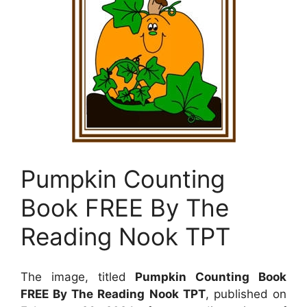
Pumpkin Counting
Book FREE By The
Reading Nook TPT
The image, titled
Pumpkin Counting Book
FREE By The Reading Nook TPT
, published on