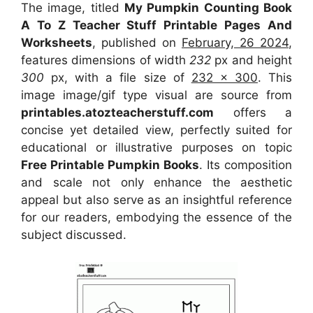
The image, titled
My Pumpkin Counting Book
A To Z Teacher Stuff Printable Pages And
Worksheets
, published on
February, 26 2024
,
features dimensions of width
232
px and height
300
px, with a file size of
232 x 300
. This
image image/gif type visual
are source
from
printables.atozteacherstuff.com
offers a
concise yet detailed view, perfectly suited for
educational or illustrative purposes on topic
Free Printable Pumpkin Books
. Its composition
and scale not only enhance the aesthetic
appeal but also serve as an insightful reference
for our readers, embodying the essence of the
subject discussed.