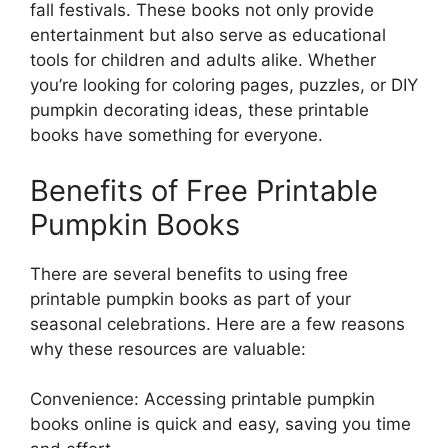
fall festivals. These books not only provide
entertainment but also serve as educational
tools for children and adults alike. Whether
you’re looking for coloring pages, puzzles, or DIY
pumpkin decorating ideas, these printable
books have something for everyone.
Benefits of Free Printable
Pumpkin Books
There are several benefits to using free
printable pumpkin books as part of your
seasonal celebrations. Here are a few reasons
why these resources are valuable:
Convenience: Accessing printable pumpkin
books online is quick and easy, saving you time