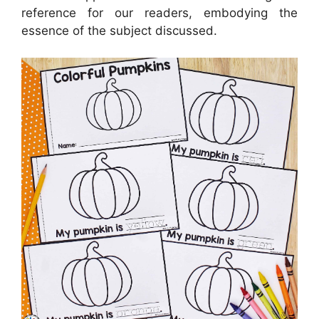
reference for our readers, embodying the
essence of the subject discussed.