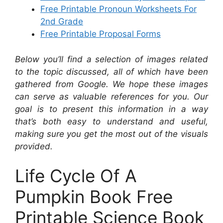
Free Printable Pronoun Worksheets For
2nd Grade
Free Printable Proposal Forms
Below you’ll find a selection of images related
to the topic discussed, all of which have been
gathered from Google. We hope these images
can serve as valuable references for you. Our
goal is to present this information in a way
that’s both easy to understand and useful,
making sure you get the most out of the visuals
provided.
Life Cycle Of A
Pumpkin Book Free
Printable Science Book