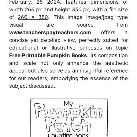
February, 26 2024
, features dimensions of
width
266
px and height
350
px, with a file size
of
266 x 350
. This image image/jpeg type
visual
are source
from
www.teacherspayteachers.com
offers a
concise yet detailed view, perfectly suited for
educational or illustrative purposes on topic
Free Printable Pumpkin Books
. Its composition
and scale not only enhance the aesthetic
appeal but also serve as an insightful reference
for our readers, embodying the essence of the
subject discussed.