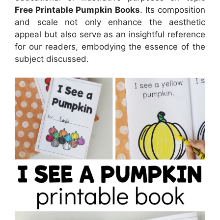
Free Printable Pumpkin Books
. Its composition
and scale not only enhance the aesthetic
appeal but also serve as an insightful reference
for our readers, embodying the essence of the
subject discussed.