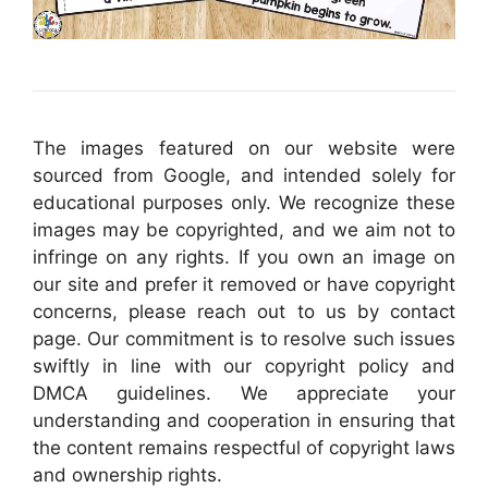
The images featured on our website were
sourced from Google, and intended solely for
educational purposes only. We recognize these
images may be copyrighted, and we aim not to
infringe on any rights. If you own an image on
our site and prefer it removed or have copyright
concerns, please reach out to us by contact
page. Our commitment is to resolve such issues
swiftly in line with our copyright policy and
DMCA guidelines. We appreciate your
understanding and cooperation in ensuring that
the content remains respectful of copyright laws
and ownership rights.