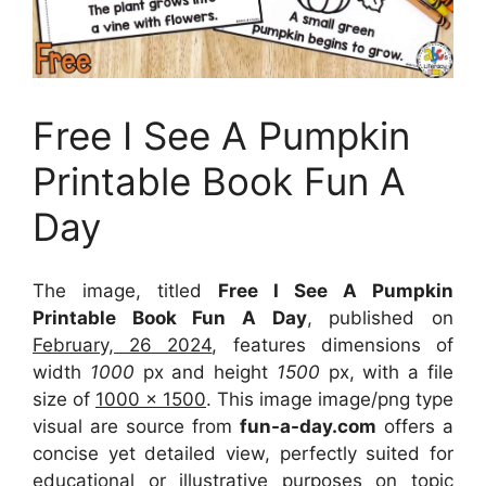
Free I See A Pumpkin
Printable Book Fun A
Day
The image, titled
Free I See A Pumpkin
Printable Book Fun A Day
, published on
February, 26 2024
, features dimensions of
width
1000
px and height
1500
px, with a file
size of
1000 x 1500
. This image image/png type
visual
are source
from
fun-a-day.com
offers a
concise yet detailed view, perfectly suited for
educational or illustrative purposes on topic