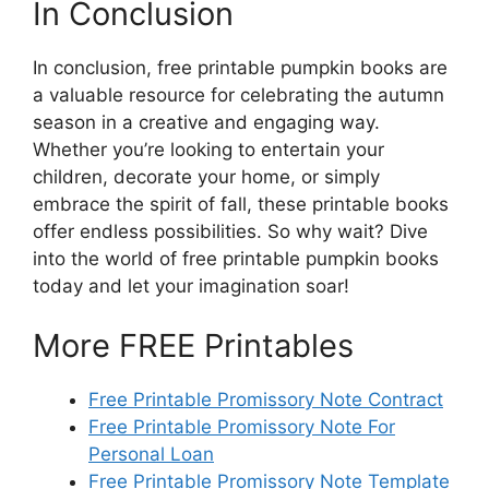
In Conclusion
In conclusion, free printable pumpkin books are
a valuable resource for celebrating the autumn
season in a creative and engaging way.
Whether you’re looking to entertain your
children, decorate your home, or simply
embrace the spirit of fall, these printable books
offer endless possibilities. So why wait? Dive
into the world of free printable pumpkin books
today and let your imagination soar!
More FREE Printables
Free Printable Promissory Note Contract
Free Printable Promissory Note For
Personal Loan
Free Printable Promissory Note Template