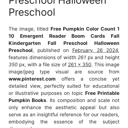
Preschool Halloween
Preschool
The image, titled
Free Pumpkin Color Count 1
10 Emergent Reader Boom Cards Fall
Kindergarten Fall Preschool Halloween
Preschool
, published on
February, 26 2024
,
features dimensions of width
261
px and height
350
px, with a file size of
261 x 350
. This image
image/jpeg type visual
are source
from
www.pinterest.com
offers a concise yet
detailed view, perfectly suited for educational
or illustrative purposes on topic
Free Printable
Pumpkin Books
. Its composition and scale not
only enhance the aesthetic appeal but also
serve as an insightful reference for our readers,
embodying the essence of the subject