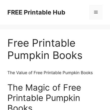
Skip
to
FREE Printable Hub
Menu
content
Free Printable
Pumpkin Books
The Value of Free Printable Pumpkin Books
The Magic of Free
Printable Pumpkin
Books