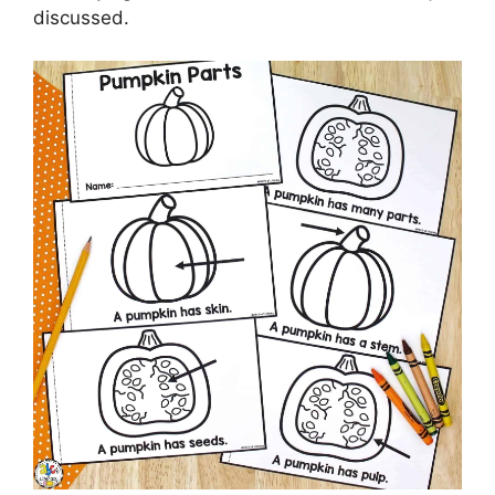
discussed.