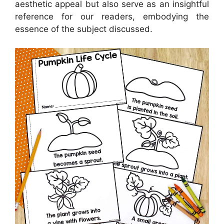
aesthetic appeal but also serve as an insightful
reference for our readers, embodying the
essence of the subject discussed.