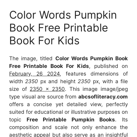
Color Words Pumpkin
Book Free Printable
Book For Kids
The image, titled
Color Words Pumpkin Book
Free Printable Book For Kids
, published on
February, 26 2024
, features dimensions of
width
2350
px and height
2350
px, with a file
size of
2350 x 2350
. This image image/jpeg
type visual
are source
from
abcsofliteracy.com
offers a concise yet detailed view, perfectly
suited for educational or illustrative purposes on
topic
Free Printable Pumpkin Books
. Its
composition and scale not only enhance the
aesthetic appeal but also serve as an insightful