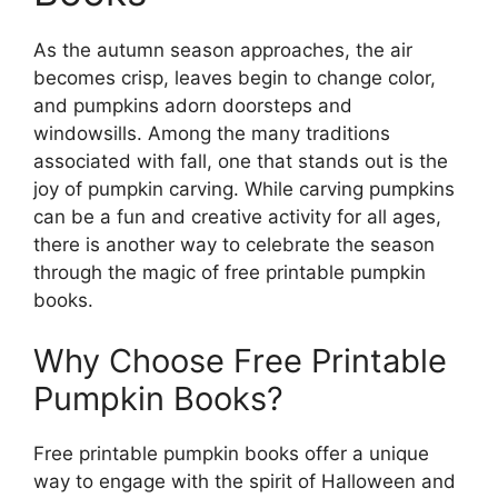
As the autumn season approaches, the air
becomes crisp, leaves begin to change color,
and pumpkins adorn doorsteps and
windowsills. Among the many traditions
associated with fall, one that stands out is the
joy of pumpkin carving. While carving pumpkins
can be a fun and creative activity for all ages,
there is another way to celebrate the season
through the magic of free printable pumpkin
books.
Why Choose Free Printable
Pumpkin Books?
Free printable pumpkin books offer a unique
way to engage with the spirit of Halloween and