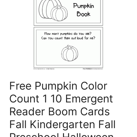
Free Pumpkin Color
Count 1 10 Emergent
Reader Boom Cards
Fall Kindergarten Fall