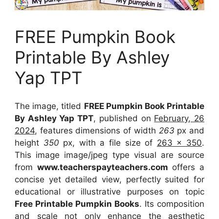
FREE Pumpkin Book
Printable By Ashley
Yap TPT
The image, titled
FREE Pumpkin Book Printable
By Ashley Yap TPT
, published on
February, 26
2024
, features dimensions of width
263
px and
height
350
px, with a file size of
263 x 350
.
This image image/jpeg type visual
are source
from
www.teacherspayteachers.com
offers a
concise yet detailed view, perfectly suited for
educational or illustrative purposes on topic
Free Printable Pumpkin Books
. Its composition
and scale not only enhance the aesthetic