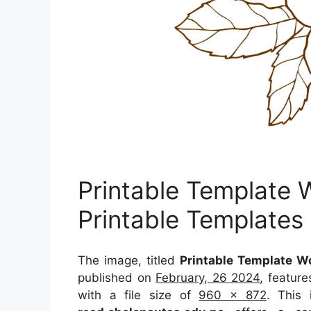
Printable Template 
Printable Templates
The image, titled
Printable Template W
published on
February, 26 2024
, featur
with a file size of
960 x 872
. This