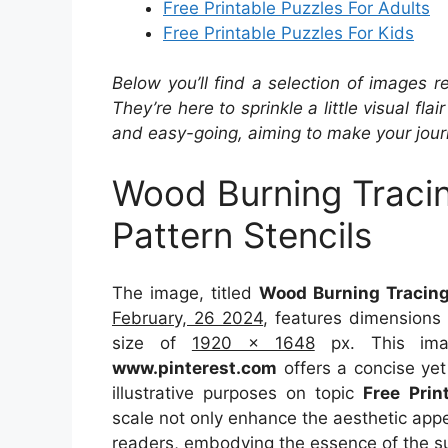
Free Printable Puzzles For Adults
Free Printable Puzzles For Kids
Below you’ll find a selection of images r
They’re here to sprinkle a little visual fla
and easy-going, aiming to make your journ
Wood Burning Tracin
Pattern Stencils
The image, titled
Wood Burning Tracing 
February, 26 2024
, features dimensions
size of
1920 x 1648
px. This imag
www.pinterest.com
offers a concise yet 
illustrative purposes on topic
Free Prin
scale not only enhance the aesthetic appea
readers, embodying the essence of the s