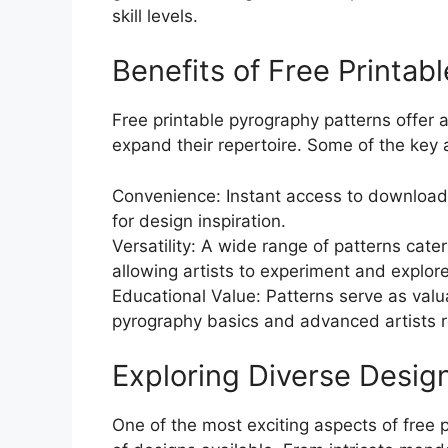
skill levels.
Benefits of Free Printab
Free printable pyrography patterns offer a
expand their repertoire. Some of the key
Convenience: Instant access to downloada
for design inspiration.
Versatility: A wide range of patterns cater 
allowing artists to experiment and explore 
Educational Value: Patterns serve as valu
pyrography basics and advanced artists ref
Exploring Diverse Desig
One of the most exciting aspects of free p