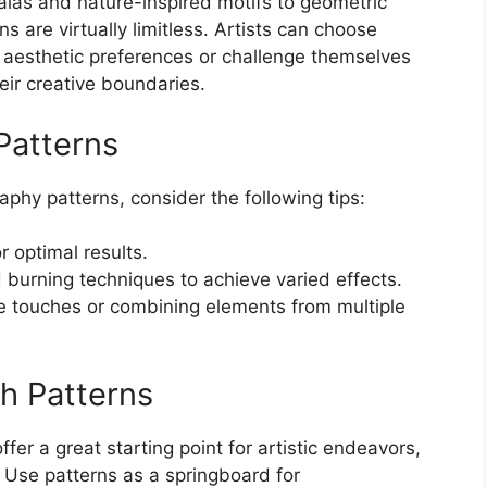
alas and nature-inspired motifs to geometric
s are virtually limitless. Artists can choose
l aesthetic preferences or challenge themselves
ir creative boundaries.
 Patterns
phy patterns, consider the following tips:
or optimal results.
 burning techniques to achieve varied effects.
e touches or combining elements from multiple
th Patterns
fer a great starting point for artistic endeavors,
e. Use patterns as a springboard for