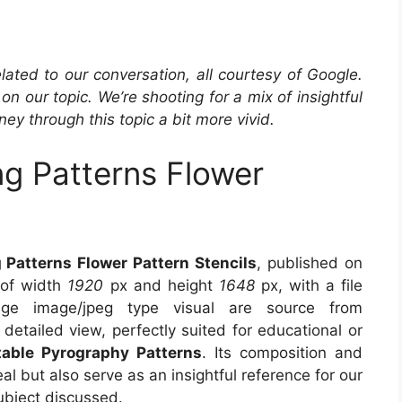
elated to our conversation, all courtesy of Google.
ir on our topic. We’re shooting for a mix of insightful
ey through this topic a bit more vivid.
g Patterns Flower
Patterns Flower Pattern Stencils
, published on
 of width
1920
px and height
1648
px, with a file
e image/jpeg type visual are source from
detailed view, perfectly suited for educational or
table Pyrography Patterns
. Its composition and
l but also serve as an insightful reference for our
ubject discussed.