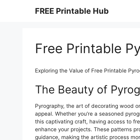
Skip
FREE Printable Hub
to
content
Free Printable P
Exploring the Value of Free Printable Pyr
The Beauty of Pyro
Pyrography, the art of decorating wood or
appeal. Whether you’re a seasoned pyrogr
this captivating craft, having access to fr
enhance your projects. These patterns prov
guidance, making the artistic process mor