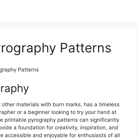
yrography Patterns
ography Patterns
graphy
 other materials with burn marks, has a timeless
apher or a beginner looking to try your hand at
ee printable pyrography patterns can significantly
ide a foundation for creativity, inspiration, and
e accessible and enjoyable for enthusiasts of all