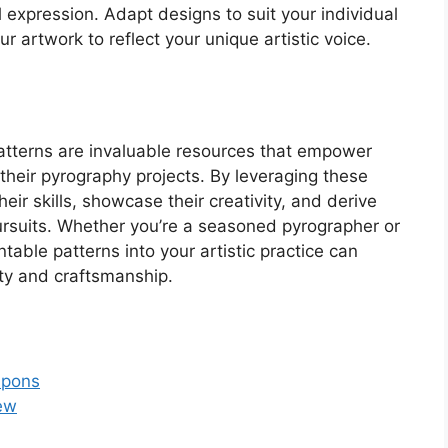
 expression. Adapt designs to suit your individual
ur artwork to reflect your unique artistic voice.
patterns are invaluable resources that empower
n their pyrography projects. By leveraging these
heir skills, showcase their creativity, and derive
pursuits. Whether you’re a seasoned pyrographer or
ntable patterns into your artistic practice can
ty and craftsmanship.
upons
Sew