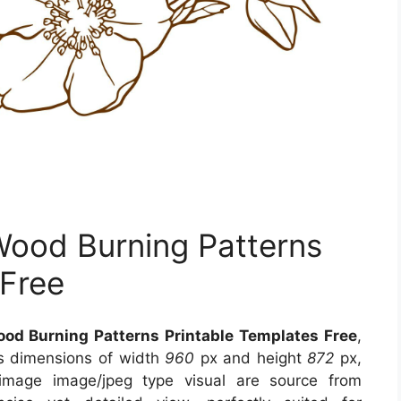
Wood Burning Patterns
 Free
ood Burning Patterns Printable Templates Free
,
es dimensions of width
960
px and height
872
px,
 image image/jpeg type visual
are source
from