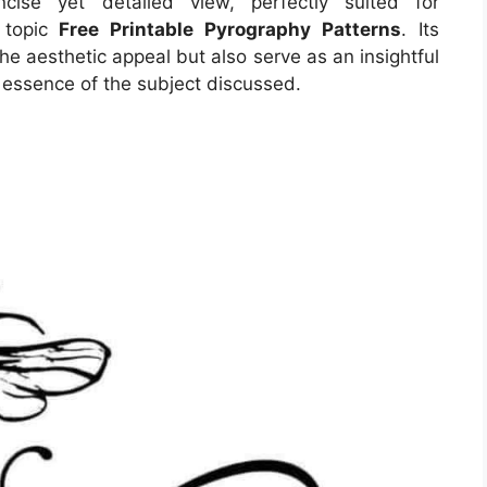
ise yet detailed view, perfectly suited for
n topic
Free Printable Pyrography Patterns
. Its
e aesthetic appeal but also serve as an insightful
 essence of the subject discussed.