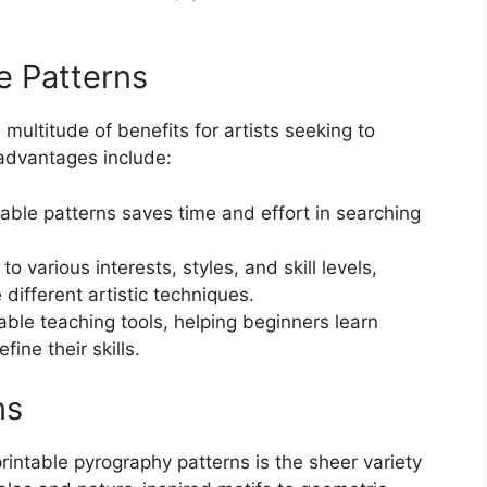
le Patterns
 multitude of benefits for artists seeking to
 advantages include:
ble patterns saves time and effort in searching
to various interests, styles, and skill levels,
different artistic techniques.
able teaching tools, helping beginners learn
ine their skills.
ns
rintable pyrography patterns is the sheer variety