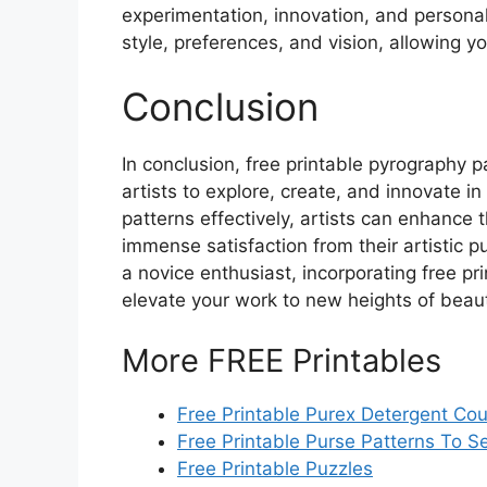
experimentation, innovation, and personal
style, preferences, and vision, allowing yo
Conclusion
In conclusion, free printable pyrography 
artists to explore, create, and innovate i
patterns effectively, artists can enhance t
immense satisfaction from their artistic 
a novice enthusiast, incorporating free pri
elevate your work to new heights of beau
More FREE Printables
Free Printable Purex Detergent Co
Free Printable Purse Patterns To 
Free Printable Puzzles