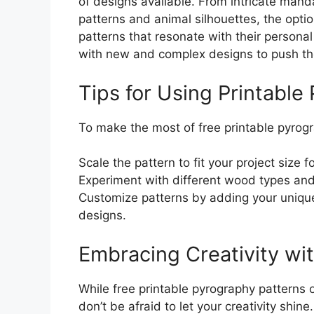
of designs available. From intricate mand
patterns and animal silhouettes, the option
patterns that resonate with their persona
with new and complex designs to push the
Tips for Using Printable
To make the most of free printable pyrogra
Scale the pattern to fit your project size f
Experiment with different wood types and
Customize patterns by adding your uniqu
designs.
Embracing Creativity wi
While free printable pyrography patterns of
don’t be afraid to let your creativity shin