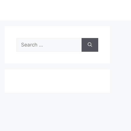
Search
for: