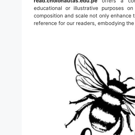
read.cholonautas.edu.pe
offers a conc
educational or illustrative purposes o
composition and scale not only enhance th
reference for our readers, embodying the