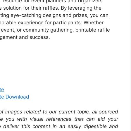
le resource for event planners and organizers
solution for their raffles. By leveraging the
rating eye-catching designs and prizes, you can
orable experience for participants. Whether
l event, or community gathering, printable raffle
ngagement and success.
te
ate Download
 of images related to our current topic, all sourced
de you with visual references that can aid your
 deliver this content in an easily digestible and