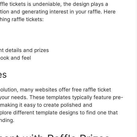
ffle tickets is undeniable, the design plays a
ntion and generating interest in your raffle. Here
ing raffle tickets:
t details and prizes
look and feel
es
 solution, many websites offer free raffle ticket
your needs. These templates typically feature pre-
making it easy to create polished and
xplore different template designs to find one that
nding.