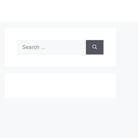
Search
for: