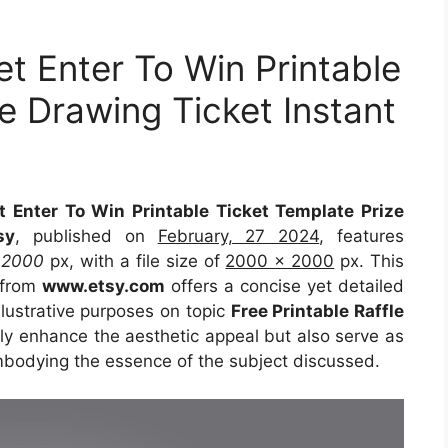
ket Enter To Win Printable
e Drawing Ticket Instant
et Enter To Win Printable Ticket Template Prize
sy
, published on
February, 27 2024
, features
t
2000
px, with a file size of
2000 x 2000
px. This
 from
www.etsy.com
offers a concise yet detailed
illustrative purposes on topic
Free Printable Raffle
nly enhance the aesthetic appeal but also serve as
embodying the essence of the subject discussed.