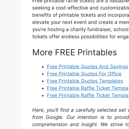
Free printable raffle tickets are a valuab
seeking a cost-effective and customizable 
benefits of printable tickets and incorpo
elevate your next event and create a mem
you’re hosting a charity fundraiser, schoo
tickets offer endless possibilities for e
More FREE Printables
Free Printable Quotes And Sayings
Free Printable Quotes For Office
Free Printable Quotes Templates
Free Printable Raffle Ticket Templa
Free Printable Raffle Ticket Templ
Here, you’ll find a carefully selected set
from Google. Our intention is to provi
comprehension and insight. We strive to