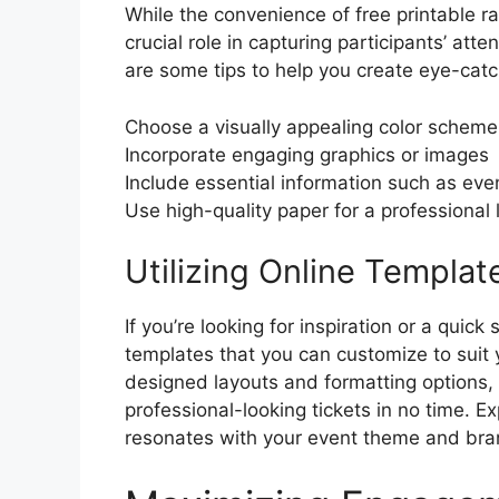
While the convenience of free printable ra
crucial role in capturing participants’ atte
are some tips to help you create eye-catch
Choose a visually appealing color scheme
Incorporate engaging graphics or images
Include essential information such as even
Use high-quality paper for a professional 
Utilizing Online Templat
If you’re looking for inspiration or a quick
templates that you can customize to suit 
designed layouts and formatting options, 
professional-looking tickets in no time. E
resonates with your event theme and bra