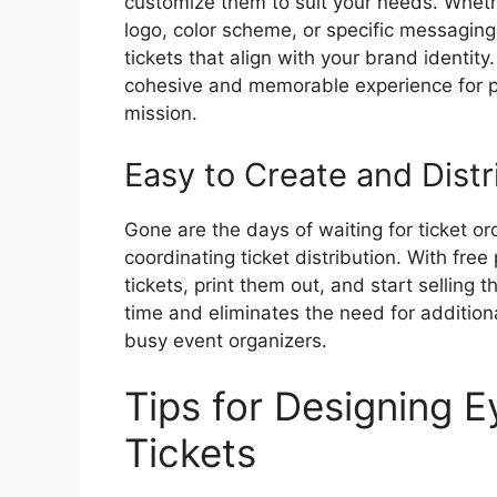
customize them to suit your needs. Wheth
logo, color scheme, or specific messaging, 
tickets that align with your brand identity
cohesive and memorable experience for pa
mission.
Easy to Create and Distr
Gone are the days of waiting for ticket ord
coordinating ticket distribution. With free
tickets, print them out, and start selling
time and eliminates the need for additiona
busy event organizers.
Tips for Designing E
Tickets