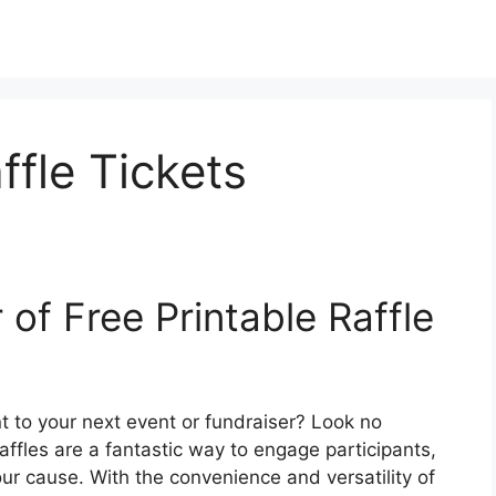
ffle Tickets
of Free Printable Raffle
t to your next event or fundraiser? Look no
 Raffles are a fantastic way to engage participants,
r cause. With the convenience and versatility of