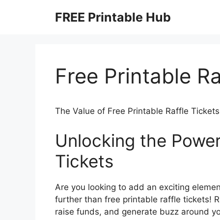
Skip
FREE Printable Hub
to
content
Free Printable Ra
The Value of Free Printable Raffle Tickets
Unlocking the Power 
Tickets
Are you looking to add an exciting elemen
further than free printable raffle tickets!
raise funds, and generate buzz around you