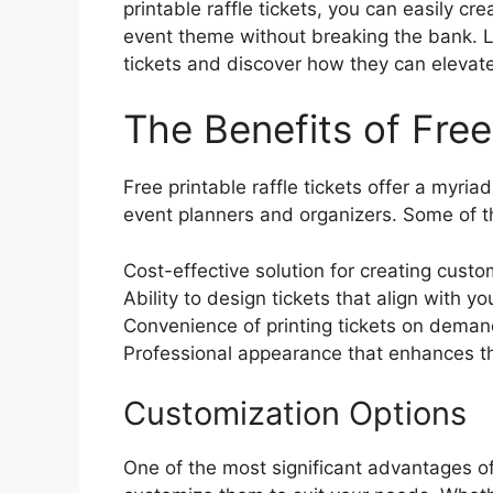
printable raffle tickets, you can easily cr
event theme without breaking the bank. Let
tickets and discover how they can elevate
The Benefits of Free
Free printable raffle tickets offer a myria
event planners and organizers. Some of t
Cost-effective solution for creating custo
Ability to design tickets that align with y
Convenience of printing tickets on dema
Professional appearance that enhances th
Customization Options
One of the most significant advantages of fr