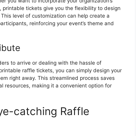
er you want to incorporate your organization’s
printable tickets give you the flexibility to design
. This level of customization can help create a
rticipants, reinforcing your event’s theme and
ibute
ers to arrive or dealing with the hassle of
 printable raffle tickets, you can simply design your
 them right away. This streamlined process saves
l resources, making it a convenient option for
ye-catching Raffle