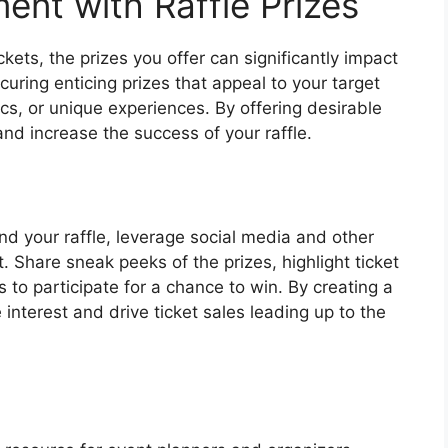
nt with Raffle Prizes
ickets, the prizes you offer can significantly impact
uring enticing prizes that appeal to your target
ics, or unique experiences. By offering desirable
and increase the success of your raffle.
nd your raffle, leverage social media and other
 Share sneak peeks of the prizes, highlight ticket
 to participate for a chance to win. By creating a
interest and drive ticket sales leading up to the