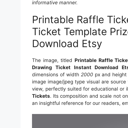
informative manner.
Printable Raffle Tic
Ticket Template Priz
Download Etsy
The image, titled
Printable Raffle Tick
Drawing Ticket Instant Download Et
dimensions of width
2000
px and heigh
image image/jpeg type visual are source
view, perfectly suited for educational or 
Tickets
. Its composition and scale not o
an insightful reference for our readers, 