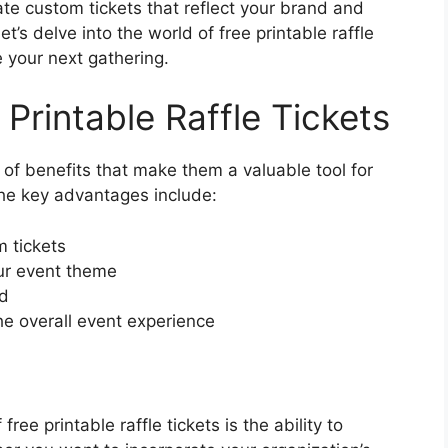
eate custom tickets that reflect your brand and
’s delve into the world of free printable raffle
 your next gathering.
 Printable Raffle Tickets
d of benefits that make them a valuable tool for
he key advantages include:
m tickets
our event theme
nd
e overall event experience
ee printable raffle tickets is the ability to