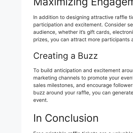
Maximizing Engageme
In addition to designing attractive raffle t
participation and excitement. Consider sec
audience, whether it’s gift cards, electron
prizes, you can attract more participants 
Creating a Buzz
To build anticipation and excitement arou
marketing channels to promote your event.
sales milestones, and encourage followers
buzz around your raffle, you can generate 
event.
In Conclusion