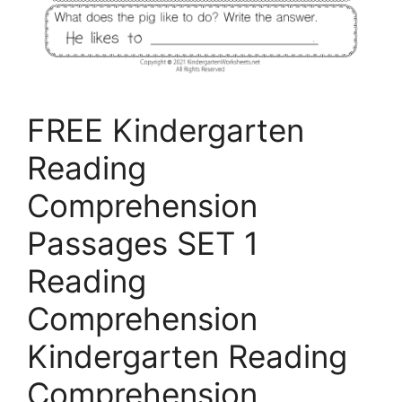
FREE Kindergarten
Reading
Comprehension
Passages SET 1
Reading
Comprehension
Kindergarten Reading
Comprehension