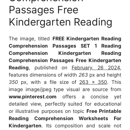
Passages Free
Kindergarten Reading
The image, titled
FREE Kindergarten Reading
Comprehension Passages SET 1 Reading
Comprehension Kindergarten Reading
Comprehension Passages Free Kindergarten
Reading
, published on
February, 26 2024
,
features dimensions of width
263
px and height
350
px, with a file size of
263 x 350
. This
image image/jpeg type visual
are source
from
www.pinterest.com
offers a concise yet
detailed view, perfectly suited for educational
or illustrative purposes on topic
Free Printable
Reading Comprehension Worksheets For
Kindergarten
. Its composition and scale not