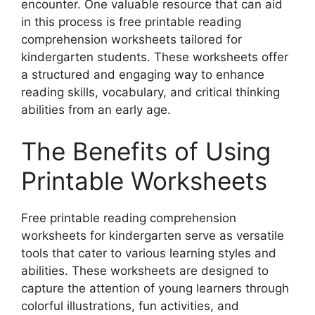
encounter. One valuable resource that can aid
in this process is free printable reading
comprehension worksheets tailored for
kindergarten students. These worksheets offer
a structured and engaging way to enhance
reading skills, vocabulary, and critical thinking
abilities from an early age.
The Benefits of Using
Printable Worksheets
Free printable reading comprehension
worksheets for kindergarten serve as versatile
tools that cater to various learning styles and
abilities. These worksheets are designed to
capture the attention of young learners through
colorful illustrations, fun activities, and