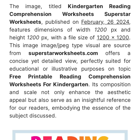
The image, titled
Kindergarten Reading
Comprehension Worksheets Superstar
Worksheets
, published on
February, 26 2024
,
features dimensions of width
1200
px and
height
1200
px, with a file size of
1200 x 1200
.
This image image/jpeg type visual
are source
from
superstarworksheets.com
offers a
concise yet detailed view, perfectly suited for
educational or illustrative purposes on topic
Free Printable Reading Comprehension
Worksheets For Kindergarten
. Its composition
and scale not only enhance the aesthetic
appeal but also serve as an insightful reference
for our readers, embodying the essence of the
subject discussed.