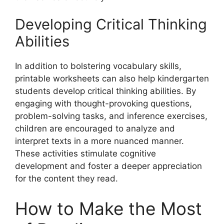
Developing Critical Thinking
Abilities
In addition to bolstering vocabulary skills,
printable worksheets can also help kindergarten
students develop critical thinking abilities. By
engaging with thought-provoking questions,
problem-solving tasks, and inference exercises,
children are encouraged to analyze and
interpret texts in a more nuanced manner.
These activities stimulate cognitive
development and foster a deeper appreciation
for the content they read.
How to Make the Most