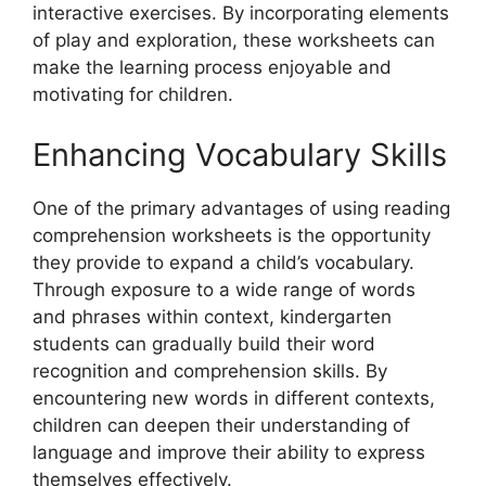
interactive exercises. By incorporating elements
of play and exploration, these worksheets can
make the learning process enjoyable and
motivating for children.
Enhancing Vocabulary Skills
One of the primary advantages of using reading
comprehension worksheets is the opportunity
they provide to expand a child’s vocabulary.
Through exposure to a wide range of words
and phrases within context, kindergarten
students can gradually build their word
recognition and comprehension skills. By
encountering new words in different contexts,
children can deepen their understanding of
language and improve their ability to express
themselves effectively.