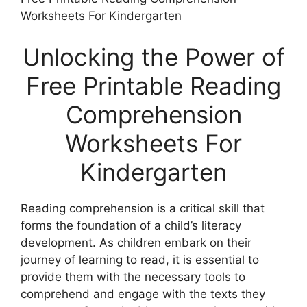
Worksheets For Kindergarten
Unlocking the Power of
Free Printable Reading
Comprehension
Worksheets For
Kindergarten
Reading comprehension is a critical skill that
forms the foundation of a child’s literacy
development. As children embark on their
journey of learning to read, it is essential to
provide them with the necessary tools to
comprehend and engage with the texts they