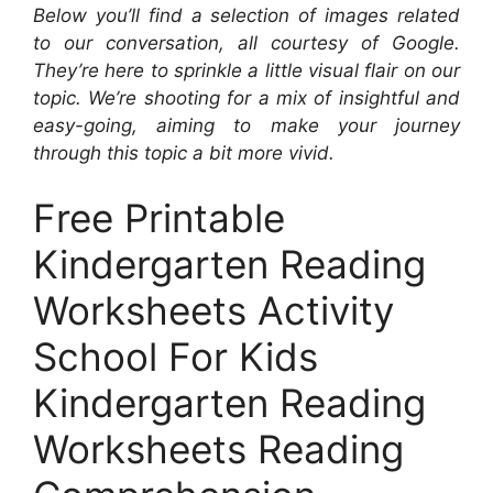
Below you’ll find a selection of images related
to our conversation, all courtesy of Google.
They’re here to sprinkle a little visual flair on our
topic. We’re shooting for a mix of insightful and
easy-going, aiming to make your journey
through this topic a bit more vivid.
Free Printable
Kindergarten Reading
Worksheets Activity
School For Kids
Kindergarten Reading
Worksheets Reading