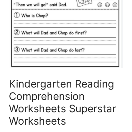
Kindergarten Reading
Comprehension
Worksheets Superstar
Worksheets