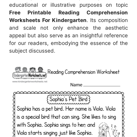
educational or illustrative purposes on topic
Free Printable Reading Comprehension
Worksheets For Kindergarten
. Its composition
and scale not only enhance the aesthetic
appeal but also serve as an insightful reference
for our readers, embodying the essence of the
subject discussed.