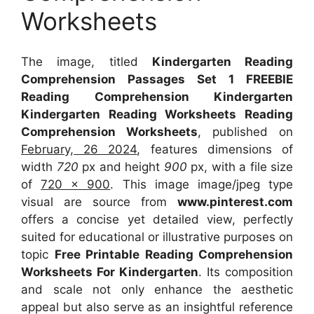
Worksheets
The image, titled
Kindergarten Reading
Comprehension Passages Set 1 FREEBIE
Reading Comprehension Kindergarten
Kindergarten Reading Worksheets Reading
Comprehension Worksheets
, published on
February, 26 2024
, features dimensions of
width
720
px and height
900
px, with a file size
of
720 x 900
. This image image/jpeg type
visual
are source
from
www.pinterest.com
offers a concise yet detailed view, perfectly
suited for educational or illustrative purposes on
topic
Free Printable Reading Comprehension
Worksheets For Kindergarten
. Its composition
and scale not only enhance the aesthetic
appeal but also serve as an insightful reference