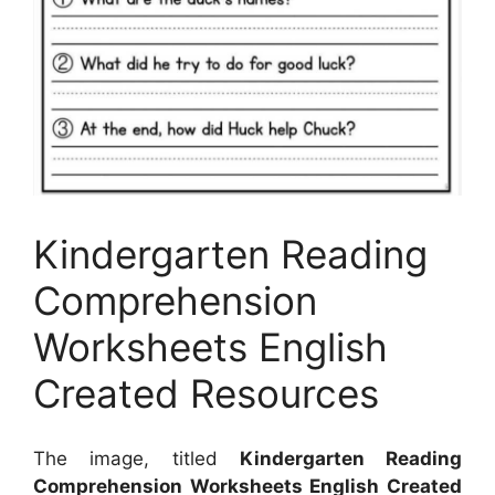
Kindergarten Reading
Comprehension
Worksheets English
Created Resources
The image, titled
Kindergarten Reading
Comprehension Worksheets English Created