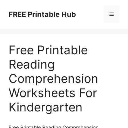
Skip
to
FREE Printable Hub
Menu
content
Free Printable
Reading
Comprehension
Worksheets For
Kindergarten
Free Printable Reading Comprehension