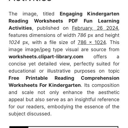
The image, titled
Engaging Kindergarten
Reading Worksheets PDF Fun Learning
Activities
, published on
February, 26 2024
,
features dimensions of width
786
px and height
1024
px, with a file size of
786 x 1024
. This
image image/jpeg type visual
are source
from
worksheets.clipart-library.com
offers a
concise yet detailed view, perfectly suited for
educational or illustrative purposes on topic
Free Printable Reading Comprehension
Worksheets For Kindergarten
. Its composition
and scale not only enhance the aesthetic
appeal but also serve as an insightful reference
for our readers, embodying the essence of the
subject discussed.