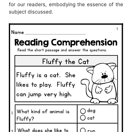
for our readers, embodying the essence of the
subject discussed.