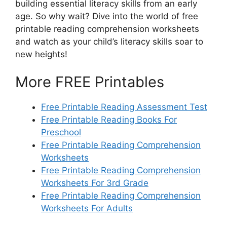
building essential literacy skills from an early
age. So why wait? Dive into the world of free
printable reading comprehension worksheets
and watch as your child’s literacy skills soar to
new heights!
More FREE Printables
Free Printable Reading Assessment Test
Free Printable Reading Books For
Preschool
Free Printable Reading Comprehension
Worksheets
Free Printable Reading Comprehension
Worksheets For 3rd Grade
Free Printable Reading Comprehension
Worksheets For Adults