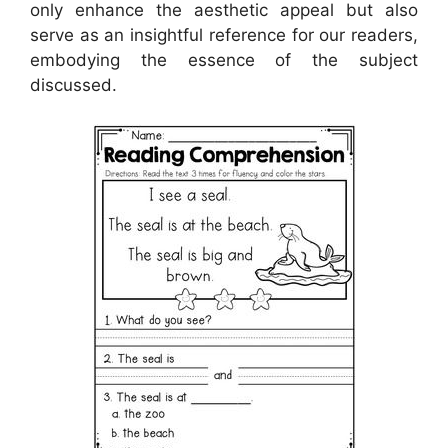
only enhance the aesthetic appeal but also
serve as an insightful reference for our readers,
embodying the essence of the subject
discussed.