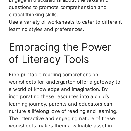
Engage in discussions about the texts and
questions to promote comprehension and
critical thinking skills.
Use a variety of worksheets to cater to different
learning styles and preferences.
Embracing the Power
of Literacy Tools
Free printable reading comprehension
worksheets for kindergarten offer a gateway to
a world of knowledge and imagination. By
incorporating these resources into a child’s
learning journey, parents and educators can
nurture a lifelong love of reading and learning.
The interactive and engaging nature of these
worksheets makes them a valuable asset in