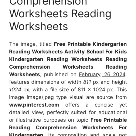
Comprehension
Worksheets Reading
Worksheets
The image, titled
Free Printable Kindergarten
Reading Worksheets Activity School For Kids
Kindergarten Reading Worksheets Reading
Comprehension Worksheets Reading
Worksheets
, published on
February, 26 2024
,
features dimensions of width
811
px and height
1024
px, with a file size of
811 x 1024
px. This
image image/jpeg type visual are source from
www.pinterest.com
offers a concise yet
detailed view, perfectly suited for educational
or illustrative purposes on topic
Free Printable
Reading Comprehension Worksheets For
Kindergarten
. Its composition and scale not