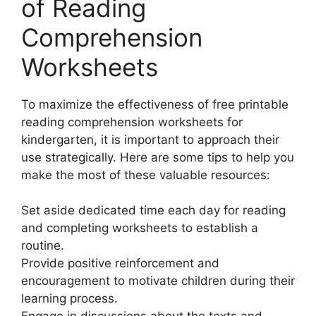
of Reading
Comprehension
Worksheets
To maximize the effectiveness of free printable
reading comprehension worksheets for
kindergarten, it is important to approach their
use strategically. Here are some tips to help you
make the most of these valuable resources:
Set aside dedicated time each day for reading
and completing worksheets to establish a
routine.
Provide positive reinforcement and
encouragement to motivate children during their
learning process.