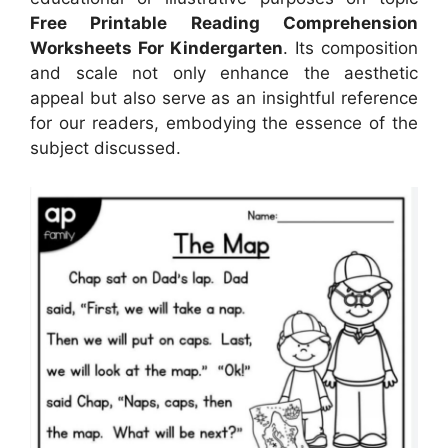
Free Printable Reading Comprehension
Worksheets For Kindergarten
. Its composition
and scale not only enhance the aesthetic
appeal but also serve as an insightful reference
for our readers, embodying the essence of the
subject discussed.