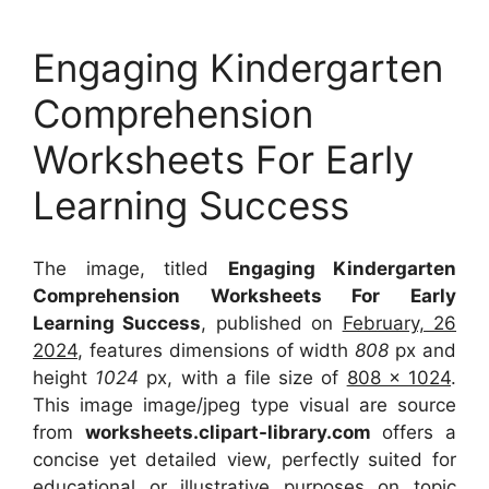
Engaging Kindergarten
Comprehension
Worksheets For Early
Learning Success
The image, titled
Engaging Kindergarten
Comprehension Worksheets For Early
Learning Success
, published on
February, 26
2024
, features dimensions of width
808
px and
height
1024
px, with a file size of
808 x 1024
.
This image image/jpeg type visual
are source
from
worksheets.clipart-library.com
offers a
concise yet detailed view, perfectly suited for
educational or illustrative purposes on topic