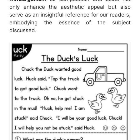
only enhance the aesthetic appeal but also
serve as an insightful reference for our readers,
embodying the essence of the subject
discussed.