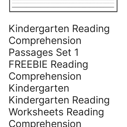
Kindergarten Reading
Comprehension
Passages Set 1
FREEBIE Reading
Comprehension
Kindergarten
Kindergarten Reading
Worksheets Reading
Comprehension