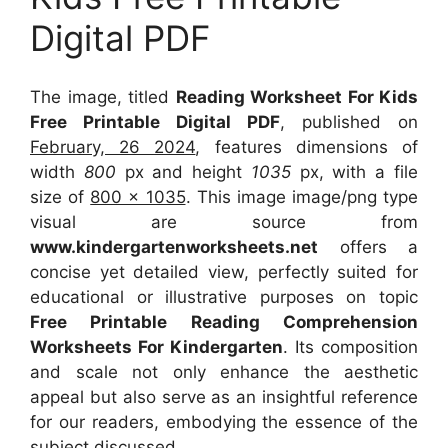
Digital PDF
The image, titled
Reading Worksheet For Kids
Free Printable Digital PDF
, published on
February, 26 2024
, features dimensions of
width
800
px and height
1035
px, with a file
size of
800 x 1035
. This image image/png type
visual
are source
from
www.kindergartenworksheets.net
offers a
concise yet detailed view, perfectly suited for
educational or illustrative purposes on topic
Free Printable Reading Comprehension
Worksheets For Kindergarten
. Its composition
and scale not only enhance the aesthetic
appeal but also serve as an insightful reference
for our readers, embodying the essence of the
subject discussed.