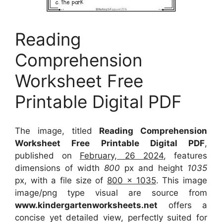
Reading
Comprehension
Worksheet Free
Printable Digital PDF
The image, titled
Reading Comprehension
Worksheet Free Printable Digital PDF
,
published on
February, 26 2024
, features
dimensions of width
800
px and height
1035
px, with a file size of
800 x 1035
. This image
image/png type visual
are source
from
www.kindergartenworksheets.net
offers a
concise yet detailed view, perfectly suited for