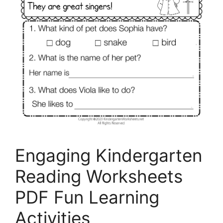
Engaging Kindergarten
Reading Worksheets
PDF Fun Learning
Activities