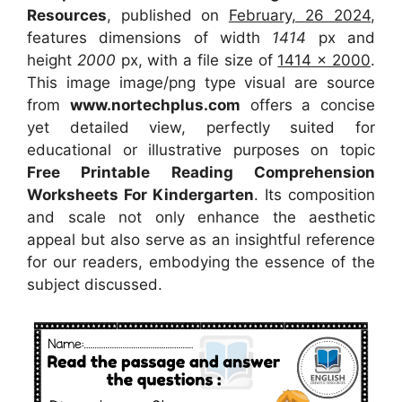
Resources
, published on
February, 26 2024
,
features dimensions of width
1414
px and
height
2000
px, with a file size of
1414 x 2000
.
This image image/png type visual
are source
from
www.nortechplus.com
offers a concise
yet detailed view, perfectly suited for
educational or illustrative purposes on topic
Free Printable Reading Comprehension
Worksheets For Kindergarten
. Its composition
and scale not only enhance the aesthetic
appeal but also serve as an insightful reference
for our readers, embodying the essence of the
subject discussed.