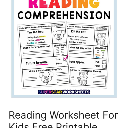
Reading Worksheet For
Kids Free Printable