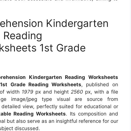
ehension Kindergarten
 Reading
sheets 1st Grade
s
rehension Kindergarten Reading Worksheets
1st Grade Reading Worksheets
, published on
 of width
1979
px and height
2560
px, with a file
e image/jpeg type visual are source from
detailed view, perfectly suited for educational or
table Reading Worksheets
. Its composition and
l but also serve as an insightful reference for our
ubject discussed.