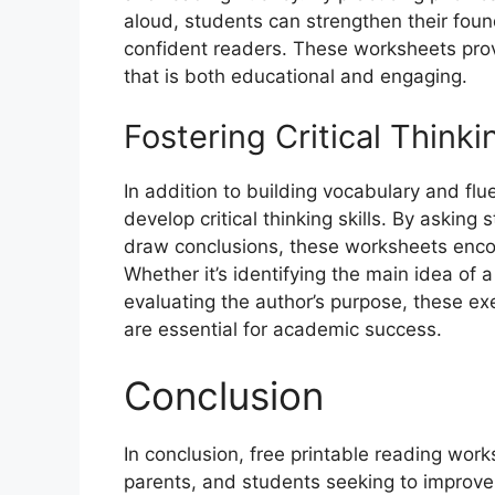
aloud, students can strengthen their fou
confident readers. These worksheets prov
that is both educational and engaging.
Fostering Critical Thinkin
In addition to building vocabulary and flu
develop critical thinking skills. By askin
draw conclusions, these worksheets enco
Whether it’s identifying the main idea of 
evaluating the author’s purpose, these exe
are essential for academic success.
Conclusion
In conclusion, free printable reading wor
parents, and students seeking to improve l