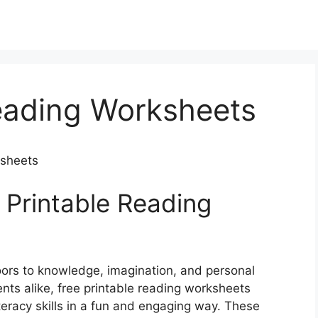
Reading Worksheets
ksheets
 Printable Reading
doors to knowledge, imagination, and personal
nts alike, free printable reading worksheets
teracy skills in a fun and engaging way. These