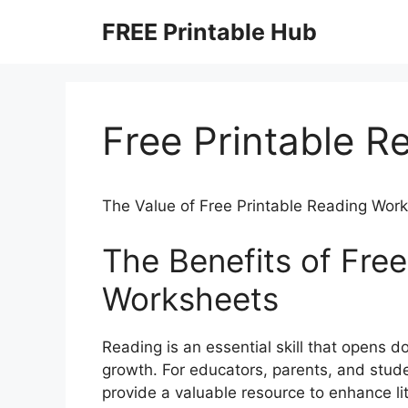
Skip
FREE Printable Hub
to
content
Free Printable 
The Value of Free Printable Reading Wor
The Benefits of Free
Worksheets
Reading is an essential skill that opens 
growth. For educators, parents, and stude
provide a valuable resource to enhance li