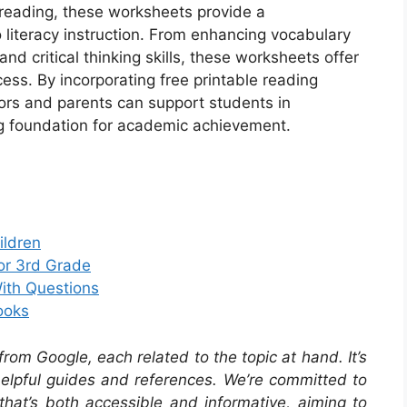
f reading, these worksheets provide a
iteracy instruction. From enhancing vocabulary
d critical thinking skills, these worksheets offer
cess. By incorporating free printable reading
tors and parents can support students in
ng foundation for academic achievement.
ildren
or 3rd Grade
ith Questions
ooks
om Google, each related to the topic at hand. It’s
 helpful guides and references. We’re committed to
that’s both accessible and informative, aiming to