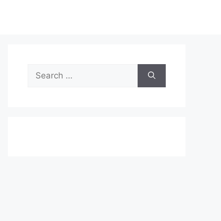
Search
for: