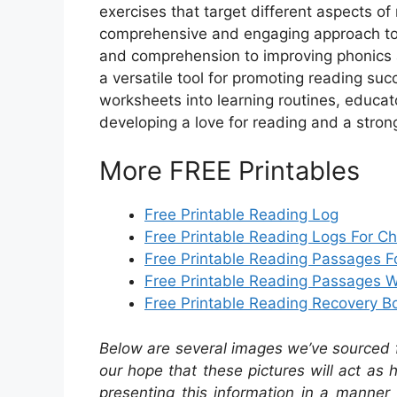
exercises that target different aspects o
comprehensive and engaging approach to l
and comprehension to improving phonics an
a versatile tool for promoting reading suc
worksheets into learning routines, educa
developing a love for reading and a stro
More FREE Printables
Free Printable Reading Log
Free Printable Reading Logs For Ch
Free Printable Reading Passages F
Free Printable Reading Passages W
Free Printable Reading Recovery B
Below are several images we’ve sourced fr
our hope that these pictures will act as
presenting this information in a manner 