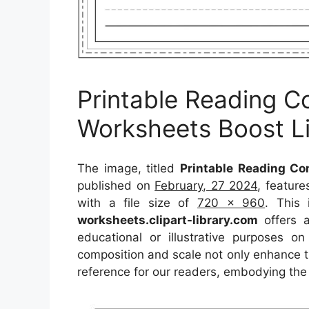
Printable Reading 
Worksheets Boost Lit
The image, titled
Printable Reading Co
published on
February, 27 2024
, featur
with a file size of
720 x 960
. This
worksheets.clipart-library.com
offers a
educational or illustrative purposes o
composition and scale not only enhance th
reference for our readers, embodying the