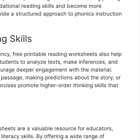
ndational reading skills and become more
ide a structured approach to phonics instruction
g Skills
ency, free printable reading worksheets also help
g students to analyze texts, make inferences, and
urage deeper engagement with the material.
a passage, making predictions about the story, or
rcises promote higher-order thinking skills that
ksheets are a valuable resource for educators,
iteracy skills. By offering a wide range of