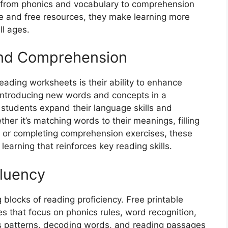
, from phonics and vocabulary to comprehension
ble and free resources, they make learning more
ll ages.
and Comprehension
reading worksheets is their ability to enhance
introducing new words and concepts in a
 students expand their language skills and
her it’s matching words to their meanings, filling
y, or completing comprehension exercises, these
earning that reinforces key reading skills.
Fluency
 blocks of reading proficiency. Free printable
s that focus on phonics rules, word recognition,
cs patterns, decoding words, and reading passages