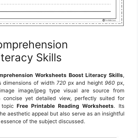
Comprehension
eracy Skills
mprehension Worksheets Boost Literacy Skills
,
es dimensions of width
720
px and height
960
px,
 image image/jpeg type visual
are source
from
 concise yet detailed view, perfectly suited for
n topic
Free Printable Reading Worksheets
. Its
e aesthetic appeal but also serve as an insightful
 essence of the subject discussed.