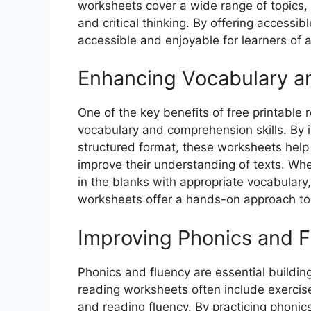
worksheets cover a wide range of topics
and critical thinking. By offering accessi
accessible and enjoyable for learners of a
Enhancing Vocabulary 
One of the key benefits of free printable 
vocabulary and comprehension skills. By 
structured format, these worksheets help
improve their understanding of texts. Whet
in the blanks with appropriate vocabular
worksheets offer a hands-on approach to l
Improving Phonics and 
Phonics and fluency are essential building
reading worksheets often include exercise
and reading fluency. By practicing phoni