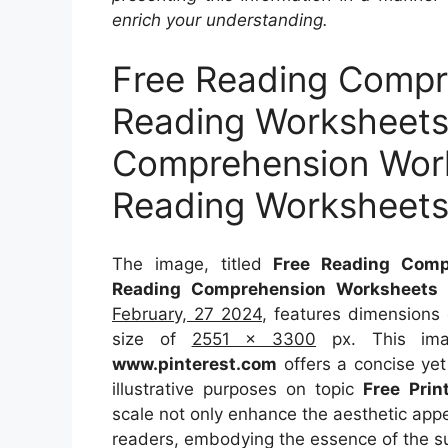
enrich your understanding.
Free Reading Compr
Reading Worksheets
Comprehension Work
Reading Worksheet
The image, titled
Free Reading Comp
Reading Comprehension Worksheets 
February, 27 2024
, features dimensions
size of
2551 x 3300
px. This imag
www.pinterest.com
offers a concise yet 
illustrative purposes on topic
Free Prin
scale not only enhance the aesthetic appea
readers, embodying the essence of the s