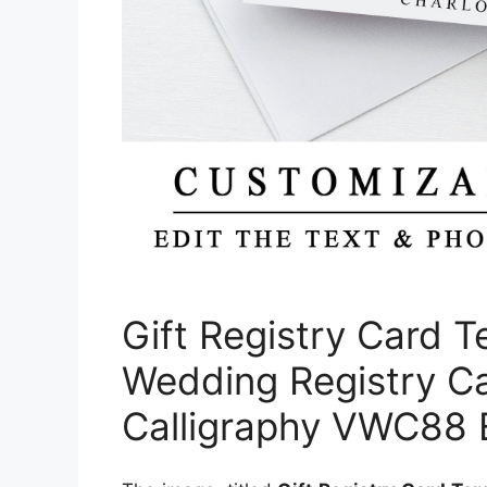
Gift Registry Card T
Wedding Registry Ca
Calligraphy VWC88 