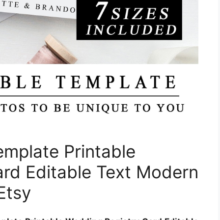
emplate Printable
rd Editable Text Modern
Etsy