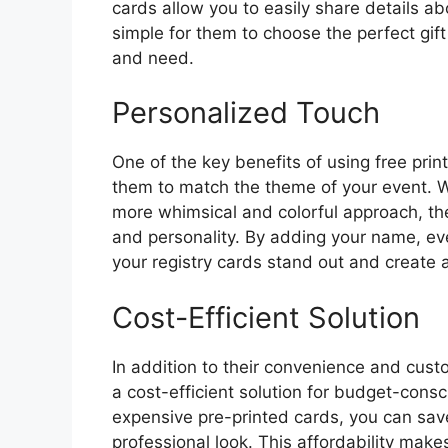
cards allow you to easily share details ab
simple for them to choose the perfect gift
and need.
Personalized Touch
One of the key benefits of using free print
them to match the theme of your event. 
more whimsical and colorful approach, the
and personality. By adding your name, e
your registry cards stand out and create
Cost-Efficient Solution
In addition to their convenience and custo
a cost-efficient solution for budget-cons
expensive pre-printed cards, you can save
professional look. This affordability makes