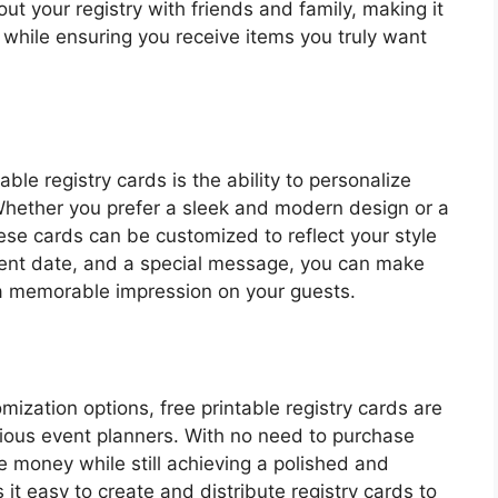
out your registry with friends and family, making it
 while ensuring you receive items you truly want
able registry cards is the ability to personalize
Whether you prefer a sleek and modern design or a
se cards can be customized to reflect your style
vent date, and a special message, you can make
 a memorable impression on your guests.
mization options, free printable registry cards are
cious event planners. With no need to purchase
 money while still achieving a polished and
 it easy to create and distribute registry cards to