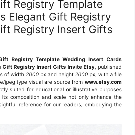
ift Registry Template
 Elegant Gift Registry
t Registry Insert Gifts
Gift Registry Template Wedding Insert Cards
Gift Registry Insert Gifts Invite Etsy
, published
ns of width
2000
px and height
2000
px, with a file
e/jpeg type visual are source from
www.etsy.com
tly suited for educational or illustrative purposes
. Its composition and scale not only enhance the
sightful reference for our readers, embodying the