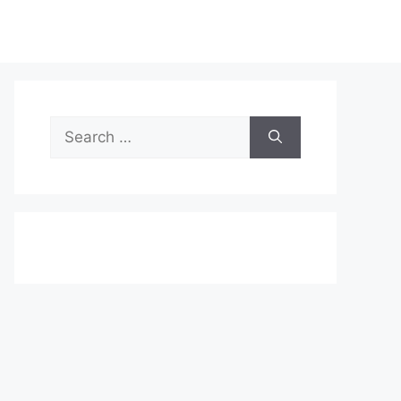
Search
for: