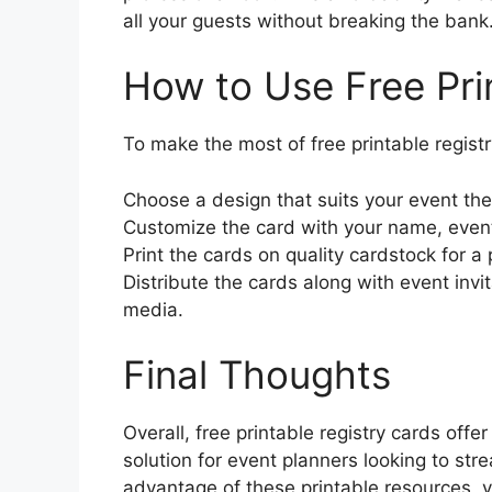
all your guests without breaking the bank
How to Use Free Pri
To make the most of free printable registr
Choose a design that suits your event th
Customize the card with your name, event
Print the cards on quality cardstock for a 
Distribute the cards along with event invit
media.
Final Thoughts
Overall, free printable registry cards offe
solution for event planners looking to stre
advantage of these printable resources, 