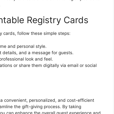
.
ntable Registry Cards
y cards, follow these simple steps:
eme and personal style.
 details, and a message for guests.
professional look and feel.
ations or share them digitally via email or social
r a convenient, personalized, and cost-efficient
amline the gift-giving process. By taking
you can enhance the overall guest experience and