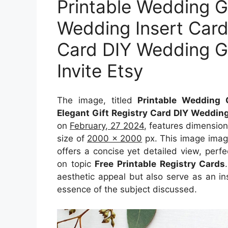
Printable Wedding G
Wedding Insert Cards
Card DIY Wedding Gif
Invite Etsy
The image, titled
Printable Wedding 
Elegant Gift Registry Card DIY Wedding 
on
February, 27 2024
, features dimensio
size of
2000 x 2000
px. This image imag
offers a concise yet detailed view, perfec
on topic
Free Printable Registry Cards
aesthetic appeal but also serve as an in
essence of the subject discussed.