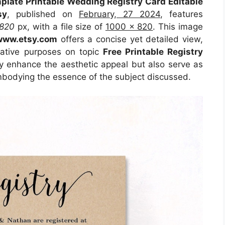
mplate Printable Wedding Registry Card Editable
sy
, published on
February, 27 2024
, features
820
px, with a file size of
1000 x 820
. This image
www.etsy.com
offers a concise yet detailed view,
trative purposes on topic
Free Printable Registry
ly enhance the aesthetic appeal but also serve as
embodying the essence of the subject discussed.