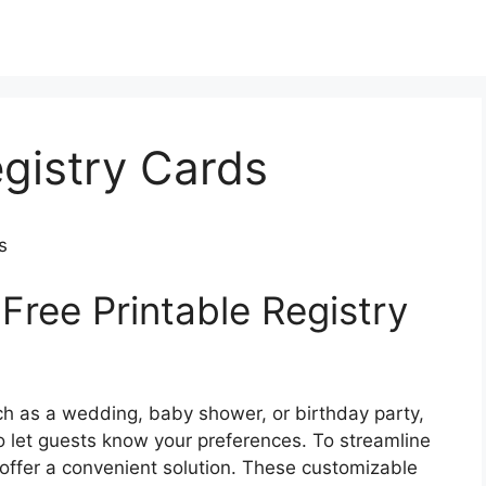
egistry Cards
s
Free Printable Registry
ch as a wedding, baby shower, or birthday party,
 to let guests know your preferences. To streamline
s offer a convenient solution. These customizable