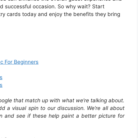
d successful occasion. So why wait? Start
stry cards today and enjoy the benefits they bring
c For Beginners
s
s
oogle that match up with what we’re talking about.
 a visual spin to our discussion. We’re all about
in and see if these help paint a better picture for