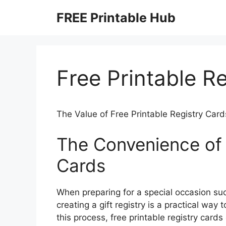
Skip
FREE Printable Hub
to
content
Free Printable R
The Value of Free Printable Registry Card
The Convenience of 
Cards
When preparing for a special occasion su
creating a gift registry is a practical way
this process, free printable registry card