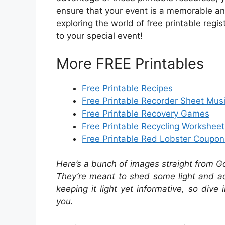
ensure that your event is a memorable an
exploring the world of free printable regi
to your special event!
More FREE Printables
Free Printable Recipes
Free Printable Recorder Sheet Musi
Free Printable Recovery Games
Free Printable Recycling Worksheet
Free Printable Red Lobster Coupon
Here’s a bunch of images straight from G
They’re meant to shed some light and add
keeping it light yet informative, so dive 
you.