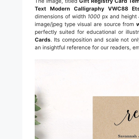
The image, titled
Gift Registry Card Te
Text Modern Calligraphy VWC88 Et
dimensions of width
1000
px and height
image/jpeg type visual
are source
from
perfectly suited for educational or illus
Cards
. Its composition and scale not on
an insightful reference for our readers, 