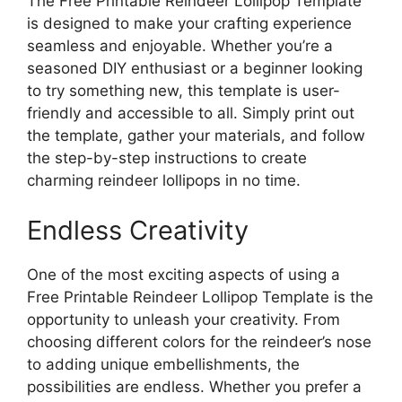
The Free Printable Reindeer Lollipop Template
is designed to make your crafting experience
seamless and enjoyable. Whether you’re a
seasoned DIY enthusiast or a beginner looking
to try something new, this template is user-
friendly and accessible to all. Simply print out
the template, gather your materials, and follow
the step-by-step instructions to create
charming reindeer lollipops in no time.
Endless Creativity
One of the most exciting aspects of using a
Free Printable Reindeer Lollipop Template is the
opportunity to unleash your creativity. From
choosing different colors for the reindeer’s nose
to adding unique embellishments, the
possibilities are endless. Whether you prefer a