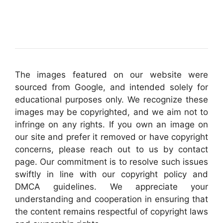
The images featured on our website were
sourced from Google, and intended solely for
educational purposes only. We recognize these
images may be copyrighted, and we aim not to
infringe on any rights. If you own an image on
our site and prefer it removed or have copyright
concerns, please reach out to us by contact
page. Our commitment is to resolve such issues
swiftly in line with our copyright policy and
DMCA guidelines. We appreciate your
understanding and cooperation in ensuring that
the content remains respectful of copyright laws