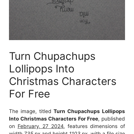
Turn Chupachups
Lollipops Into
Christmas Characters
For Free
The image, titled
Turn Chupachups Lollipops
Into Christmas Characters For Free
, published
on
February, 27 2024
, features dimensions of
width
735
px and height
1103
px, with a file size