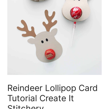
Reindeer Lollipop Card
Tutorial Create It
Stitchery