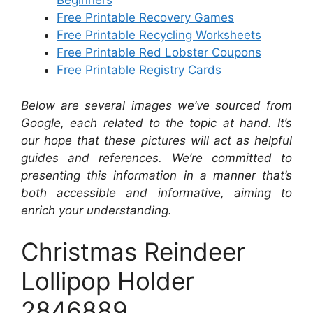
Beginners
Free Printable Recovery Games
Free Printable Recycling Worksheets
Free Printable Red Lobster Coupons
Free Printable Registry Cards
Below are several images we’ve sourced from
Google, each related to the topic at hand. It’s
our hope that these pictures will act as helpful
guides and references. We’re committed to
presenting this information in a manner that’s
both accessible and informative, aiming to
enrich your understanding.
Christmas Reindeer
Lollipop Holder
2846889