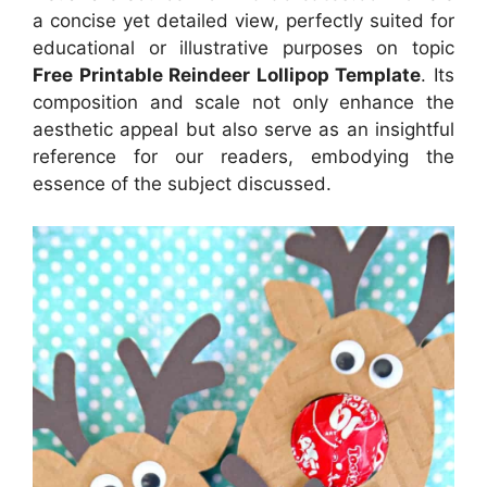
a concise yet detailed view, perfectly suited for
educational or illustrative purposes on topic
Free Printable Reindeer Lollipop Template
. Its
composition and scale not only enhance the
aesthetic appeal but also serve as an insightful
reference for our readers, embodying the
essence of the subject discussed.