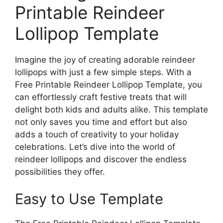
Printable Reindeer
Lollipop Template
Imagine the joy of creating adorable reindeer
lollipops with just a few simple steps. With a
Free Printable Reindeer Lollipop Template, you
can effortlessly craft festive treats that will
delight both kids and adults alike. This template
not only saves you time and effort but also
adds a touch of creativity to your holiday
celebrations. Let’s dive into the world of
reindeer lollipops and discover the endless
possibilities they offer.
Easy to Use Template