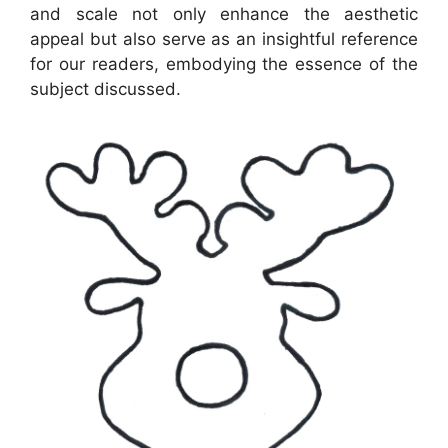
and scale not only enhance the aesthetic
appeal but also serve as an insightful reference
for our readers, embodying the essence of the
subject discussed.