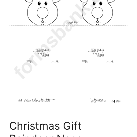
Christmas Gift