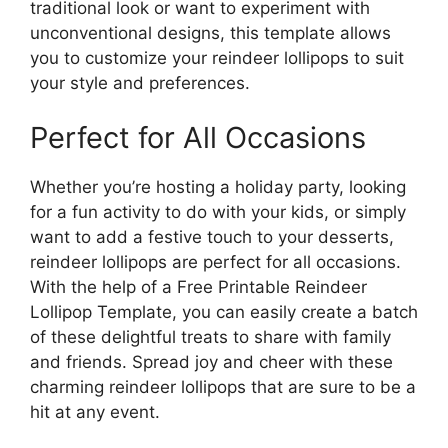
traditional look or want to experiment with
unconventional designs, this template allows
you to customize your reindeer lollipops to suit
your style and preferences.
Perfect for All Occasions
Whether you’re hosting a holiday party, looking
for a fun activity to do with your kids, or simply
want to add a festive touch to your desserts,
reindeer lollipops are perfect for all occasions.
With the help of a Free Printable Reindeer
Lollipop Template, you can easily create a batch
of these delightful treats to share with family
and friends. Spread joy and cheer with these
charming reindeer lollipops that are sure to be a
hit at any event.