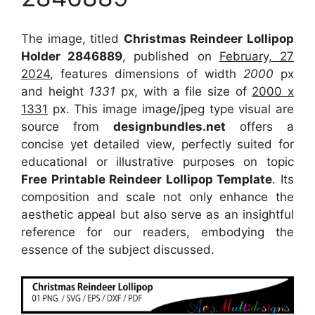
The image, titled
Christmas Reindeer Lollipop
Holder 2846889
, published on
February, 27
2024
, features dimensions of width
2000
px
and height
1331
px, with a file size of
2000 x
1331
px. This image image/jpeg type visual are
source from
designbundles.net
offers a
concise yet detailed view, perfectly suited for
educational or illustrative purposes on topic
Free Printable Reindeer Lollipop Template
. Its
composition and scale not only enhance the
aesthetic appeal but also serve as an insightful
reference for our readers, embodying the
essence of the subject discussed.