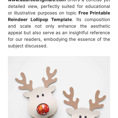
detailed view, perfectly suited for educational
or illustrative purposes on topic
Free Printable
Reindeer Lollipop Template
. Its composition
and scale not only enhance the aesthetic
appeal but also serve as an insightful reference
for our readers, embodying the essence of the
subject discussed.