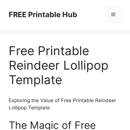
Skip
to
FREE Printable Hub
Menu
content
Free Printable
Reindeer Lollipop
Template
Exploring the Value of Free Printable Reindeer
Lollipop Template
The Magic of Free