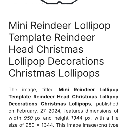
Mini Reindeer Lollipop
Template Reindeer
Head Christmas
Lollipop Decorations
Christmas Lollipops
The image, titled
Mini Reindeer Lollipop
Template Reindeer Head Christmas Lollipop
Decorations Christmas Lollipops
, published
on
February, 27 2024
, features dimensions of
width
950
px and height
1344
px, with a file
size of
950 x 1344
. This image image/png type