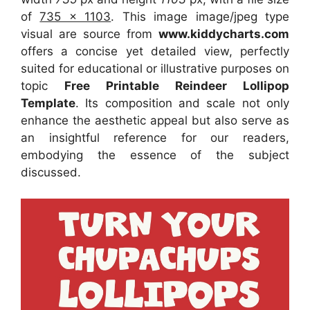
of
735 x 1103
. This image image/jpeg type
visual
are source
from
www.kiddycharts.com
offers a concise yet detailed view, perfectly
suited for educational or illustrative purposes on
topic
Free Printable Reindeer Lollipop
Template
. Its composition and scale not only
enhance the aesthetic appeal but also serve as
an insightful reference for our readers,
embodying the essence of the subject
discussed.