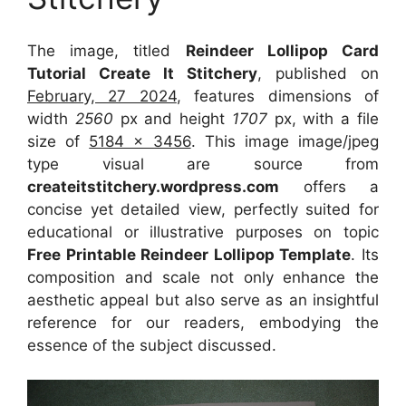
The image, titled
Reindeer Lollipop Card
Tutorial Create It Stitchery
, published on
February, 27 2024
, features dimensions of
width
2560
px and height
1707
px, with a file
size of
5184 x 3456
. This image image/jpeg
type visual
are source
from
createitstitchery.wordpress.com
offers a
concise yet detailed view, perfectly suited for
educational or illustrative purposes on topic
Free Printable Reindeer Lollipop Template
. Its
composition and scale not only enhance the
aesthetic appeal but also serve as an insightful
reference for our readers, embodying the
essence of the subject discussed.