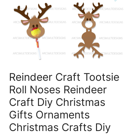
Reindeer Craft Tootsie
Roll Noses Reindeer
Craft Diy Christmas
Gifts Ornaments
Christmas Crafts Diy