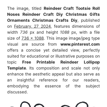
The image, titled
Reindeer Craft Tootsie Roll
Noses Reindeer Craft Diy Christmas Gifts
Ornaments Christmas Crafts Diy
, published
on
February, 27 2024
, features dimensions of
width
736
px and height
1088
px, with a file
size of
736 x 1088
. This image image/jpeg type
visual
are source
from
www.pinterest.com
offers a concise yet detailed view, perfectly
suited for educational or illustrative purposes on
topic
Free Printable Reindeer Lollipop
Template
. Its composition and scale not only
enhance the aesthetic appeal but also serve as
an insightful reference for our readers,
embodying the essence of the subject
discussed.