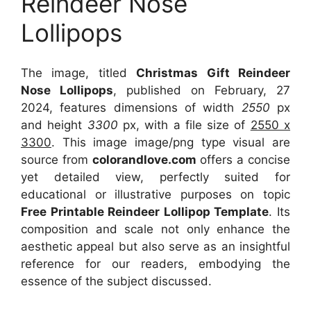
Reindeer Nose
Lollipops
The image, titled
Christmas Gift Reindeer
Nose Lollipops
, published on February, 27
2024, features dimensions of width
2550
px
and height
3300
px, with a file size of
2550 x
3300
. This image image/png type visual
are
source
from
colorandlove.com
offers a concise
yet detailed view, perfectly suited for
educational or illustrative purposes on topic
Free Printable Reindeer Lollipop Template
. Its
composition and scale not only enhance the
aesthetic appeal but also serve as an insightful
reference for our readers, embodying the
essence of the subject discussed.