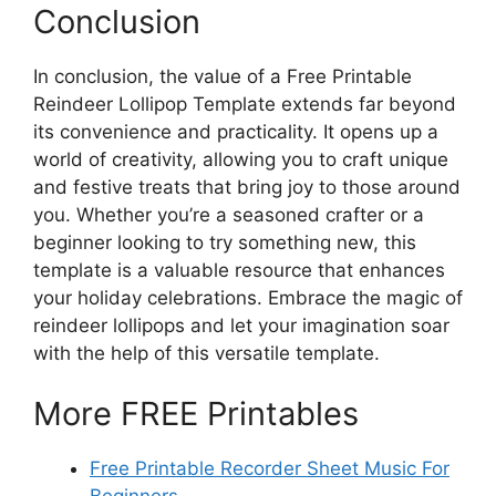
Conclusion
In conclusion, the value of a Free Printable
Reindeer Lollipop Template extends far beyond
its convenience and practicality. It opens up a
world of creativity, allowing you to craft unique
and festive treats that bring joy to those around
you. Whether you’re a seasoned crafter or a
beginner looking to try something new, this
template is a valuable resource that enhances
your holiday celebrations. Embrace the magic of
reindeer lollipops and let your imagination soar
with the help of this versatile template.
More FREE Printables
Free Printable Recorder Sheet Music For