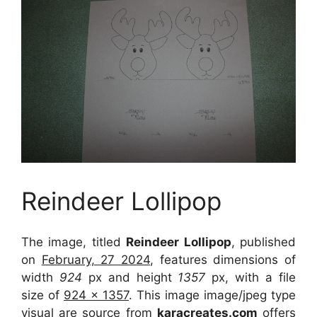
Reindeer Lollipop
The image, titled
Reindeer Lollipop
, published
on
February, 27 2024
, features dimensions of
width
924
px and height
1357
px, with a file
size of
924 x 1357
. This image image/jpeg type
visual
are source
from
karacreates.com
offers