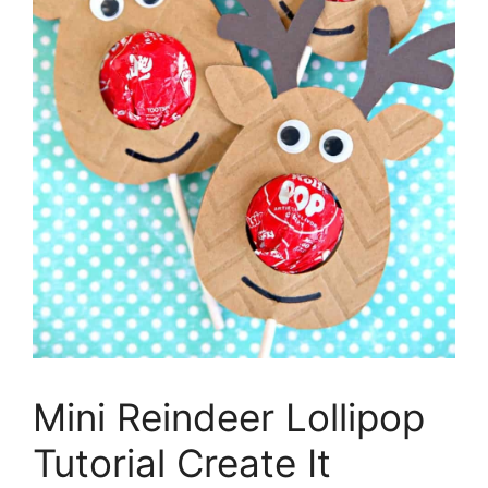
Mini Reindeer Lollipop
Tutorial Create It