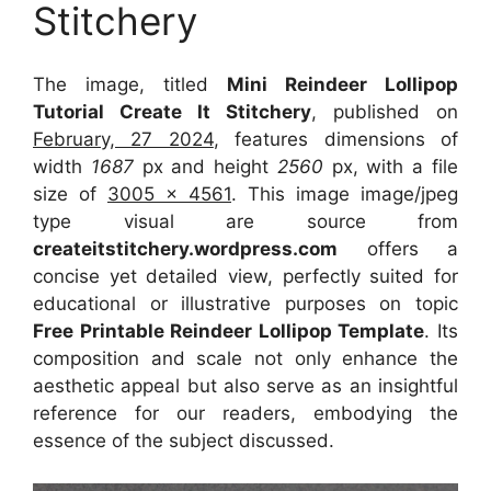
Stitchery
The image, titled
Mini Reindeer Lollipop
Tutorial Create It Stitchery
, published on
February, 27 2024
, features dimensions of
width
1687
px and height
2560
px, with a file
size of
3005 x 4561
. This image image/jpeg
type visual
are source
from
createitstitchery.wordpress.com
offers a
concise yet detailed view, perfectly suited for
educational or illustrative purposes on topic
Free Printable Reindeer Lollipop Template
. Its
composition and scale not only enhance the
aesthetic appeal but also serve as an insightful
reference for our readers, embodying the
essence of the subject discussed.