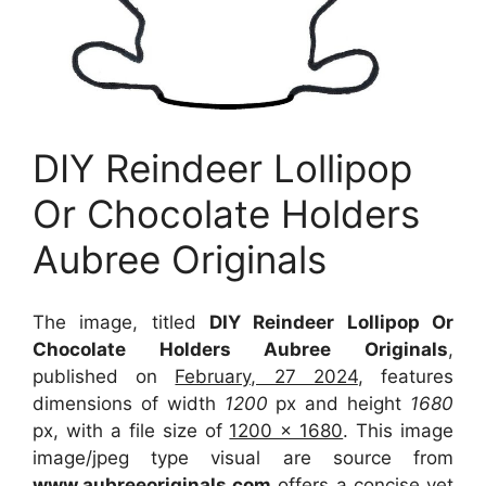
DIY Reindeer Lollipop
Or Chocolate Holders
Aubree Originals
The image, titled
DIY Reindeer Lollipop Or
Chocolate Holders Aubree Originals
,
published on
February, 27 2024
, features
dimensions of width
1200
px and height
1680
px, with a file size of
1200 x 1680
. This image
image/jpeg type visual
are source
from
www.aubreeoriginals.com
offers a concise yet