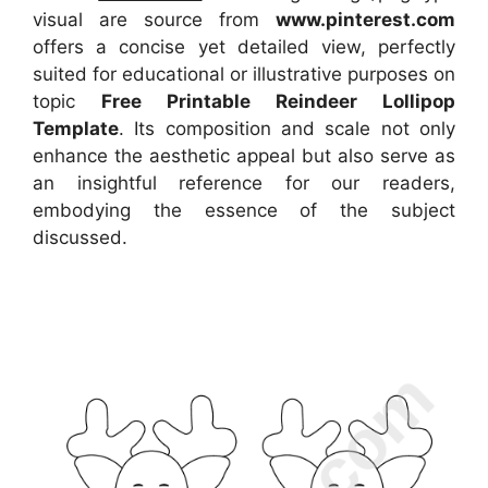
visual
are source
from
www.pinterest.com
offers a concise yet detailed view, perfectly
suited for educational or illustrative purposes on
topic
Free Printable Reindeer Lollipop
Template
. Its composition and scale not only
enhance the aesthetic appeal but also serve as
an insightful reference for our readers,
embodying the essence of the subject
discussed.