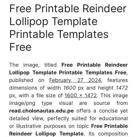
Free Printable Reindeer
Lollipop Template
Printable Templates
Free
The image, titled
Free Printable Reindeer
Lollipop Template Printable Templates Free
,
published on
February, 27 2024
, features
dimensions of width
1600
px and height
1472
px, with a file size of
1600 x 1472
. This image
image/png type visual
are source
from
read.cholonautas.edu.pe
offers a concise yet
detailed view, perfectly suited for educational
or illustrative purposes on topic
Free Printable
Reindeer Lollipop Template
. Its composition