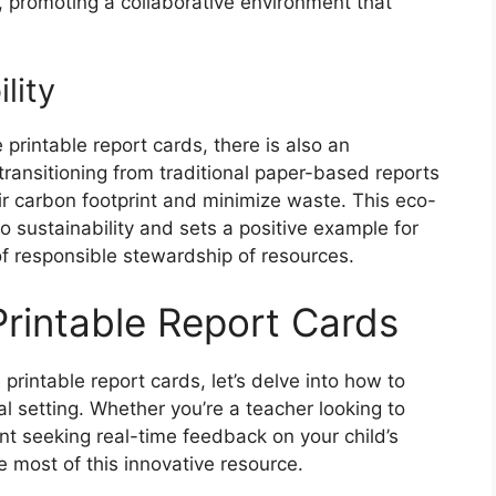
 promoting a collaborative environment that
lity
e printable report cards, there is also an
ransitioning from traditional paper-based reports
eir carbon footprint and minimize waste. This eco-
o sustainability and sets a positive example for
f responsible stewardship of resources.
Printable Report Cards
printable report cards, let’s delve into how to
nal setting. Whether you’re a teacher looking to
nt seeking real-time feedback on your child’s
e most of this innovative resource.