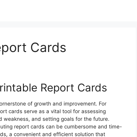
eport Cards
rintable Report Cards
 cornerstone of growth and improvement. For
ort cards serve as a vital tool for assessing
d weakness, and setting goals for the future.
ibuting report cards can be cumbersome and time-
ds, a convenient and efficient solution that