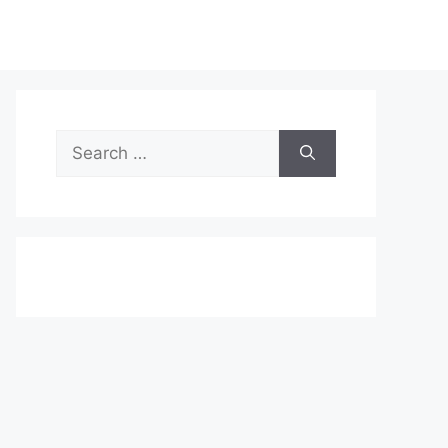
Search
for: