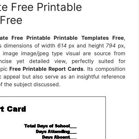
e Free Printable
 Free
te Free Printable Printable Templates Free
,
es dimensions of width
614
px and height
794
px,
 image image/jpeg type visual are source from
ise yet detailed view, perfectly suited for
opic
Free Printable Report Cards
. Its composition
 appeal but also serve as an insightful reference
f the subject discussed.