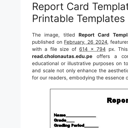
Report Card Templat
Printable Templates
The image, titled
Report Card Templa
published on
February, 26 2024
, featur
with a file size of
614 x 794
px. This
read.cholonautas.edu.pe
offers a conc
educational or illustrative purposes on t
and scale not only enhance the aesthetic
for our readers, embodying the essence o