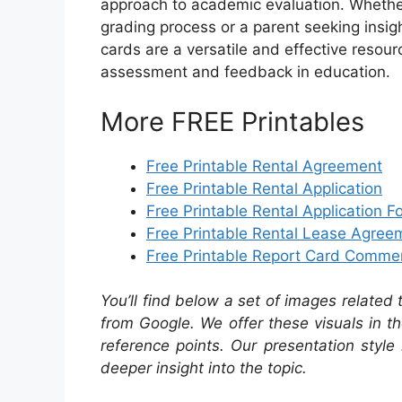
approach to academic evaluation. Whether 
grading process or a parent seeking insight
cards are a versatile and effective reso
assessment and feedback in education.
More FREE Printables
Free Printable Rental Agreement
Free Printable Rental Application
Free Printable Rental Application F
Free Printable Rental Lease Agree
Free Printable Report Card Comme
You’ll find below a set of images related
from Google. We offer these visuals in t
reference points. Our presentation style 
deeper insight into the topic.