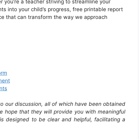
you’re a teacher striving to streamline your
s into your child’s progress, free printable report
urce that can transform the way we approach
orm
ment
nts
 to our discussion, all of which have been obtained
he hope that they will provide you with meaningful
is designed to be clear and helpful, facilitating a