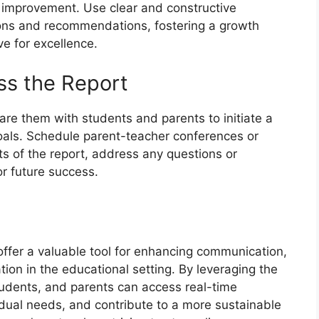
r improvement. Use clear and constructive
ons and recommendations, fostering a growth
e for excellence.
ss the Report
are them with students and parents to initiate a
als. Schedule parent-teacher conferences or
ts of the report, address any questions or
or future success.
 offer a valuable tool for enhancing communication,
ion in the educational setting. By leveraging the
tudents, and parents can access real-time
idual needs, and contribute to a more sustainable