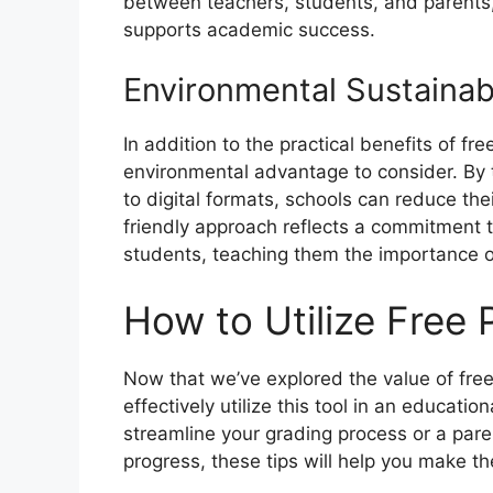
between teachers, students, and parents,
supports academic success.
Environmental Sustainabi
In addition to the practical benefits of fre
environmental advantage to consider. By t
to digital formats, schools can reduce th
friendly approach reflects a commitment t
students, teaching them the importance o
How to Utilize Free 
Now that we’ve explored the value of free 
effectively utilize this tool in an educatio
streamline your grading process or a pare
progress, these tips will help you make th