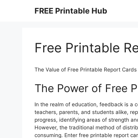
Skip
FREE Printable Hub
to
content
Free Printable R
The Value of Free Printable Report Cards
The Power of Free P
In the realm of education, feedback is a
teachers, parents, and students alike, rep
progress, identifying areas of strength an
However, the traditional method of distr
consuming. Enter free printable report car