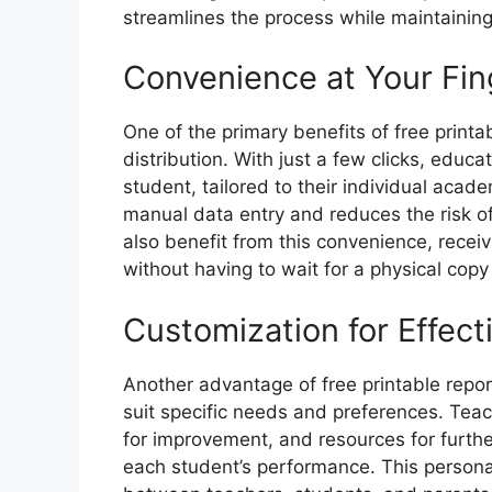
streamlines the process while maintaining
Convenience at Your Fin
One of the primary benefits of free printa
distribution. With just a few clicks, educ
student, tailored to their individual acad
manual data entry and reduces the risk of
also benefit from this convenience, receiv
without having to wait for a physical cop
Customization for Effec
Another advantage of free printable report
suit specific needs and preferences. Tea
for improvement, and resources for furth
each student’s performance. This persona