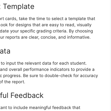
t Template
rt cards, take the time to select a template that
ook for designs that are easy to read, visually
te your specific grading criteria. By choosing
ur reports are clear, concise, and informative.
ata
 to input the relevant data for each student.
 and overall performance indicators to provide a
c progress. Be sure to double-check for accuracy
of the report.
gful Feedback
rtant to include meaningful feedback that