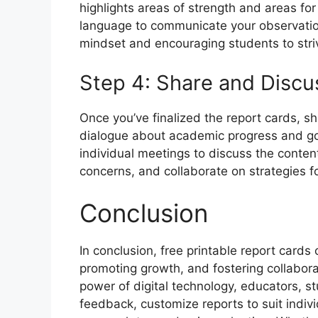
highlights areas of strength and areas fo
language to communicate your observati
mindset and encouraging students to striv
Step 4: Share and Discu
Once you’ve finalized the report cards, sh
dialogue about academic progress and go
individual meetings to discuss the conten
concerns, and collaborate on strategies f
Conclusion
In conclusion, free printable report cards
promoting growth, and fostering collaborat
power of digital technology, educators, s
feedback, customize reports to suit indiv