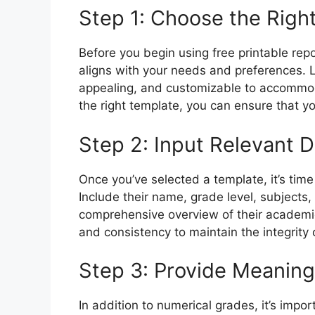
Step 1: Choose the Righ
Before you begin using free printable repo
aligns with your needs and preferences. L
appealing, and customizable to accommoda
the right template, you can ensure that yo
Step 2: Input Relevant D
Once you’ve selected a template, it’s time
Include their name, grade level, subjects,
comprehensive overview of their academi
and consistency to maintain the integrity 
Step 3: Provide Meanin
In addition to numerical grades, it’s impo