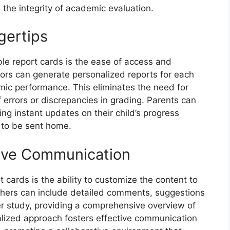
 the integrity of academic evaluation.
gertips
ble report cards is the ease of access and
ators can generate personalized reports for each
emic performance. This eliminates the need for
 errors or discrepancies in grading. Parents can
ing instant updates on their child’s progress
y to be sent home.
tive Communication
 cards is the ability to customize the content to
chers can include detailed comments, suggestions
er study, providing a comprehensive overview of
lized approach fosters effective communication