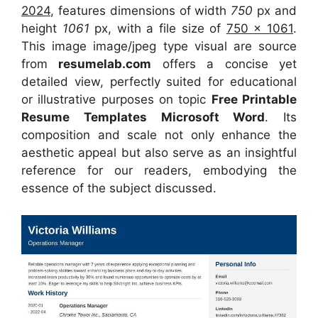
2024
, features dimensions of width
750
px and
height
1061
px, with a file size of
750 x 1061
.
This image image/jpeg type visual
are source
from
resumelab.com
offers a concise yet
detailed view, perfectly suited for educational
or illustrative purposes on topic
Free Printable
Resume Templates Microsoft Word
. Its
composition and scale not only enhance the
aesthetic appeal but also serve as an insightful
reference for our readers, embodying the
essence of the subject discussed.