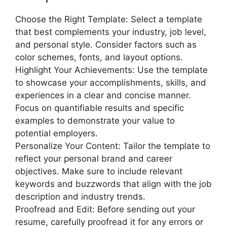
Choose the Right Template: Select a template
that best complements your industry, job level,
and personal style. Consider factors such as
color schemes, fonts, and layout options.
Highlight Your Achievements: Use the template
to showcase your accomplishments, skills, and
experiences in a clear and concise manner.
Focus on quantifiable results and specific
examples to demonstrate your value to
potential employers.
Personalize Your Content: Tailor the template to
reflect your personal brand and career
objectives. Make sure to include relevant
keywords and buzzwords that align with the job
description and industry trends.
Proofread and Edit: Before sending out your
resume, carefully proofread it for any errors or