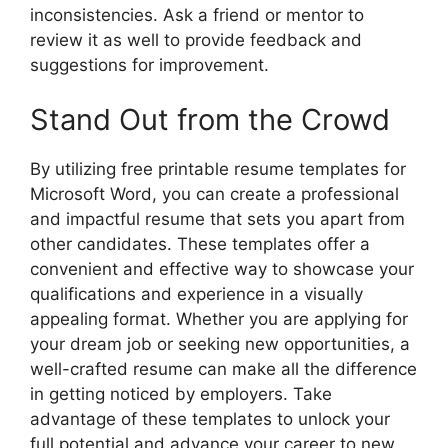
inconsistencies. Ask a friend or mentor to
review it as well to provide feedback and
suggestions for improvement.
Stand Out from the Crowd
By utilizing free printable resume templates for
Microsoft Word, you can create a professional
and impactful resume that sets you apart from
other candidates. These templates offer a
convenient and effective way to showcase your
qualifications and experience in a visually
appealing format. Whether you are applying for
your dream job or seeking new opportunities, a
well-crafted resume can make all the difference
in getting noticed by employers. Take
advantage of these templates to unlock your
full potential and advance your career to new