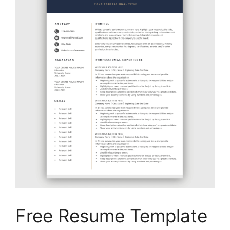
Free Resume Template