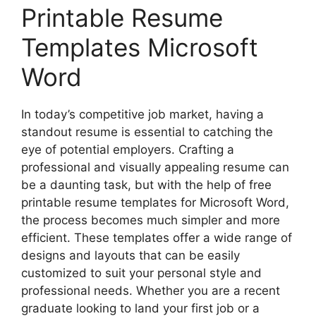
Printable Resume
Templates Microsoft
Word
In today’s competitive job market, having a
standout resume is essential to catching the
eye of potential employers. Crafting a
professional and visually appealing resume can
be a daunting task, but with the help of free
printable resume templates for Microsoft Word,
the process becomes much simpler and more
efficient. These templates offer a wide range of
designs and layouts that can be easily
customized to suit your personal style and
professional needs. Whether you are a recent
graduate looking to land your first job or a