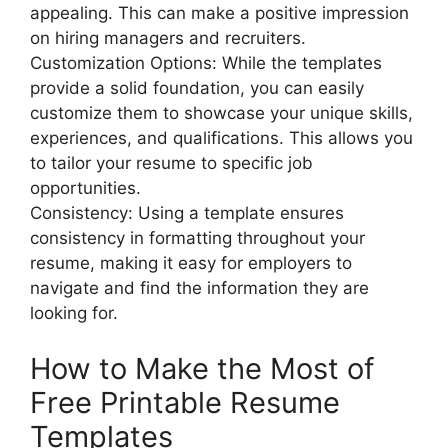
appealing. This can make a positive impression
on hiring managers and recruiters.
Customization Options: While the templates
provide a solid foundation, you can easily
customize them to showcase your unique skills,
experiences, and qualifications. This allows you
to tailor your resume to specific job
opportunities.
Consistency: Using a template ensures
consistency in formatting throughout your
resume, making it easy for employers to
navigate and find the information they are
looking for.
How to Make the Most of
Free Printable Resume
Templates