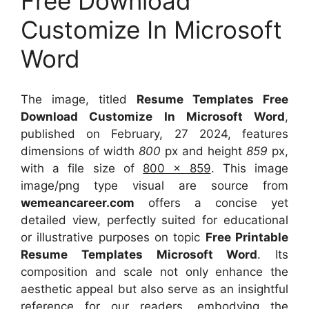
Free Download
Customize In Microsoft
Word
The image, titled
Resume Templates Free
Download Customize In Microsoft Word
,
published on February, 27 2024, features
dimensions of width
800
px and height
859
px,
with a file size of
800 x 859
. This image
image/png type visual
are source
from
wemeancareer.com
offers a concise yet
detailed view, perfectly suited for educational
or illustrative purposes on topic
Free Printable
Resume Templates Microsoft Word
. Its
composition and scale not only enhance the
aesthetic appeal but also serve as an insightful
reference for our readers, embodying the