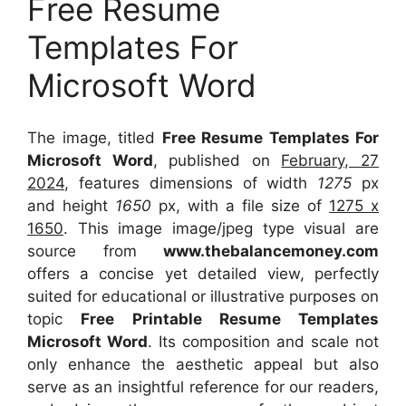
Free Resume
Templates For
Microsoft Word
The image, titled
Free Resume Templates For
Microsoft Word
, published on
February, 27
2024
, features dimensions of width
1275
px
and height
1650
px, with a file size of
1275 x
1650
. This image image/jpeg type visual
are
source
from
www.thebalancemoney.com
offers a concise yet detailed view, perfectly
suited for educational or illustrative purposes on
topic
Free Printable Resume Templates
Microsoft Word
. Its composition and scale not
only enhance the aesthetic appeal but also
serve as an insightful reference for our readers,