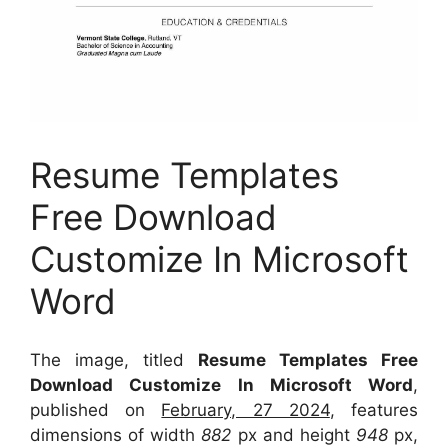
Resume Templates
Free Download
Customize In Microsoft
Word
The image, titled
Resume Templates Free
Download Customize In Microsoft Word
,
published on
February, 27 2024
, features
dimensions of width
882
px and height
948
px,