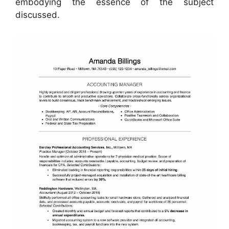
embodying the essence of the subject
discussed.