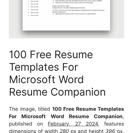
100 Free Resume
Templates For
Microsoft Word
Resume Companion
The image, titled
100 Free Resume Templates
For Microsoft Word Resume Companion
,
published on
February, 27 2024
, features
dimensions of width
280
px and height
396
px,