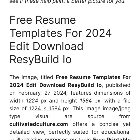
see if these help paint a better picture for you.
Free Resume
Templates For 2024
Edit Download
ResyBuild Io
The image, titled
Free Resume Templates For
2024 Edit Download ResyBuild Io
, published
on
February, 27 2024
, features dimensions of
width
1224
px and height
1584
px, with a file
size of
1224 x 1584
px. This image image/jpeg
type visual are source from
cultivatedculture.com
offers a concise yet
detailed view, perfectly suited for educational
or illustrative purposes on topic
Free Printable