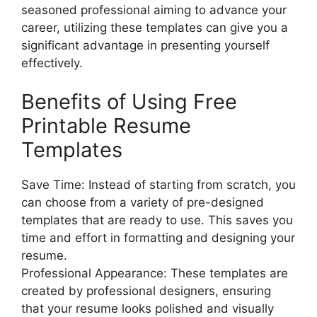
seasoned professional aiming to advance your
career, utilizing these templates can give you a
significant advantage in presenting yourself
effectively.
Benefits of Using Free
Printable Resume
Templates
Save Time: Instead of starting from scratch, you
can choose from a variety of pre-designed
templates that are ready to use. This saves you
time and effort in formatting and designing your
resume.
Professional Appearance: These templates are
created by professional designers, ensuring
that your resume looks polished and visually