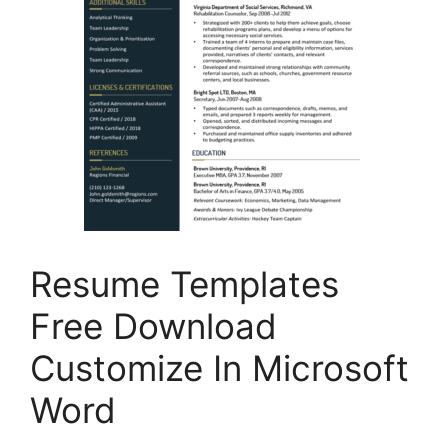
Resume Templates
Free Download
Customize In Microsoft
Word