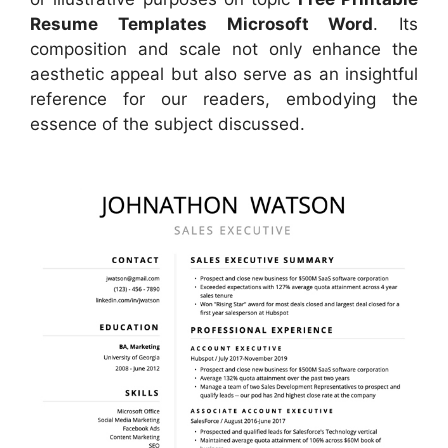
Resume Templates Microsoft Word
. Its
composition and scale not only enhance the
aesthetic appeal but also serve as an insightful
reference for our readers, embodying the
essence of the subject discussed.