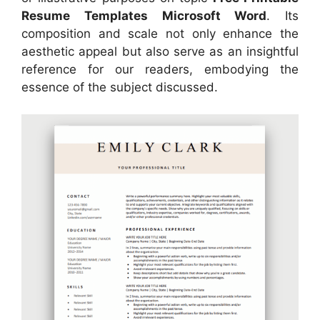
Resume Templates Microsoft Word
. Its
composition and scale not only enhance the
aesthetic appeal but also serve as an insightful
reference for our readers, embodying the
essence of the subject discussed.