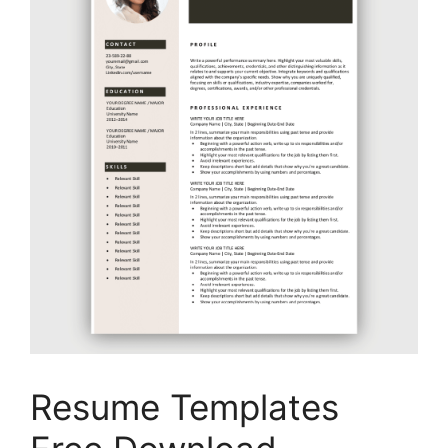
Resume Templates