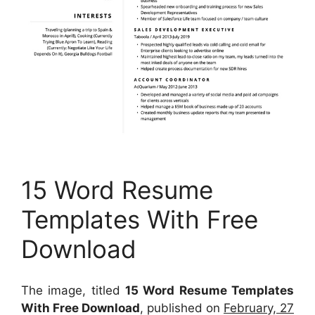
15 Word Resume
Templates With Free
Download
The image, titled
15 Word Resume Templates
With Free Download
, published on
February, 27