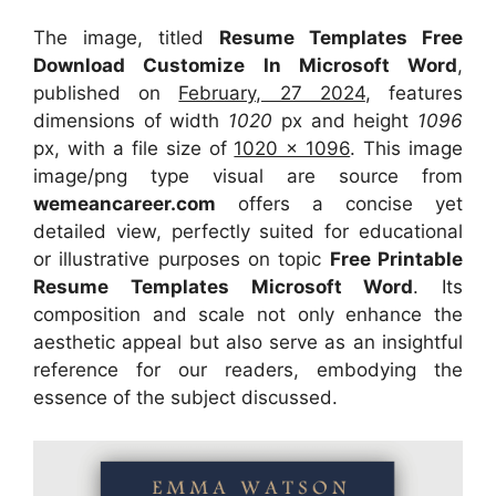
The image, titled
Resume Templates Free
Download Customize In Microsoft Word
,
published on
February, 27 2024
, features
dimensions of width
1020
px and height
1096
px, with a file size of
1020 x 1096
. This image
image/png type visual
are source
from
wemeancareer.com
offers a concise yet
detailed view, perfectly suited for educational
or illustrative purposes on topic
Free Printable
Resume Templates Microsoft Word
. Its
composition and scale not only enhance the
aesthetic appeal but also serve as an insightful
reference for our readers, embodying the
essence of the subject discussed.