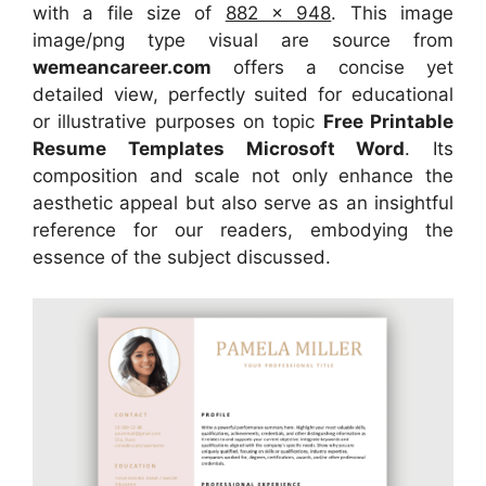
with a file size of
882 x 948
. This image
image/png type visual
are source
from
wemeancareer.com
offers a concise yet
detailed view, perfectly suited for educational
or illustrative purposes on topic
Free Printable
Resume Templates Microsoft Word
. Its
composition and scale not only enhance the
aesthetic appeal but also serve as an insightful
reference for our readers, embodying the
essence of the subject discussed.