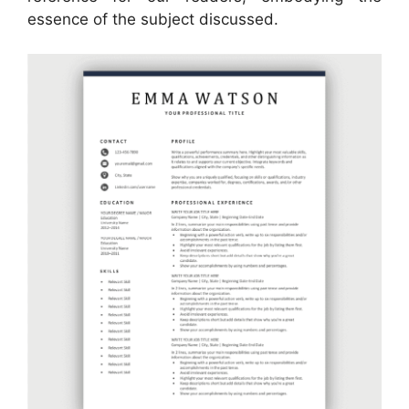
essence of the subject discussed.