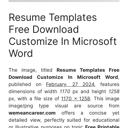
Resume Templates
Free Download
Customize In Microsoft
Word
The image, titled
Resume Templates Free
Download Customize In Microsoft Word
,
published on
February, 27 2024
, features
dimensions of width
1170
px and height
1258
px, with a file size of
1170 x 1258
. This image
image/png type visual
are source
from
wemeancareer.com
offers a concise yet
detailed view, perfectly suited for educational
or illustrative purposes on topic
Free Printable