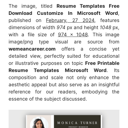
The image, titled
Resume Templates Free
Download Customize In Microsoft Word
,
published on
February, 27 2024
, features
dimensions of width
974
px and height
1048
px,
with a file size of
974 x 1048
. This image
image/png type visual
are source
from
wemeancareer.com
offers a concise yet
detailed view, perfectly suited for educational
or illustrative purposes on topic
Free Printable
Resume Templates Microsoft Word
. Its
composition and scale not only enhance the
aesthetic appeal but also serve as an insightful
reference for our readers, embodying the
essence of the subject discussed.