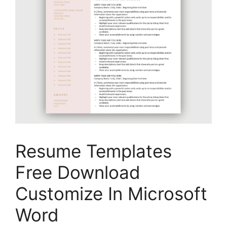
Resume Templates
Free Download
Customize In Microsoft
Word