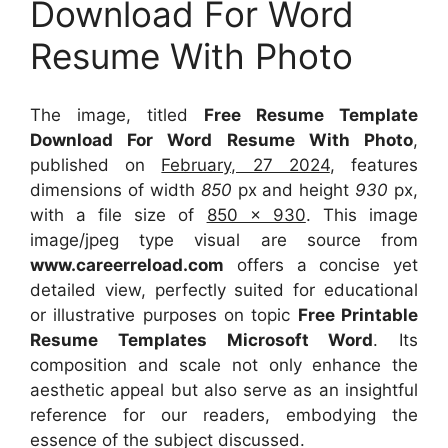
Download For Word
Resume With Photo
The image, titled
Free Resume Template
Download For Word Resume With Photo
,
published on
February, 27 2024
, features
dimensions of width
850
px and height
930
px,
with a file size of
850 x 930
. This image
image/jpeg type visual
are source
from
www.careerreload.com
offers a concise yet
detailed view, perfectly suited for educational
or illustrative purposes on topic
Free Printable
Resume Templates Microsoft Word
. Its
composition and scale not only enhance the
aesthetic appeal but also serve as an insightful
reference for our readers, embodying the
essence of the subject discussed.