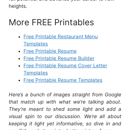
heights.
More FREE Printables
Free Printable Restaurant Menu
Templates
Free Printable Resume
Free Printable Resume Builder
Free Printable Resume Cover Letter
Templates
Free Printable Resume Templates
Here’s a bunch of images straight from Google
that match up with what we’re talking about.
They’re meant to shed some light and add a
visual spin to our discussion. We’re all about
keeping it light yet informative, so dive in and