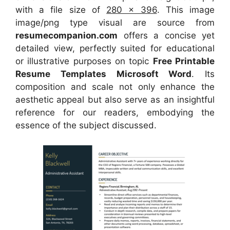
with a file size of
280 x 396
. This image
image/png type visual
are source
from
resumecompanion.com
offers a concise yet
detailed view, perfectly suited for educational
or illustrative purposes on topic
Free Printable
Resume Templates Microsoft Word
. Its
composition and scale not only enhance the
aesthetic appeal but also serve as an insightful
reference for our readers, embodying the
essence of the subject discussed.