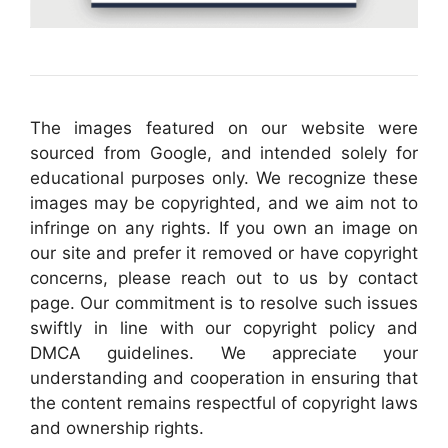
The images featured on our website were
sourced from Google, and intended solely for
educational purposes only. We recognize these
images may be copyrighted, and we aim not to
infringe on any rights. If you own an image on
our site and prefer it removed or have copyright
concerns, please reach out to us by contact
page. Our commitment is to resolve such issues
swiftly in line with our copyright policy and
DMCA guidelines. We appreciate your
understanding and cooperation in ensuring that
the content remains respectful of copyright laws
and ownership rights.