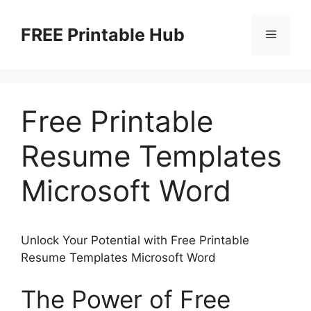
Skip
to
FREE Printable Hub
Menu
content
Free Printable
Resume Templates
Microsoft Word
Unlock Your Potential with Free Printable
Resume Templates Microsoft Word
The Power of Free