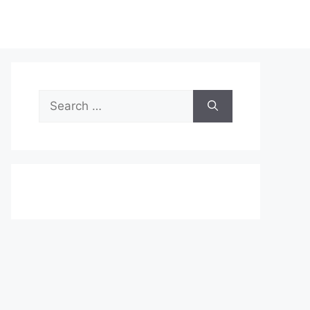
Search
for: