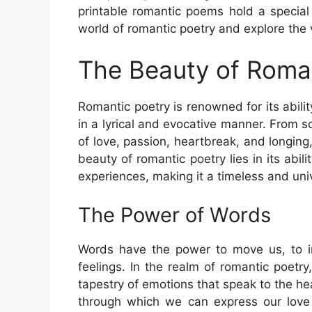
printable romantic poems hold a special 
world of romantic poetry and explore the va
The Beauty of Roma
Romantic poetry is renowned for its abil
in a lyrical and evocative manner. From 
of love, passion, heartbreak, and longing
beauty of romantic poetry lies in its ab
experiences, making it a timeless and uni
The Power of Words
Words have the power to move us, to in
feelings. In the realm of romantic poetr
tapestry of emotions that speak to the h
through which we can express our love a