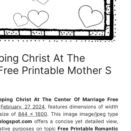
ing Christ At The
Free Printable Mother S
ping Christ At The Center Of Marriage Free
n
February, 27 2024
, features dimensions of width
 size of
844 x 1600
. This image image/jpeg type
blogspot.com
offers a concise yet detailed view,
trative purposes on topic
Free Printable Romantic