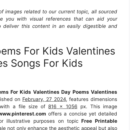
 of images related to our current topic, all sourced
de you with visual references that can aid your
 deliver this content in an easily digestible and
oems For Kids Valentines
es Songs For Kids
ems For Kids Valentines Day Poems Valentines
lished on
February, 27 2024
, features dimensions
with a file size of
816 x 1056
px. This image
www.pinterest.com
offers a concise yet detailed
or illustrative purposes on topic
Free Printable
ale not only enhance the aesthetic appeal but also