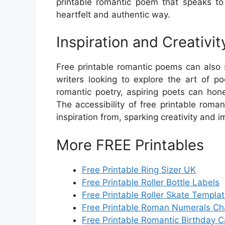
printable romantic poem that speaks to
heartfelt and authentic way.
Inspiration and Creativit
Free printable romantic poems can also s
writers looking to explore the art of p
romantic poetry, aspiring poets can hon
The accessibility of free printable rom
inspiration from, sparking creativity and i
More FREE Printables
Free Printable Ring Sizer UK
Free Printable Roller Bottle Labels
Free Printable Roller Skate Templa
Free Printable Roman Numerals Ch
Free Printable Romantic Birthday 