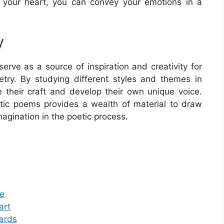
 your heart, you can convey your emotions in a
y
erve as a source of inspiration and creativity for
oetry. By studying different styles and themes in
e their craft and develop their own unique voice.
antic poems provides a wealth of material to draw
magination in the poetic process.
te
art
Cards