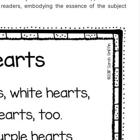
r readers, embodying the essence of the subject