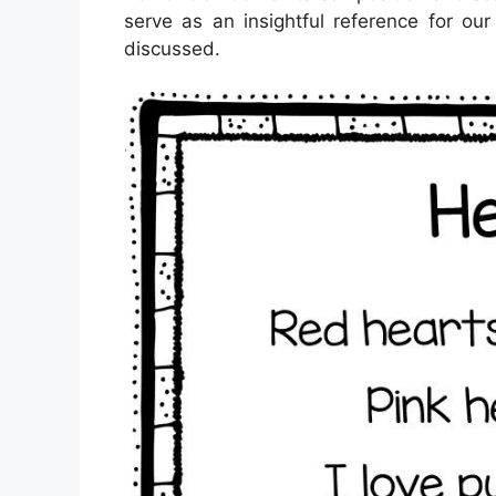
serve as an insightful reference for ou
discussed.