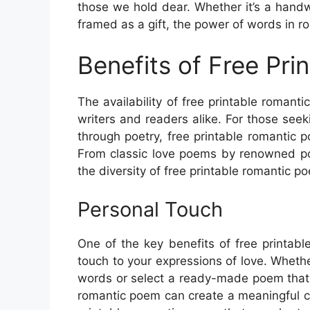
those we hold dear. Whether it’s a hand
framed as a gift, the power of words in r
Benefits of Free Pr
The availability of free printable romant
writers and readers alike. For those seek
through poetry, free printable romantic 
From classic love poems by renowned po
the diversity of free printable romantic 
Personal Touch
One of the key benefits of free printabl
touch to your expressions of love. Whet
words or select a ready-made poem that r
romantic poem can create a meaningful c