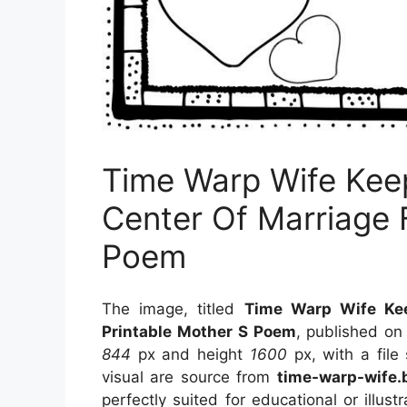
Time Warp Wife Keep
Center Of Marriage 
Poem
The image, titled
Time Warp Wife Kee
Printable Mother S Poem
, published o
844
px and height
1600
px, with a file
visual
are source
from
time-warp-wife.
perfectly suited for educational or illus