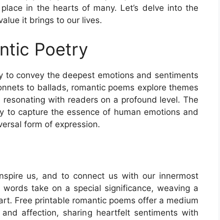
place in the hearts of many. Let’s delve into the
lue it brings to our lives.
ntic Poetry
ity to convey the deepest emotions and sentiments
sonnets to ballads, romantic poems explore themes
, resonating with readers on a profound level. The
ility to capture the essence of human emotions and
versal form of expression.
spire us, and to connect us with our innermost
y, words take on a special significance, weaving a
eart. Free printable romantic poems offer a medium
nd affection, sharing heartfelt sentiments with