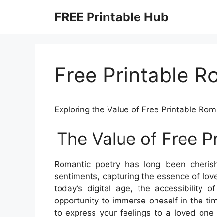
Skip
FREE Printable Hub
to
content
Free Printable 
Exploring the Value of Free Printable Ro
The Value of Free P
Romantic poetry has long been cherish
sentiments, capturing the essence of love
today’s digital age, the accessibility 
opportunity to immerse oneself in the ti
to express your feelings to a loved one