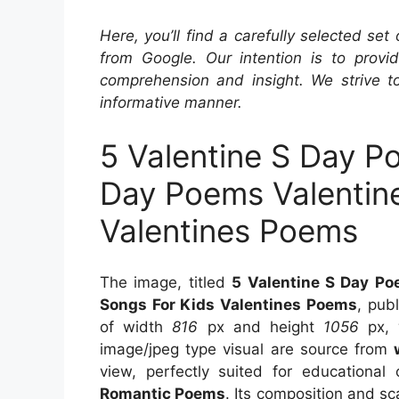
Here, you’ll find a carefully selected set
from Google. Our intention is to provi
comprehension and insight. We strive to
informative manner.
5 Valentine S Day P
Day Poems Valentin
Valentines Poems
The image, titled
5 Valentine S Day Po
Songs For Kids Valentines Poems
, pub
of width
816
px and height
1056
px, 
image/jpeg type visual are source from
view, perfectly suited for educational 
Romantic Poems
. Its composition and sc