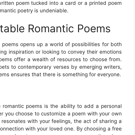
written poem tucked into a card or a printed poem
omantic poetry is undeniable.
intable Romantic Poems
ic poems opens up a world of possibilities for both
ing inspiration or looking to convey their emotions
poems offer a wealth of resources to choose from.
ets to contemporary verses by emerging writers,
poems ensures that there is something for everyone.
e romantic poems is the ability to add a personal
her you choose to customize a poem with your own
esonates with your feelings, the act of sharing a
onnection with your loved one. By choosing a free