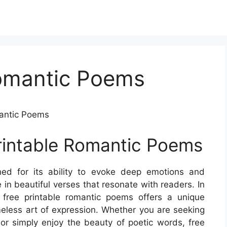
Romantic Poems
mantic Poems
rintable Romantic Poems
ed for its ability to evoke deep emotions and
 in beautiful verses that resonate with readers. In
of free printable romantic poems offers a unique
meless art of expression. Whether you are seeking
 or simply enjoy the beauty of poetic words, free