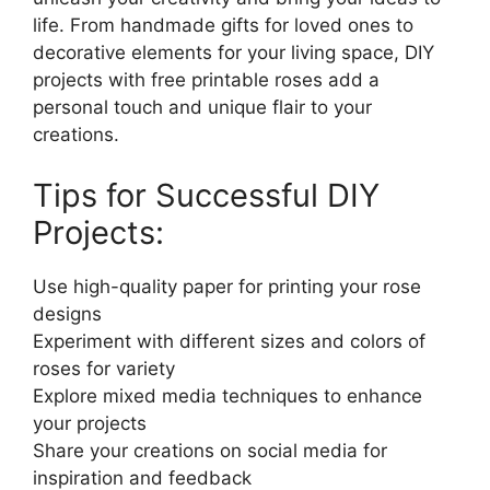
life. From handmade gifts for loved ones to
decorative elements for your living space, DIY
projects with free printable roses add a
personal touch and unique flair to your
creations.
Tips for Successful DIY
Projects:
Use high-quality paper for printing your rose
designs
Experiment with different sizes and colors of
roses for variety
Explore mixed media techniques to enhance
your projects
Share your creations on social media for
inspiration and feedback