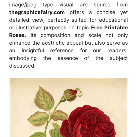
image/jpeg type visual
are source
from
thegraphicsfairy.com
offers a concise yet
detailed view, perfectly suited for educational
or illustrative purposes on topic
Free Printable
Roses
. Its composition and scale not only
enhance the aesthetic appeal but also serve as
an insightful reference for our readers,
embodying the essence of the subject
discussed.