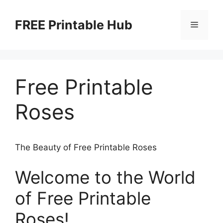
Skip
to
FREE Printable Hub
Menu
content
Free Printable
Roses
The Beauty of Free Printable Roses
Welcome to the World
of Free Printable
Roses!