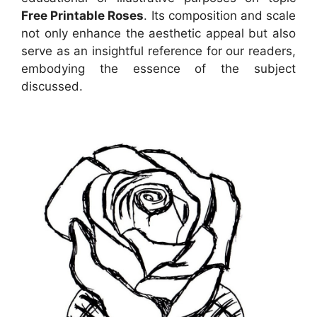
Free Printable Roses
. Its composition and scale
not only enhance the aesthetic appeal but also
serve as an insightful reference for our readers,
embodying the essence of the subject
discussed.