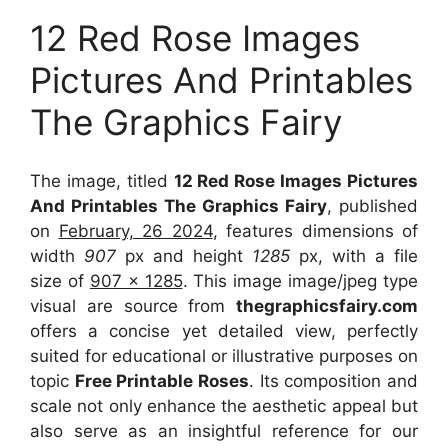
12 Red Rose Images
Pictures And Printables
The Graphics Fairy
The image, titled
12 Red Rose Images Pictures
And Printables The Graphics Fairy
, published
on
February, 26 2024
, features dimensions of
width
907
px and height
1285
px, with a file
size of
907 x 1285
. This image image/jpeg type
visual
are source
from
thegraphicsfairy.com
offers a concise yet detailed view, perfectly
suited for educational or illustrative purposes on
topic
Free Printable Roses
. Its composition and
scale not only enhance the aesthetic appeal but
also serve as an insightful reference for our