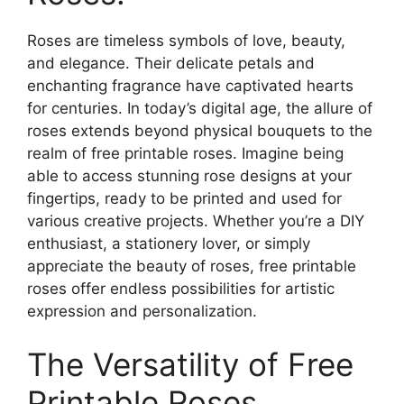
Roses are timeless symbols of love, beauty,
and elegance. Their delicate petals and
enchanting fragrance have captivated hearts
for centuries. In today’s digital age, the allure of
roses extends beyond physical bouquets to the
realm of free printable roses. Imagine being
able to access stunning rose designs at your
fingertips, ready to be printed and used for
various creative projects. Whether you’re a DIY
enthusiast, a stationery lover, or simply
appreciate the beauty of roses, free printable
roses offer endless possibilities for artistic
expression and personalization.
The Versatility of Free
Printable Roses