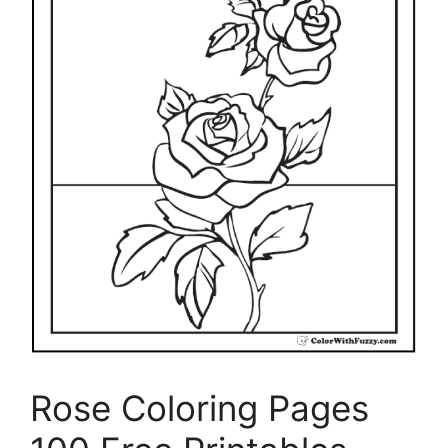
Rose Coloring Pages