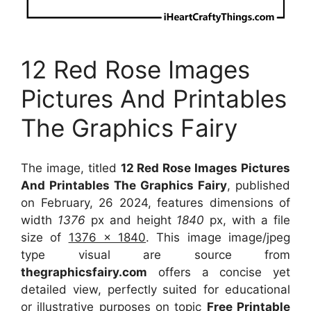
12 Red Rose Images
Pictures And Printables
The Graphics Fairy
The image, titled
12 Red Rose Images Pictures
And Printables The Graphics Fairy
, published
on February, 26 2024, features dimensions of
width
1376
px and height
1840
px, with a file
size of
1376 x 1840
. This image image/jpeg
type visual
are source
from
thegraphicsfairy.com
offers a concise yet
detailed view, perfectly suited for educational
or illustrative purposes on topic
Free Printable