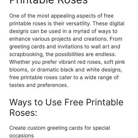
One of the most appealing aspects of free
printable roses is their versatility. These digital
designs can be used in a myriad of ways to
enhance various projects and creations. From
greeting cards and invitations to wall art and
scrapbooking, the possibilities are endless.
Whether you prefer vibrant red roses, soft pink
blooms, or dramatic black and white designs,
free printable roses cater to a wide range of
tastes and preferences.
Ways to Use Free Printable
Roses:
Create custom greeting cards for special
occasions