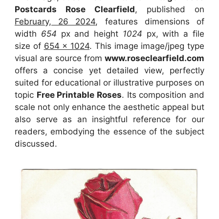
Postcards Rose Clearfield
, published on
February, 26 2024
, features dimensions of
width
654
px and height
1024
px, with a file
size of
654 x 1024
. This image image/jpeg type
visual
are source
from
www.roseclearfield.com
offers a concise yet detailed view, perfectly
suited for educational or illustrative purposes on
topic
Free Printable Roses
. Its composition and
scale not only enhance the aesthetic appeal but
also serve as an insightful reference for our
readers, embodying the essence of the subject
discussed.