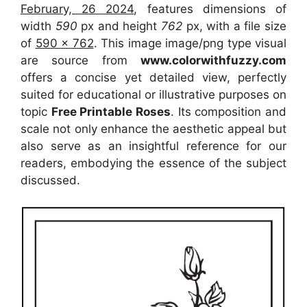
February, 26 2024
, features dimensions of
width
590
px and height
762
px, with a file size
of
590 x 762
. This image image/png type visual
are source
from
www.colorwithfuzzy.com
offers a concise yet detailed view, perfectly
suited for educational or illustrative purposes on
topic
Free Printable Roses
. Its composition and
scale not only enhance the aesthetic appeal but
also serve as an insightful reference for our
readers, embodying the essence of the subject
discussed.