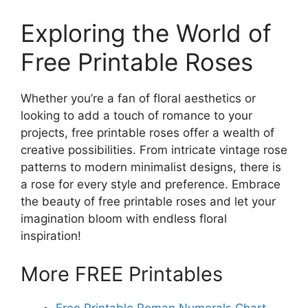
Exploring the World of
Free Printable Roses
Whether you’re a fan of floral aesthetics or
looking to add a touch of romance to your
projects, free printable roses offer a wealth of
creative possibilities. From intricate vintage rose
patterns to modern minimalist designs, there is
a rose for every style and preference. Embrace
the beauty of free printable roses and let your
imagination bloom with endless floral
inspiration!
More FREE Printables
Free Printable Roman Numerals Chart