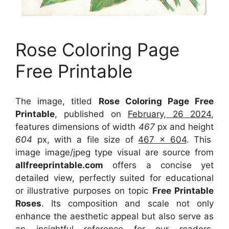
Rose Coloring Page
Free Printable
The image, titled
Rose Coloring Page Free
Printable
, published on
February, 26 2024
,
features dimensions of width
467
px and height
604
px, with a file size of
467 x 604
. This
image image/jpeg type visual
are source
from
allfreeprintable.com
offers a concise yet
detailed view, perfectly suited for educational
or illustrative purposes on topic
Free Printable
Roses
. Its composition and scale not only
enhance the aesthetic appeal but also serve as
an insightful reference for our readers,