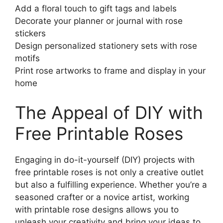
Add a floral touch to gift tags and labels
Decorate your planner or journal with rose
stickers
Design personalized stationery sets with rose
motifs
Print rose artworks to frame and display in your
home
The Appeal of DIY with
Free Printable Roses
Engaging in do-it-yourself (DIY) projects with
free printable roses is not only a creative outlet
but also a fulfilling experience. Whether you’re a
seasoned crafter or a novice artist, working
with printable rose designs allows you to
unleash your creativity and bring your ideas to