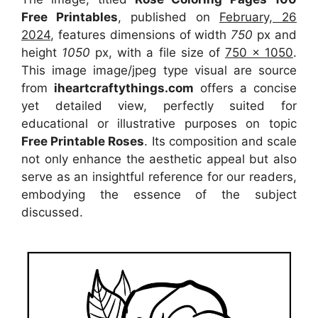
Free Printables
, published on
February, 26
2024
, features dimensions of width
750
px and
height
1050
px, with a file size of
750 x 1050
.
This image image/jpeg type visual
are source
from
iheartcraftythings.com
offers a concise
yet detailed view, perfectly suited for
educational or illustrative purposes on topic
Free Printable Roses
. Its composition and scale
not only enhance the aesthetic appeal but also
serve as an insightful reference for our readers,
embodying the essence of the subject
discussed.