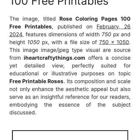
100 Free Printables
The image, titled
Rose Coloring Pages 100
Free Printables
, published on
February, 26
2024
, features dimensions of width
750
px and
height
1050
px, with a file size of
750 x 1050
.
This image image/jpeg type visual
are source
from
iheartcraftythings.com
offers a concise
yet detailed view, perfectly suited for
educational or illustrative purposes on topic
Free Printable Roses
. Its composition and scale
not only enhance the aesthetic appeal but also
serve as an insightful reference for our readers,
embodying the essence of the subject
discussed.