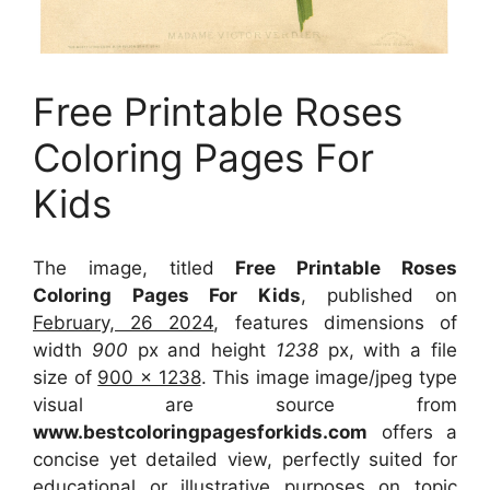
Free Printable Roses
Coloring Pages For
Kids
The image, titled
Free Printable Roses
Coloring Pages For Kids
, published on
February, 26 2024
, features dimensions of
width
900
px and height
1238
px, with a file
size of
900 x 1238
. This image image/jpeg type
visual
are source
from
www.bestcoloringpagesforkids.com
offers a
concise yet detailed view, perfectly suited for
educational or illustrative purposes on topic