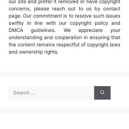
our site and prefer it removed or have copyright
concerns, please reach out to us by contact
page. Our commitment is to resolve such issues
swiftly in line with our copyright policy and
DMCA guidelines. We appreciate your
understanding and cooperation in ensuring that
the content remains respectful of copyright laws
and ownership rights.
Search
for: