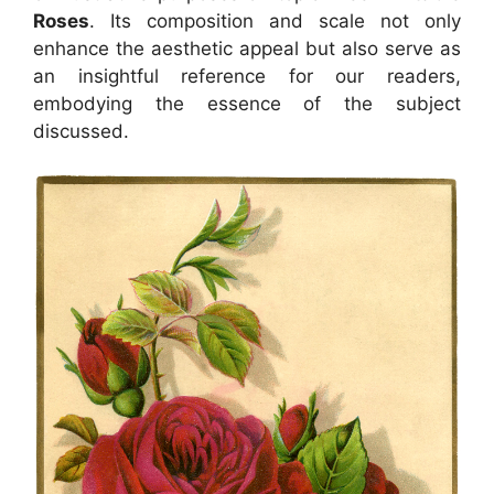
Roses
. Its composition and scale not only
enhance the aesthetic appeal but also serve as
an insightful reference for our readers,
embodying the essence of the subject
discussed.