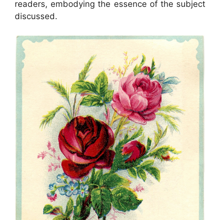
readers, embodying the essence of the subject
discussed.