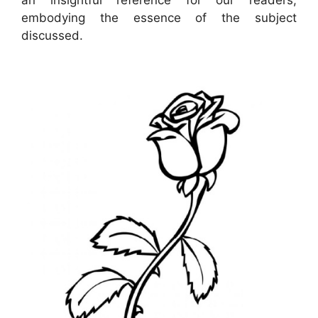
embodying the essence of the subject
discussed.