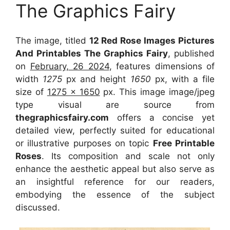
The Graphics Fairy
The image, titled
12 Red Rose Images Pictures
And Printables The Graphics Fairy
, published
on
February, 26 2024
, features dimensions of
width
1275
px and height
1650
px, with a file
size of
1275 x 1650
px. This image image/jpeg
type visual are source from
thegraphicsfairy.com
offers a concise yet
detailed view, perfectly suited for educational
or illustrative purposes on topic
Free Printable
Roses
. Its composition and scale not only
enhance the aesthetic appeal but also serve as
an insightful reference for our readers,
embodying the essence of the subject
discussed.