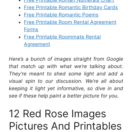
Free Printable Romantic Birthday Cards
Free Printable Romantic Poems
Free Printable Room Rental Agreement
Forms
Free Printable Roommate Rental
Agreement
Here’s a bunch of images straight from Google
that match up with what we’re talking about.
They’re meant to shed some light and add a
visual spin to our discussion. We’re all about
keeping it light yet informative, so dive in and
see if these help paint a better picture for you.
12 Red Rose Images
Pictures And Printables