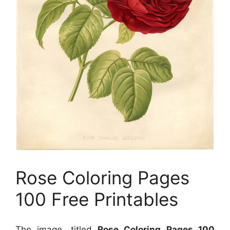
Rose Coloring Pages
100 Free Printables
The image, titled
Rose Coloring Pages 100