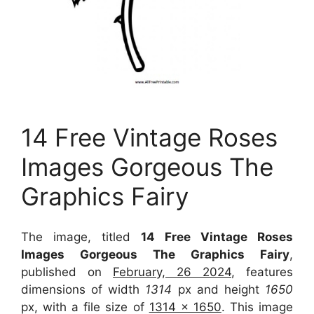
14 Free Vintage Roses
Images Gorgeous The
Graphics Fairy
The image, titled
14 Free Vintage Roses
Images Gorgeous The Graphics Fairy
,
published on
February, 26 2024
, features
dimensions of width
1314
px and height
1650
px, with a file size of
1314 x 1650
. This image