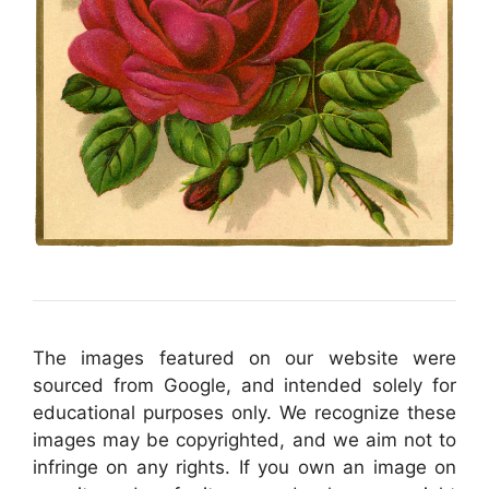
The images featured on our website were
sourced from Google, and intended solely for
educational purposes only. We recognize these
images may be copyrighted, and we aim not to
infringe on any rights. If you own an image on