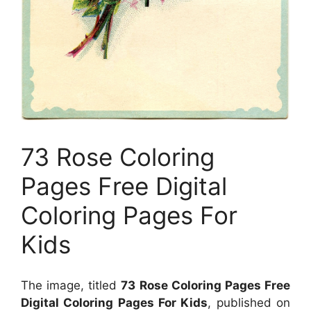
73 Rose Coloring
Pages Free Digital
Coloring Pages For
Kids
The image, titled
73 Rose Coloring Pages Free
Digital Coloring Pages For Kids
, published on