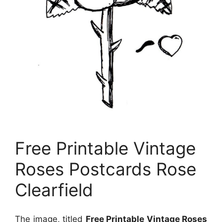
Free Printable Vintage
Roses Postcards Rose
Clearfield
The image, titled
Free Printable Vintage Roses