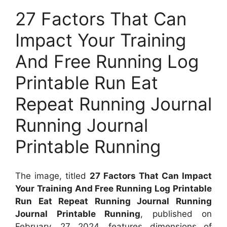
27 Factors That Can
Impact Your Training
And Free Running Log
Printable Run Eat
Repeat Running Journal
Running Journal
Printable Running
The image, titled
27 Factors That Can Impact
Your Training And Free Running Log Printable
Run Eat Repeat Running Journal Running
Journal Printable Running
, published on
February, 27 2024, features dimensions of