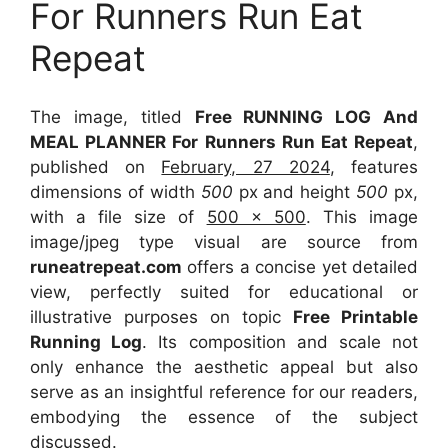
For Runners Run Eat
Repeat
The image, titled
Free RUNNING LOG And
MEAL PLANNER For Runners Run Eat Repeat
,
published on
February, 27 2024
, features
dimensions of width
500
px and height
500
px,
with a file size of
500 x 500
. This image
image/jpeg type visual
are source
from
runeatrepeat.com
offers a concise yet detailed
view, perfectly suited for educational or
illustrative purposes on topic
Free Printable
Running Log
. Its composition and scale not
only enhance the aesthetic appeal but also
serve as an insightful reference for our readers,
embodying the essence of the subject
discussed.