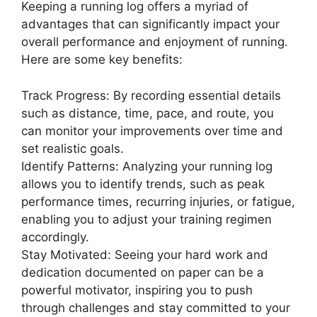
Keeping a running log offers a myriad of
advantages that can significantly impact your
overall performance and enjoyment of running.
Here are some key benefits:
Track Progress: By recording essential details
such as distance, time, pace, and route, you
can monitor your improvements over time and
set realistic goals.
Identify Patterns: Analyzing your running log
allows you to identify trends, such as peak
performance times, recurring injuries, or fatigue,
enabling you to adjust your training regimen
accordingly.
Stay Motivated: Seeing your hard work and
dedication documented on paper can be a
powerful motivator, inspiring you to push
through challenges and stay committed to your