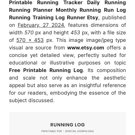
Printable Running Tracker Daily Running
Running Planner Monthly Running Run Log
Running Training Log Runner Etsy
, published
on
February, 27 2024
, features dimensions of
width
570
px and height
453
px, with a file size
of
570 x 453
px. This image image/jpeg type
visual are source from
www.etsy.com
offers a
concise yet detailed view, perfectly suited for
educational or illustrative purposes on topic
Free Printable Running Log
. Its composition
and scale not only enhance the aesthetic
appeal but also serve as an insightful reference
for our readers, embodying the essence of the
subject discussed.