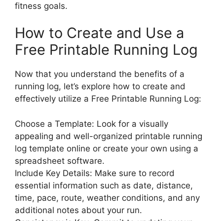
fitness goals.
How to Create and Use a
Free Printable Running Log
Now that you understand the benefits of a
running log, let’s explore how to create and
effectively utilize a Free Printable Running Log:
Choose a Template: Look for a visually
appealing and well-organized printable running
log template online or create your own using a
spreadsheet software.
Include Key Details: Make sure to record
essential information such as date, distance,
time, pace, route, weather conditions, and any
additional notes about your run.