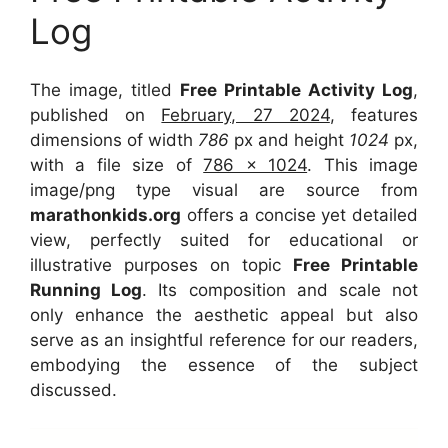
Log
The image, titled
Free Printable Activity Log
,
published on
February, 27 2024
, features
dimensions of width
786
px and height
1024
px,
with a file size of
786 x 1024
. This image
image/png type visual
are source
from
marathonkids.org
offers a concise yet detailed
view, perfectly suited for educational or
illustrative purposes on topic
Free Printable
Running Log
. Its composition and scale not
only enhance the aesthetic appeal but also
serve as an insightful reference for our readers,
embodying the essence of the subject
discussed.