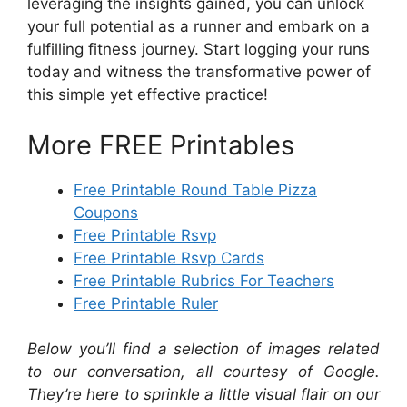
leveraging the insights gained, you can unlock
your full potential as a runner and embark on a
fulfilling fitness journey. Start logging your runs
today and witness the transformative power of
this simple yet effective practice!
More FREE Printables
Free Printable Round Table Pizza
Coupons
Free Printable Rsvp
Free Printable Rsvp Cards
Free Printable Rubrics For Teachers
Free Printable Ruler
Below you’ll find a selection of images related
to our conversation, all courtesy of Google.
They’re here to sprinkle a little visual flair on our