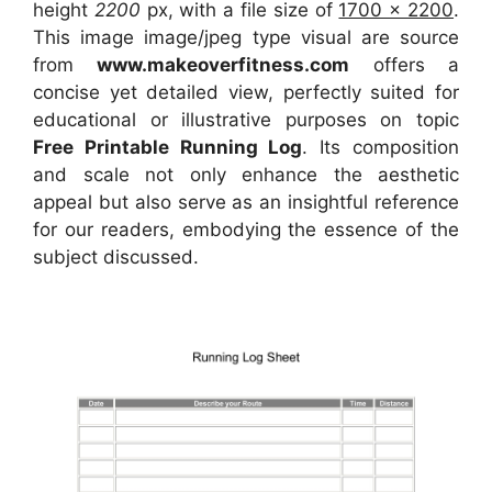
height
2200
px, with a file size of
1700 x 2200
.
This image image/jpeg type visual
are source
from
www.makeoverfitness.com
offers a
concise yet detailed view, perfectly suited for
educational or illustrative purposes on topic
Free Printable Running Log
. Its composition
and scale not only enhance the aesthetic
appeal but also serve as an insightful reference
for our readers, embodying the essence of the
subject discussed.