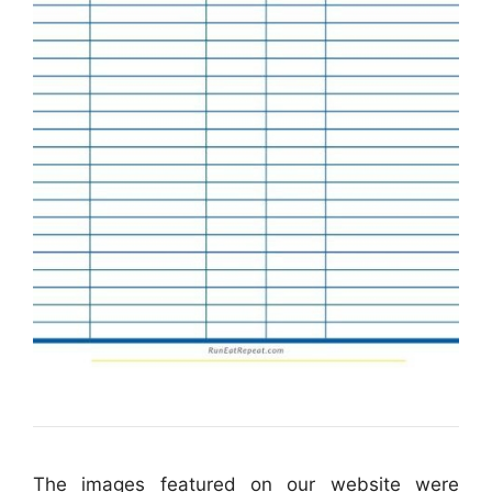
The images featured on our website were