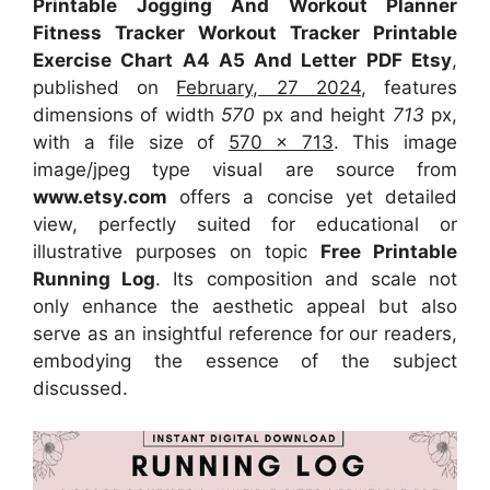
Printable Jogging And Workout Planner
Fitness Tracker Workout Tracker Printable
Exercise Chart A4 A5 And Letter PDF Etsy
,
published on
February, 27 2024
, features
dimensions of width
570
px and height
713
px,
with a file size of
570 x 713
. This image
image/jpeg type visual
are source
from
www.etsy.com
offers a concise yet detailed
view, perfectly suited for educational or
illustrative purposes on topic
Free Printable
Running Log
. Its composition and scale not
only enhance the aesthetic appeal but also
serve as an insightful reference for our readers,
embodying the essence of the subject
discussed.