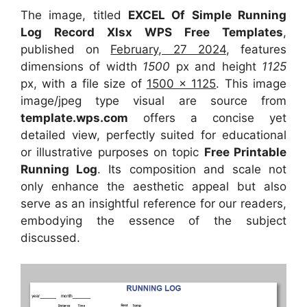
The image, titled
EXCEL Of Simple Running
Log Record Xlsx WPS Free Templates
,
published on
February, 27 2024
, features
dimensions of width
1500
px and height
1125
px, with a file size of
1500 x 1125
. This image
image/jpeg type visual
are source
from
template.wps.com
offers a concise yet
detailed view, perfectly suited for educational
or illustrative purposes on topic
Free Printable
Running Log
. Its composition and scale not
only enhance the aesthetic appeal but also
serve as an insightful reference for our readers,
embodying the essence of the subject
discussed.