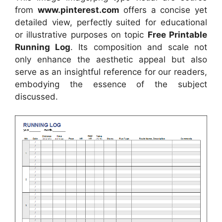
from
www.pinterest.com
offers a concise yet
detailed view, perfectly suited for educational
or illustrative purposes on topic
Free Printable
Running Log
. Its composition and scale not
only enhance the aesthetic appeal but also
serve as an insightful reference for our readers,
embodying the essence of the subject
discussed.