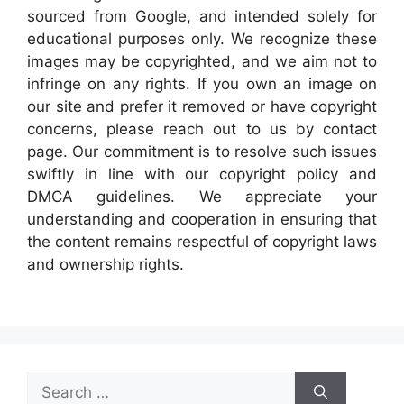
sourced from Google, and intended solely for
educational purposes only. We recognize these
images may be copyrighted, and we aim not to
infringe on any rights. If you own an image on
our site and prefer it removed or have copyright
concerns, please reach out to us by contact
page. Our commitment is to resolve such issues
swiftly in line with our copyright policy and
DMCA guidelines. We appreciate your
understanding and cooperation in ensuring that
the content remains respectful of copyright laws
and ownership rights.
Search
for: