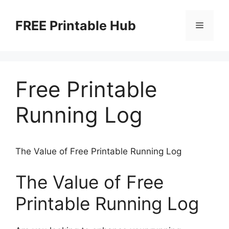
Skip
to
FREE Printable Hub
Menu
content
Free Printable
Running Log
The Value of Free Printable Running Log
The Value of Free
Printable Running Log