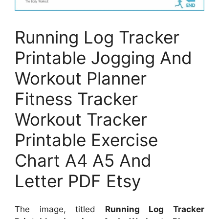
Running Log Tracker
Printable Jogging And
Workout Planner
Fitness Tracker
Workout Tracker
Printable Exercise
Chart A4 A5 And
Letter PDF Etsy
The image, titled
Running Log Tracker