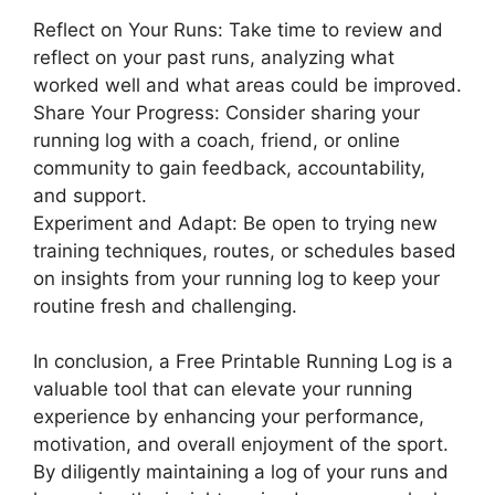
Reflect on Your Runs: Take time to review and
reflect on your past runs, analyzing what
worked well and what areas could be improved.
Share Your Progress: Consider sharing your
running log with a coach, friend, or online
community to gain feedback, accountability,
and support.
Experiment and Adapt: Be open to trying new
training techniques, routes, or schedules based
on insights from your running log to keep your
routine fresh and challenging.
In conclusion, a Free Printable Running Log is a
valuable tool that can elevate your running
experience by enhancing your performance,
motivation, and overall enjoyment of the sport.
By diligently maintaining a log of your runs and