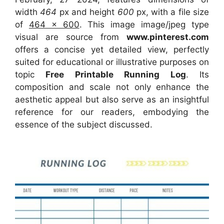
width
464
px and height
600
px, with a file size
of
464 x 600
. This image image/jpeg type
visual
are source
from
www.pinterest.com
offers a concise yet detailed view, perfectly
suited for educational or illustrative purposes on
topic
Free Printable Running Log
. Its
composition and scale not only enhance the
aesthetic appeal but also serve as an insightful
reference for our readers, embodying the
essence of the subject discussed.