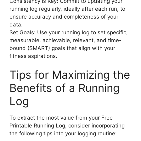
Consistency is Key: Commit to updating your
running log regularly, ideally after each run, to
ensure accuracy and completeness of your
data.
Set Goals: Use your running log to set specific,
measurable, achievable, relevant, and time-
bound (SMART) goals that align with your
fitness aspirations.
Tips for Maximizing the
Benefits of a Running
Log
To extract the most value from your Free
Printable Running Log, consider incorporating
the following tips into your logging routine: