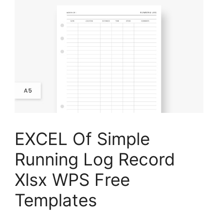
EXCEL Of Simple
Running Log Record
Xlsx WPS Free
Templates