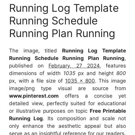
Running Log Template
Running Schedule
Running Plan Running
The image, titled
Running Log Template
Running Schedule Running Plan Running
,
published on
February, 27 2024
, features
dimensions of width
1035
px and height
800
px, with a file size of
1035 x 800
. This image
image/png type visual
are source
from
www.pinterest.com
offers a concise yet
detailed view, perfectly suited for educational
or illustrative purposes on topic
Free Printable
Running Log
. Its composition and scale not
only enhance the aesthetic appeal but also
serve as an insightful reference for our readers,