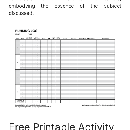
embodying the essence of the subject
discussed.
Free Printable Activity