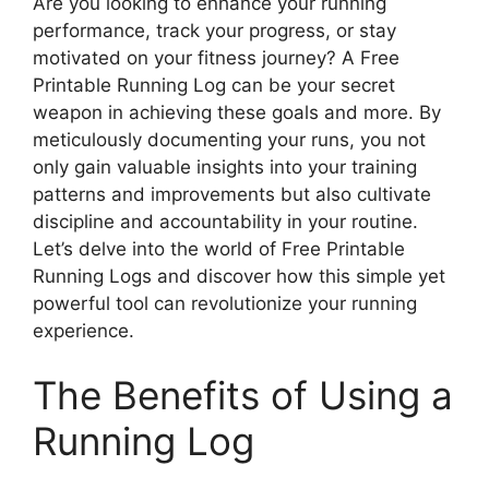
Are you looking to enhance your running
performance, track your progress, or stay
motivated on your fitness journey? A Free
Printable Running Log can be your secret
weapon in achieving these goals and more. By
meticulously documenting your runs, you not
only gain valuable insights into your training
patterns and improvements but also cultivate
discipline and accountability in your routine.
Let’s delve into the world of Free Printable
Running Logs and discover how this simple yet
powerful tool can revolutionize your running
experience.
The Benefits of Using a
Running Log