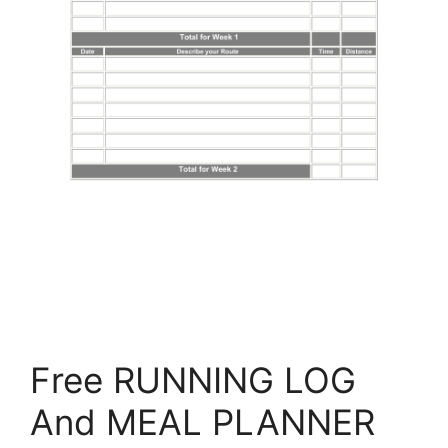
Free RUNNING LOG
And MEAL PLANNER