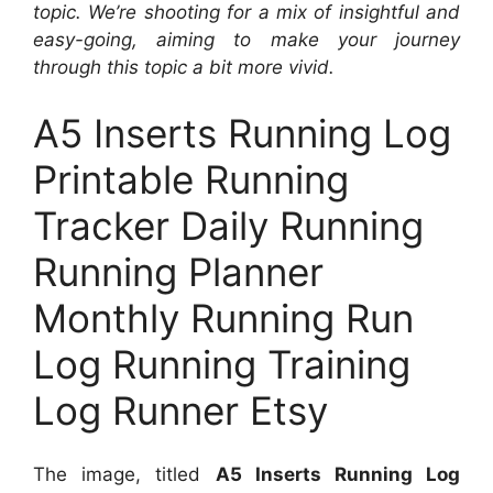
topic. We’re shooting for a mix of insightful and
easy-going, aiming to make your journey
through this topic a bit more vivid.
A5 Inserts Running Log
Printable Running
Tracker Daily Running
Running Planner
Monthly Running Run
Log Running Training
Log Runner Etsy
The image, titled
A5 Inserts Running Log