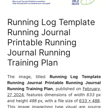
Running Log Template
Running Journal
Printable Running
Journal Running
Training Plan
The image, titled
Running Log Template
Running Journal Printable Running Journal
Running Training Plan
, published on
February,
27 2024
, features dimensions of width
633
px
and height
488
px, with a file size of
633 x 488
.
This image image/png type visual
are source