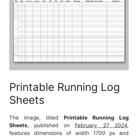
Printable Running Log
Sheets
The image, titled
Printable Running Log
Sheets
, published on
February, 27 2024
,
features dimensions of width
1700
px and