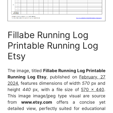
Fillabe Running Log
Printable Running Log
Etsy
The image, titled
Fillabe Running Log Printable
Running Log Etsy
, published on
February, 27
2024
, features dimensions of width
570
px and
height
440
px, with a file size of
570 x 440
.
This image image/jpeg type visual
are source
from
www.etsy.com
offers a concise yet
detailed view, perfectly suited for educational