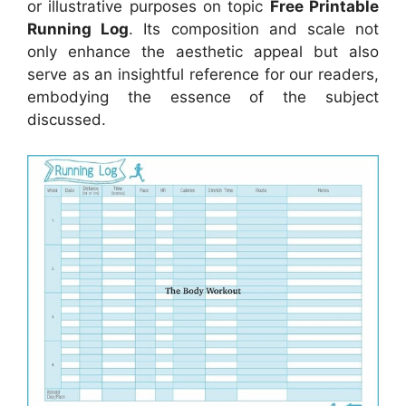
or illustrative purposes on topic
Free Printable
Running Log
. Its composition and scale not
only enhance the aesthetic appeal but also
serve as an insightful reference for our readers,
embodying the essence of the subject
discussed.