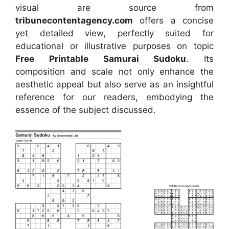
visual
are source
from
tribunecontentagency.com
offers a concise
yet detailed view, perfectly suited for
educational or illustrative purposes on topic
Free Printable Samurai Sudoku
. Its
composition and scale not only enhance the
aesthetic appeal but also serve as an insightful
reference for our readers, embodying the
essence of the subject discussed.