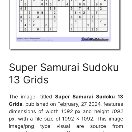
Super Samurai Sudoku
13 Grids
The image, titled
Super Samurai Sudoku 13
Grids
, published on
February, 27 2024
, features
dimensions of width
1092
px and height
1092
px, with a file size of
1092 x 1092
. This image
image/png type visual
are source
from