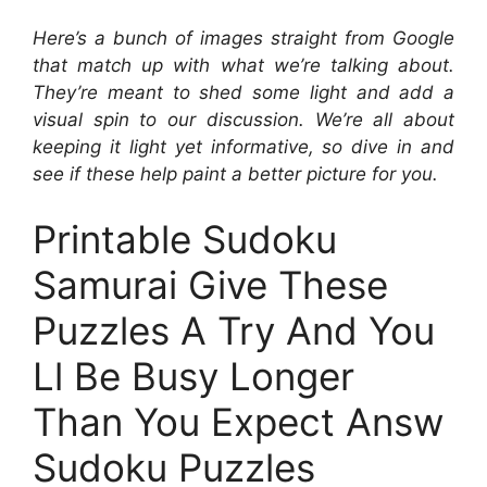
Here’s a bunch of images straight from Google
that match up with what we’re talking about.
They’re meant to shed some light and add a
visual spin to our discussion. We’re all about
keeping it light yet informative, so dive in and
see if these help paint a better picture for you.
Printable Sudoku
Samurai Give These
Puzzles A Try And You
Ll Be Busy Longer
Than You Expect Answ
Sudoku Puzzles