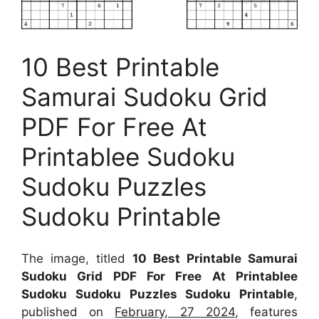
10 Best Printable
Samurai Sudoku Grid
PDF For Free At
Printablee Sudoku
Sudoku Puzzles
Sudoku Printable
The image, titled
10 Best Printable Samurai
Sudoku Grid PDF For Free At Printablee
Sudoku Sudoku Puzzles Sudoku Printable
,
published on
February, 27 2024
, features