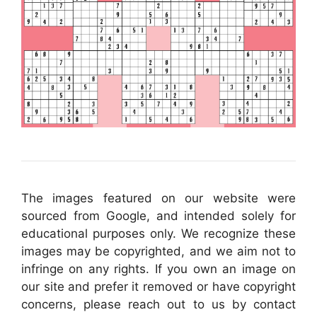
The images featured on our website were
sourced from Google, and intended solely for
educational purposes only. We recognize these
images may be copyrighted, and we aim not to
infringe on any rights. If you own an image on
our site and prefer it removed or have copyright
concerns, please reach out to us by contact