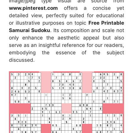
image/jpeg type visual
are source
from
www.pinterest.com
offers a concise yet
detailed view, perfectly suited for educational
or illustrative purposes on topic
Free Printable
Samurai Sudoku
. Its composition and scale not
only enhance the aesthetic appeal but also
serve as an insightful reference for our readers,
embodying the essence of the subject
discussed.