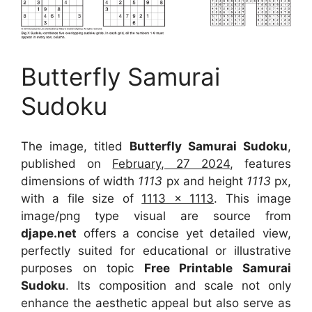
Butterfly Samurai
Sudoku
The image, titled
Butterfly Samurai Sudoku
,
published on
February, 27 2024
, features
dimensions of width
1113
px and height
1113
px,
with a file size of
1113 x 1113
. This image
image/png type visual
are source
from
djape.net
offers a concise yet detailed view,
perfectly suited for educational or illustrative
purposes on topic
Free Printable Samurai
Sudoku
. Its composition and scale not only
enhance the aesthetic appeal but also serve as