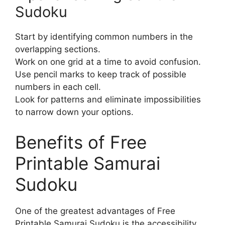
Sudoku
Start by identifying common numbers in the
overlapping sections.
Work on one grid at a time to avoid confusion.
Use pencil marks to keep track of possible
numbers in each cell.
Look for patterns and eliminate impossibilities
to narrow down your options.
Benefits of Free
Printable Samurai
Sudoku
One of the greatest advantages of Free
Printable Samurai Sudoku is the accessibility