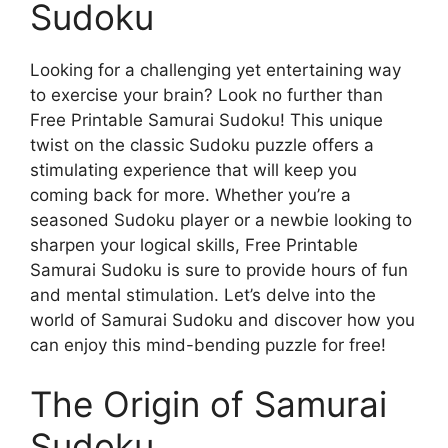
Sudoku
Looking for a challenging yet entertaining way
to exercise your brain? Look no further than
Free Printable Samurai Sudoku! This unique
twist on the classic Sudoku puzzle offers a
stimulating experience that will keep you
coming back for more. Whether you’re a
seasoned Sudoku player or a newbie looking to
sharpen your logical skills, Free Printable
Samurai Sudoku is sure to provide hours of fun
and mental stimulation. Let’s delve into the
world of Samurai Sudoku and discover how you
can enjoy this mind-bending puzzle for free!
The Origin of Samurai
Sudoku