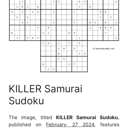
KILLER Samurai
Sudoku
The image, titled
KILLER Samurai Sudoku
,
published on
February, 27 2024
, features