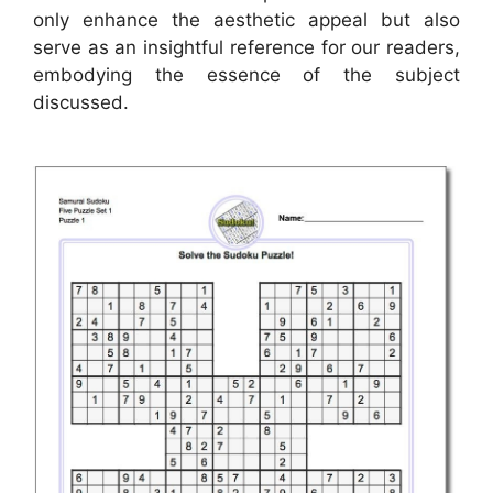
only enhance the aesthetic appeal but also
serve as an insightful reference for our readers,
embodying the essence of the subject
discussed.