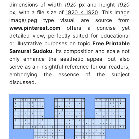
dimensions of width
1920
px and height
1920
px, with a file size of
1920 x 1920
. This image
image/jpeg type visual
are source
from
www.pinterest.com
offers a concise yet
detailed view, perfectly suited for educational
or illustrative purposes on topic
Free Printable
Samurai Sudoku
. Its composition and scale not
only enhance the aesthetic appeal but also
serve as an insightful reference for our readers,
embodying the essence of the subject
discussed.