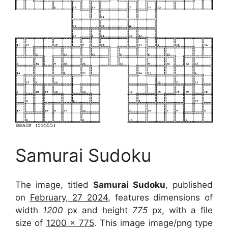
Samurai Sudoku
The image, titled
Samurai Sudoku
, published
on
February, 27 2024
, features dimensions of
width
1200
px and height
775
px, with a file
size of
1200 x 775
. This image image/png type