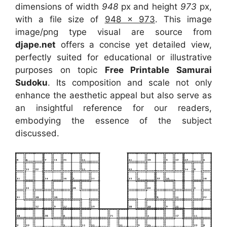
dimensions of width
948
px and height
973
px,
with a file size of
948 x 973
. This image
image/png type visual
are source
from
djape.net
offers a concise yet detailed view,
perfectly suited for educational or illustrative
purposes on topic
Free Printable Samurai
Sudoku
. Its composition and scale not only
enhance the aesthetic appeal but also serve as
an insightful reference for our readers,
embodying the essence of the subject
discussed.