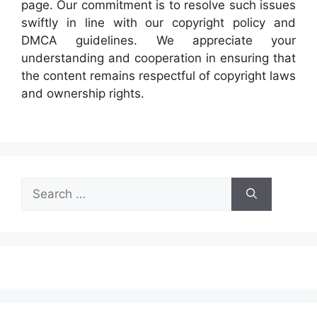
page. Our commitment is to resolve such issues
swiftly in line with our copyright policy and
DMCA guidelines. We appreciate your
understanding and cooperation in ensuring that
the content remains respectful of copyright laws
and ownership rights.
Search
for: