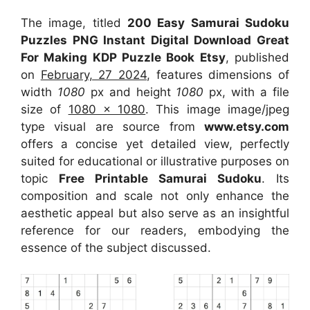
The image, titled
200 Easy Samurai Sudoku
Puzzles PNG Instant Digital Download Great
For Making KDP Puzzle Book Etsy
, published
on
February, 27 2024
, features dimensions of
width
1080
px and height
1080
px, with a file
size of
1080 x 1080
. This image image/jpeg
type visual
are source
from
www.etsy.com
offers a concise yet detailed view, perfectly
suited for educational or illustrative purposes on
topic
Free Printable Samurai Sudoku
. Its
composition and scale not only enhance the
aesthetic appeal but also serve as an insightful
reference for our readers, embodying the
essence of the subject discussed.