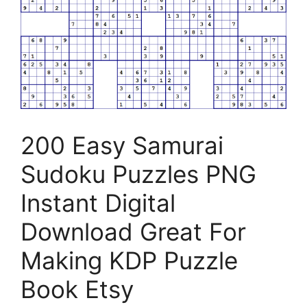
200 Easy Samurai
Sudoku Puzzles PNG
Instant Digital
Download Great For
Making KDP Puzzle
Book Etsy