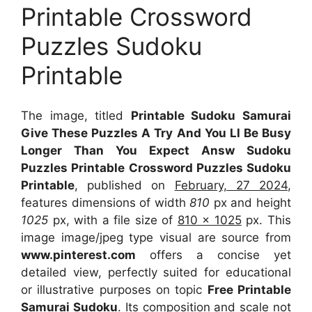
Printable Crossword
Puzzles Sudoku
Printable
The image, titled
Printable Sudoku Samurai
Give These Puzzles A Try And You Ll Be Busy
Longer Than You Expect Answ Sudoku
Puzzles Printable Crossword Puzzles Sudoku
Printable
, published on
February, 27 2024
,
features dimensions of width
810
px and height
1025
px, with a file size of
810 x 1025
px. This
image image/jpeg type visual are source from
www.pinterest.com
offers a concise yet
detailed view, perfectly suited for educational
or illustrative purposes on topic
Free Printable
Samurai Sudoku
. Its composition and scale not