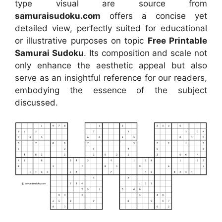
type visual
are source
from
samuraisudoku.com
offers a concise yet
detailed view, perfectly suited for educational
or illustrative purposes on topic
Free Printable
Samurai Sudoku
. Its composition and scale not
only enhance the aesthetic appeal but also
serve as an insightful reference for our readers,
embodying the essence of the subject
discussed.