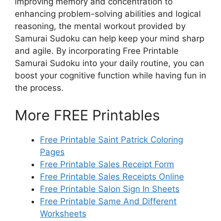
improving memory and concentration to
enhancing problem-solving abilities and logical
reasoning, the mental workout provided by
Samurai Sudoku can help keep your mind sharp
and agile. By incorporating Free Printable
Samurai Sudoku into your daily routine, you can
boost your cognitive function while having fun in
the process.
More FREE Printables
Free Printable Saint Patrick Coloring
Pages
Free Printable Sales Receipt Form
Free Printable Sales Receipts Online
Free Printable Salon Sign In Sheets
Free Printable Same And Different
Worksheets