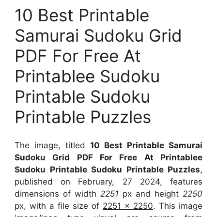
10 Best Printable
Samurai Sudoku Grid
PDF For Free At
Printablee Sudoku
Printable Sudoku
Printable Puzzles
The image, titled
10 Best Printable Samurai
Sudoku Grid PDF For Free At Printablee
Sudoku Printable Sudoku Printable Puzzles
,
published on February, 27 2024, features
dimensions of width
2251
px and height
2250
px, with a file size of
2251 x 2250
. This image