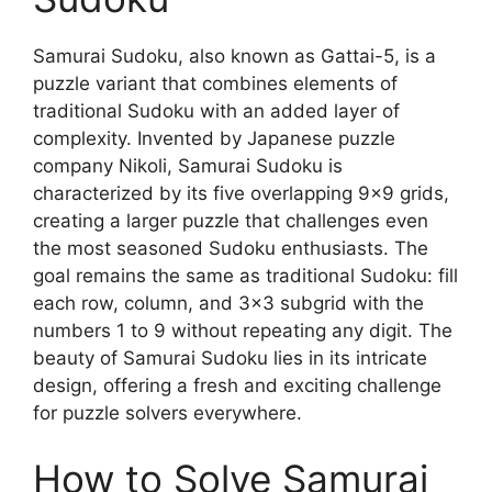
Samurai Sudoku, also known as Gattai-5, is a
puzzle variant that combines elements of
traditional Sudoku with an added layer of
complexity. Invented by Japanese puzzle
company Nikoli, Samurai Sudoku is
characterized by its five overlapping 9×9 grids,
creating a larger puzzle that challenges even
the most seasoned Sudoku enthusiasts. The
goal remains the same as traditional Sudoku: fill
each row, column, and 3×3 subgrid with the
numbers 1 to 9 without repeating any digit. The
beauty of Samurai Sudoku lies in its intricate
design, offering a fresh and exciting challenge
for puzzle solvers everywhere.
How to Solve Samurai