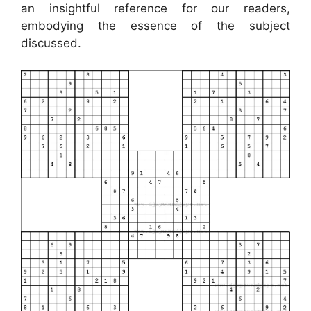
an insightful reference for our readers,
embodying the essence of the subject
discussed.