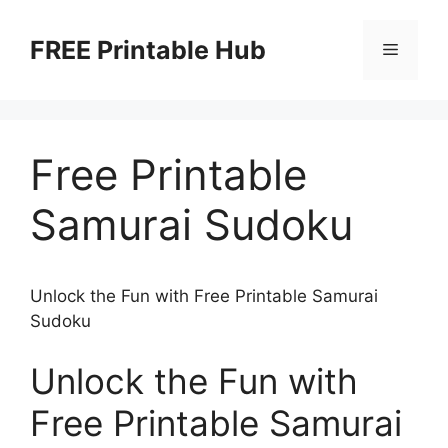
Skip
to
FREE Printable Hub
Menu
content
Free Printable
Samurai Sudoku
Unlock the Fun with Free Printable Samurai
Sudoku
Unlock the Fun with
Free Printable Samurai