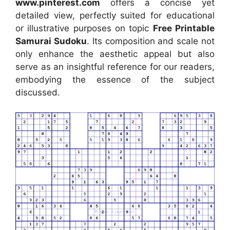
www.pinterest.com
offers a concise yet
detailed view, perfectly suited for educational
or illustrative purposes on topic
Free Printable
Samurai Sudoku
. Its composition and scale not
only enhance the aesthetic appeal but also
serve as an insightful reference for our readers,
embodying the essence of the subject
discussed.