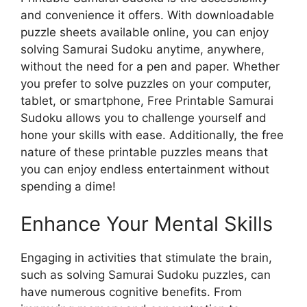
and convenience it offers. With downloadable
puzzle sheets available online, you can enjoy
solving Samurai Sudoku anytime, anywhere,
without the need for a pen and paper. Whether
you prefer to solve puzzles on your computer,
tablet, or smartphone, Free Printable Samurai
Sudoku allows you to challenge yourself and
hone your skills with ease. Additionally, the free
nature of these printable puzzles means that
you can enjoy endless entertainment without
spending a dime!
Enhance Your Mental Skills
Engaging in activities that stimulate the brain,
such as solving Samurai Sudoku puzzles, can
have numerous cognitive benefits. From