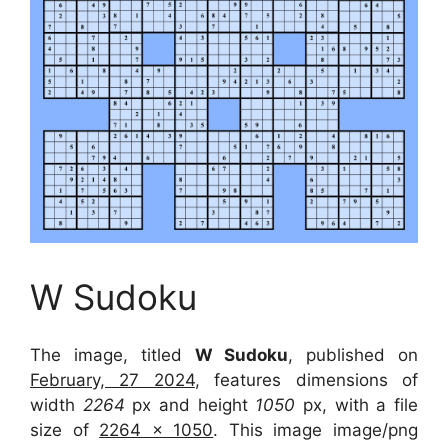
W Sudoku
The image, titled
W Sudoku
, published on
February, 27 2024
, features dimensions of
width
2264
px and height
1050
px, with a file
size of
2264 x 1050
. This image image/png