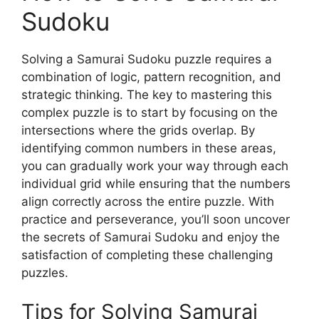
Sudoku
Solving a Samurai Sudoku puzzle requires a
combination of logic, pattern recognition, and
strategic thinking. The key to mastering this
complex puzzle is to start by focusing on the
intersections where the grids overlap. By
identifying common numbers in these areas,
you can gradually work your way through each
individual grid while ensuring that the numbers
align correctly across the entire puzzle. With
practice and perseverance, you’ll soon uncover
the secrets of Samurai Sudoku and enjoy the
satisfaction of completing these challenging
puzzles.
Tips for Solving Samurai