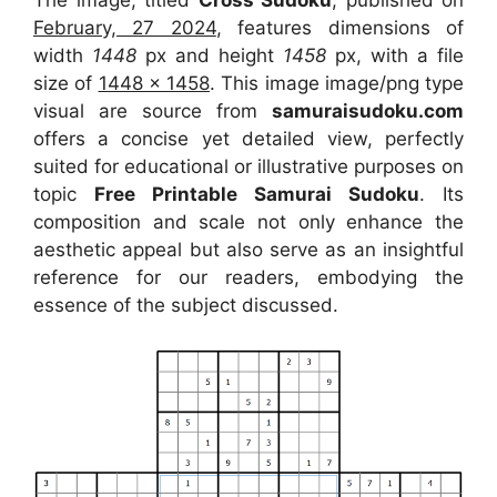
The image, titled
Cross Sudoku
, published on
February, 27 2024
, features dimensions of
width
1448
px and height
1458
px, with a file
size of
1448 x 1458
. This image image/png type
visual
are source
from
samuraisudoku.com
offers a concise yet detailed view, perfectly
suited for educational or illustrative purposes on
topic
Free Printable Samurai Sudoku
. Its
composition and scale not only enhance the
aesthetic appeal but also serve as an insightful
reference for our readers, embodying the
essence of the subject discussed.