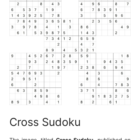
Cross Sudoku