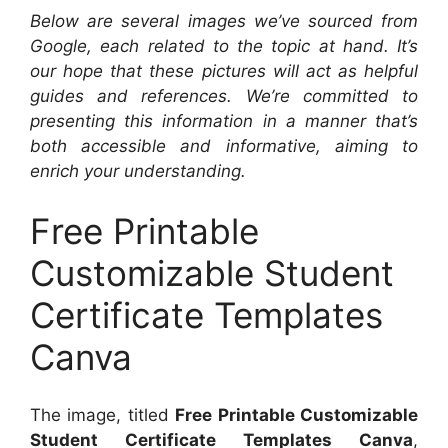
Below are several images we’ve sourced from
Google, each related to the topic at hand. It’s
our hope that these pictures will act as helpful
guides and references. We’re committed to
presenting this information in a manner that’s
both accessible and informative, aiming to
enrich your understanding.
Free Printable
Customizable Student
Certificate Templates
Canva
The image, titled
Free Printable Customizable
Student Certificate Templates Canva
,