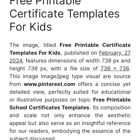
Free Printable
Certificate Templates
For Kids
The image, titled
Free Printable Certificate
Templates For Kids
, published on
February, 27
2024
, features dimensions of width
736
px and
height
736
px, with a file size of
736 x 736
.
This image image/jpeg type visual
are source
from
www.pinterest.com
offers a concise yet
detailed view, perfectly suited for educational
or illustrative purposes on topic
Free Printable
School Certificates Templates
. Its composition
and scale not only enhance the aesthetic
appeal but also serve as an insightful reference
for our readers, embodying the essence of the
subject discussed.