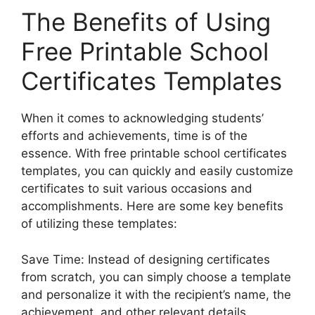
The Benefits of Using
Free Printable School
Certificates Templates
When it comes to acknowledging students’
efforts and achievements, time is of the
essence. With free printable school certificates
templates, you can quickly and easily customize
certificates to suit various occasions and
accomplishments. Here are some key benefits
of utilizing these templates:
Save Time: Instead of designing certificates
from scratch, you can simply choose a template
and personalize it with the recipient’s name, the
achievement, and other relevant details.