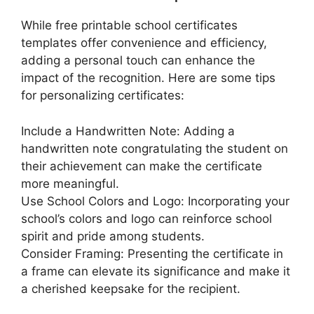
While free printable school certificates
templates offer convenience and efficiency,
adding a personal touch can enhance the
impact of the recognition. Here are some tips
for personalizing certificates:
Include a Handwritten Note: Adding a
handwritten note congratulating the student on
their achievement can make the certificate
more meaningful.
Use School Colors and Logo: Incorporating your
school’s colors and logo can reinforce school
spirit and pride among students.
Consider Framing: Presenting the certificate in
a frame can elevate its significance and make it
a cherished keepsake for the recipient.