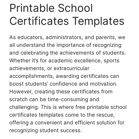
Printable School
Certificates Templates
As educators, administrators, and parents, we
all understand the importance of recognizing
and celebrating the achievements of students.
Whether it’s for academic excellence, sports
achievements, or extracurricular
accomplishments, awarding certificates can
boost students’ confidence and motivation.
However, creating these certificates from
scratch can be time-consuming and
challenging. This is where free printable school
certificates templates come to the rescue,
offering a convenient and efficient solution for
recognizing student success.