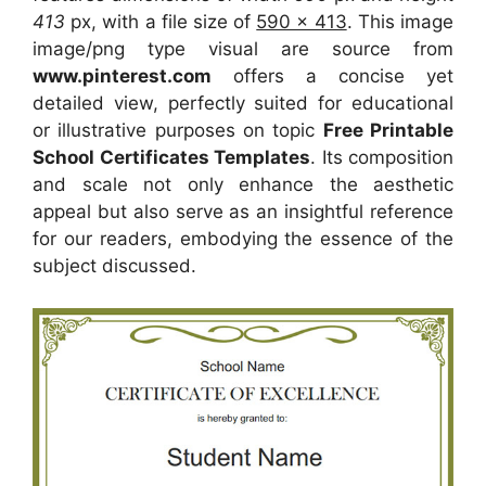
413
px, with a file size of
590 x 413
. This image
image/png type visual
are source
from
www.pinterest.com
offers a concise yet
detailed view, perfectly suited for educational
or illustrative purposes on topic
Free Printable
School Certificates Templates
. Its composition
and scale not only enhance the aesthetic
appeal but also serve as an insightful reference
for our readers, embodying the essence of the
subject discussed.