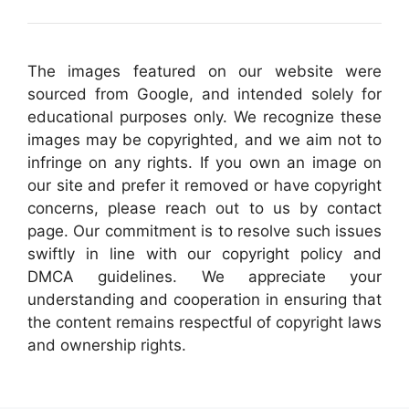
The images featured on our website were
sourced from Google, and intended solely for
educational purposes only. We recognize these
images may be copyrighted, and we aim not to
infringe on any rights. If you own an image on
our site and prefer it removed or have copyright
concerns, please reach out to us by contact
page. Our commitment is to resolve such issues
swiftly in line with our copyright policy and
DMCA guidelines. We appreciate your
understanding and cooperation in ensuring that
the content remains respectful of copyright laws
and ownership rights.