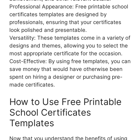
Professional Appearance: Free printable school
certificates templates are designed by
professionals, ensuring that your certificates
look polished and presentable.
Versatility: These templates come in a variety of
designs and themes, allowing you to select the
most appropriate certificate for the occasion.
Cost-Effective: By using free templates, you can
save money that would have otherwise been
spent on hiring a designer or purchasing pre-
made certificates.
How to Use Free Printable
School Certificates
Templates
Now that you understand the benefits of using