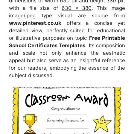
dimensions of width
630
px and height
380
px,
with a file size of
630 x 380
. This image
image/jpeg type visual
are source
from
www.pinterest.co.uk
offers a concise yet
detailed view, perfectly suited for educational
or illustrative purposes on topic
Free Printable
School Certificates Templates
. Its composition
and scale not only enhance the aesthetic
appeal but also serve as an insightful reference
for our readers, embodying the essence of the
subject discussed.