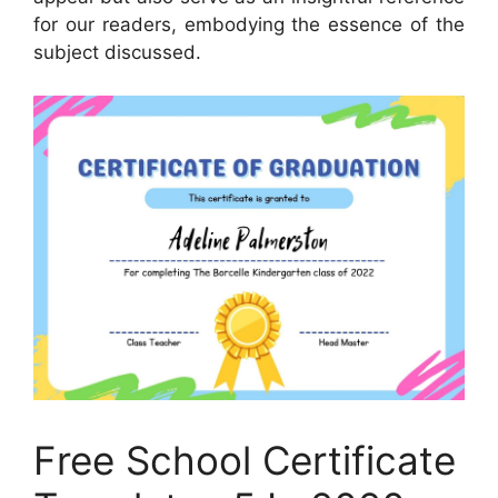
for our readers, embodying the essence of the
subject discussed.
Free School Certificate