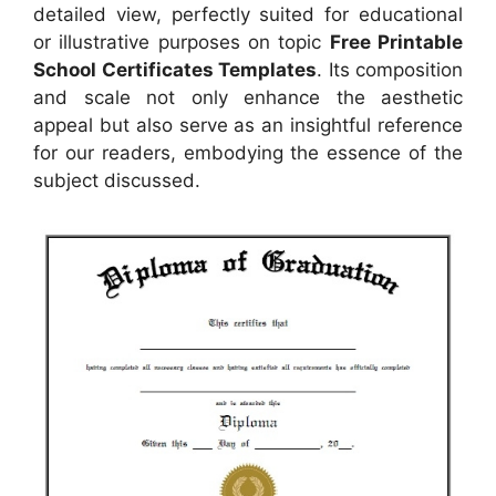
detailed view, perfectly suited for educational
or illustrative purposes on topic
Free Printable
School Certificates Templates
. Its composition
and scale not only enhance the aesthetic
appeal but also serve as an insightful reference
for our readers, embodying the essence of the
subject discussed.