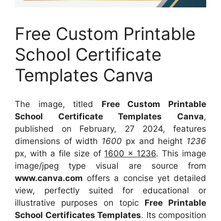
Free Custom Printable
School Certificate
Templates Canva
The image, titled
Free Custom Printable
School Certificate Templates Canva
,
published on February, 27 2024, features
dimensions of width
1600
px and height
1236
px, with a file size of
1600 x 1236
. This image
image/jpeg type visual
are source
from
www.canva.com
offers a concise yet detailed
view, perfectly suited for educational or
illustrative purposes on topic
Free Printable
School Certificates Templates
. Its composition