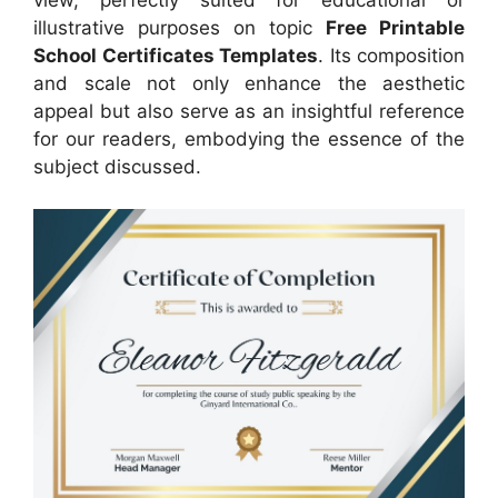
illustrative purposes on topic
Free Printable
School Certificates Templates
. Its composition
and scale not only enhance the aesthetic
appeal but also serve as an insightful reference
for our readers, embodying the essence of the
subject discussed.