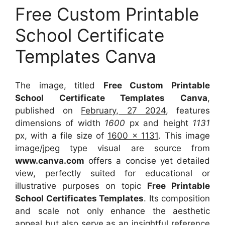
Free Custom Printable
School Certificate
Templates Canva
The image, titled
Free Custom Printable
School Certificate Templates Canva
,
published on
February, 27 2024
, features
dimensions of width
1600
px and height
1131
px, with a file size of
1600 x 1131
. This image
image/jpeg type visual
are source
from
www.canva.com
offers a concise yet detailed
view, perfectly suited for educational or
illustrative purposes on topic
Free Printable
School Certificates Templates
. Its composition
and scale not only enhance the aesthetic
appeal but also serve as an insightful reference