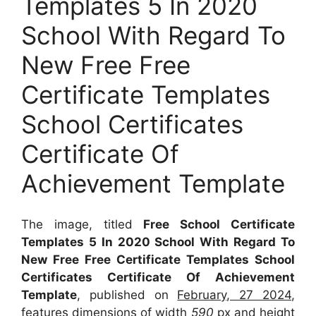
Templates 5 In 2020
School With Regard To
New Free Free
Certificate Templates
School Certificates
Certificate Of
Achievement Template
The image, titled
Free School Certificate
Templates 5 In 2020 School With Regard To
New Free Free Certificate Templates School
Certificates Certificate Of Achievement
Template
, published on
February, 27 2024
,
features dimensions of width
590
px and height