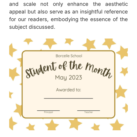
and scale not only enhance the aesthetic
appeal but also serve as an insightful reference
for our readers, embodying the essence of the
subject discussed.