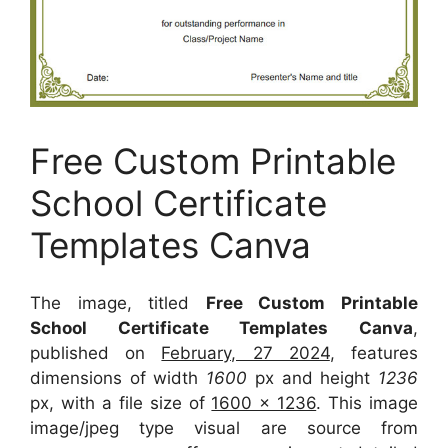
Free Custom Printable
School Certificate
Templates Canva
The image, titled
Free Custom Printable
School Certificate Templates Canva
,
published on
February, 27 2024
, features
dimensions of width
1600
px and height
1236
px, with a file size of
1600 x 1236
. This image
image/jpeg type visual
are source
from