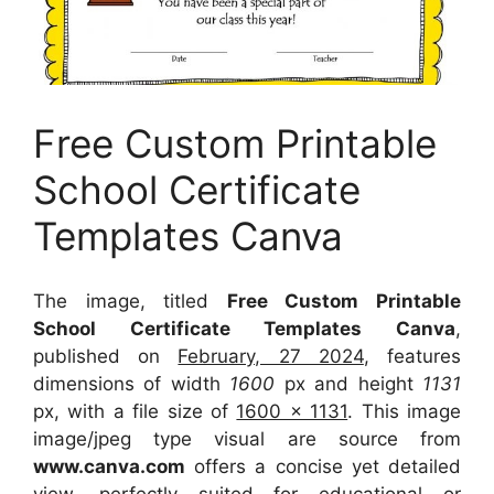
Free Custom Printable
School Certificate
Templates Canva
The image, titled
Free Custom Printable
School Certificate Templates Canva
,
published on
February, 27 2024
, features
dimensions of width
1600
px and height
1131
px, with a file size of
1600 x 1131
. This image
image/jpeg type visual
are source
from
www.canva.com
offers a concise yet detailed
view, perfectly suited for educational or