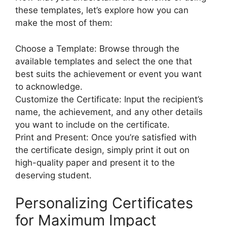
these templates, let’s explore how you can
make the most of them:
Choose a Template: Browse through the
available templates and select the one that
best suits the achievement or event you want
to acknowledge.
Customize the Certificate: Input the recipient’s
name, the achievement, and any other details
you want to include on the certificate.
Print and Present: Once you’re satisfied with
the certificate design, simply print it out on
high-quality paper and present it to the
deserving student.
Personalizing Certificates
for Maximum Impact