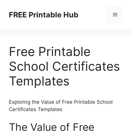
Skip
to
FREE Printable Hub
Menu
content
Free Printable
School Certificates
Templates
Exploring the Value of Free Printable School
Certificates Templates
The Value of Free