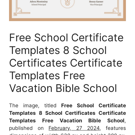
Free School Certificate
Templates 8 School
Certificates Certificate
Templates Free
Vacation Bible School
The image, titled
Free School Certificate
Templates 8 School Certificates Certificate
Templates Free Vacation Bible School
,
published on
February, 27 2024
, features