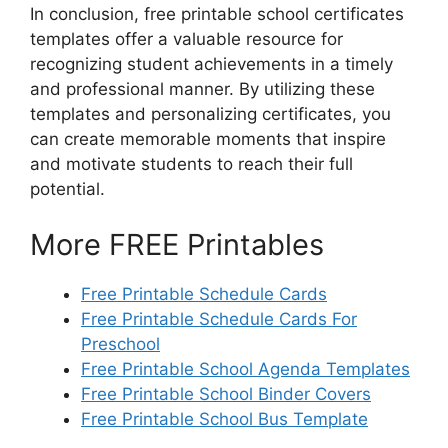
In conclusion, free printable school certificates
templates offer a valuable resource for
recognizing student achievements in a timely
and professional manner. By utilizing these
templates and personalizing certificates, you
can create memorable moments that inspire
and motivate students to reach their full
potential.
More FREE Printables
Free Printable Schedule Cards
Free Printable Schedule Cards For
Preschool
Free Printable School Agenda Templates
Free Printable School Binder Covers
Free Printable School Bus Template