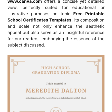
www.canva.com
offers a concise yet detailed
view, perfectly suited for educational or
illustrative purposes on topic
Free Printable
School Certificates Templates
. Its composition
and scale not only enhance the aesthetic
appeal but also serve as an insightful reference
for our readers, embodying the essence of the
subject discussed.