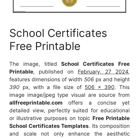
School Certificates
Free Printable
The image, titled
School Certificates Free
Printable
, published on
February, 27 2024
,
features dimensions of width
506
px and height
390
px, with a file size of
506 x 390
. This
image image/jpeg type visual
are source
from
allfreeprintable.com
offers a concise yet
detailed view, perfectly suited for educational
or illustrative purposes on topic
Free Printable
School Certificates Templates
. Its composition
and scale not only enhance the aesthetic