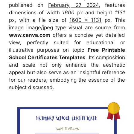
published on
February, 27 2024
, features
dimensions of width
1600
px and height
1131
px, with a file size of
1600 x 1131
px. This
image image/jpeg type visual are source from
www.canva.com
offers a concise yet detailed
view, perfectly suited for educational or
illustrative purposes on topic
Free Printable
School Certificates Templates
. Its composition
and scale not only enhance the aesthetic
appeal but also serve as an insightful reference
for our readers, embodying the essence of the
subject discussed.