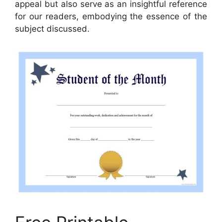
appeal but also serve as an insightful reference
for our readers, embodying the essence of the
subject discussed.