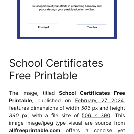
School Certificates
Free Printable
The image, titled
School Certificates Free
Printable
, published on
February, 27 2024
,
features dimensions of width
506
px and height
390
px, with a file size of
506 x 390
. This
image image/jpeg type visual
are source
from
allfreeprintable.com
offers a concise yet